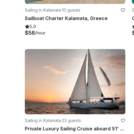
Sailing in Kalamata
·
10 guests
S
Sailboat Charter Kalamata, Greece
5.0
$58
/hour
Sailing in Kalamata
·
23 guests
Private Luxury Sailing Cruise aboard 51' Ocean Yacht in Kalamata