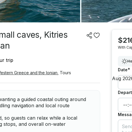
mall caves, Kitries
$21
ean
With Ca
r trip
Ho
*
Date
Western Greece and the Ionian
,
Tours
Depart
wanting a guided coastal outing around
dling navigation and local route
Messa
d, so guests can relax while a local
ng stops, and overall on-water