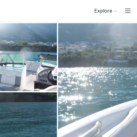
Explore