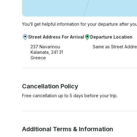
You’ll get helpful information for your departure after yo
Street Address For Arrival
Departure Location
237 Navarinou
Same as Street Addre
Kalamata, 241 31
Greece
Cancellation Policy
Free cancellation up to 5 days before your trip.
Additional Terms & Information