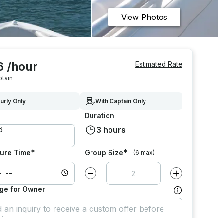
View Photos
6 /hour
Estimated Rate
ptain
urly Only
With Captain Only
Duration
3 hours
*
*
ure Time
Group Size
(6 max)
Decrease value by
1
Increase value
ge for Owner