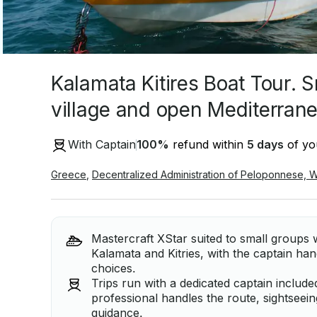
Kalamata Kitires Boat Tour. S
village and open Mediterran
With Captain
100
%
refund within
5 days
of you
Greece
,
Decentralized Administration of Peloponnese, 
Mastercraft XStar suited to small groups 
Kalamata and Kitries, with the captain han
choices.
Trips run with a dedicated captain include
professional handles the route, sightseei
guidance.