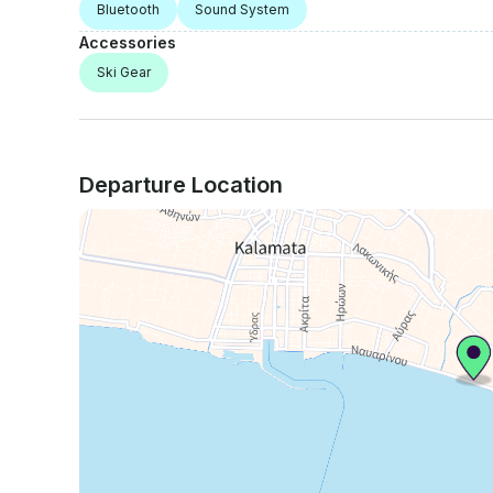
Bluetooth
Sound System
Accessories
Ski Gear
Departure Location