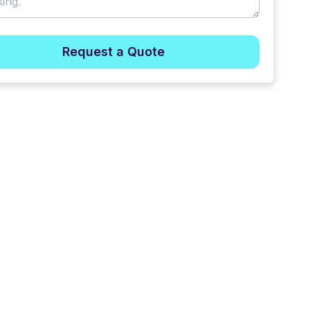
Request a Quote