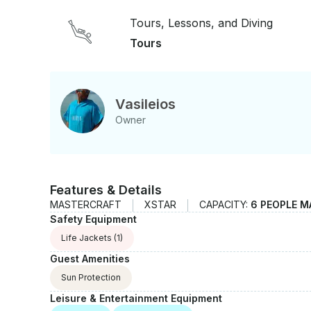
There is going to be one more stop to a secret pat
Tours, Lessons, and Diving
Very Mediterranean, calm and peaceful trip is wai
Tours
Vasileios
Owner
Features & Details
MASTERCRAFT
XSTAR
CAPACITY:
6 PEOPLE M
Safety Equipment
Life Jackets
(1)
Guest Amenities
Sun Protection
Leisure & Entertainment Equipment