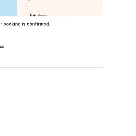
ur
booking is confirmed.
ss