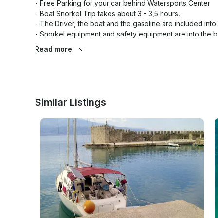
- Free Parking for your car behind Watersports Center

- Boat Snorkel Trip takes about 3 - 3,5 hours.

- The Driver, the boat and the gasoline are included into 
- Snorkel equipment and safety equipment are into the bo
- Water and soft drinks are included into the price

Read more
- In case, if you would like to make stop for a lunch, we w
hours. The boat is going to be parked into a small port, 
traditional greek food (not included into the price of the 
50 EURO to the basic price.

Similar Listings