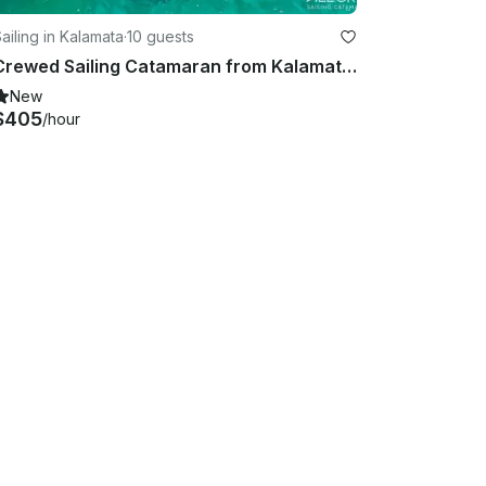
ailing in Kalamata
·
10 guests
Crewed Sailing Catamaran from Kalamata and South Ionian islands
New
$405
/hour