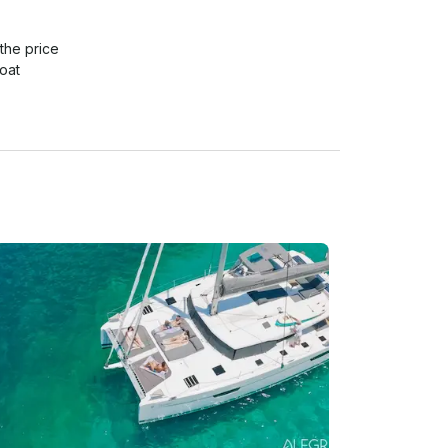
the price

at

ould offer you to extend the trip for extra 1,5 
waiting for you, where you can try gorgeous 
trip). Trip extension is going to be charged extra 