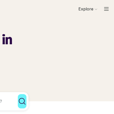
Explore
 in