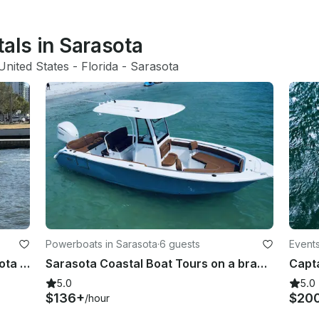
tals in Sarasota
United States
 - 
Florida
 - 
Sarasota
Powerboats in Sarasota
·
6 guests
Events
Grady White Freedom 307 in Sarasota Florida
Sarasota Coastal Boat Tours on a brand new 2024 Seahunt Ultra
5.0
5.0
$136+
$20
/hour