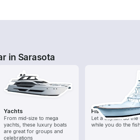
r in Sarasota
Yachts
Fishing Charters
From mid-size to mega
Let a captain do the 
yachts, these luxury boats
while you do the fis
are great for groups and
celebrations