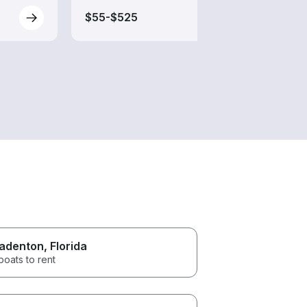
$55-$525
$70-
adenton
, Florida
boats to rent