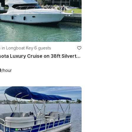
 in Longboat Key
·
6 guests
Sarasota Luxury Cruise on 38ft Silverton Yacht with Captain
9
/hour