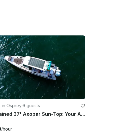
 in Osprey
·
6 guests
Captained 37' Axopar Sun-Top: Your Adventure Awaits!
0
/hour