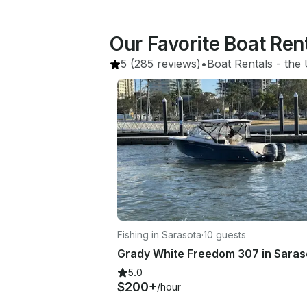
Our Favorite Boat Ren
5
(285 reviews)
•
Boat Rentals
 - 
the 
Fishing in Sarasota
·
10 guests
5.0
$200+
/hour