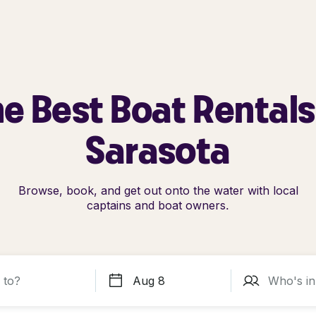
e Best Boat Rentals
Sarasota
Browse, book, and get out onto the water with local
captains and boat owners.