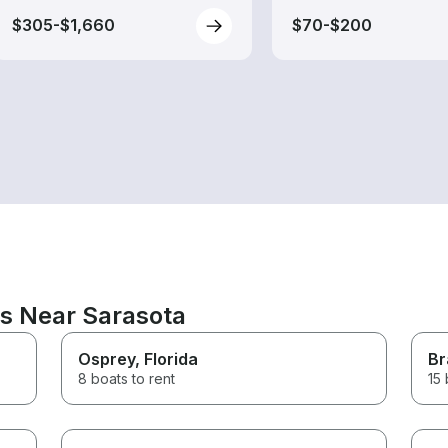
$305-$1,660
$70-$200
ns Near Sarasota
Osprey
, Florida
Br
8 boats to rent
15 