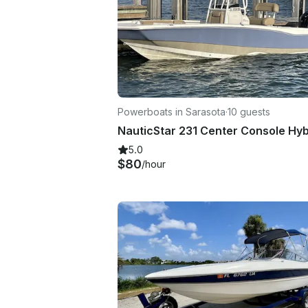
Powerboats in Sarasota
·
10 guests
5.0
$80
/hour