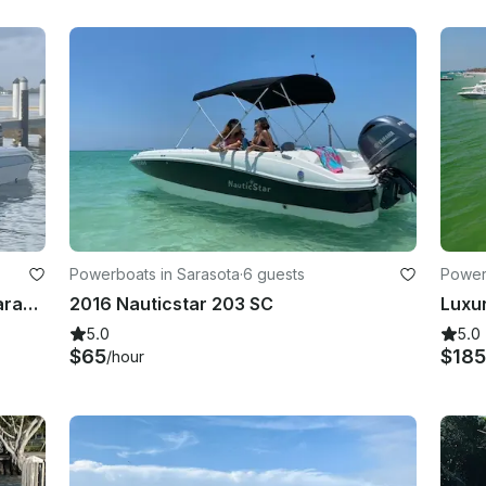
Powerboats in Sarasota
·
6 guests
Power
23ft Ultra Elite Center Console in Sarasota/Bradenton area
2016 Nauticstar 203 SC
5.0
5.0
$65
$18
/hour