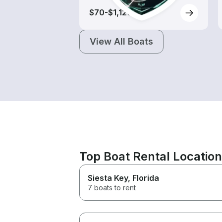
$70-$1,120
View All Boats
Top Boat Rental Locatio
Siesta Key
, Florida
7 boats to rent