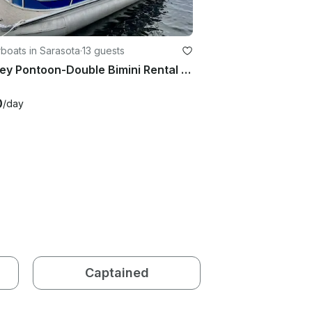
boats in Sarasota
·
13 guests
Bentley Pontoon-Double Bimini Rental Sarasota
0
/day
Captained