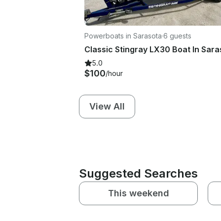
Powerboats in Sarasota
·
6 guests
5.0
$100
/hour
View All
Suggested Searches
This weekend