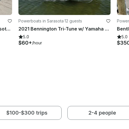
Powerboats in Sarasota
·
12 guests
Power
Classic Stingray LX30 Boat In Sarasota, Florida
2021 Bennington Tri-Tune w/ Yamaha 150 - Siesta Key
5.0
5.0
$60+
$35
/hour
$100-$300 trips
2-4 people