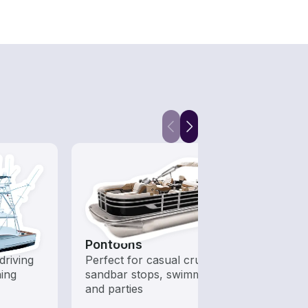
Pontoons
Fish
driving
Perfect for casual cruising,
Boats 
hing
sandbar stops, swimming,
from 
and parties
boats