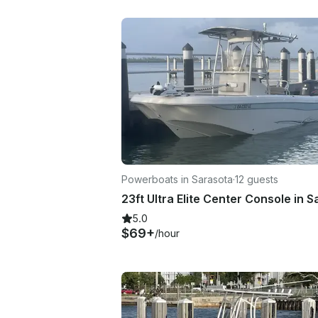
Powerboats in Sarasota
·
12 guests
5.0
$69+
/hour