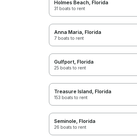
Holmes Beach
, Florida
31 boats to rent
Anna Maria
, Florida
7 boats to rent
Gulfport
, Florida
25 boats to rent
Treasure Island
, Florida
153 boats to rent
Seminole
, Florida
26 boats to rent