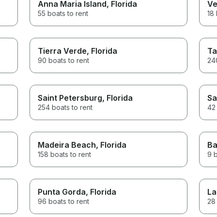
Anna Maria Island
, Florida
Ve
55 boats to rent
18 
Tierra Verde
, Florida
Ta
90 boats to rent
240
Saint Petersburg
, Florida
Sa
254 boats to rent
42 
Madeira Beach
, Florida
Ba
158 boats to rent
9 b
Punta Gorda
, Florida
La
96 boats to rent
28 