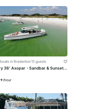
boats in Bradenton
·
13 guests
Luxury 38’ Axopar・Sandbar & Sunset Cruises・Best Lounge Space on Water・Bathroom
5+
/hour