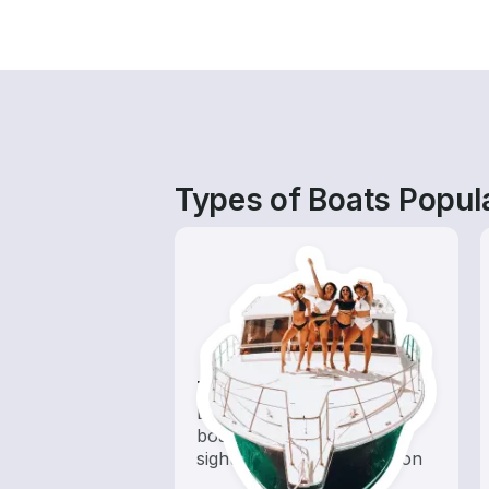
Types of Boats Popula
Tours
Explore local waters with a
boat rental dedicated to
sightseeing and exploration