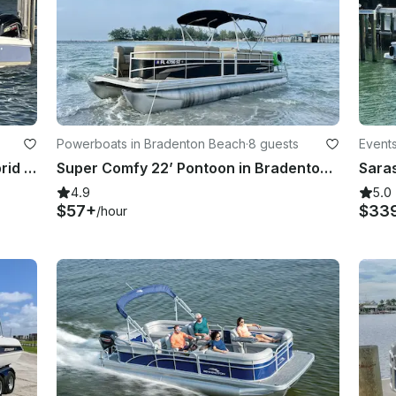
Powerboats in Bradenton Beach
·
8 guests
Events
NauticStar 231 Center Console Hybrid in Sarasota Bradenton
Super Comfy 22’ Pontoon in Bradenton/ fuel included
4.9
5.0
$57+
$33
/hour