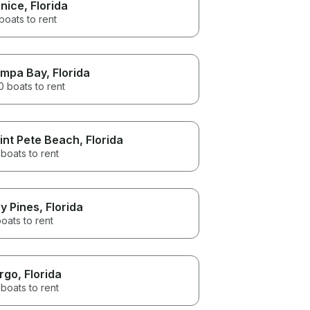
nice
, Florida
boats to rent
mpa Bay
, Florida
 boats to rent
int Pete Beach
, Florida
boats to rent
y Pines
, Florida
oats to rent
rgo
, Florida
boats to rent