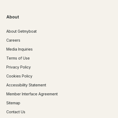
About
About Getmyboat
Careers
Media Inquiries
Terms of Use
Privacy Policy
Cookies Policy
Accessibility Statement
Member Interface Agreement
Sitemap
Contact Us