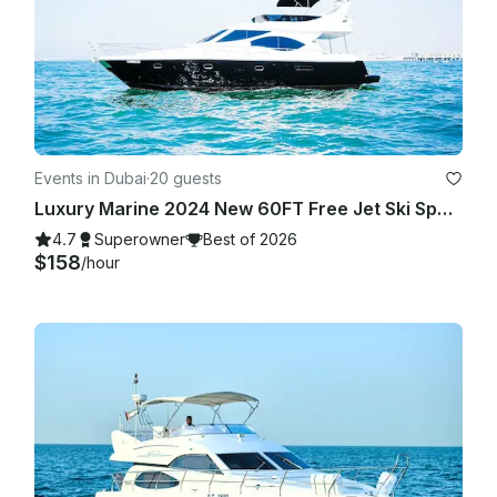
Events in Dubai
·
20 guests
Luxury Marine 2024 New 60FT Free Jet Ski Spacious Sundeck in Dubai Best Offer
4.7
Superowner
Best of 2026
$158
/hour