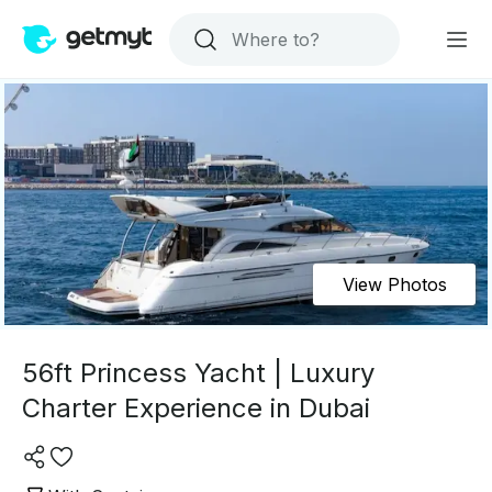
View Photos
56ft Princess Yacht | Luxury
Charter Experience in Dubai