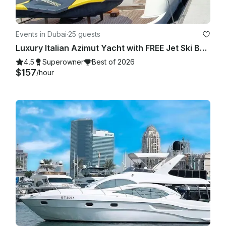
Events in Dubai
·
25 guests
Luxury Italian Azimut Yacht with FREE Jet Ski Best Offer from Dubai Marina
4.5
Superowner
Best of 2026
$157
/hour