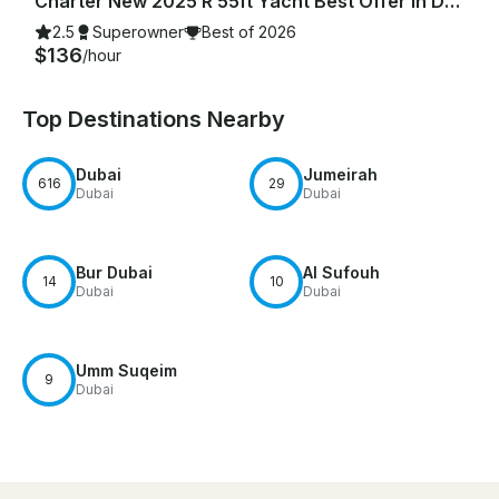
Charter New 2025 R 55ft Yacht Best Offer in Dubai Marina for 15 guest
2.5
Superowner
Best of 2026
$136
/hour
Top Destinations Nearby
Dubai
Jumeirah
616
29
Dubai
Dubai
Bur Dubai
Al Sufouh
14
10
Dubai
Dubai
Umm Suqeim
9
Dubai