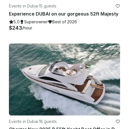
Events in Dubai
·
15 guests
Experience DUBAI on our gorgeous 52ft Majesty
5.0
Superowner
Best of 2026
$243
/hour
Events in Dubai
·
18 guests