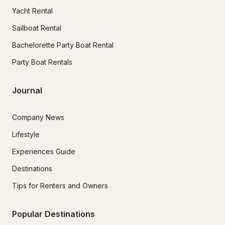
Yacht Rental
Sailboat Rental
Bachelorette Party Boat Rental
Party Boat Rentals
Journal
Company News
Lifestyle
Experiences Guide
Destinations
Tips for Renters and Owners
Popular Destinations