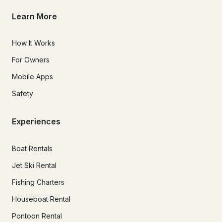
Learn More
How It Works
For Owners
Mobile Apps
Safety
Experiences
Boat Rentals
Jet Ski Rental
Fishing Charters
Houseboat Rental
Pontoon Rental