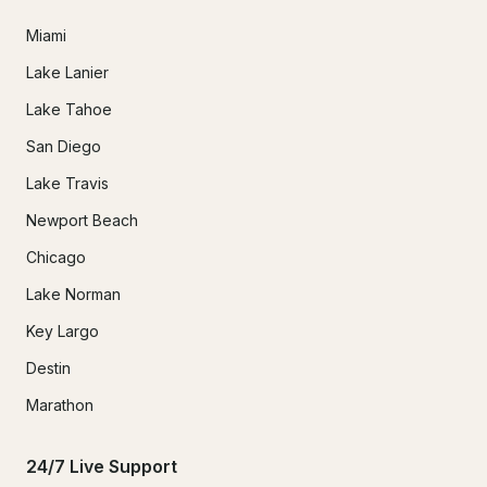
Miami
Lake Lanier
Lake Tahoe
San Diego
Lake Travis
Newport Beach
Chicago
Lake Norman
Key Largo
Destin
Marathon
24/7 Live Support