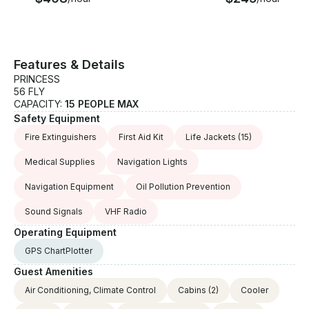
Our crew maintains an outstanding safety record,
and our commitment to professionalism means
you're in trusted hands from the moment you step
aboard.
Features & Details
PRINCESS
56 FLY
CAPACITY:
15 PEOPLE MAX
Safety Equipment
Fire Extinguishers
First Aid Kit
Life Jackets
(15)
Medical Supplies
Navigation Lights
Navigation Equipment
Oil Pollution Prevention
Sound Signals
VHF Radio
Operating Equipment
GPS ChartPlotter
Guest Amenities
Air Conditioning, Climate Control
Cabins
(2)
Cooler