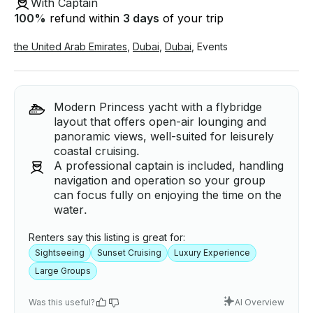
With Captain
100
%
refund within
3 days
of your trip
the United Arab Emirates
,
Dubai
,
Dubai
,
Events
Modern Princess yacht with a flybridge
layout that offers open-air lounging and
panoramic views, well-suited for leisurely
coastal cruising.
A professional captain is included, handling
navigation and operation so your group
can focus fully on enjoying the time on the
water.
Renters say this listing is great for:
Sightseeing
Sunset Cruising
Luxury Experience
Large Groups
Was this useful?
AI Overview