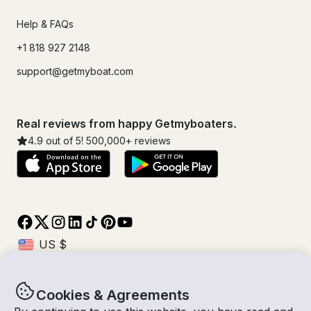
Help & FAQs
+1 818 927 2148
support@getmyboat.com
Real reviews from happy Getmyboaters.
4.9
out of 5!
500,000
+ reviews
Cookies & Agreements
© Getmyboat 2026
Terms
Privacy