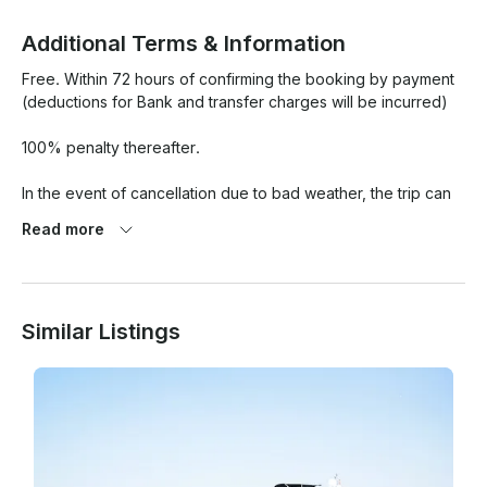
Additional Terms & Information
Free. Within 72 hours of confirming the booking by payment 
(deductions for Bank and transfer charges will be incurred)

100% penalty thereafter.

In the event of cancellation due to bad weather, the trip can 
be rescheduled or fully refunded to the guest.

Read more
Similar Listings