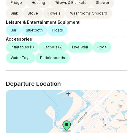
Fridge
Heating
Pillows & Blankets
Shower
Sink
Stove
Towels
Washrooms Onboard
Leisure & Entertainment Equipment
Bar
Bluetooth
Floats
Accessories
Inflatables
(1)
Jet Skis
(2)
Live Well
Rods
Water Toys
Paddleboards
Departure Location