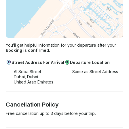
You’ll get helpful information for your departure after your
booking is confirmed.
Street Address For Arrival
Departure Location
Al Seba Street
Same as Street Address
Dubai, Dubai
United Arab Emirates
Cancellation Policy
Free cancellation up to 3 days before your trip.