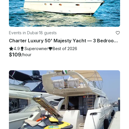
Events in Dubai
·
18 guests
Charter Luxury 50' Majesty Yacht — 3 Bedrooms, up to 18 Guests in Dubai Marina
4.9
Superowner
Best of 2026
$109
/hour