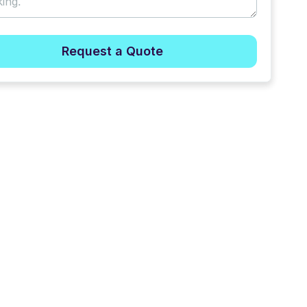
Request a Quote