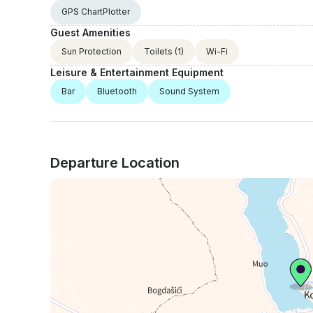
GPS ChartPlotter
Guest Amenities
Sun Protection
Toilets
(1)
Wi-Fi
Leisure & Entertainment Equipment
Bar
Bluetooth
Sound System
Departure Location