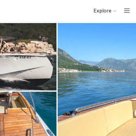
Explore