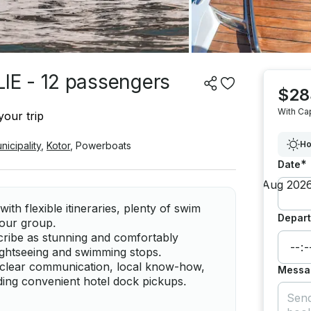
E - 12 passengers
$28
With Ca
your trip
Ho
nicipality
,
Kotor
,
Powerboats
*
Date
th flexible itineraries, plenty of swim
Depart
 your group.
cribe as stunning and comfortably
 sightseeing and swimming stops.
 clear communication, local know-how,
Messa
ing convenient hotel dock pickups.