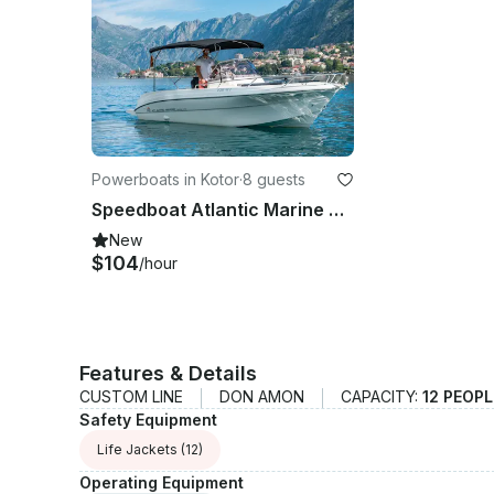
Powerboats in Kotor
·
8 guests
Speedboat Atlantic Marine 670 Open Atlantic Marine in Kotor
New
$104
/hour
Features & Details
CUSTOM LINE
DON AMON
CAPACITY:
12 PEOP
Safety Equipment
Life Jackets
(12)
Operating Equipment