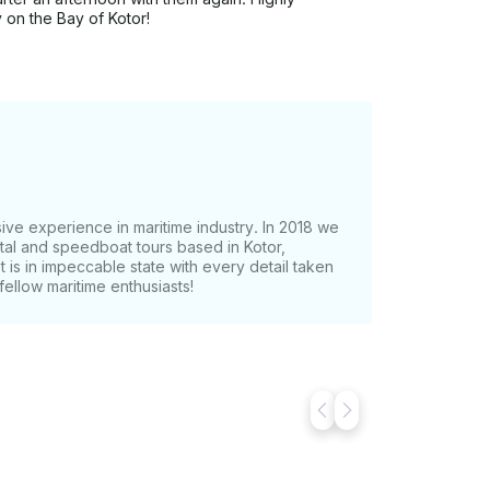
 on the Bay of Kotor!
ive experience in maritime industry. In 2018 we
ntal and speedboat tours based in Kotor,
t is in impeccable state with every detail taken
ellow maritime enthusiasts!