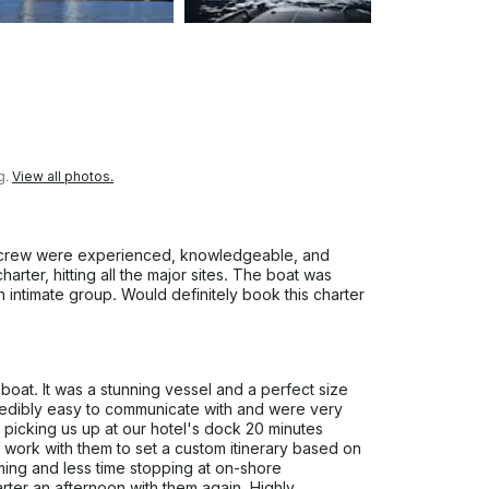
g.
View all photos.
 crew were experienced, knowledgeable, and
arter, hitting all the major sites. The boat was
 intimate group. Would definitely book this charter
boat. It was a stunning vessel and a perfect size
credibly easy to communicate with and were very
picking us up at our hotel's dock 20 minutes
 work with them to set a custom itinerary based on
ming and less time stopping at on-shore
arter an afternoon with them again. Highly