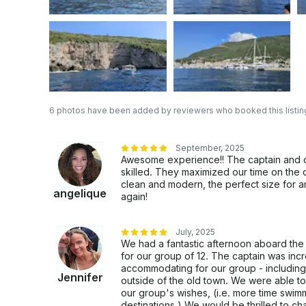
6 photos have been added by reviewers who booked this listin
September, 2025
Awesome experience!! The captain and
skilled. They maximized our time on the ch
clean and modern, the perfect size for an
angelique
again!
July, 2025
We had a fantastic afternoon aboard the 
for our group of 12. The captain was in
accommodating for our group - including 
Jennifer
outside of the old town. We were able to
our group's wishes, (i.e. more time swim
destinations.) We would be thrilled to ch