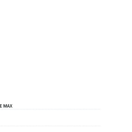
LE MAX