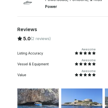
Sundeck cushions - Music (USB, AUX and Bluetoo
Power
- 12V socket - Soft and comfortable pillows to si
Reviews
5.0
(2 reviews)
Awesome
Listing Accuracy
Awesome
Vessel & Equipment
Awesome
Value