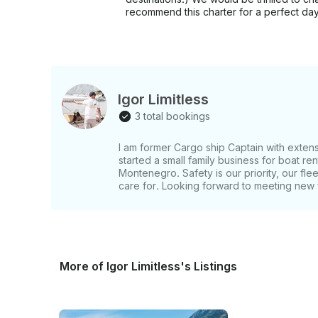
recommend this charter for a perfect day
Igor Limitless
3 total bookings
I am former Cargo ship Captain with extens
started a small family business for boat re
Montenegro. Safety is our priority, our flee
care for. Looking forward to meeting new f
More of Igor Limitless's Listings