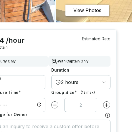
View Photos
4 /hour
Estimated Rate
ptain
urly Only
With Captain Only
Duration
2 hours
*
*
ure Time
Group Size
(12 max)
Decrease value by
1
Increase value
ge for Owner