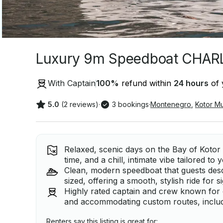
Luxury 9m Speedboat CHARLI
With Captain
100
%
refund within
24 hours
of 
5.0
(2 reviews)
·
3 bookings
·
Montenegro
,
Kotor Mu
Relaxed, scenic days on the Bay of Kotor wi
time, and a chill, intimate vibe tailored to
Clean, modern speedboat that guests des
sized, offering a smooth, stylish ride for
Highly rated captain and crew known for
and accommodating custom routes, includ
Renters say this listing is great for: