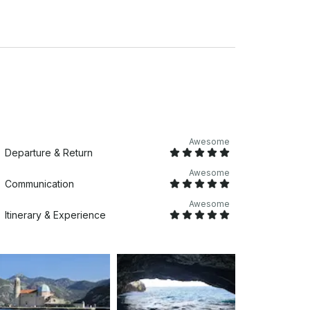
th) - Swimming stairs - Raincoats - Fridge
t and enjoy - Access for folding wheelchair
Awesome
Departure & Return
Awesome
Communication
Awesome
Itinerary & Experience