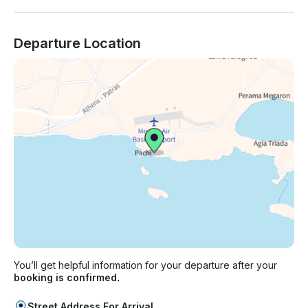
Departure Location
You’ll get helpful information for your departure after your
booking is confirmed.
Street Address For Arrival