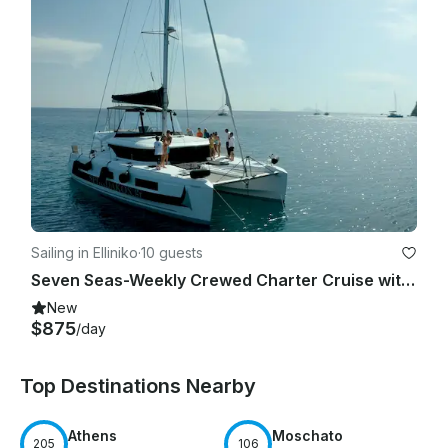
Sailing in Elliniko
·
10 guests
Seven Seas-Weekly Crewed Charter Cruise with Lagoon 46F
New
$875
/day
Top Destinations Nearby
Athens
Moschato
205
106