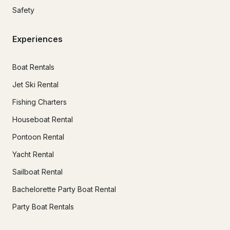
Safety
Experiences
Boat Rentals
Jet Ski Rental
Fishing Charters
Houseboat Rental
Pontoon Rental
Yacht Rental
Sailboat Rental
Bachelorette Party Boat Rental
Party Boat Rentals