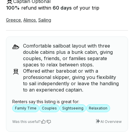
Captain Optional
100
%
refund within
60 days
of your trip
Greece
,
Alimos
,
Sailing
Comfortable sailboat layout with three
double cabins plus a bunk cabin, giving
couples, friends, or families separate
spaces to relax between stops.
Offered either bareboat or with a
professional skipper, giving you flexibility
to sail independently or leave the handling
to an experienced captain.
Renters say this listing is great for:
Family Time
Couples
Sightseeing
Relaxation
Was this useful?
AI Overview