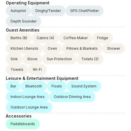
Operating Equipment
Autopilot
Dinghy/Tender
GPS ChartPlotter
Depth Sounder
Guest Amenities
Berths
(8)
Cabins
(4)
Coffee Maker
Fridge
Kitchen Utensils
Oven
Pillows & Blankets
Shower
Sink
Stove
Sun Protection
Toilets
(2)
Towels
Wi-Fi
Leisure & Entertainment Equipment
Bar
Bluetooth
Floats
Sound System
Indoor Lounge Area
Outdoor Dinning Area
Outdoor Lounge Area
Accessories
Paddleboards