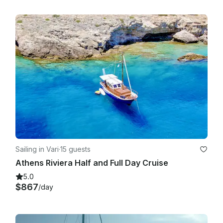
Sailing in Vari
·
15 guests
Athens Riviera Half and Full Day Cruise
5.0
$867
/day