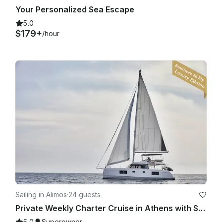
Your Personalized Sea Escape
5.0
$179+
/hour
Sailing in Alimos
·
24 guests
Private Weekly Charter Cruise in Athens with Skipper & Hostess
5.0
Superowner