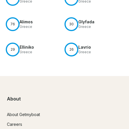
Greece
Greece
Alimos
Glyfada
76
30
Greece
Greece
Elliniko
Lavrio
29
26
Greece
Greece
About
About Getmyboat
Careers