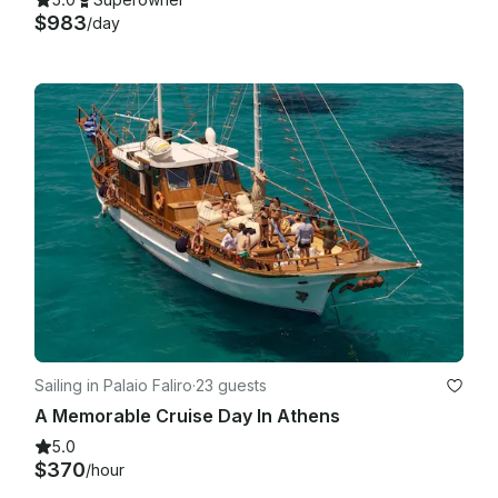
$983
/day
Sailing in Palaio Faliro
·
23 guests
A Memorable Cruise Day In Athens
5.0
$370
/hour