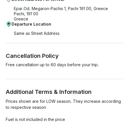
Epar.Od. Megaron-Pachis 1, Pachi 191 00, Greece
Pachi, 191 00
Greece
Departure Location
Same as Street Address
Cancellation Policy
Free cancellation up to 60 days before your trip.
Additional Terms & Information
Prices shown are for LOW season. They increase according 
to respective season

Fuel is not included in the price
