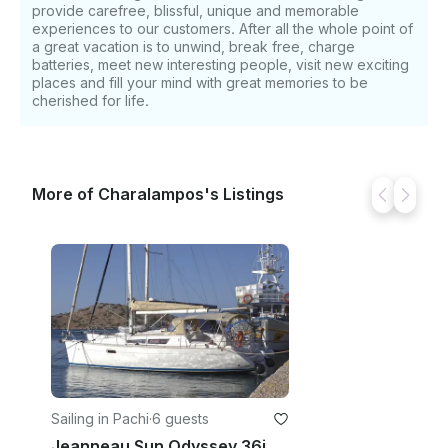
we are pleased to announce that for 2023 we have
provide carefree, blissful, unique and memorable
experiences to our customers. After all the whole point of
managed to decrease the safety deposit from 2,500
a great vacation is to unwind, break free, charge
to 2,000 euro!
batteries, meet new interesting people, visit new exciting
places and fill your mind with great memories to be
cherished for life.
More of Charalampos's Listings
Sailing in Pachi
·
6 guests
Jeanneau Sun Odyssey 36i Sailing Yacht Charter in Pachi, Greece