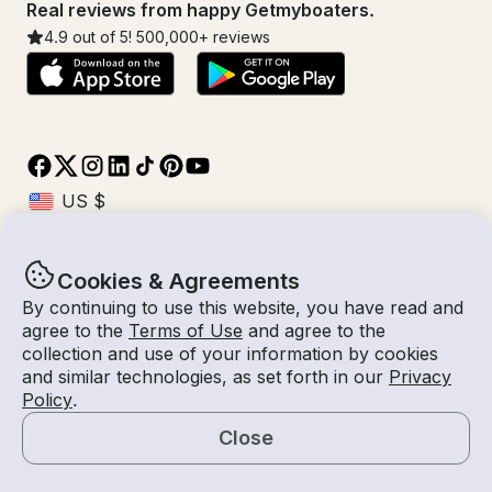
Real reviews from happy Getmyboaters.
4.9
out of 5!
500,000
+ reviews
Cookies & Agreements
© Getmyboat 2026
Terms
Privacy
By continuing to use this website, you have read and
agree to the
Terms of Use
and agree to the
collection and use of your information by cookies
and similar technologies, as set forth in our
Privacy
30 Aug - 03 Sep 2026
$339 /night
Policy
.
4 nights
2
Guests
Estimated Rate
With Captain
Close
Request a Quote