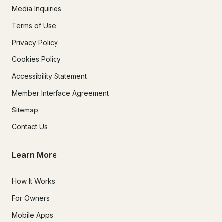
Media Inquiries
Terms of Use
Privacy Policy
Cookies Policy
Accessibility Statement
Member Interface Agreement
Sitemap
Contact Us
Learn More
How It Works
For Owners
Mobile Apps