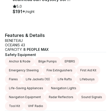
5.0
$191+
/night
Features & Details
BENETEAU
OCEANIS 43
CAPACITY:
8 PEOPLE MAX
Safety Equipment
Anchor & Rode
Bilge Pumps
EPIBRS
Emergency Steering
Fire Extinguishers
First Aid Kit
Flares
Life Jackets
(10)
Life Rafts
Lifebuoys
Life-Saving Appliances
Navigation Lights
Navigation Equipment
Radar Reflectors
Sound Signals
Tool Kit
VHF Radio