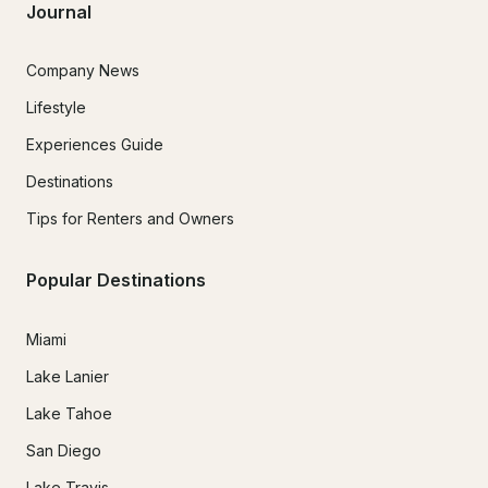
Journal
Company News
Lifestyle
Experiences Guide
Destinations
Tips for Renters and Owners
Popular Destinations
Miami
Lake Lanier
Lake Tahoe
San Diego
Lake Travis