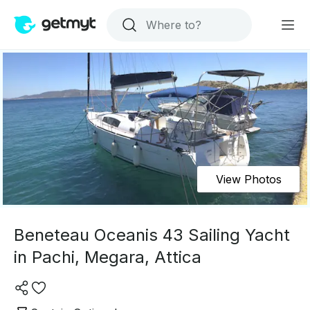
View Photos
Beneteau Oceanis 43 Sailing Yacht
in Pachi, Megara, Attica