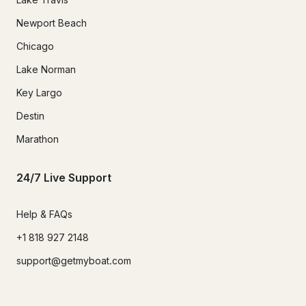
Newport Beach
Chicago
Lake Norman
Key Largo
Destin
Marathon
24/7 Live Support
Help & FAQs
+1 818 927 2148
support@getmyboat.com