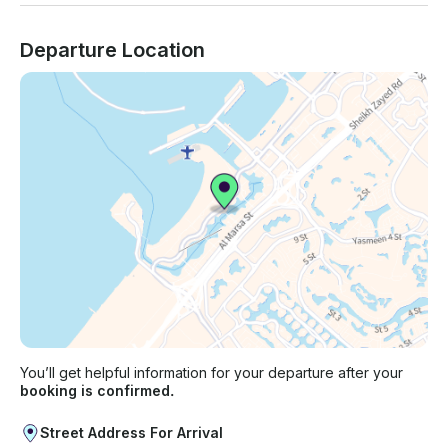
Departure Location
You’ll get helpful information for your departure after your
booking is confirmed.
Street Address For Arrival