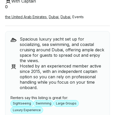
With Captain
0
the United Arab Emirates
,
Dubai
,
Dubai
,
Events
Spacious luxury yacht set up for
socializing, sea swimming, and coastal
cruising around Dubai, offering ample deck
space for guests to spread out and enjoy
the views.
Hosted by an experienced member active
since 2015, with an independent captain
option so you can rely on professional
handling while you focus on your time
onboard.
Renters say this listing is great for:
Sightseeing
Swimming
Large Groups
Luxury Experience