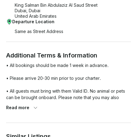
King Salman Bin Abdulaziz Al Saud Street
Dubai, Dubai
United Arab Emirates
Departure Location
Same as Street Address
Additional Terms & Information
• All bookings should be made 1 week in advance.

• Please arrive 20-30 min prior to your charter. 

• All guests must bring with them Valid ID. No animal or pets 
can be brought onboard. Please note that you may also 
combine water

Read more
• No animal or pets can be brought onboard. 

• Please note that you may also combine water sports 
Similar Listings
activities like jet ski, banana rides, Flipboard, etc as a part of 