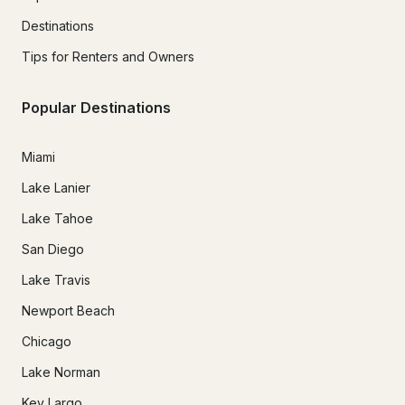
Destinations
Tips for Renters and Owners
Popular Destinations
Miami
Lake Lanier
Lake Tahoe
San Diego
Lake Travis
Newport Beach
Chicago
Lake Norman
Key Largo