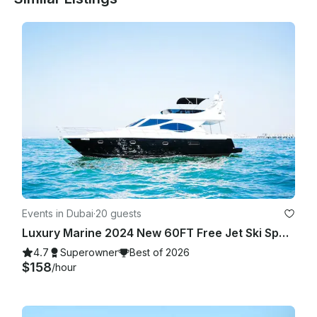
the yachting activity which will be at an additional cost.

Events in Dubai
·
20 guests
Luxury Marine 2024 New 60FT Free Jet Ski Spacious Sundeck in Dubai Best Offer
4.7
Superowner
Best of 2026
$158
/hour