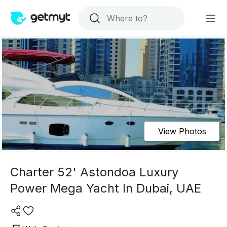
View Photos
Charter 52' Astondoa Luxury
Power Mega Yacht In Dubai, UAE