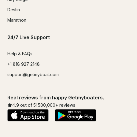
Destin
Marathon
24/7 Live Support
Help & FAQs
+1 818 927 2148
support@getmyboat.com
Real reviews from happy Getmyboaters.
4.9
out of 5!
500,000
+ reviews