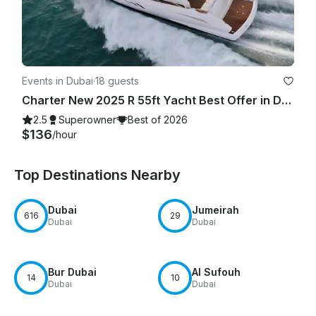
Events in Dubai
·
18 guests
Charter New 2025 R 55ft Yacht Best Offer in Dubai Marina for 15 guest
2.5
Superowner
Best of 2026
$136
/hour
Top Destinations Nearby
Dubai
Jumeirah
616
29
Dubai
Dubai
Bur Dubai
Al Sufouh
14
10
Dubai
Dubai