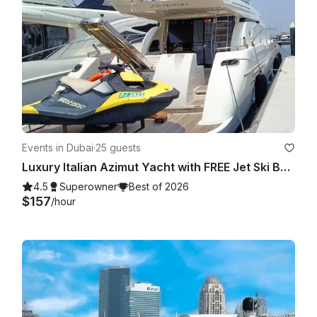
Events in Dubai
·
25 guests
Luxury Italian Azimut Yacht with FREE Jet Ski Best Offer from Dubai Marina
4.5
Superowner
Best of 2026
$157
/hour