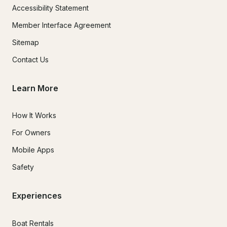
Accessibility Statement
Member Interface Agreement
Sitemap
Contact Us
Learn More
How It Works
For Owners
Mobile Apps
Safety
Experiences
Boat Rentals