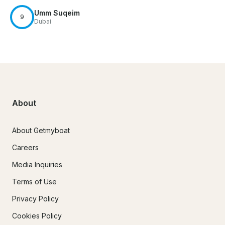
Umm Suqeim
9
Dubai
About
About Getmyboat
Careers
Media Inquiries
Terms of Use
Privacy Policy
Cookies Policy