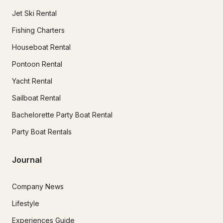
Jet Ski Rental
Fishing Charters
Houseboat Rental
Pontoon Rental
Yacht Rental
Sailboat Rental
Bachelorette Party Boat Rental
Party Boat Rentals
Journal
Company News
Lifestyle
Experiences Guide