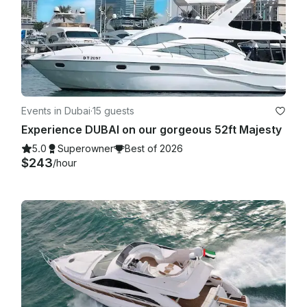
Events in Dubai
·
15 guests
Experience DUBAI on our gorgeous 52ft Majesty
5.0
Superowner
Best of 2026
$243
/hour