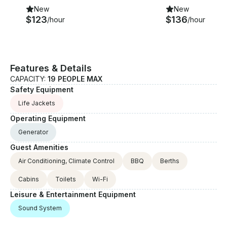
New
New
$123
$136
/hour
/hour
Features & Details
CAPACITY:
19 PEOPLE MAX
Safety Equipment
Life Jackets
Operating Equipment
Generator
Guest Amenities
Air Conditioning, Climate Control
BBQ
Berths
Cabins
Toilets
Wi-Fi
Leisure & Entertainment Equipment
Sound System