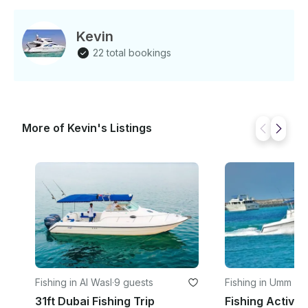
Captain and Crew. Specification • Max No Of Guest:
19 • Model: 2012 • Size per SqrFt: 52 • Cabin: 3 •
Bathroom: 2 If you have any questions, we can
Kevin
answer those through GetMyBoat’s messaging
22 total bookings
platform before you pay. Just hit, “Request to Book”
and send us an inquiry for a custom offer.
More of Kevin's Listings
Fishing in Al Wasl
·
9 guests
Fishing in Umm S
31ft Dubai Fishing Trip
Fishing Activity