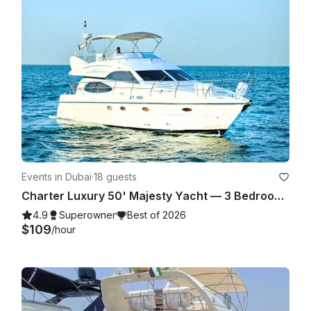
Events in Dubai
·
18 guests
Charter Luxury 50' Majesty Yacht — 3 Bedrooms, up to 18 Guests in Dubai Marina
4.9
Superowner
Best of 2026
$109
/hour