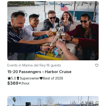
Events in Marina del Rey
·
18 guests
15-20 Passengers – Harbor Cruise
5.0
Superowner
Best of 2026
$369+
/hour