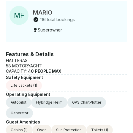
MARIO
M
F
116 total bookings
Superowner
Features & Details
HATTERAS
58 MOTORYACHT
CAPACITY:
40 PEOPLE MAX
Safety Equipment
Life Jackets
(1)
Operating Equipment
Autopilot
Flybridge Helm
GPS ChartPlotter
Generator
Guest Amenities
Cabins
(1)
Oven
Sun Protection
Toilets
(1)