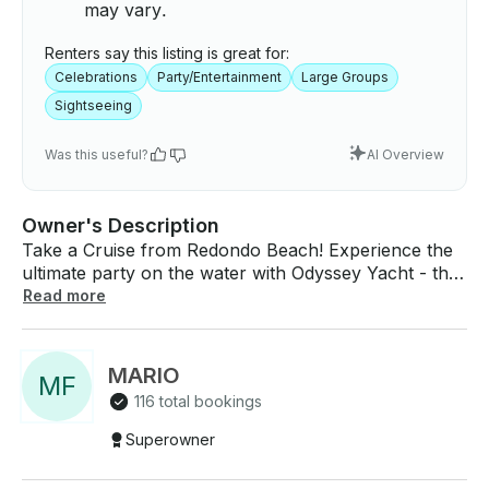
may vary.
Renters say this listing is great for:
Celebrations
Party/Entertainment
Large Groups
Sightseeing
Was this useful?
AI Overview
Owner's Description
Take a Cruise from Redondo Beach! Experience the
ultimate party on the water with Odyssey Yacht - the
premier charter yacht in Catalina! Measuring an
Read more
impressive 65 feet long and with a capacity of up to
40 passengers, Odyssey Yacht is the perfect choice
for your next celebration. With three levels to
MARIO
M
F
explore, Odyssey Yacht offers ample space for
116 total bookings
guests to spread out and enjoy the stunning views of
the harbor. Whether you're looking to dance the
Superowner
night away or simply relax with friends and family,
our yacht is equipped with everything you need for