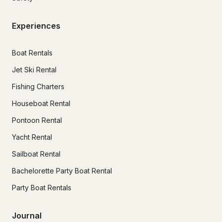
Experiences
Boat Rentals
Jet Ski Rental
Fishing Charters
Houseboat Rental
Pontoon Rental
Yacht Rental
Sailboat Rental
Bachelorette Party Boat Rental
Party Boat Rentals
Journal