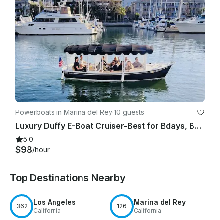
Powerboats in Marina del Rey
·
10 guests
Luxury Duffy E-Boat Cruiser-Best for Bdays, Bachelorette Parties Romantic Dates
5.0
$98
/hour
Top Destinations Nearby
Los Angeles
Marina del Rey
362
126
California
California