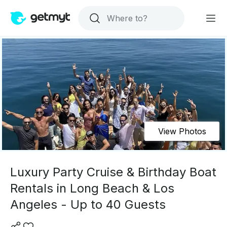
View Photos
Luxury Party Cruise & Birthday Boat
Rentals in Long Beach & Los
Angeles - Up to 40 Guests