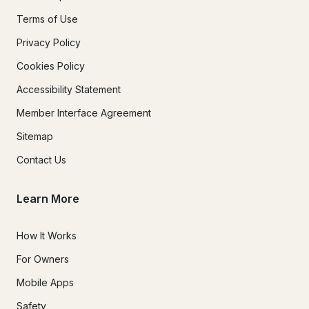
Terms of Use
Privacy Policy
Cookies Policy
Accessibility Statement
Member Interface Agreement
Sitemap
Contact Us
Learn More
How It Works
For Owners
Mobile Apps
Safety