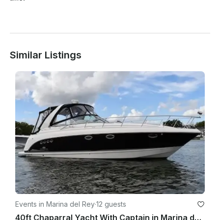
Similar Listings
Events in Marina del Rey
·
12 guests
40ft Chaparral Yacht With Captain in Marina del Rey, California