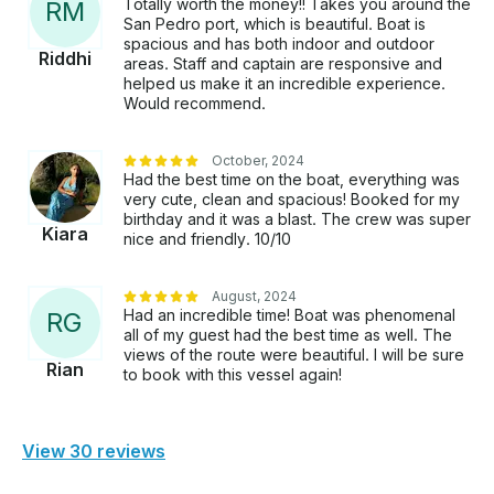
Totally worth the money!! Takes you around the
R
M
San Pedro port, which is beautiful. Boat is
spacious and has both indoor and outdoor
Riddhi
areas. Staff and captain are responsive and
helped us make it an incredible experience.
Would recommend.
October, 2024
Had the best time on the boat, everything was
very cute, clean and spacious! Booked for my
birthday and it was a blast. The crew was super
Kiara
nice and friendly. 10/10
August, 2024
Had an incredible time! Boat was phenomenal
R
G
all of my guest had the best time as well. The
views of the route were beautiful. I will be sure
Rian
to book with this vessel again!
View 30 reviews