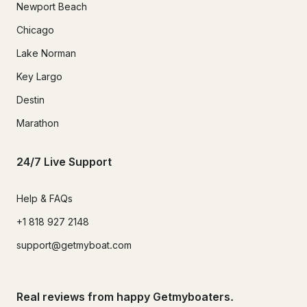
Newport Beach
Chicago
Lake Norman
Key Largo
Destin
Marathon
24/7 Live Support
Help & FAQs
+1 818 927 2148
support@getmyboat.com
Real reviews from happy Getmyboaters.