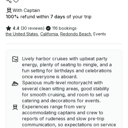
With Captain
100
%
refund within
7 days
of your trip
4.4
(30 reviews)
·
116 bookings
·
the United States
,
California
,
Redondo Beach
,
Events
Lively harbor cruises with upbeat party
energy, plenty of seating to mingle, and a
fun setting for birthdays and celebrations
once everyone is aboard.
Spacious multi-level motoryacht with
several clean sitting areas, good stability
for smooth cruising, and room to set up
catering and decorations for events.
Experiences range from very
accommodating captains and crew to
reports of rudeness and slow pre-trip
communication, so expectations on service