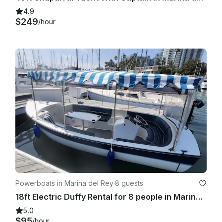
4.9
$249
/hour
Powerboats in Marina del Rey
·
8 guests
18ft Electric Duffy Rental for 8 people in Marina del Rey, CA
5.0
$95
/hour