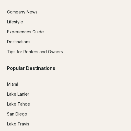
Company News
Lifestyle
Experiences Guide
Destinations
Tips for Renters and Owners
Popular Destinations
Miami
Lake Lanier
Lake Tahoe
San Diego
Lake Travis