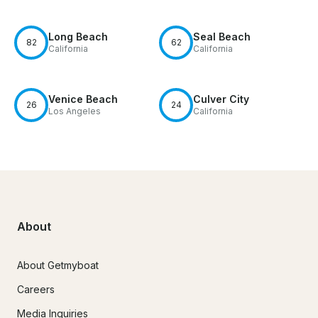
Long Beach
Seal Beach
82
62
California
California
Venice Beach
Culver City
26
24
Los Angeles
California
About
About Getmyboat
Careers
Media Inquiries