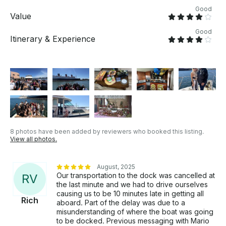
Good
Value
Good
Itinerary & Experience
8 photos have been added by reviewers who booked this listing.
View all photos.
August, 2025
Our transportation to the dock was cancelled at
R
V
the last minute and we had to drive ourselves
causing us to be 10 minutes late in getting all
Rich
aboard. Part of the delay was due to a
misunderstanding of where the boat was going
to be docked. Previous messaging with Mario