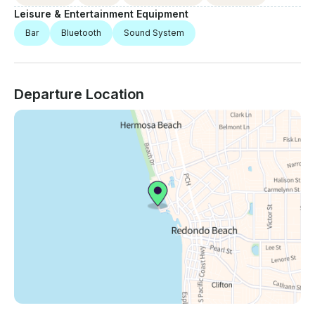
Leisure & Entertainment Equipment
Bar
Bluetooth
Sound System
Departure Location