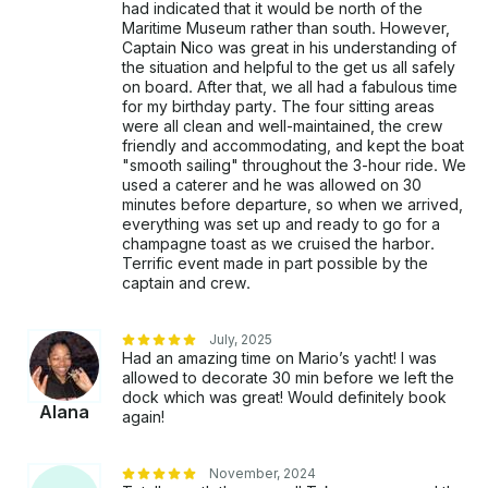
had indicated that it would be north of the
Maritime Museum rather than south. However,
Captain Nico was great in his understanding of
the situation and helpful to the get us all safely
on board. After that, we all had a fabulous time
for my birthday party. The four sitting areas
were all clean and well-maintained, the crew
friendly and accommodating, and kept the boat
"smooth sailing" throughout the 3-hour ride. We
used a caterer and he was allowed on 30
minutes before departure, so when we arrived,
everything was set up and ready to go for a
champagne toast as we cruised the harbor.
Terrific event made in part possible by the
captain and crew.
July, 2025
Had an amazing time on Mario’s yacht! I was
allowed to decorate 30 min before we left the
dock which was great! Would definitely book
Alana
again!
November, 2024