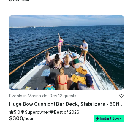
Events in Marina del Rey
·
12 guests
Huge Bow Cushion! Bar Deck, Stabilizers - 50ft Motor Yacht in Marina del Rey
5.0
Superowner
Best of 2026
$300
/hour
Instant Book