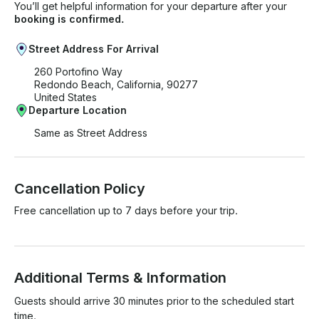
You’ll get helpful information for your departure after your
booking is confirmed.
Street Address For Arrival
260 Portofino Way
Redondo Beach, California, 90277
United States
Departure Location
Same as Street Address
Cancellation Policy
Free cancellation up to 7 days before your trip.
Additional Terms & Information
Guests should arrive 30 minutes prior to the scheduled start 
time.
