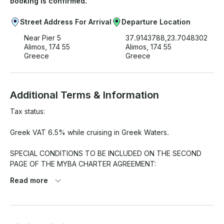
booking is confirmed.
Street Address For Arrival
Departure Location
Near Pier 5
37.9143788,23.7048302
Alimos, 174 55
Alimos, 174 55
Greece
Greece
Additional Terms & Information
Tax status:

Greek VAT 6.5% while cruising in Greek Waters.

SPECIAL CONDITIONS TO BE INCLUDED ON THE SECOND 
PAGE OF THE MYBA CHARTER AGREEMENT: 

Read more
• Use of personal watercraft is only permitted subject to the 
operator having the appropriate license and meeting with 
local regulations. Any liability arising from non-compliance is 
entirely at operator’s risk. • Satellite TV is available where 