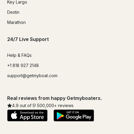
Key Largo
Destin
Marathon
24/7 Live Support
Help & FAQs
+1 818 927 2148
support@getmyboat.com
Real reviews from happy Getmyboaters.
4.9
out of 5!
500,000
+ reviews