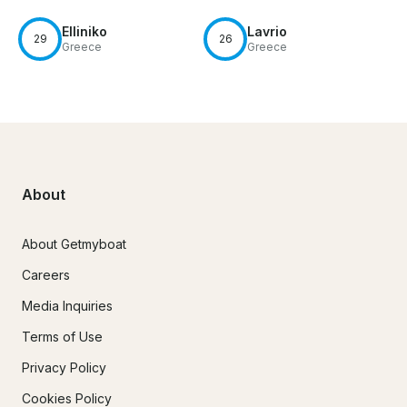
Elliniko
Lavrio
29
26
Greece
Greece
About
About Getmyboat
Careers
Media Inquiries
Terms of Use
Privacy Policy
Cookies Policy