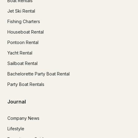
Boat Rentals
Jet Ski Rental
Fishing Charters
Houseboat Rental
Pontoon Rental
Yacht Rental
Sailboat Rental
Bachelorette Party Boat Rental
Party Boat Rentals
Journal
Company News
Lifestyle