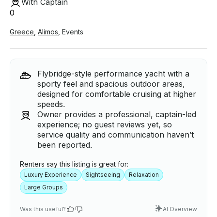
With Captain
0
Greece
,
Alimos
,
Events
Flybridge-style performance yacht with a
sporty feel and spacious outdoor areas,
designed for comfortable cruising at higher
speeds.
Owner provides a professional, captain-led
experience; no guest reviews yet, so
service quality and communication haven’t
been reported.
Renters say this listing is great for:
Luxury Experience
Sightseeing
Relaxation
Large Groups
Was this useful?
AI Overview