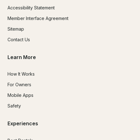
Accessibility Statement
Member Interface Agreement
Sitemap
Contact Us
Learn More
How It Works
For Owners
Mobile Apps
Safety
Experiences