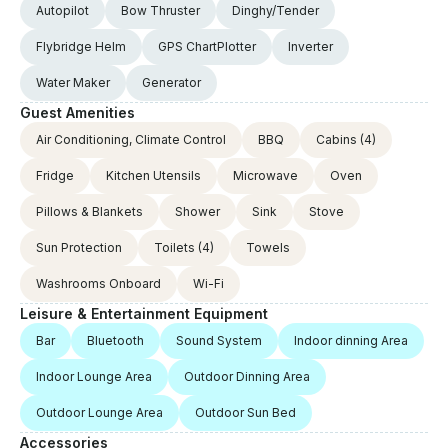
Autopilot
Bow Thruster
Dinghy/Tender
Flybridge Helm
GPS ChartPlotter
Inverter
Water Maker
Generator
Guest Amenities
Air Conditioning, Climate Control
BBQ
Cabins
(4)
Fridge
Kitchen Utensils
Microwave
Oven
Pillows & Blankets
Shower
Sink
Stove
Sun Protection
Toilets
(4)
Towels
Washrooms Onboard
Wi-Fi
Leisure & Entertainment Equipment
Bar
Bluetooth
Sound System
Indoor dinning Area
Indoor Lounge Area
Outdoor Dinning Area
Outdoor Lounge Area
Outdoor Sun Bed
Accessories