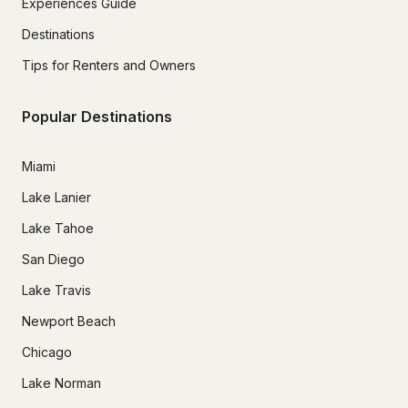
Experiences Guide
Destinations
Tips for Renters and Owners
Popular Destinations
Miami
Lake Lanier
Lake Tahoe
San Diego
Lake Travis
Newport Beach
Chicago
Lake Norman