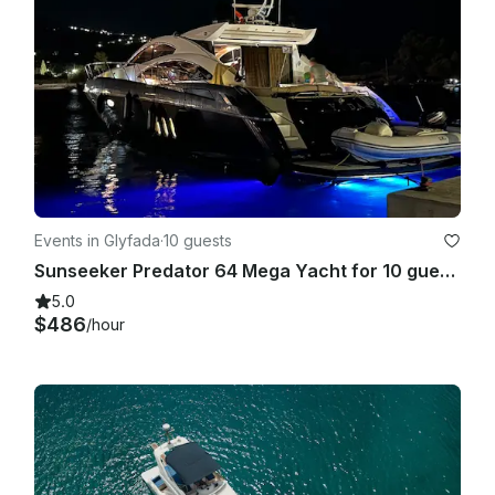
clause 8). In case clients receive an A.P.A. refund, this will be 
wired on the first business day following the Charterer’s 
disembarkation. • Pets are not allowed on board. (see clause 
13)

Contracts:

MYBA & HYBA

Details:

Events in Glyfada
·
10 guests
Sunseeker Predator 64 Mega Yacht for 10 guests
CHARTER RATES 2026

5.0
High Season (July & August): €42,000 Euro/week [+VAT 
$486
/hour
6,5% & APA 40%]

Mid Season(June & September): €37,000 Euro/week [+VAT 
6,5% & APA40%]

Low Season (rest months): €35,000 Euro/week [+VAT 6,5% & 
APA 40%]
