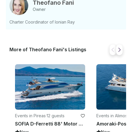
Theofano Fani
Owner
Charter Coordinator of Ionian Ray
More of Theofano Fani's Listings
Events in Pireas
·
12 guests
Events in Alimos
·
9
SOFIA D-Ferretti 88' Motor Yacht
New
New