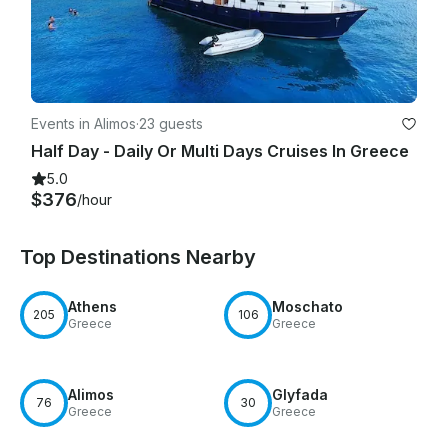
Events in Alimos
·
23 guests
Half Day - Daily Or Multi Days Cruises In Greece
5.0
$376
/hour
Top Destinations Nearby
Athens
Moschato
205
106
Greece
Greece
Alimos
Glyfada
76
30
Greece
Greece