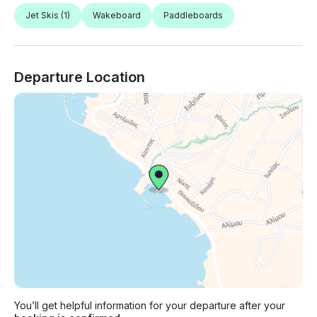
Jet Skis
(1)
Wakeboard
Paddleboards
Departure Location
You’ll get helpful information for your departure after your