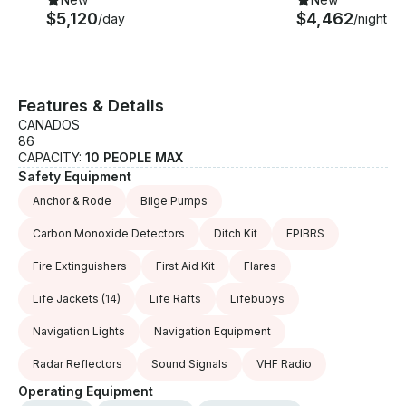
$5,120
$4,462
/day
/night
Features & Details
CANADOS
86
CAPACITY:
10 PEOPLE MAX
Safety Equipment
Anchor & Rode
Bilge Pumps
Carbon Monoxide Detectors
Ditch Kit
EPIBRS
Fire Extinguishers
First Aid Kit
Flares
Life Jackets
(14)
Life Rafts
Lifebuoys
Navigation Lights
Navigation Equipment
Radar Reflectors
Sound Signals
VHF Radio
Operating Equipment