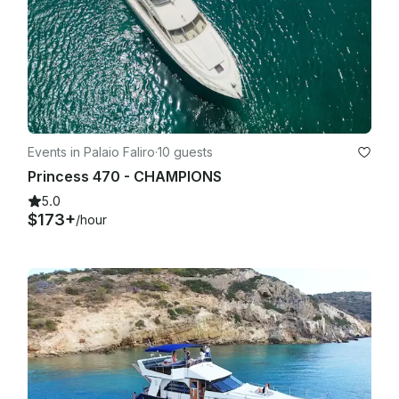
Events in Palaio Faliro
·
10 guests
Princess 470 - CHAMPIONS
5.0
$173+
/hour