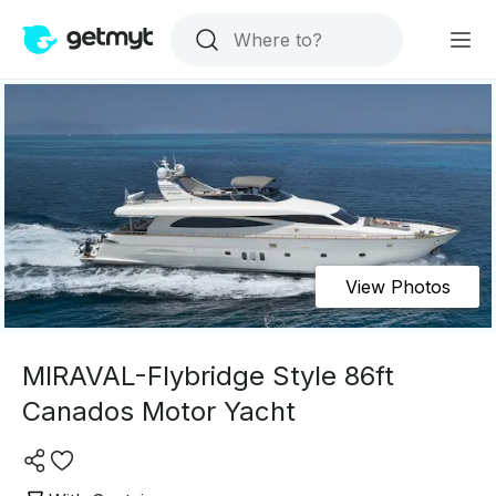
View Photos
MIRAVAL-Flybridge Style 86ft
Canados Motor Yacht