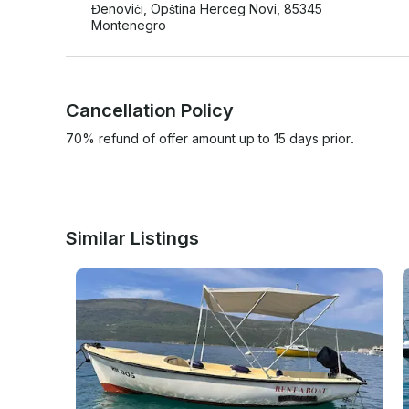
Đenovići, Opština Herceg Novi, 85345
Montenegro
Cancellation Policy
70% refund of offer amount up to 15 days prior.
Similar Listings