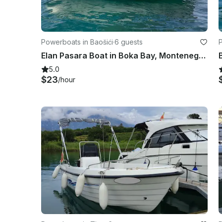
Powerboats in Baošići
·
6 guests
Elan Pasara Boat in Boka Bay, Montenegro - Self-Captain Rental for Up to 6
5.0
$23
/hour