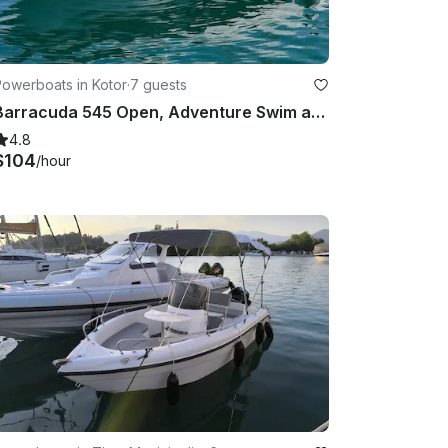
Powerboats in Kotor
·
7 guests
Barracuda 545 Open, Adventure Swim and Sun
4.8
$104
/hour