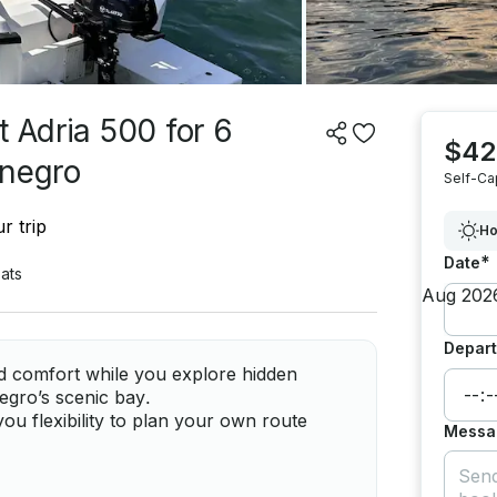
t Adria 500 for 6
$42
enegro
Self-Ca
r trip
Ho
*
Date
ats
Depart
nd comfort while you explore hidden
gro’s scenic bay.
ou flexibility to plan your own route
Messa