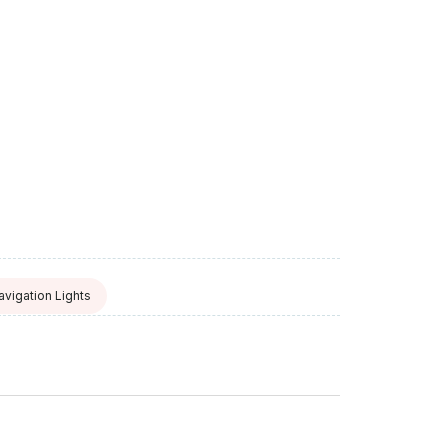
avigation Lights