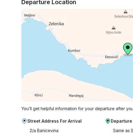
Departure Location
You’ll get helpful information for your departure after yo
Street Address For Arrival
Departure
2/a Banicevina
Same as S