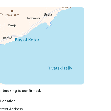
ur
booking is confirmed.
 Location
treet Address