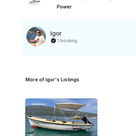
Power
Igor
1 booking
More of Igor's Listings