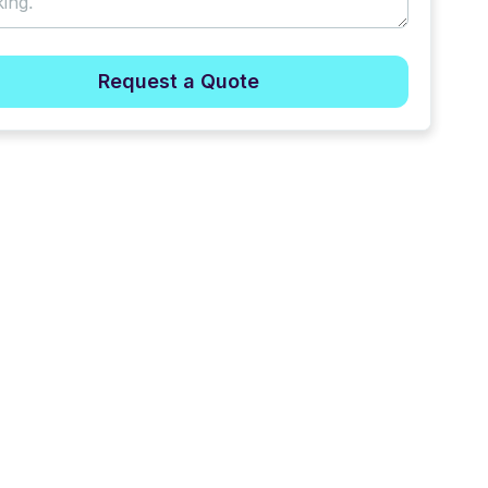
Request a Quote