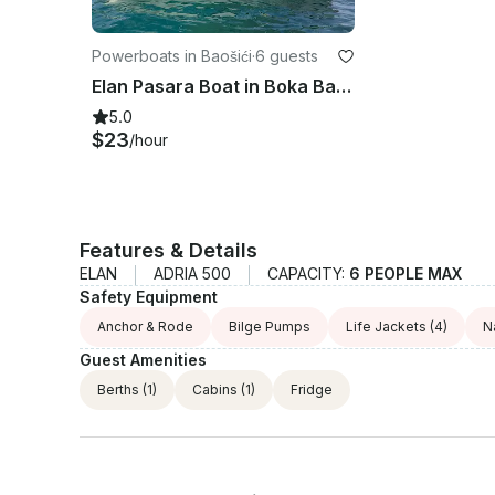
Powerboats in Baošići
·
6 guests
Elan Pasara Boat in Boka Bay, Montenegro - Self-Captain Rental for Up to 6
5.0
$23
/hour
Features & Details
ELAN
ADRIA 500
CAPACITY:
6 PEOPLE MAX
Safety Equipment
Anchor & Rode
Bilge Pumps
Life Jackets
(4)
N
Guest Amenities
Berths
(1)
Cabins
(1)
Fridge