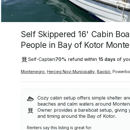
Self Skippered 16' Cabin Boa
People in Bay of Kotor Mont
Self-Captain
70
%
refund within
15 days
of you
Montenegro
,
Herceg Novi Municipality
,
Baošići
,
Powerbo
Cozy cabin setup offers simple shelter a
beaches and calm waters around Montene
Owner provides a bareboat setup, giving y
and timing around the Bay of Kotor.
Renters say this listing is great for: