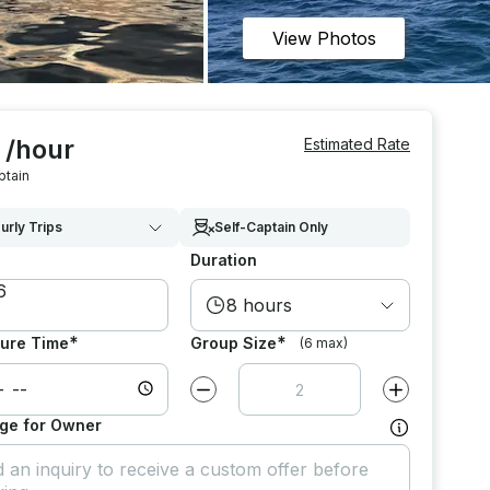
View Photos
 /hour
Estimated Rate
ptain
urly Trips
Self-Captain Only
Duration
8 hours
*
*
ure Time
Group Size
(6 max)
Decrease value by
1
Increase value
ge for Owner