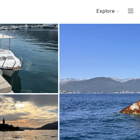
Explore