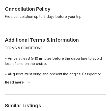
Cancellation Policy
Free cancellation up to 5 days before your trip.
Additional Terms & Information
TERMS & CONDITIONS

• Arrive at least 5-10 minutes before the departure to avoid 
loss of time on the cruise.

• All guests must bring and present the original Passport or 
the Emirates ID, upon boarding.

Read more
• Kindly note that it is a headcount on all vessels, please do 
not exceed the number of people including children from 
yacht capacity. Extra people will not be allowed to board.

Similar Listings
• Cancellation received within 72 hours of the trip is non-