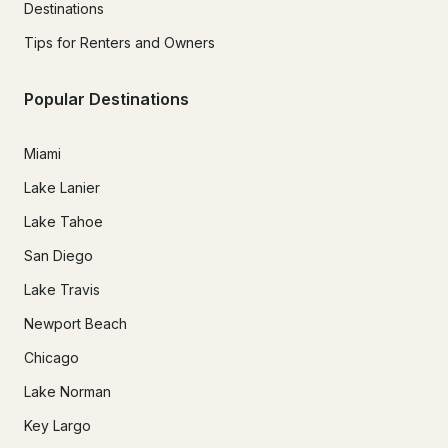
Destinations
Tips for Renters and Owners
Popular Destinations
Miami
Lake Lanier
Lake Tahoe
San Diego
Lake Travis
Newport Beach
Chicago
Lake Norman
Key Largo