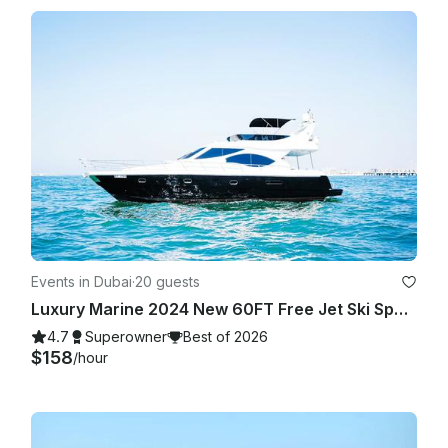
refundable.

Events in Dubai
·
20 guests
Luxury Marine 2024 New 60FT Free Jet Ski Spacious Sundeck in Dubai Best Offer
4.7
Superowner
Best of 2026
$158
/hour