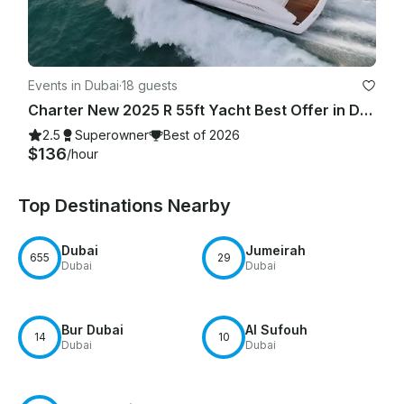
Events in Dubai
·
18 guests
Charter New 2025 R 55ft Yacht Best Offer in Dubai Marina for 15 guest
2.5
Superowner
Best of 2026
$136
/hour
Top Destinations Nearby
Dubai
Jumeirah
655
29
Dubai
Dubai
Bur Dubai
Al Sufouh
14
10
Dubai
Dubai