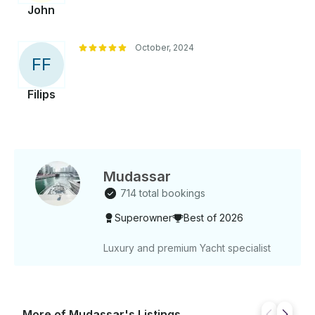
John
October, 2024
F
F
Filips
Mudassar
714 total bookings
Superowner
Best of 2026
Luxury and premium Yacht specialist
More of Mudassar's Listings