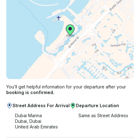
You’ll get helpful information for your departure after your
booking is confirmed.
Street Address For Arrival
Departure Location
Dubai Marina
Same as Street Address
Dubai, Dubai
United Arab Emirates