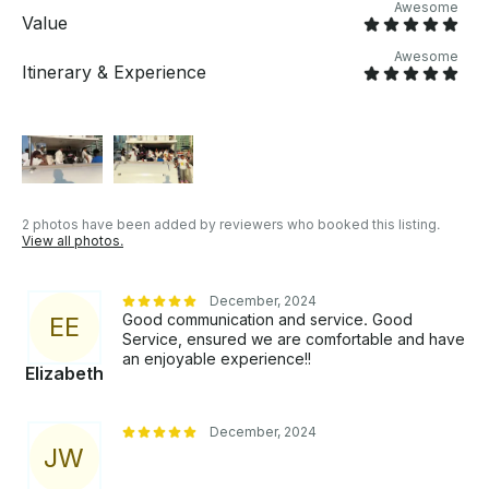
Awesome
meeting point to be provided after your booking is
Value
confirmed. OTHER THINGS TO KNOW The yacht is
Awesome
perfect for cruising and parties with guaranteed
Itinerary & Experience
lowest market prices for up to 30 guests.
2 photos have been added by reviewers who booked this listing.
View all photos.
December, 2024
Good communication and service. Good
E
E
Service, ensured we are comfortable and have
an enjoyable experience!!
Elizabeth
December, 2024
J
W