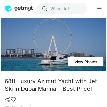
View Photos
68ft Luxury Azimut Yacht with Jet
Ski in Dubai Marina - Best Price!