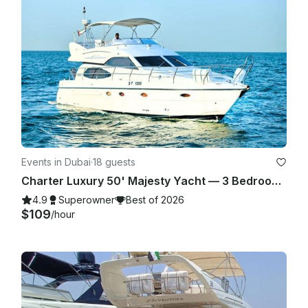
Events in Dubai
·
18 guests
Charter Luxury 50' Majesty Yacht — 3 Bedrooms, up to 18 Guests in Dubai Marina
4.9
Superowner
Best of 2026
$109
/hour