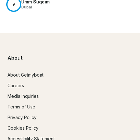
Umm Suqeim
9
Dubai
About
About Getmyboat
Careers
Media Inquiries
Terms of Use
Privacy Policy
Cookies Policy
Accessibility Statement