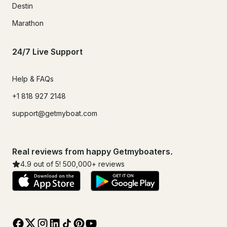
Destin
Marathon
24/7 Live Support
Help & FAQs
+1 818 927 2148
support@getmyboat.com
Real reviews from happy Getmyboaters.
4.9
out of 5!
500,000
+ reviews