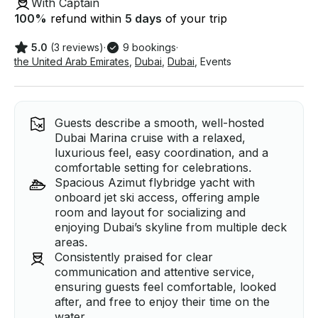
With Captain
100
%
refund within
5 days
of your trip
5.0
(3 reviews)
·
9 bookings
·
the United Arab Emirates
,
Dubai
,
Dubai
,
Events
Guests describe a smooth, well-hosted
Dubai Marina cruise with a relaxed,
luxurious feel, easy coordination, and a
comfortable setting for celebrations.
Spacious Azimut flybridge yacht with
onboard jet ski access, offering ample
room and layout for socializing and
enjoying Dubai’s skyline from multiple deck
areas.
Consistently praised for clear
communication and attentive service,
ensuring guests feel comfortable, looked
after, and free to enjoy their time on the
water.