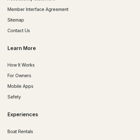
Member Interface Agreement
Sitemap
Contact Us
Learn More
How It Works
For Owners
Mobile Apps
Safety
Experiences
Boat Rentals