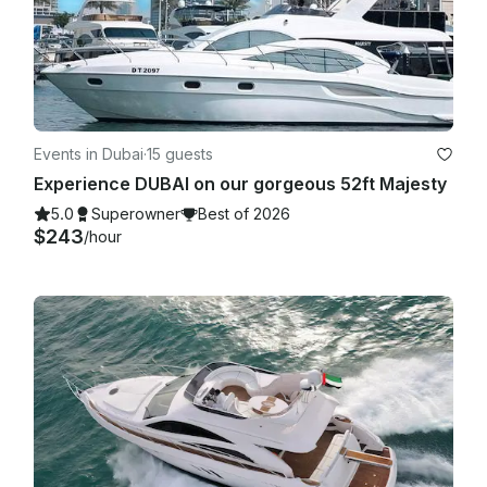
Events in Dubai
·
15 guests
Experience DUBAI on our gorgeous 52ft Majesty
5.0
Superowner
Best of 2026
$243
/hour