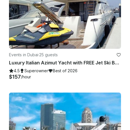
Events in Dubai
·
25 guests
Luxury Italian Azimut Yacht with FREE Jet Ski Best Offer from Dubai Marina
4.5
Superowner
Best of 2026
$157
/hour