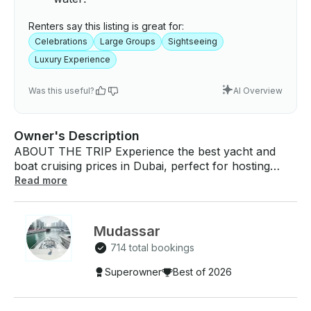
Renters say this listing is great for:
Celebrations
Large Groups
Sightseeing
Luxury Experience
Was this useful?
AI Overview
Owner's Description
ABOUT THE TRIP Experience the best yacht and
boat cruising prices in Dubai, perfect for hosting
celebrations such as birthdays, wedding
Read more
anniversaries, graduations, or simply enjoying a
luxurious day on the water. Venture across Dubai’s
stunning waters on a scenic route, including Dubai
Mudassar
Marina, Lagoon, Harbor, JBR, Dubai Eye, Atlantis
714 total bookings
Jumeirah, Palm Jumeirah, and Burj Al Arab.
Whether you're looking to party, relax, or fish, this
Superowner
Best of 2026
68-foot yacht offers an ideal setting for up to 30
guests with an experienced and licensed captain.