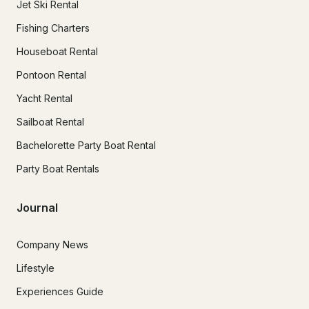
Jet Ski Rental
Fishing Charters
Houseboat Rental
Pontoon Rental
Yacht Rental
Sailboat Rental
Bachelorette Party Boat Rental
Party Boat Rentals
Journal
Company News
Lifestyle
Experiences Guide