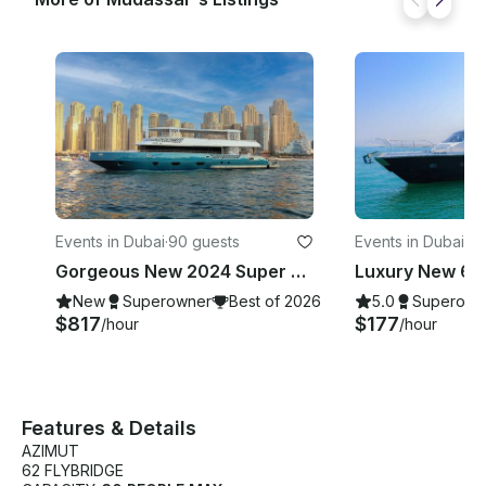
Events in Dubai
·
90 guests
Events in Dubai
·
23
Gorgeous New 2024 Super Yacht 101 Feet - 90 Guests
New
Superowner
Best of 2026
5.0
Superown
$817
$177
/hour
/hour
Features & Details
AZIMUT
62 FLYBRIDGE