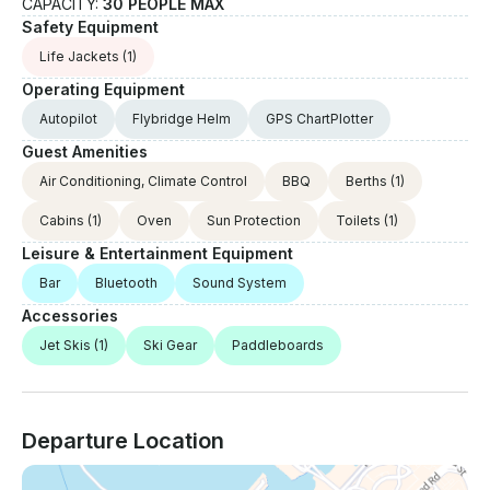
CAPACITY:
30 PEOPLE MAX
Safety Equipment
Life Jackets
(1)
Operating Equipment
Autopilot
Flybridge Helm
GPS ChartPlotter
Guest Amenities
Air Conditioning, Climate Control
BBQ
Berths
(1)
Cabins
(1)
Oven
Sun Protection
Toilets
(1)
Leisure & Entertainment Equipment
Bar
Bluetooth
Sound System
Accessories
Jet Skis
(1)
Ski Gear
Paddleboards
Departure Location