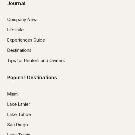
Journal
Company News
Lifestyle
Experiences Guide
Destinations
Tips for Renters and Owners
Popular Destinations
Miami
Lake Lanier
Lake Tahoe
San Diego
Lake Travis