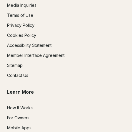
Media Inquiries
Terms of Use
Privacy Policy
Cookies Policy
Accessibility Statement
Member Interface Agreement
Sitemap
Contact Us
Learn More
How It Works
For Owners
Mobile Apps