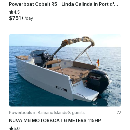
Powerboat Cobalt R5 - Linda Galinda in Port d'Andratx
4.5
$751+
/day
Powerboats in Balearic Islands
·
8 guests
NUVA M6 MOTORBOAT 6 METERS 115HP
5.0