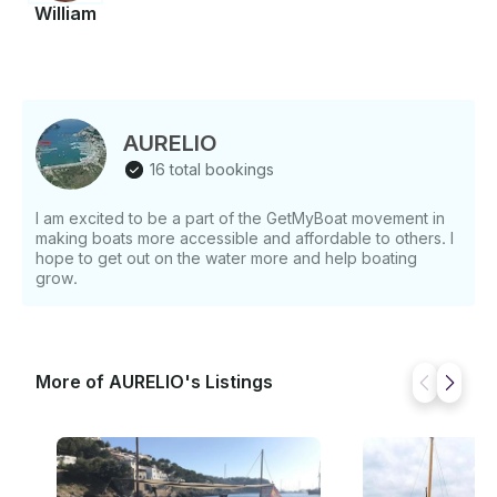
William
AURELIO
16 total bookings
I am excited to be a part of the GetMyBoat movement in
making boats more accessible and affordable to others. I
hope to get out on the water more and help boating
grow.
More of AURELIO's Listings