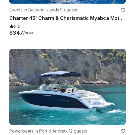
Events in Balearic Islands
·
9 guests
Charter 45' Charm & Charismatic Myabca Motor Yacht in Port d'Andratx, Spain
5.0
$347
/hour
Powerboats in Port d'Andratx
·
12 guests