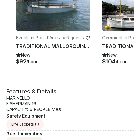
Events in Port d'Andratx
·
6 guests
Overnight in Port 
atx
TRADITIONAL MALLORQUIN BOAT Ferrer Roselló 32 pams rental in Port d'Andratx
New
New
$92
$104
/hour
/hour
Features & Details
MARINELLO
FISHERMAN 16
CAPACITY:
6 PEOPLE MAX
Safety Equipment
Life Jackets
(1)
Guest Amenities