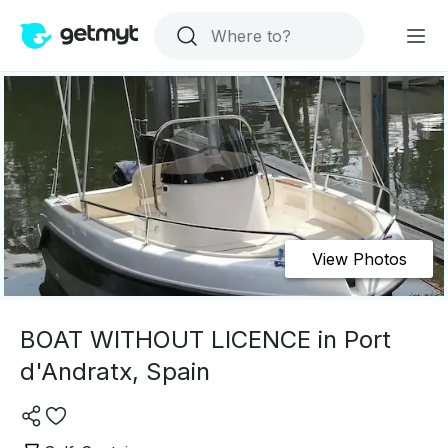
View Photos
BOAT WITHOUT LICENCE in Port
d'Andratx, Spain