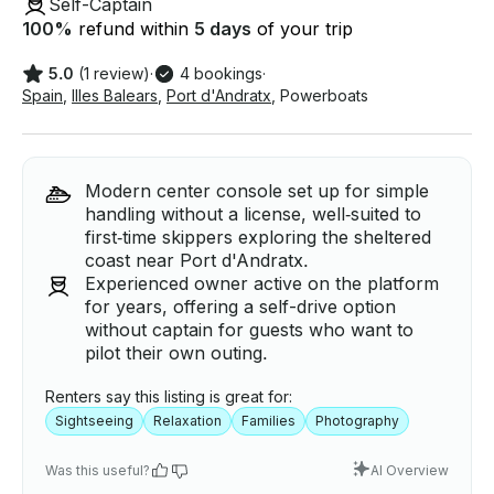
Self-Captain
100
%
refund within
5 days
of your trip
5.0
(1 review)
·
4 bookings
·
Spain
,
Illes Balears
,
Port d'Andratx
,
Powerboats
Modern center console set up for simple
handling without a license, well‑suited to
first‑time skippers exploring the sheltered
coast near Port d'Andratx.
Experienced owner active on the platform
for years, offering a self-drive option
without captain for guests who want to
pilot their own outing.
Renters say this listing is great for:
Sightseeing
Relaxation
Families
Photography
Was this useful?
AI Overview