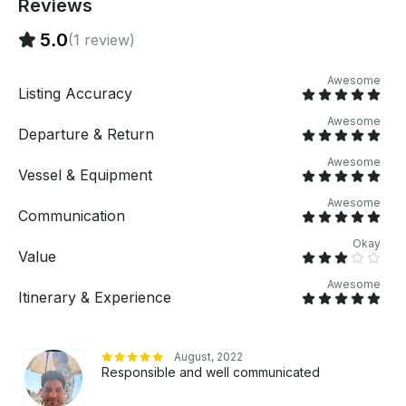
Reviews
5.0
(1 review)
Awesome
Listing Accuracy
Awesome
Departure & Return
Awesome
Vessel & Equipment
Awesome
Communication
Okay
Value
Awesome
Itinerary & Experience
August, 2022
Responsible and well communicated