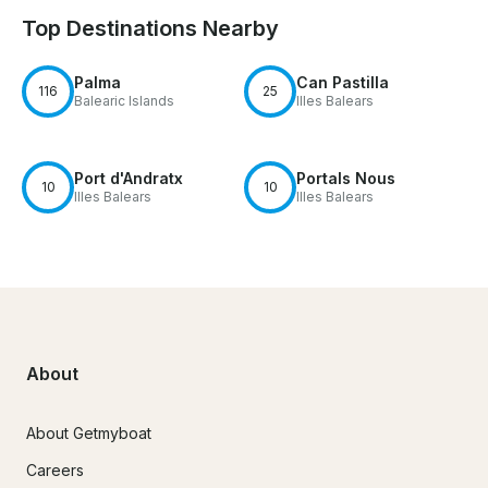
Top Destinations Nearby
Palma
Can Pastilla
116
25
Balearic Islands
Illes Balears
Port d'Andratx
Portals Nous
10
10
Illes Balears
Illes Balears
About
About Getmyboat
Careers