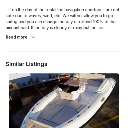
- If on the day of the rental the navigation conditions are not 
safe due to waves, wind, etc. We will not allow you to go 
sailing and you can change the day or refund 100% of the 
amount paid. If the day is cloudy or rainy but the sea 
conditions are not bad, we will allow you to go sailing but you 
Read more
can also change the day if this could fit into our availability, 
but we will not refund the amount paid.

Similar Listings