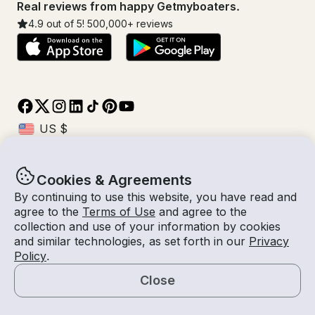
Real reviews from happy Getmyboaters.
4.9
out of 5!
500,000
+ reviews
Cookies & Agreements
© Getmyboat 2026
Terms
Privacy
By continuing to use this website, you have read and
agree to the
Terms of Use
and agree to the
collection and use of your information by cookies
and similar technologies, as set forth in our
Privacy
08 Aug 2026
$69 /hour
Policy
.
4 hours
2
Guests
Estimated Rate
Self-Captain
Close
Request a Quote