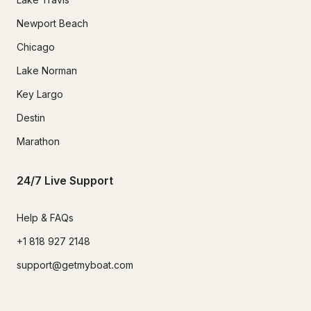
Newport Beach
Chicago
Lake Norman
Key Largo
Destin
Marathon
24/7 Live Support
Help & FAQs
+1 818 927 2148
support@getmyboat.com