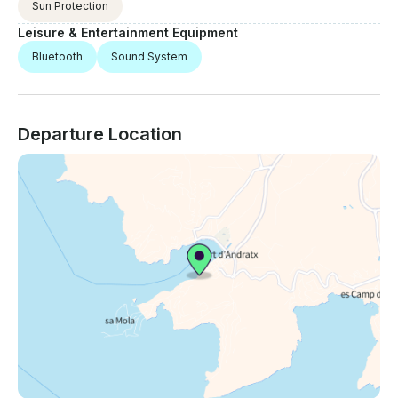
Sun Protection
Leisure & Entertainment Equipment
Bluetooth
Sound System
Departure Location