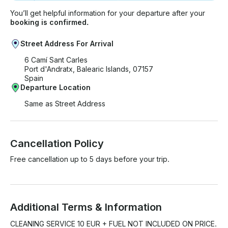
You’ll get helpful information for your departure after your
booking is confirmed.
Street Address For Arrival
6 Camí Sant Carles
Port d'Andratx, Balearic Islands, 07157
Spain
Departure Location
Same as Street Address
Cancellation Policy
Free cancellation up to 5 days before your trip.
Additional Terms & Information
CLEANING SERVICE 10 EUR + FUEL NOT INCLUDED ON PRICE.
