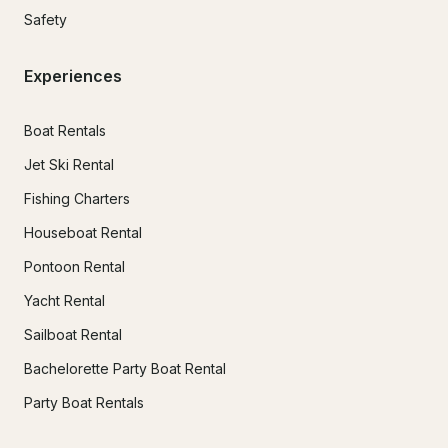
Safety
Experiences
Boat Rentals
Jet Ski Rental
Fishing Charters
Houseboat Rental
Pontoon Rental
Yacht Rental
Sailboat Rental
Bachelorette Party Boat Rental
Party Boat Rentals