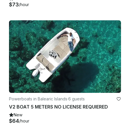
$73
/hour
Powerboats in Balearic Islands
·
6 guests
V2 BOAT 5 METERS NO LICENSE REQUIERED
New
$64
/hour