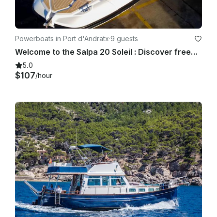
Powerboats in Port d'Andratx
·
9 guests
Welcome to the Salpa 20 Soleil : Discover freedom at Sea
5.0
$107
/hour