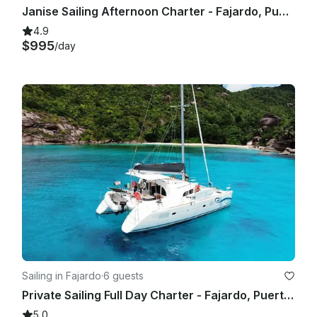
Janise Sailing Afternoon Charter - Fajardo, Puerto Rico 🇵🇷
4.9
$995
/day
Sailing in Fajardo
·
6 guests
Private Sailing Full Day Charter - Fajardo, Puerto Rico
5.0