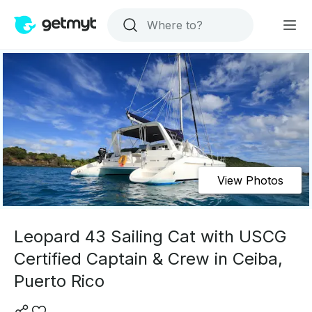
View Photos
Leopard 43 Sailing Cat with USCG
Certified Captain & Crew in Ceiba,
Puerto Rico