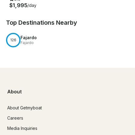
$1,995
/day
Top Destinations Nearby
Fajardo
126
Fajardo
About
About Getmyboat
Careers
Media Inquiries