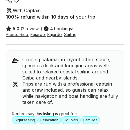
With Captain
100
%
refund within
10 days
of your trip
5.0
(2 reviews)
·
4 bookings
·
Puerto Rico
,
Fajardo
,
Fajardo
,
Sailing
Cruising catamaran layout offers stable,
spacious deck and lounging areas well-
suited to relaxed coastal sailing around
Ceiba and nearby islands.
Trips are run with a professional captain
and crew included, so guests can relax
while navigation and boat handling are fully
taken care of.
Renters say this listing is great for:
Sightseeing
Relaxation
Couples
Families