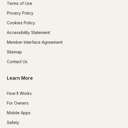
Terms of Use
Privacy Policy
Cookies Policy
Accessibility Statement
Member Interface Agreement
Sitemap
Contact Us
Learn More
How It Works
For Owners
Mobile Apps
Safety