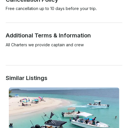
Free cancellation up to 10 days before your trip.
Additional Terms & Information
All Charters we provide captain and crew 

Similar Listings