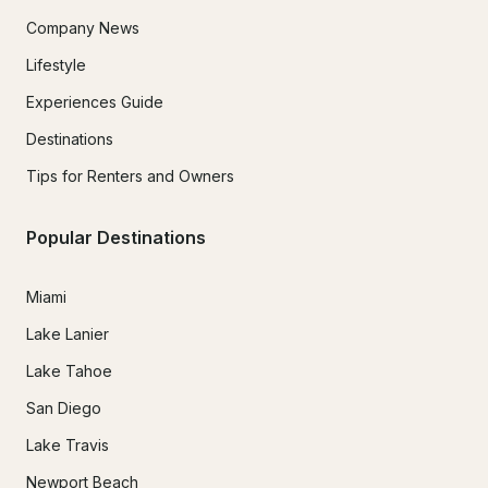
Company News
Lifestyle
Experiences Guide
Destinations
Tips for Renters and Owners
Popular Destinations
Miami
Lake Lanier
Lake Tahoe
San Diego
Lake Travis
Newport Beach