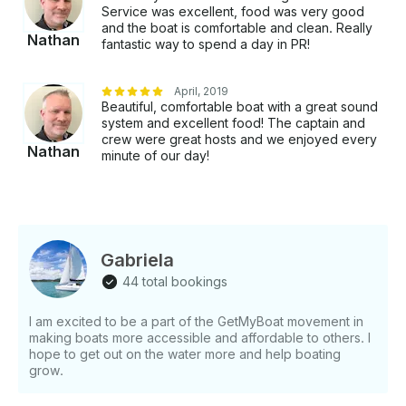
Service was excellent, food was very good
and the boat is comfortable and clean. Really
Nathan
fantastic way to spend a day in PR!
April, 2019
Beautiful, comfortable boat with a great sound
system and excellent food! The captain and
crew were great hosts and we enjoyed every
Nathan
minute of our day!
Gabriela
44 total bookings
I am excited to be a part of the GetMyBoat movement in
making boats more accessible and affordable to others. I
hope to get out on the water more and help boating
grow.