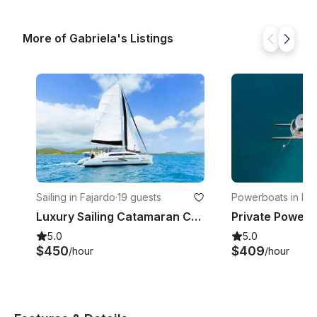
More of Gabriela's Listings
Sailing in Fajardo
·
19 guests
Powerboats in Faj
Luxury Sailing Catamaran Charter in Fajardo, Puerto Rico
5.0
5.0
$450
$409
/hour
/hour