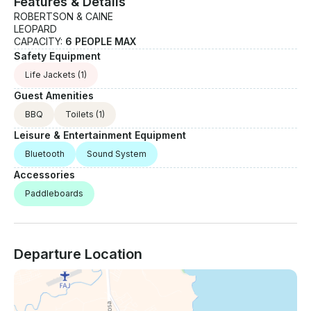
Features & Details
ROBERTSON & CAINE
LEOPARD
CAPACITY:
6 PEOPLE MAX
Safety Equipment
Life Jackets
(1)
Guest Amenities
BBQ
Toilets
(1)
Leisure & Entertainment Equipment
Bluetooth
Sound System
Accessories
Paddleboards
Departure Location