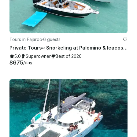
Tours in Fajardo
·
6 guests
Private Tours~ Snorkeling at Palomino & Icacos Islands- Pursuit 28'
5.0
Superowner
Best of 2026
$675
/day