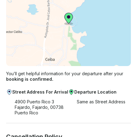
You’ll get helpful information for your departure after your
booking is confirmed.
Street Address For Arrival
Departure Location
4900 Puerto Rico 3
Same as Street Address
Fajardo, Fajardo, 00738
Puerto Rico
Cancellation Policy