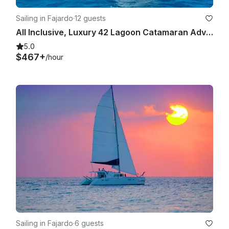
Sailing in Fajardo
·
12 guests
All Inclusive, Luxury 42 Lagoon Catamaran Adventure in Fajardo, Puerto Rico
5.0
$467+
/hour
Sailing in Fajardo
·
6 guests