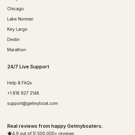
Chicago
Lake Norman
Key Largo
Destin
Marathon
24/7 Live Support
Help & FAQs
+1 818 927 2148
support@getmyboat.com
Real reviews from happy Getmyboaters.
4.9
out of 5!
500,000
+ reviews