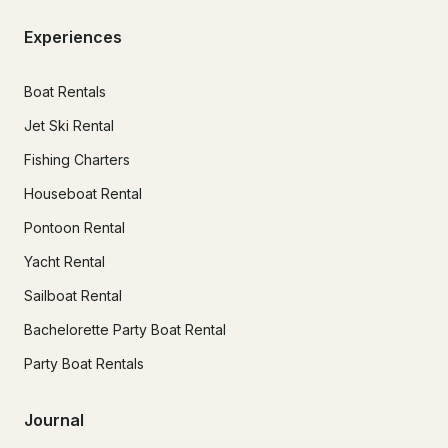
Experiences
Boat Rentals
Jet Ski Rental
Fishing Charters
Houseboat Rental
Pontoon Rental
Yacht Rental
Sailboat Rental
Bachelorette Party Boat Rental
Party Boat Rentals
Journal