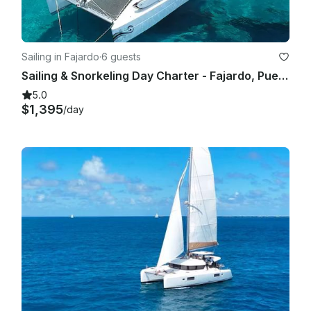
Sailing in Fajardo
·
6 guests
Sailing & Snorkeling Day Charter - Fajardo, Puerto Rico
5.0
$1,395
/day