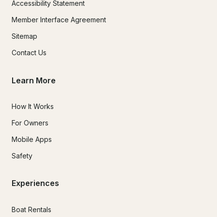
Accessibility Statement
Member Interface Agreement
Sitemap
Contact Us
Learn More
How It Works
For Owners
Mobile Apps
Safety
Experiences
Boat Rentals