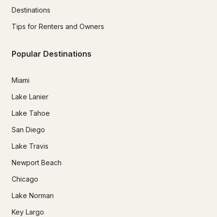
Destinations
Tips for Renters and Owners
Popular Destinations
Miami
Lake Lanier
Lake Tahoe
San Diego
Lake Travis
Newport Beach
Chicago
Lake Norman
Key Largo