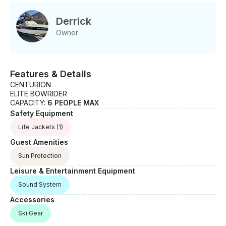
Derrick
Owner
Features & Details
CENTURION
ELITE BOWRIDER
CAPACITY:
6 PEOPLE MAX
Safety Equipment
Life Jackets
(1)
Guest Amenities
Sun Protection
Leisure & Entertainment Equipment
Sound System
Accessories
Ski Gear