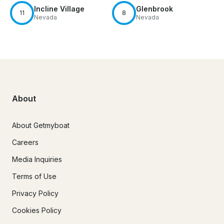
Incline Village
Glenbrook
11
8
Nevada
Nevada
About
About Getmyboat
Careers
Media Inquiries
Terms of Use
Privacy Policy
Cookies Policy