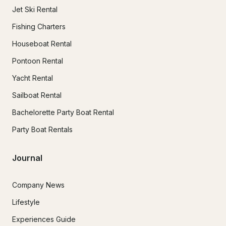
Jet Ski Rental
Fishing Charters
Houseboat Rental
Pontoon Rental
Yacht Rental
Sailboat Rental
Bachelorette Party Boat Rental
Party Boat Rentals
Journal
Company News
Lifestyle
Experiences Guide