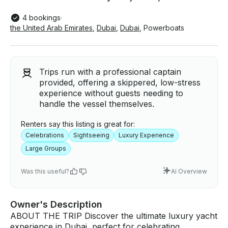
4 bookings
·
the United Arab Emirates
,
Dubai
,
Dubai
,
Powerboats
Trips run with a professional captain
provided, offering a skippered, low-stress
experience without guests needing to
handle the vessel themselves.
Renters say this listing is great for:
Celebrations
Sightseeing
Luxury Experience
Large Groups
Was this useful?
AI Overview
Owner's Description
ABOUT THE TRIP Discover the ultimate luxury yacht
experience in Dubai, perfect for celebrating