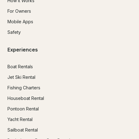
How It Works
For Owners
Mobile Apps
Safety
Experiences
Boat Rentals
Jet Ski Rental
Fishing Charters
Houseboat Rental
Pontoon Rental
Yacht Rental
Sailboat Rental