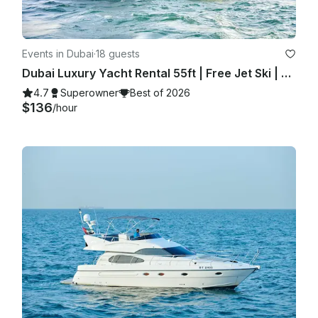
Events in Dubai
·
18 guests
Dubai Luxury Yacht Rental 55ft | Free Jet Ski | Spacious Sundeck | Best Price ⚓
4.7
Superowner
Best of 2026
$136
/hour