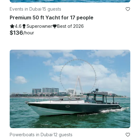
Events in Dubai
·
15 guests
Premium 50 ft Yacht for 17 people
4.6
Superowner
Best of 2026
$136
/hour
Powerboats in Dubai
·
12 guests