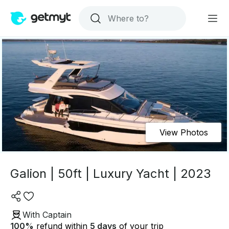
View Photos
Galion | 50ft | Luxury Yacht | 2023
With Captain
100
%
refund within
5 days
of your trip