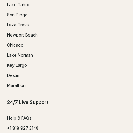
Lake Tahoe
San Diego
Lake Travis
Newport Beach
Chicago
Lake Norman
Key Largo
Destin
Marathon
24/7 Live Support
Help & FAQs
+1 818 927 2148