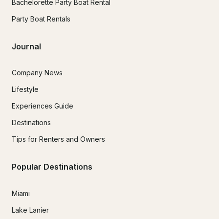
Bachelorette Party Boat Rental
Party Boat Rentals
Journal
Company News
Lifestyle
Experiences Guide
Destinations
Tips for Renters and Owners
Popular Destinations
Miami
Lake Lanier