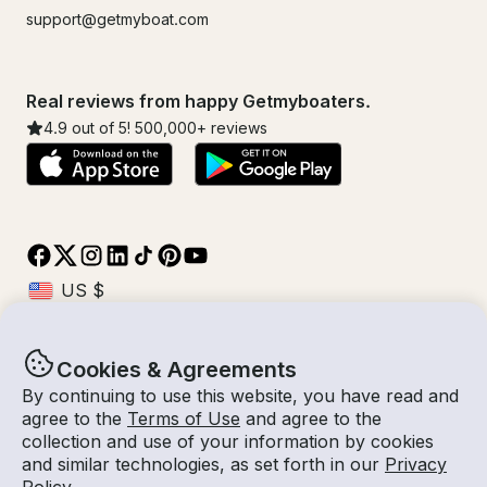
support@getmyboat.com
Real reviews from happy Getmyboaters.
4.9
out of 5!
500,000
+ reviews
Cookies & Agreements
© Getmyboat 2026
Terms
Privacy
By continuing to use this website, you have read and
agree to the
Terms of Use
and agree to the
collection and use of your information by cookies
and similar technologies, as set forth in our
Privacy
08 Aug 2026
$558 /hour