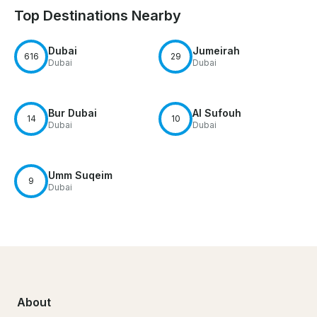
Top Destinations Nearby
Dubai
Jumeirah
616
29
Dubai
Dubai
Bur Dubai
Al Sufouh
14
10
Dubai
Dubai
Umm Suqeim
9
Dubai
About