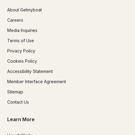
About Getmyboat
Careers
Media Inquiries
Terms of Use
Privacy Policy
Cookies Policy
Accessibility Statement
Member Interface Agreement
Sitemap
Contact Us
Learn More