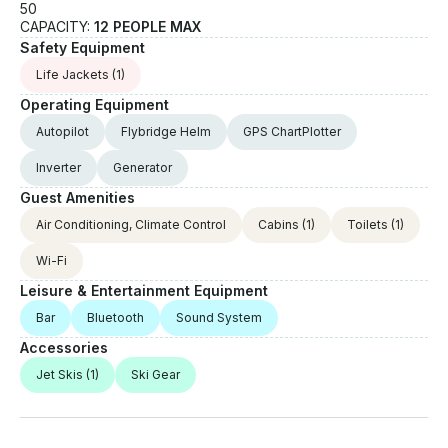
50
CAPACITY:
12 PEOPLE MAX
Safety Equipment
Life Jackets
(1)
Operating Equipment
Autopilot
Flybridge Helm
GPS ChartPlotter
Inverter
Generator
Guest Amenities
Air Conditioning, Climate Control
Cabins
(1)
Toilets
(1)
Wi-Fi
Leisure & Entertainment Equipment
Bar
Bluetooth
Sound System
Accessories
Jet Skis
(1)
Ski Gear