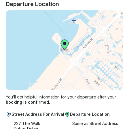
Departure Location
You’ll get helpful information for your departure after your
booking is confirmed.
Street Address For Arrival
Departure Location
227 The Walk
Same as Street Address
Dubai, Dubai