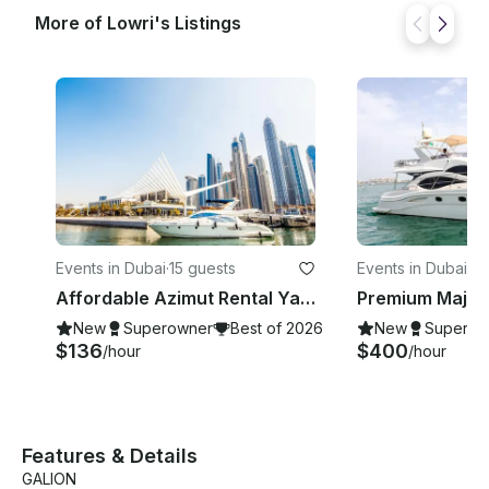
message! ______ DEPARTURE LOCATION This trip
More of Lowri's Listings
departs from Dubai Marina but All the Time need to
confirm after the booking confirmation
Events in Dubai
·
15 guests
Events in Dubai
·
12
Affordable Azimut Rental Yacht | 50 ft |15 People Capacity in Dubai, UAE
New
Superowner
Best of 2026
New
Superow
$136
$400
/hour
/hour
Features & Details
GALION