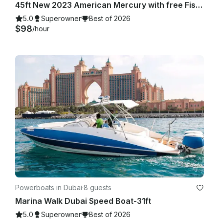
45ft New 2023 American Mercury with free Fishing in Dubai Marina
5.0
Superowner
Best of 2026
$98
/hour
Powerboats in Dubai
·
8 guests
Marina Walk Dubai Speed Boat-31ft
5.0
Superowner
Best of 2026