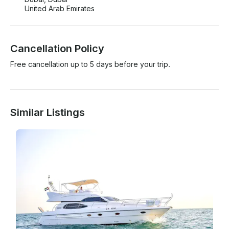
United Arab Emirates
Cancellation Policy
Free cancellation up to 5 days before your trip.
Similar Listings