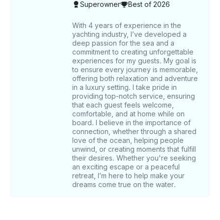
Superowner
Best of 2026
includes the captain’s fee and Crew service Charges .
Also included in your trip are the following amenities:
a music system, bathrooms, a microwave, a
With 4 years of experience in the
yachting industry, I’ve developed a
refrigerator, and a BBQ grill ( on request ) for your
deep passion for the sea and a
use. Complimentary refreshments include unlimited
commitment to creating unforgettable
soft drinks, water, ice cubes, and fishing equipment
experiences for my guests. My goal is
with fishing bait available upon request for fishing
to ensure every journey is memorable,
trips. ______ WHAT’S NOT INCLUDED Food is not
offering both relaxation and adventure
included, but we have different food options let us
in a luxury setting. I take pride in
providing top-notch service, ensuring
know if you want to add Tips for the captain and
that each guest feels welcome,
crew are not included but are always appreciated.
comfortable, and at home while on
Pickup and Drop off service ( can be arranged on
board. I believe in the importance of
Request ) ______ OTHER THINGS TO KNOW For
connection, whether through a shared
weekday bookings of 5 hours or more, enjoy a
love of the ocean, helping people
complimentary 30-minute Jetski ride. This yacht is an
unwind, or creating moments that fulfill
their desires. Whether you're seeking
excellent choice for private celebrations, offering
an exciting escape or a peaceful
customizable options such as balloon decorations
retreat, I’m here to help make your
and event-specific themes. Fishing equipment is
dreams come true on the water.
available on request for those interested in fishing
excursions. For additional information or if you have
specific customization requests, please send us a