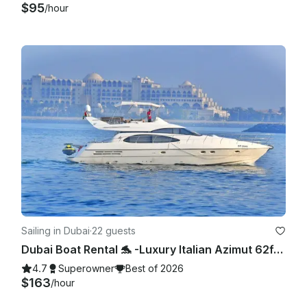
$95
/hour
Sailing in Dubai
·
22 guests
Dubai Boat Rental 🐬 -Luxury Italian Azimut 62ft Yacht with Jetski,Dubai Marina
4.7
Superowner
Best of 2026
$163
/hour