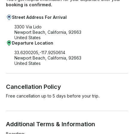
booking is confirmed.
Street Address For Arrival
3300 Via Lido
Newport Beach, California, 92663
United States
Departure Location
33.6200205,-117.9250614
Newport Beach, California, 92663
United States
Cancellation Policy
Free cancellation up to 5 days before your trip.
Additional Terms & Information
Boarding:
