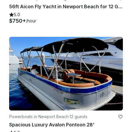
56ft Aicon Fly Yacht in Newport Beach for 12 Guests
5.0
$750+
/hour
Powerboats in Newport Beach
·
12 guests
Spacious Luxury Avalon Pontoon 28'