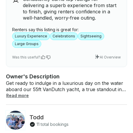
delivering a superb experience from start
to finish, giving renters confidence in a
well-handled, worry-free outing.
Renters say this listing is great for:
Luxury Experience
Celebrations
Sightseeing
Large Groups
Was this useful?
AI Overview
Owner's Description
Get ready to indulge in a luxurious day on the water
aboard our 55ft VanDutch yacht, a true standout in
Newport Beach, CA! Perfect for special celebrations
Read more
or a serene day under the sun, this sophisticated and
stylish yacht promises an unforgettable journey
along California’s breathtaking coastline. With an
Todd
elegant design and ample seating areas, the yacht
11 total bookings
invites you and your guests to relax and enjoy the