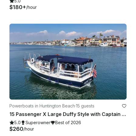
5.0
$180+
/hour
Powerboats in Huntington Beach
·
15 guests
15 Passenger X Large Duffy Style with Captain in Huntington Beach, CA
5.0
Superowner
Best of 2026
$260
/hour