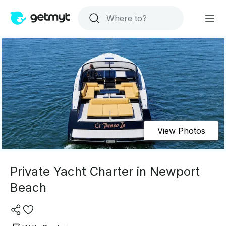
View Photos
Private Yacht Charter in Newport
Beach