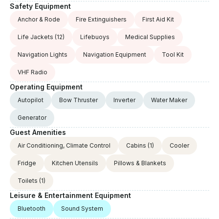
Safety Equipment
Anchor & Rode
Fire Extinguishers
First Aid Kit
Life Jackets
(12)
Lifebuoys
Medical Supplies
Navigation Lights
Navigation Equipment
Tool Kit
VHF Radio
Operating Equipment
Autopilot
Bow Thruster
Inverter
Water Maker
Generator
Guest Amenities
Air Conditioning, Climate Control
Cabins
(1)
Cooler
Fridge
Kitchen Utensils
Pillows & Blankets
Toilets
(1)
Leisure & Entertainment Equipment
Bluetooth
Sound System