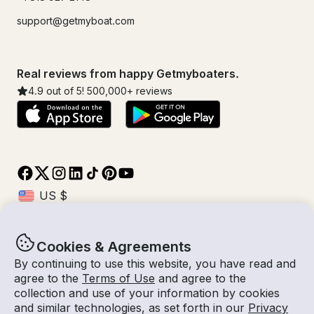
support@getmyboat.com
Real reviews from happy Getmyboaters.
4.9
out of 5!
500,000
+ reviews
Cookies & Agreements
© Getmyboat 2026
Terms
Privacy
By continuing to use this website, you have read and
agree to the
Terms of Use
and agree to the
collection and use of your information by cookies
and similar technologies, as set forth in our
Privacy