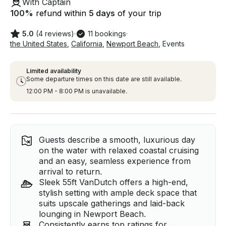
With Captain
100
%
refund within
5 days
of your trip
5.0
(4 reviews)
·
11 bookings
·
the United States
,
California
,
Newport Beach
,
Events
Limited availability
Some departure times on this date are still available.
12:00 PM - 8:00 PM is unavailable.
Guests describe a smooth, luxurious day
on the water with relaxed coastal cruising
and an easy, seamless experience from
arrival to return.
Sleek 55ft VanDutch offers a high-end,
stylish setting with ample deck space that
suits upscale gatherings and laid-back
lounging in Newport Beach.
Consistently earns top ratings for