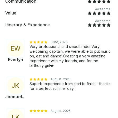
Communication
booking (8 hrs.). Fuel surcharge will be applied.
Awesome
Value
Awesome
Itinerary & Experience
June, 2026
Very professional and smooth ride! Very
E
W
welcoming capitain, we were able to put music
on, eat and dance! Creating a very amazing
Everlyn
experience with my friends, and for the
birthday girl❤️
August, 2025
Superb experience from start to finish - thanks
J
K
for a perfect summer day!
Jacqueline
August, 2025
E
K