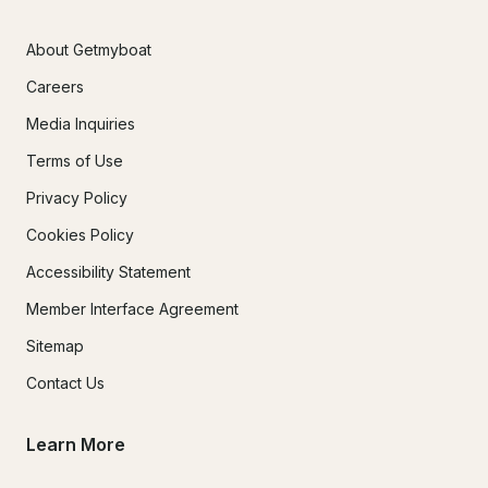
About Getmyboat
Careers
Media Inquiries
Terms of Use
Privacy Policy
Cookies Policy
Accessibility Statement
Member Interface Agreement
Sitemap
Contact Us
Learn More