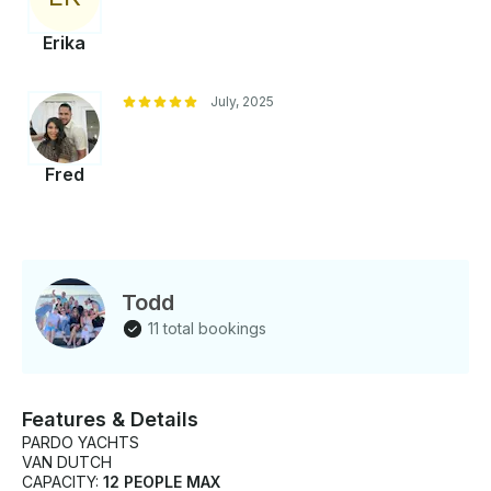
Erika
July, 2025
Fred
Todd
11 total bookings
Features & Details
PARDO YACHTS
VAN DUTCH
CAPACITY:
12 PEOPLE MAX