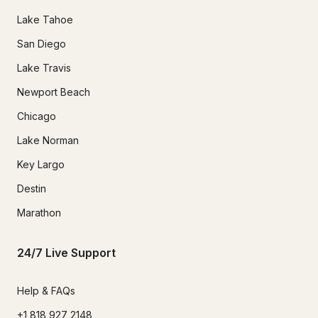
Lake Tahoe
San Diego
Lake Travis
Newport Beach
Chicago
Lake Norman
Key Largo
Destin
Marathon
24/7 Live Support
Help & FAQs
+1 818 927 2148