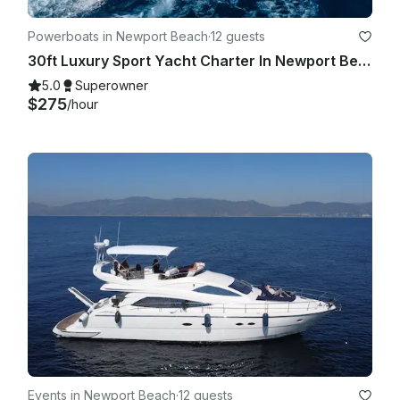
Powerboats in Newport Beach
·
12 guests
30ft Luxury Sport Yacht Charter In Newport Beach - Harbor - Coastal - Catalina
5.0
Superowner
$275
/hour
Events in Newport Beach
·
12 guests