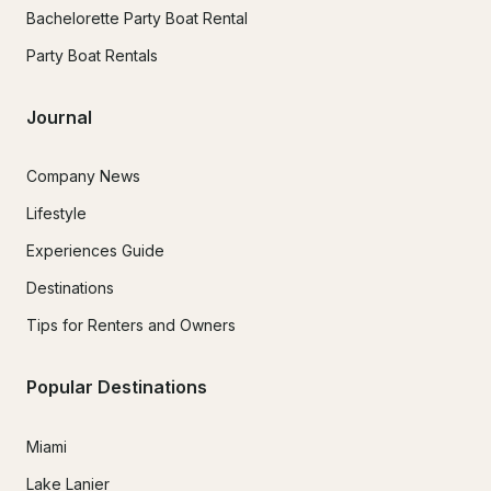
Bachelorette Party Boat Rental
Party Boat Rentals
Journal
Company News
Lifestyle
Experiences Guide
Destinations
Tips for Renters and Owners
Popular Destinations
Miami
Lake Lanier