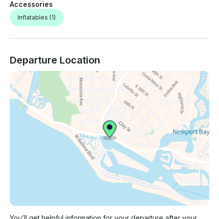
Accessories
Inflatables
(1)
Departure Location
You’ll get helpful information for your departure after your