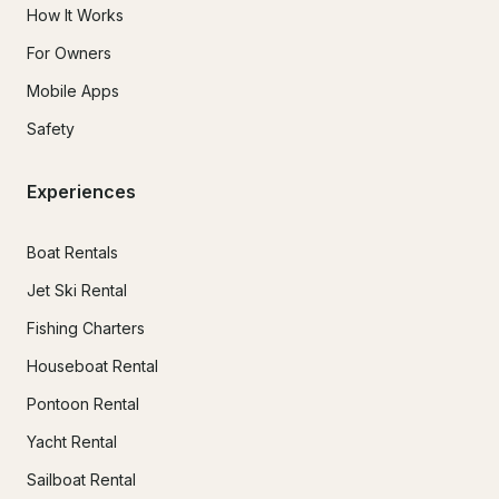
How It Works
For Owners
Mobile Apps
Safety
Experiences
Boat Rentals
Jet Ski Rental
Fishing Charters
Houseboat Rental
Pontoon Rental
Yacht Rental
Sailboat Rental