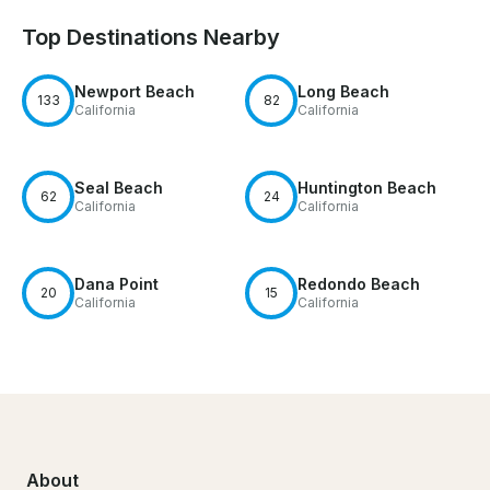
Top Destinations Nearby
Newport Beach
Long Beach
133
82
California
California
Seal Beach
Huntington Beach
62
24
California
California
Dana Point
Redondo Beach
20
15
California
California
About