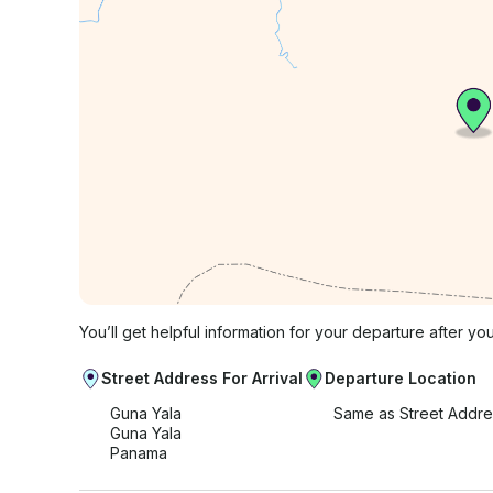
You’ll get helpful information for your departure after yo
Street Address For Arrival
Departure Location
Guna Yala
Same as Street Addre
Guna Yala
Panama