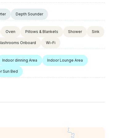
rter
Depth Sounder
Oven
Pillows & Blankets
Shower
Sink
ashrooms Onboard
Wi-Fi
Indoor dinning Area
Indoor Lounge Area
r Sun Bed