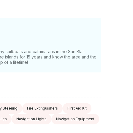
 caves, you'll get to sail to the further out
around. The San Blas are so virgin that
er the islands! The local Guna indigenous
ant to you can join the captain on
 be amazed at how deep and for how long
rtunity to experience this very unique kind of
ook” and send us an inquiry for a custom
ny sailboats and catamarans in the San Blas
 the islands for 15 years and know the area and the
 of a lifetime!
 Steering
Fire Extinguishers
First Aid Kit
lies
Navigation Lights
Navigation Equipment