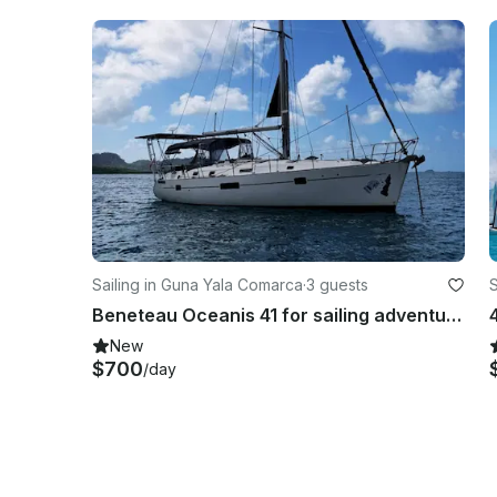
Sailing in Guna Yala Comarca
·
3 guests
S
Beneteau Oceanis 41 for sailing adventures in San Blas Islands
New
$700
/day