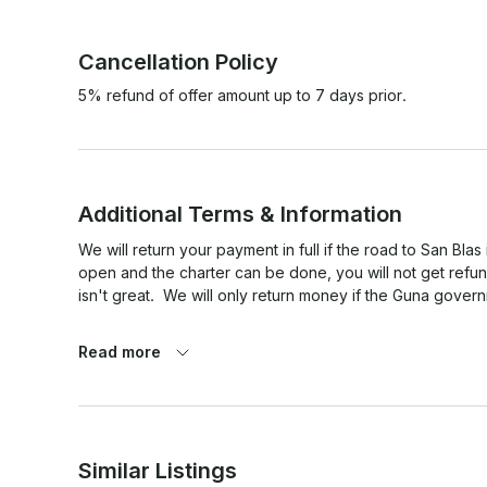
Cancellation Policy
5% refund of offer amount up to 7 days prior.
Additional Terms & Information
We will return your payment in full if the road to San Blas 
open and the charter can be done, you will not get refu
isn't great.  We will only return money if the Guna govern
Read more
Similar Listings