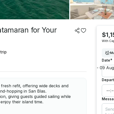
atamaran for Your
$1,1
With Ca
trip
Mu
*
Date
Depart
fresh refit, offering wide decks and
land-hopping in San Blas.
n, giving guests guided sailing while
Messa
enjoy their island time.