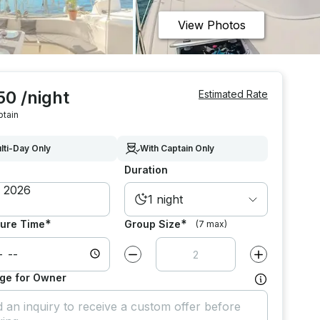
View Photos
50 /night
Estimated Rate
ptain
lti-Day Only
With Captain Only
Duration
1 night
*
*
ure Time
Group Size
(7 max)
Decrease value by
1
Increase value
ge for Owner