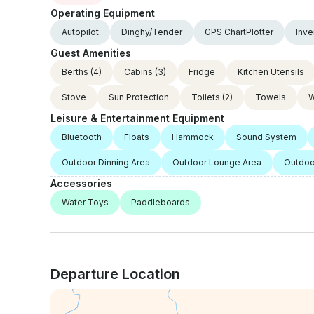
Operating Equipment
Autopilot
Dinghy/Tender
GPS ChartPlotter
Inve
Guest Amenities
Berths
(4)
Cabins
(3)
Fridge
Kitchen Utensils
Stove
Sun Protection
Toilets
(2)
Towels
W
Leisure & Entertainment Equipment
Bluetooth
Floats
Hammock
Sound System
Outdoor Dinning Area
Outdoor Lounge Area
Outdoo
Accessories
Water Toys
Paddleboards
Departure Location