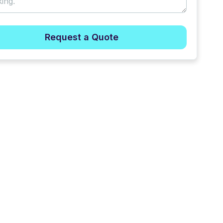
Request a Quote