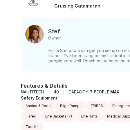
They'll take you snorkeling in beautiful coral reef
Cruising Catamaran
islands where you may well be the only sailboat 
you'll feel like you are the first person to discov
people are very welcoming and warm and if you w
spearfishing expeditions with the locals. You'll
Stef
these guys can go. It is a once in a lifetime oppo
Owner
trip! If you have any questions, we can answer those through GetMyBoat’s messaging
platform before you pay. Just hit, “Request to B
Hi I'm Stef and a can get you set up on ma
offer.
islands. I've been living on my sailboat in
people very well. Reach out to have the trip
Features & Details
NAUTITECH
40
CAPACITY:
7 PEOPLE MAX
Safety Equipment
Anchor & Rode
Bilge Pumps
EPIBRS
Emergency
Flares
Life Jackets
(7)
Life Rafts
Medical Supp
Tool Kit