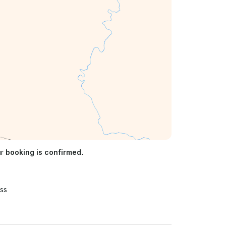
ur
booking is confirmed.
ss