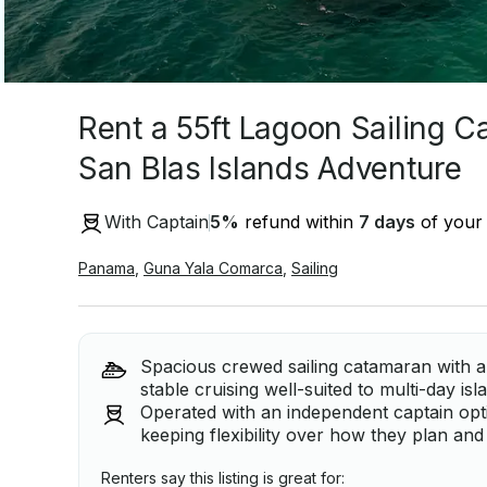
Rent a 55ft Lagoon Sailing C
San Blas Islands Adventure
With Captain
5
%
refund within
7 days
of your 
Panama
,
Guna Yala Comarca
,
Sailing
Spacious crewed sailing catamaran with a 
stable cruising well-suited to multi-day is
Operated with an independent captain optio
keeping flexibility over how they plan and 
Renters say this listing is great for: