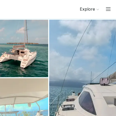
Explore