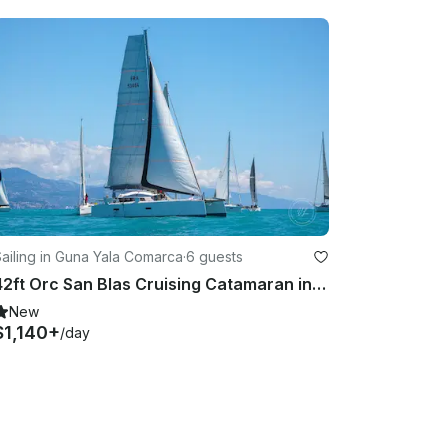
ailing in Guna Yala Comarca
·
6 guests
42ft Orc San Blas Cruising Catamaran in Guna Yala Comarca
New
$1,140+
/day