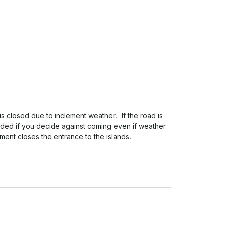
is closed due to inclement weather.  If the road is 
nded if you decide against coming even if weather 
ment closes the entrance to the islands.
