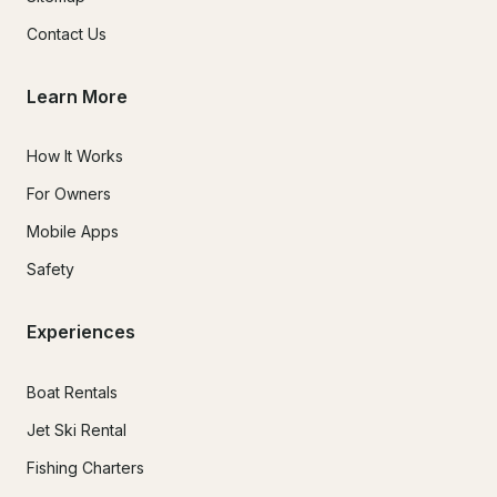
Contact Us
Learn More
How It Works
For Owners
Mobile Apps
Safety
Experiences
Boat Rentals
Jet Ski Rental
Fishing Charters