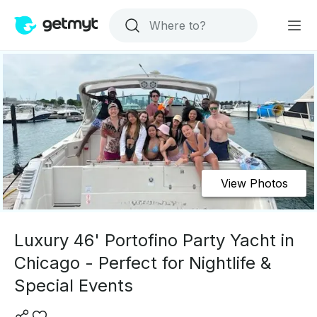
View Photos
Luxury 46' Portofino Party Yacht in
Chicago - Perfect for Nightlife &
Special Events