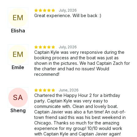
July, 2026
Great experience. Will be back :)
E
M
Elisha
July, 2026
Captain Kyle was very responsive during the
E
M
booking process and the boat was just as
shown in the pictures. We had Captain Zach for
Emile
the charter and had no issues! Would
recommend!
June, 2026
Chartered the Happy Hour 2 for a birthday
S
A
party. Captain Kyle was very easy to
communicate with. Clean and lovely boat.
Sheng
Captain Javier was also a fun time! An out-of-
town friend said this was his best weekend in
Chicago. Thanks so much for the amazing
experience for my group! 10/10 would work
with Captain Kyle and Captain Javier again!