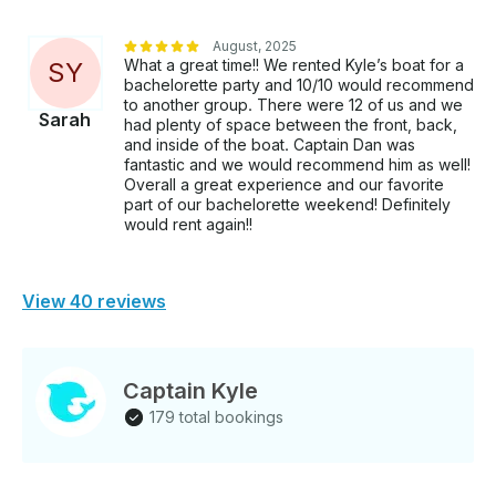
August, 2025
What a great time!! We rented Kyle’s boat for a
S
Y
bachelorette party and 10/10 would recommend
to another group. There were 12 of us and we
Sarah
had plenty of space between the front, back,
and inside of the boat. Captain Dan was
fantastic and we would recommend him as well!
Overall a great experience and our favorite
part of our bachelorette weekend! Definitely
would rent again!!
View 40 reviews
Captain Kyle
179 total bookings