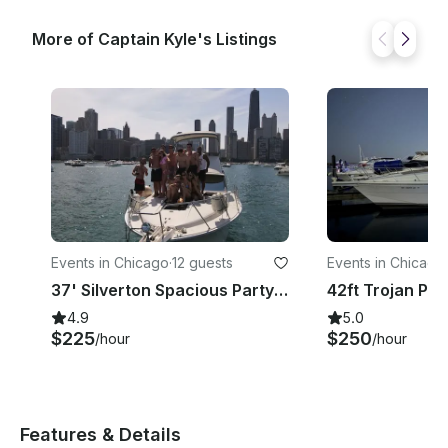
More of Captain Kyle's Listings
Events in Chicago
·
12 guests
Events in Chicago
·
37' Silverton Spacious Party Yacht For Every Occasion In Chicago
4.9
5.0
$225
$250
/hour
/hour
Features & Details