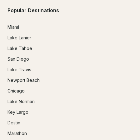
Popular Destinations
Miami
Lake Lanier
Lake Tahoe
San Diego
Lake Travis
Newport Beach
Chicago
Lake Norman
Key Largo
Destin
Marathon