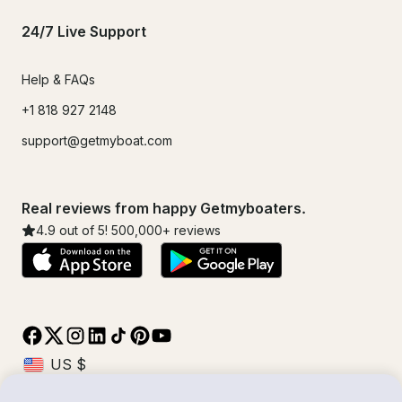
24/7 Live Support
Help & FAQs
+1 818 927 2148
support@getmyboat.com
Real reviews from happy Getmyboaters.
4.9
out of 5!
500,000
+ reviews