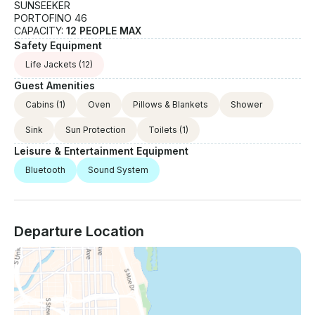
SUNSEEKER
PORTOFINO 46
CAPACITY:
12 PEOPLE MAX
Safety Equipment
Life Jackets
(12)
Guest Amenities
Cabins
(1)
Oven
Pillows & Blankets
Shower
Sink
Sun Protection
Toilets
(1)
Leisure & Entertainment Equipment
Bluetooth
Sound System
Departure Location