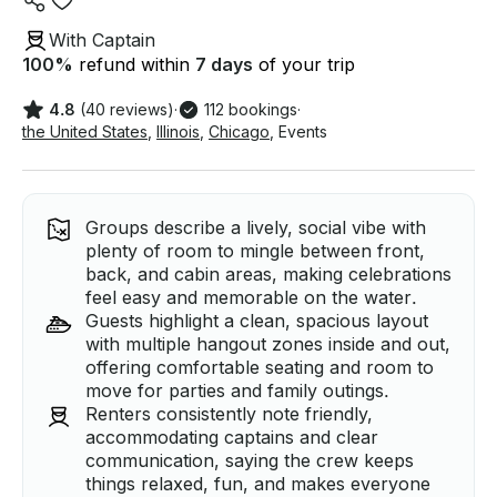
With Captain
100
%
refund within
7 days
of your trip
4.8
(40 reviews)
·
112 bookings
·
the United States
,
Illinois
,
Chicago
,
Events
Groups describe a lively, social vibe with
plenty of room to mingle between front,
back, and cabin areas, making celebrations
feel easy and memorable on the water.
Guests highlight a clean, spacious layout
with multiple hangout zones inside and out,
offering comfortable seating and room to
move for parties and family outings.
Renters consistently note friendly,
accommodating captains and clear
communication, saying the crew keeps
things relaxed, fun, and makes everyone