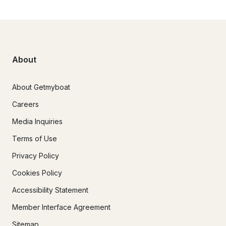
About
About Getmyboat
Careers
Media Inquiries
Terms of Use
Privacy Policy
Cookies Policy
Accessibility Statement
Member Interface Agreement
Sitemap