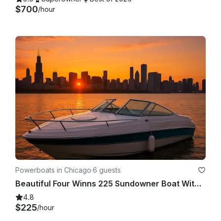
$700
/hour
Powerboats in Chicago
·
6 guests
Beautiful Four Winns 225 Sundowner Boat With Big Sound System In Chicago
4.8
$225
/hour