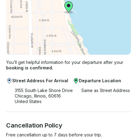
You’ll get helpful information for your departure after your
booking is confirmed.
Street Address For Arrival
Departure Location
3155 South Lake Shore Drive
Same as Street Address
Chicago, Illinois, 60616
United States
Cancellation Policy
Free cancellation up to 7 days before your trip.