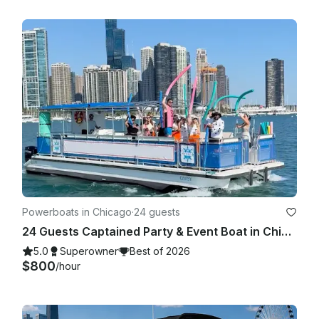
Powerboats in Chicago
·
24 guests
24 Guests Captained Party & Event Boat in Chicago with Bathroom & Aqua mat
5.0
Superowner
Best of 2026
$800
/hour