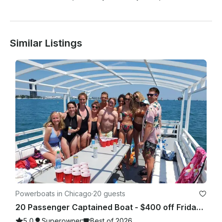
Similar Listings
Powerboats in Chicago
·
20 guests
20 Passenger Captained Boat - $400 off Fridays and Sunday Fundays!
5.0
Superowner
Best of 2026