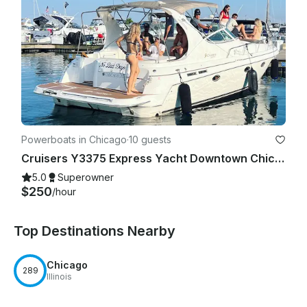
Powerboats in Chicago
·
10 guests
Cruisers Y3375 Express Yacht Downtown Chicago Experience
5.0
Superowner
$250
/hour
Top Destinations Nearby
Chicago
289
Illinois