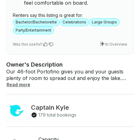
feel comfortable on board.
Renters say this listing is great for:
Bachelor/Bachelorette
Celebrations
Large Groups
Party/Entertainment
Was this useful?
AI Overview
Owner's Description
Our 46-foot Portofino gives you and your guests
plenty of room to spread out and enjoy the lake.
Whether you're planning a birthday gathering, a
Read more
night out with friends, or a special celebration, this
boat has the space and comfort to keep everyone
relaxed and having a good time. The layout works
Captain Kyle
well for both sunbathing on deck and cooling off
179 total bookings
inside when you need a break from the weather. We
provide the boat fully equipped and ready to go.
After your booking is confirmed, we'll send you a list
of available licensed captains so you can choose
Capacity