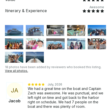
Awesome
Itinerary & Experience
18 photos have been added by reviewers who booked this listing.
View all photos.
July, 2026
We had a great time on the boat and Captain
J
A
Zach was awesome. He was punctual, and we
left right on time and got back to the harbor
Jacob
right on schedule. We had 7 people on the
boat and there was plenty of room.