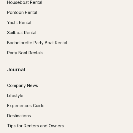
Houseboat Rental
Pontoon Rental
Yacht Rental
Sailboat Rental
Bachelorette Party Boat Rental
Party Boat Rentals
Journal
Company News
Lifestyle
Experiences Guide
Destinations
Tips for Renters and Owners