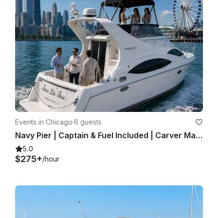
Events in Chicago
·
6 guests
Navy Pier | Captain & Fuel Included | Carver Mariner 350 | Private Yacht Charter
5.0
$275+
/hour