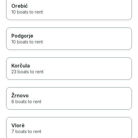
Orebić
10 boats to rent
Podgorje
10 boats to rent
Korčula
23 boats to rent
Žrnovo
8 boats to rent
Vlorë
7 boats to rent