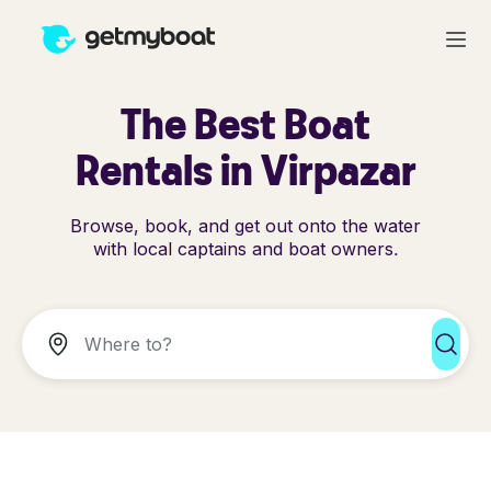
The Best Boat
Rentals in Virpazar
Browse, book, and get out onto the water
with local captains and boat owners.