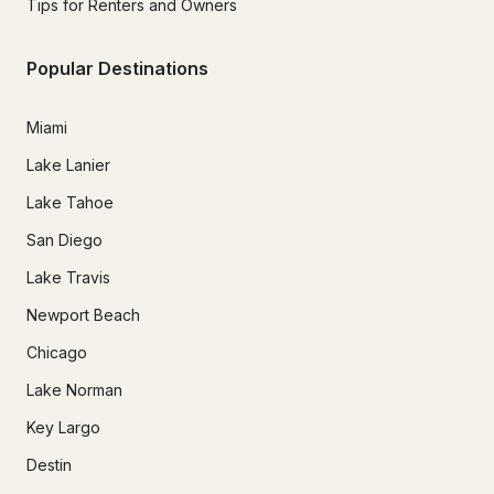
Tips for Renters and Owners
Popular Destinations
Miami
Lake Lanier
Lake Tahoe
San Diego
Lake Travis
Newport Beach
Chicago
Lake Norman
Key Largo
Destin