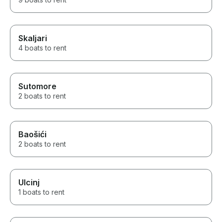
Skaljari
4 boats to rent
Sutomore
2 boats to rent
Baošići
2 boats to rent
Ulcinj
1 boats to rent