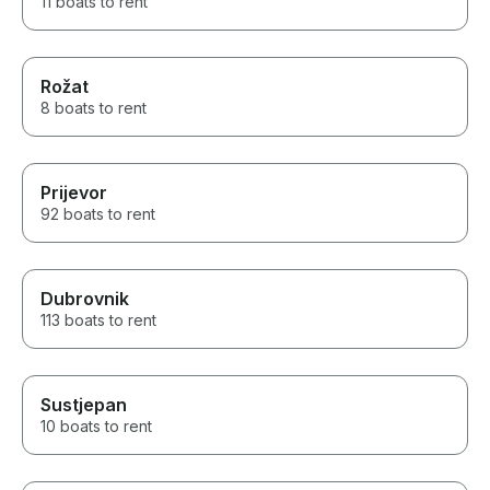
11 boats to rent
Rožat
8 boats to rent
Prijevor
92 boats to rent
Dubrovnik
113 boats to rent
Sustjepan
10 boats to rent