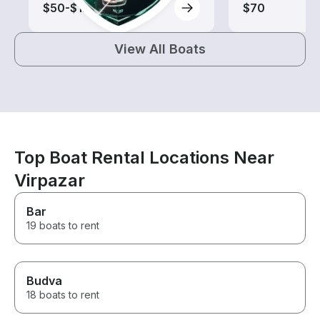
$50-$120
$70
View All Boats
Top Boat Rental Locations Near
Virpazar
Bar
19 boats to rent
Budva
18 boats to rent