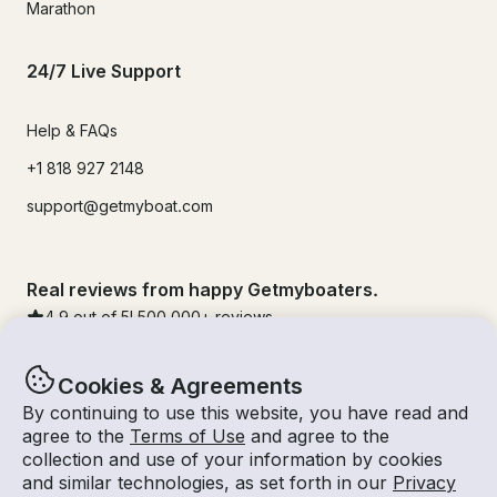
Marathon
24/7 Live Support
Help & FAQs
+1 818 927 2148
support@getmyboat.com
Real reviews from happy Getmyboaters.
4.9
out of 5!
500,000
+ reviews
Cookies & Agreements
By continuing to use this website, you have read and
agree to the
Terms of Use
and agree to the
collection and use of your information by cookies
and similar technologies, as set forth in our
Privacy