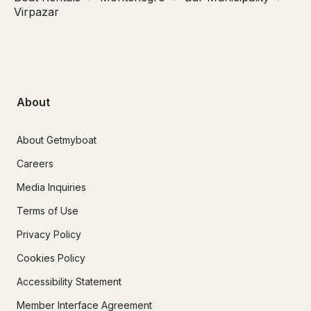
Virpazar
About
About Getmyboat
Careers
Media Inquiries
Terms of Use
Privacy Policy
Cookies Policy
Accessibility Statement
Member Interface Agreement