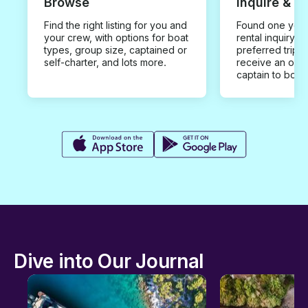
Browse
Inquire & B
Find the right listing for you and
Found one you 
your crew, with options for boat
rental inquiry w
types, group size, captained or
preferred trip d
self-charter, and lots more.
receive an offe
captain to book
Dive into Our Journal