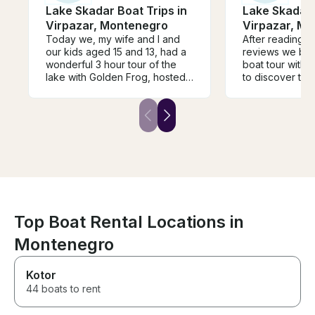
Lake Skadar Boat Trips in
Lake Skadar 
Virpazar, Montenegro
Virpazar, M
Today we, my wife and I and
After reading 
our kids aged 15 and 13, had a
reviews we boo
wonderful 3 hour tour of the
boat tour with 
lake with Golden Frog, hosted
to discover the
and guided by the excellent
beautiful and ca
Ivana. She made every effort to
amazing! Ivana 
personalise the tour information
lot about the na
for each member of our family
around this are
covering all kinds of topics
communicative,
from wildlife, the environment,
welcoming per
politics and history. Ivana’s
English is absol
English was excellent, her
It's an honest f
knowledge was very broad
which I can hi
and she was passionate about
everything. She (and the
Top Boat Rental Locations in
Captain) knew where to find
Montenegro
the wildlife and we spotted a
very wide range of birds. The
boat was comfortable and
Kotor
included basic refreshments -
44 boats to rent
including a delicious water
melon, local wine and soft