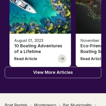
August 01, 2023
November 23,
10 Boating Adventures
Eco-Friendly
of a Lifetime
Boating Sus
Read Article
Read Article
View More Articles
Boat Rentals
Montenegro
Bar Municipality