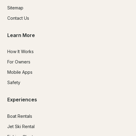
Sitemap
Contact Us
Learn More
How It Works
For Owners
Mobile Apps
Safety
Experiences
Boat Rentals
Jet Ski Rental