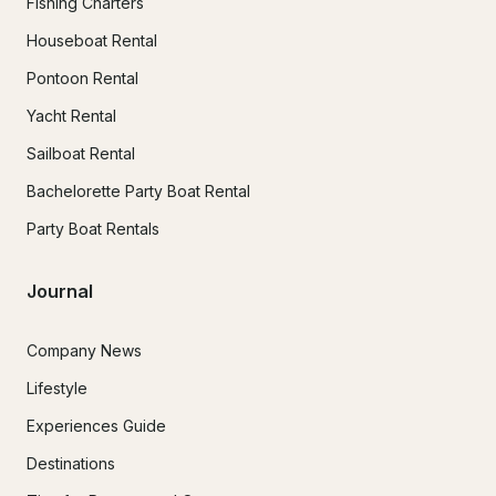
Fishing Charters
Houseboat Rental
Pontoon Rental
Yacht Rental
Sailboat Rental
Bachelorette Party Boat Rental
Party Boat Rentals
Journal
Company News
Lifestyle
Experiences Guide
Destinations