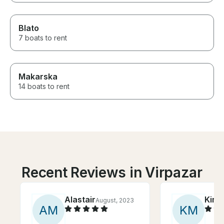
Blato
7 boats to rent
Makarska
14 boats to rent
Recent Reviews in Virpazar
Alastair
Kim
August, 2023
S
A
M
K
M