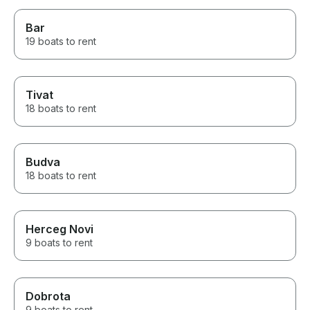
drinks. I highly recommend this
tour to any travellers visiting the
Bar
lake. 😀
19 boats to rent
Tivat
18 boats to rent
Budva
18 boats to rent
Herceg Novi
9 boats to rent
Dobrota
9 boats to rent