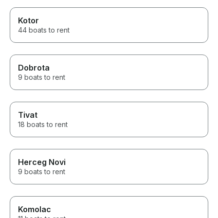
Kotor
44 boats to rent
Dobrota
9 boats to rent
Tivat
18 boats to rent
Herceg Novi
9 boats to rent
Komolac