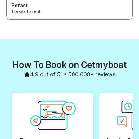
Perast
1 boats to rent
How To Book on Getmyboat
4.9 out of 5! • 500,000+ reviews