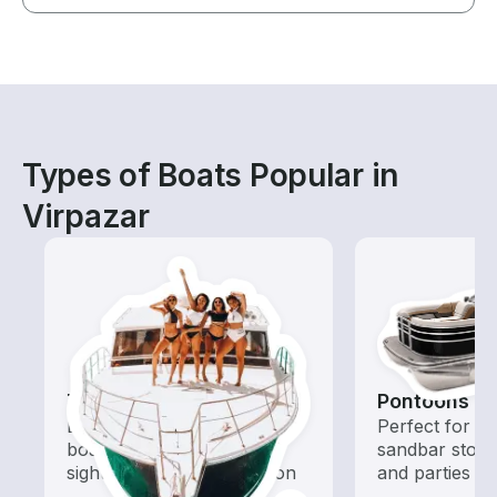
Types of Boats Popular in
Virpazar
Tours
Pontoons
Explore local waters with a
Perfect for ca
boat rental dedicated to
sandbar stops
sightseeing and exploration
and parties