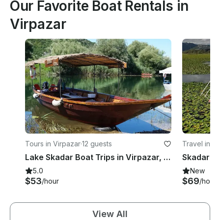
Our Favorite Boat Rentals in
Virpazar
Tours in Virpazar
·
12 guests
Travel in V
Lake Skadar Boat Trips in Virpazar, Montenegro
Skadar L
5.0
New
$53
$69
/hour
/hour
View All