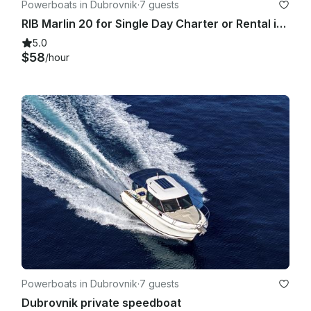
Powerboats in Dubrovnik
·
7 guests
RIB Marlin 20 for Single Day Charter or Rental in Dubrovnik
5.0
$58
/hour
Powerboats in Dubrovnik
·
7 guests
Dubrovnik private speedboat