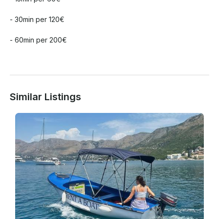
- 30min per 120€

- 60min per 200€

Similar Listings