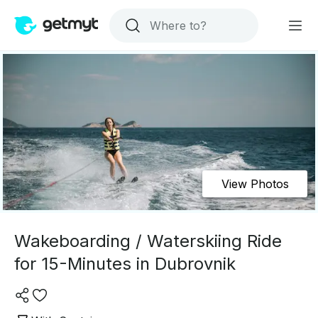
View Photos
Wakeboarding / Waterskiing Ride
for 15-Minutes in Dubrovnik