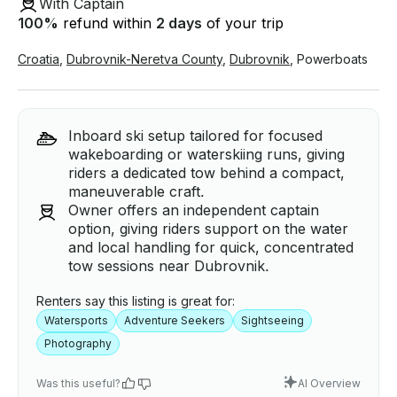
With Captain
100
%
refund within
2 days
of your trip
Croatia
,
Dubrovnik-Neretva County
,
Dubrovnik
,
Powerboats
Inboard ski setup tailored for focused
wakeboarding or waterskiing runs, giving
riders a dedicated tow behind a compact,
maneuverable craft.
Owner offers an independent captain
option, giving riders support on the water
and local handling for quick, concentrated
tow sessions near Dubrovnik.
Renters say this listing is great for:
Watersports
Adventure Seekers
Sightseeing
Photography
Was this useful?
AI Overview