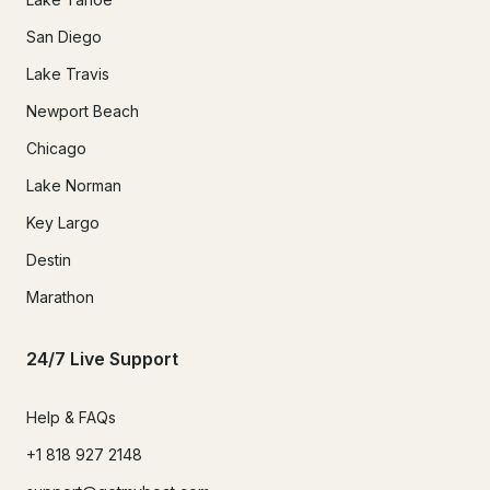
San Diego
Lake Travis
Newport Beach
Chicago
Lake Norman
Key Largo
Destin
Marathon
24/7 Live Support
Help & FAQs
+1 818 927 2148