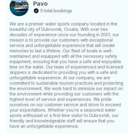
Just hit, “Request to Book” and send us an inquiry
Pavo
for a custom offer.
5 total bookings
We are a premier water sports company located in the
beautiful city of Dubrovnik, Croatia. With over two
decades of experience since our founding in 2001, our
mission is to provide our customers with exceptional
service and unforgettable experience that will create
memories to last a lifetime. Our fleet of boats is well-
maintained and equipped with all the necessary safety
equipment, ensuring that you have a safe and enjoyable
time on the water. Our team of experienced and licensed
skippers is dedicated to providing you with a safe and
unforgettable experience. At our company, we are
committed to sustainable tourism practices and protecting
the environment. We work hard to minimize our impact on
the environment while providing our customers with the
highest level of service and experiences. We pride
ourselves on our customer service and strive to exceed
your expectations. Whether you’re a seasoned water
sports enthusiast or a first-time visitor to Dubrovnik, our
friendly and knowledgeable staff will ensure that you
have an unforgettable experience.