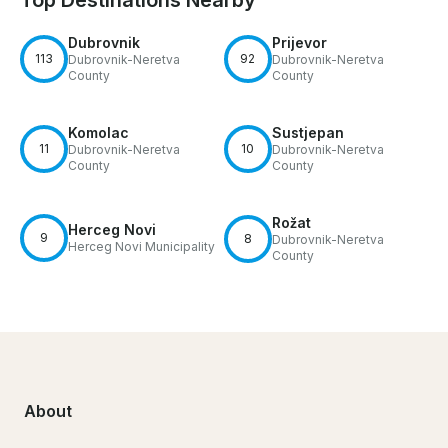
Dubrovnik
Prijevor
113
92
Dubrovnik-Neretva
Dubrovnik-Neretva
County
County
Komolac
Sustjepan
11
10
Dubrovnik-Neretva
Dubrovnik-Neretva
County
County
Rožat
Herceg Novi
9
8
Dubrovnik-Neretva
Herceg Novi Municipality
County
About