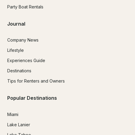
Party Boat Rentals
Journal
Company News
Lifestyle
Experiences Guide
Destinations
Tips for Renters and Owners
Popular Destinations
Miami
Lake Lanier
Lake Tahoe