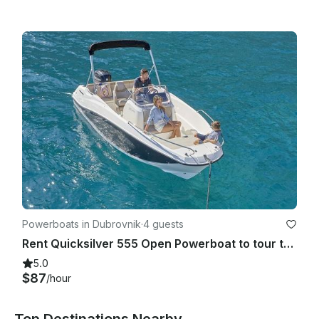
Powerboats in Dubrovnik
·
4 guests
Rent Quicksilver 555 Open Powerboat to tour the beautiful islands of Croatia!
5.0
$87
/hour
Top Destinations Nearby