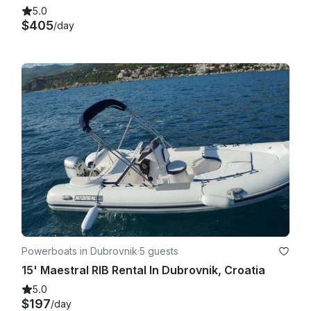
5.0
$405
/day
Powerboats in Dubrovnik
·
5 guests
15' Maestral RIB Rental In Dubrovnik, Croatia
5.0
$197
/day