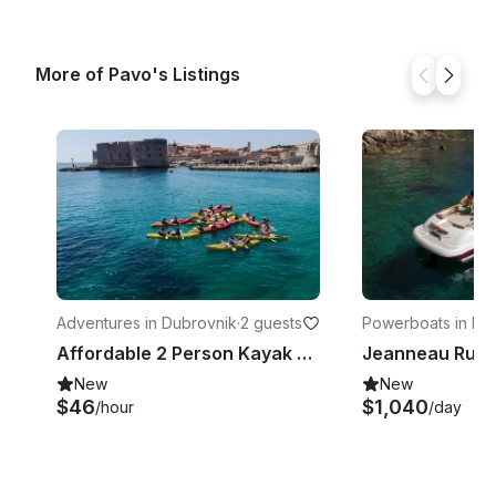
More of Pavo's Listings
Adventures in Dubrovnik
·
2 guests
Powerboats in Du
k
Affordable 2 Person Kayak Hire in Dubrovnik, Croatia
New
New
$46
$1,040
/hour
/day