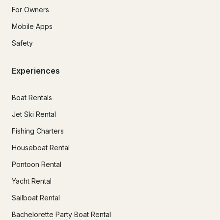
For Owners
Mobile Apps
Safety
Experiences
Boat Rentals
Jet Ski Rental
Fishing Charters
Houseboat Rental
Pontoon Rental
Yacht Rental
Sailboat Rental
Bachelorette Party Boat Rental