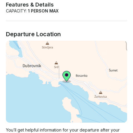
Features & Details
CAPACITY:
1 PERSON MAX
Departure Location
You’ll get helpful information for your departure after your