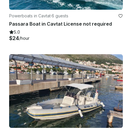
Powerboats in Cavtat
·
6 guests
Passara Boat in Cavtat License not required
5.0
$24
/hour