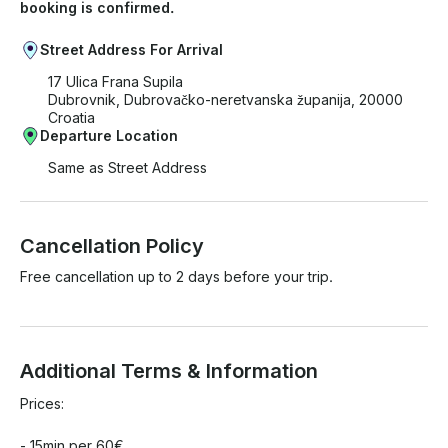
booking is confirmed.
Street Address For Arrival
17 Ulica Frana Supila
Dubrovnik, Dubrovačko-neretvanska županija, 20000
Croatia
Departure Location
Same as Street Address
Cancellation Policy
Free cancellation up to 2 days before your trip.
Additional Terms & Information
Prices:

- 15min per 60€
