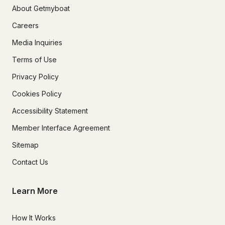
About Getmyboat
Careers
Media Inquiries
Terms of Use
Privacy Policy
Cookies Policy
Accessibility Statement
Member Interface Agreement
Sitemap
Contact Us
Learn More
How It Works