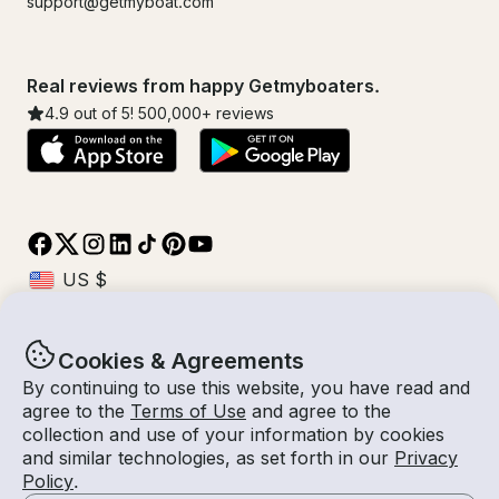
support@getmyboat.com
Real reviews from happy Getmyboaters.
4.9
out of 5!
500,000
+ reviews
Cookies & Agreements
© Getmyboat 2026
Terms
Privacy
By continuing to use this website, you have read and
agree to the
Terms of Use
and agree to the
collection and use of your information by cookies
and similar technologies, as set forth in our
Privacy
09 Aug 2026
$281 /hour
Policy
.
1 hour
1
Guests
Estimated Rate