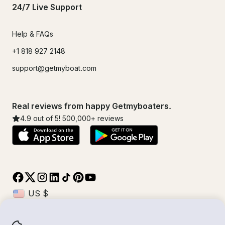
24/7 Live Support
Help & FAQs
+1 818 927 2148
support@getmyboat.com
Real reviews from happy Getmyboaters.
4.9
out of 5!
500,000
+ reviews