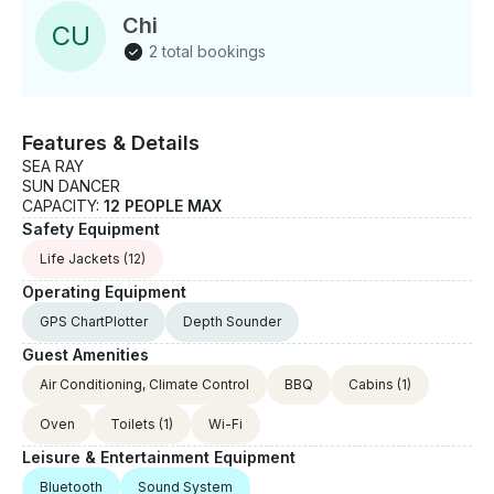
experiences that will last a lifetime. So come aboard
Chi
C
U
with us today and let us take you on the adventure of
2 total bookings
a lifetime!
Features & Details
SEA RAY
SUN DANCER
CAPACITY:
12 PEOPLE MAX
Safety Equipment
Life Jackets
(12)
Operating Equipment
GPS ChartPlotter
Depth Sounder
Guest Amenities
Air Conditioning, Climate Control
BBQ
Cabins
(1)
Oven
Toilets
(1)
Wi-Fi
Leisure & Entertainment Equipment
Bluetooth
Sound System