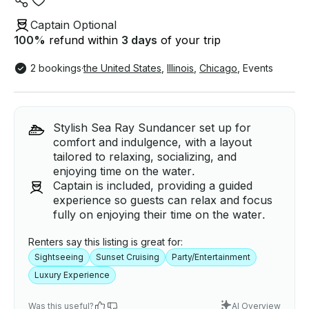
Captain Optional
100
%
refund within
3 days
of your trip
2 bookings
·
the United States
,
Illinois
,
Chicago
,
Events
Stylish Sea Ray Sundancer set up for
comfort and indulgence, with a layout
tailored to relaxing, socializing, and
enjoying time on the water.
Captain is included, providing a guided
experience so guests can relax and focus
fully on enjoying their time on the water.
Renters say this listing is great for:
Sightseeing
Sunset Cruising
Party/Entertainment
Luxury Experience
Was this useful?
AI Overview