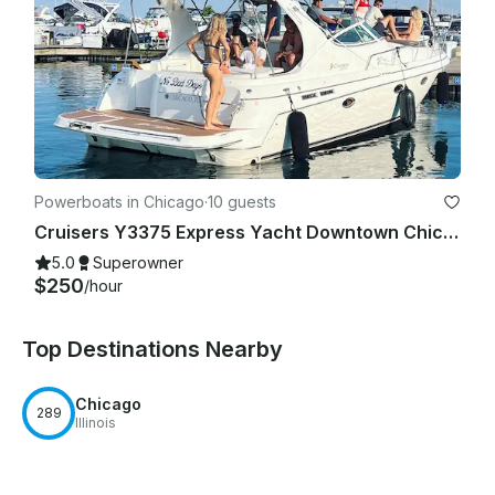
Powerboats in Chicago
·
10 guests
Cruisers Y3375 Express Yacht Downtown Chicago Experience
5.0
Superowner
$250
/hour
Top Destinations Nearby
Chicago
289
Illinois