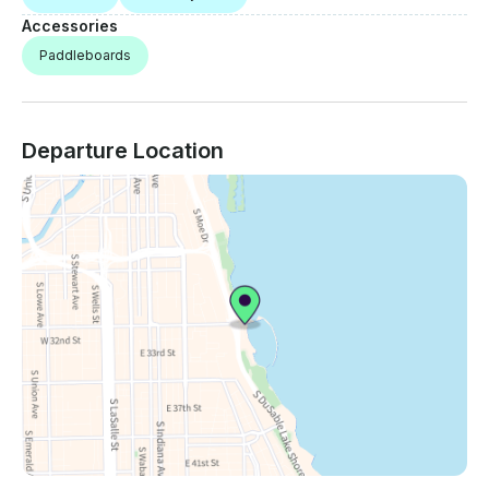
Accessories
Paddleboards
Departure Location