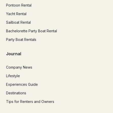
Pontoon Rental
Yacht Rental
Sailboat Rental
Bachelorette Party Boat Rental
Party Boat Rentals
Journal
Company News
Lifestyle
Experiences Guide
Destinations
Tips for Renters and Owners