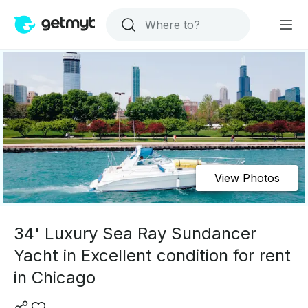
View Photos
34' Luxury Sea Ray Sundancer
Yacht in Excellent condition for rent
in Chicago