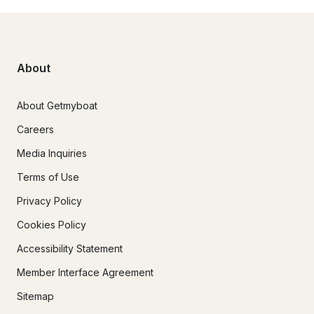
About
About Getmyboat
Careers
Media Inquiries
Terms of Use
Privacy Policy
Cookies Policy
Accessibility Statement
Member Interface Agreement
Sitemap