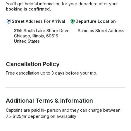
You’ll get helpful information for your departure after your
booking is confirmed.
Street Address For Arrival
Departure Location
3155 South Lake Shore Drive
Same as Street Address
Chicago, Illinois, 60616
United States
Cancellation Policy
Free cancellation up to 3 days before your trip.
Additional Terms & Information
Captains are paid in- person and they can charge between 
75-$125/hr depending on availability 
