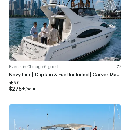
Events in Chicago
·
6 guests
Navy Pier | Captain & Fuel Included | Carver Mariner 350 | Private Yacht Charter
5.0
$275+
/hour