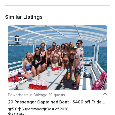
Similar Listings
Powerboats in Chicago
·
20 guests
20 Passenger Captained Boat - $400 off Fridays and Sunday Fundays!
5.0
Superowner
Best of 2026
$700
/hour