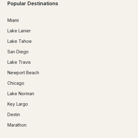
Popular Destinations
Miami
Lake Lanier
Lake Tahoe
San Diego
Lake Travis
Newport Beach
Chicago
Lake Norman
Key Largo
Destin
Marathon