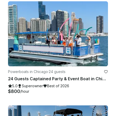
Powerboats in Chicago
·
24 guests
24 Guests Captained Party & Event Boat in Chicago with Bathroom & Aqua mat
5.0
Superowner
Best of 2026
$800
/hour