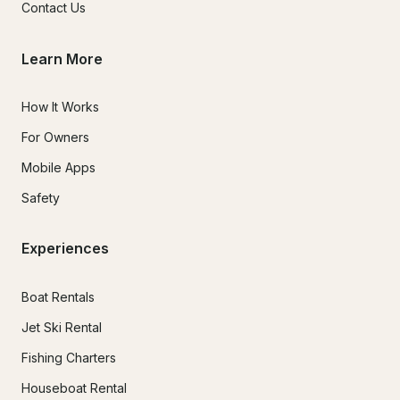
Contact Us
Learn More
How It Works
For Owners
Mobile Apps
Safety
Experiences
Boat Rentals
Jet Ski Rental
Fishing Charters
Houseboat Rental