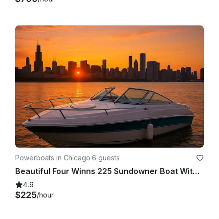
Powerboats in Chicago
·
6 guests
Beautiful Four Winns 225 Sundowner Boat With Big Sound System In Chicago
4.9
$225
/hour