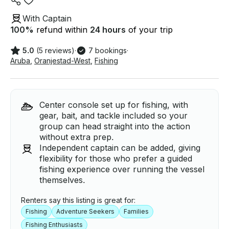
With Captain
100
%
refund within
24 hours
of your trip
5.0
(5 reviews)
·
7 bookings
·
Aruba
,
Oranjestad-West
,
Fishing
Center console set up for fishing, with
gear, bait, and tackle included so your
group can head straight into the action
without extra prep.
Independent captain can be added, giving
flexibility for those who prefer a guided
fishing experience over running the vessel
themselves.
Renters say this listing is great for:
Fishing
Adventure Seekers
Families
Fishing Enthusiasts