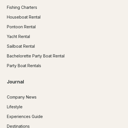
Fishing Charters
Houseboat Rental
Pontoon Rental
Yacht Rental
Sailboat Rental
Bachelorette Party Boat Rental
Party Boat Rentals
Journal
Company News
Lifestyle
Experiences Guide
Destinations