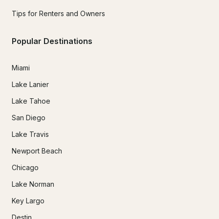
Tips for Renters and Owners
Popular Destinations
Miami
Lake Lanier
Lake Tahoe
San Diego
Lake Travis
Newport Beach
Chicago
Lake Norman
Key Largo
Destin