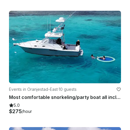
Events in Oranjestad-East
·
10 guests
Most comfortable snorkeling/party boat all inclusive
5.0
$275
/hour