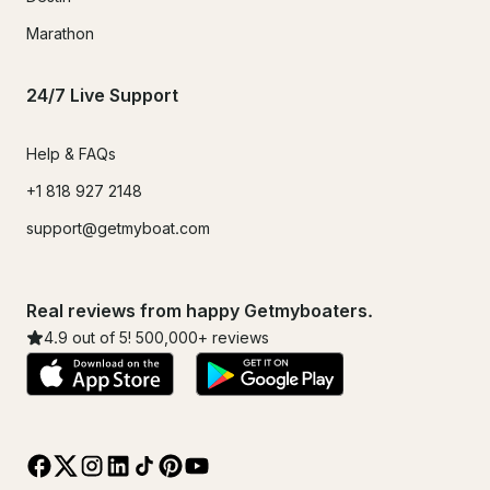
Marathon
24/7 Live Support
Help & FAQs
+1 818 927 2148
support@getmyboat.com
Real reviews from happy Getmyboaters.
4.9
out of 5!
500,000
+ reviews