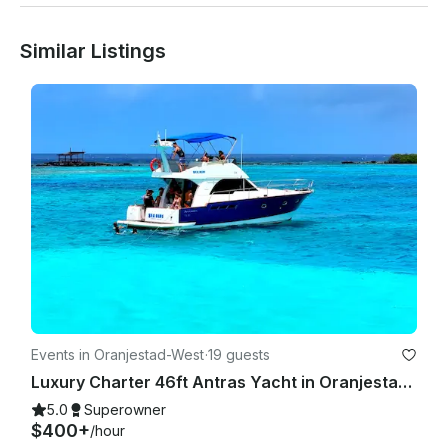
Similar Listings
Events in Oranjestad-West
·
19 guests
Luxury Charter 46ft Antras Yacht in Oranjestad, Aruba
5.0
Superowner
$400+
/hour