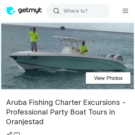
View Photos
Aruba Fishing Charter Excursions -
Professional Party Boat Tours in
Oranjestad