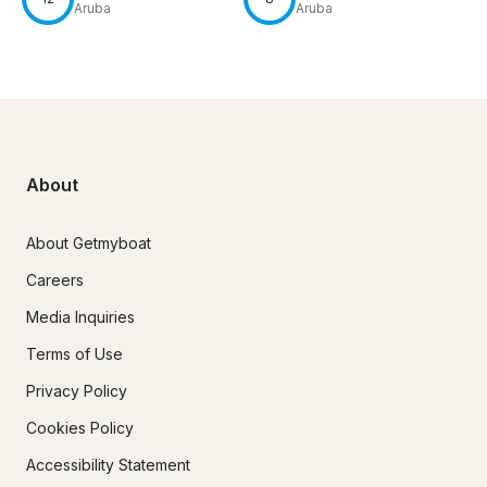
Aruba
Aruba
About
About Getmyboat
Careers
Media Inquiries
Terms of Use
Privacy Policy
Cookies Policy
Accessibility Statement