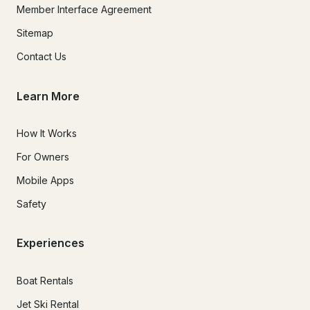
Member Interface Agreement
Sitemap
Contact Us
Learn More
How It Works
For Owners
Mobile Apps
Safety
Experiences
Boat Rentals
Jet Ski Rental