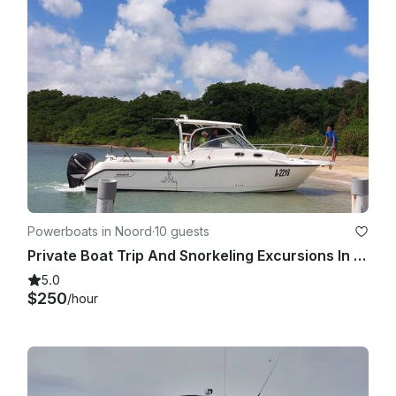
Powerboats in Noord
·
10 guests
Private Boat Trip And Snorkeling Excursions In Aruba
5.0
$250
/hour