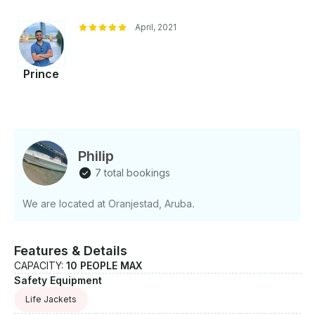
April, 2021
Prince
Philip
7 total bookings
We are located at Oranjestad, Aruba.
Features & Details
CAPACITY:
10 PEOPLE MAX
Safety Equipment
Life Jackets