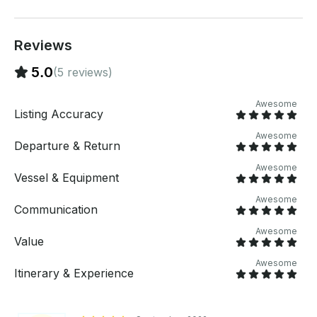
Reviews
5.0
(5 reviews)
Awesome
Listing Accuracy
Awesome
Departure & Return
Awesome
Vessel & Equipment
Awesome
Communication
Awesome
Value
Awesome
Itinerary & Experience