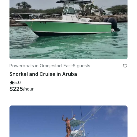
Powerboats in Oranjestad-East
·
6 guests
Snorkel and Cruise in Aruba
5.0
$225
/hour