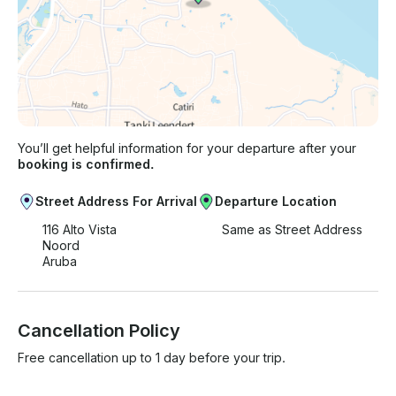
You’ll get helpful information for your departure after your
booking is confirmed.
Street Address For Arrival
Departure Location
116 Alto Vista
Same as Street Address
Noord
Aruba
Cancellation Policy
Free cancellation up to 1 day before your trip.