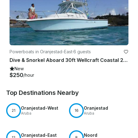
Powerboats in Oranjestad-East
·
6 guests
Dive & Snorkel Aboard 30ft Wellcraft Coastal 2800, Oranjestad
New
$250
/hour
Top Destinations Nearby
Oranjestad-West
Oranjestad
21
16
Aruba
Aruba
Oranjestad-East
Noord
12
8