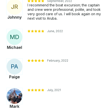
September, 2022
I recommend the boat excursion; the captain
J
R
and crew were professional, polite, and took
very good care of us. I will book again on my
Johnny
next visit to Aruba.
June, 2022
M
D
Michael
February, 2022
P
A
Paige
July, 2021
Mark