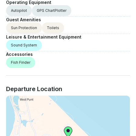
Operating Equipment
Autopilot
GPS ChartPlotter
Guest Amenities
Sun Protection
Toilets
Leisure & Entertainment Equipment
Sound System
Accessories
Fish Finder
Departure Location