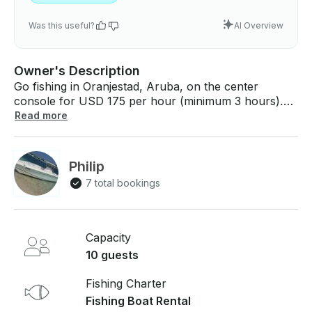
Was this useful?
AI Overview
Owner's Description
Go fishing in Oranjestad, Aruba, on the center
console for USD 175 per hour (minimum 3 hours).
The boat comes with all fishing gear, bait, and tackle
Read more
and can accommodate up to 10 guests. Price: USD
175 per hour (minimum 2 hours) If you have any
questions, we can answer those through
Philip
GetMyBoat’s messaging platform before you pay.
7 total bookings
Just hit “Request to Book” and send us an inquiry for
a custom offer.
Capacity
10 guests
Fishing Charter
Fishing Boat Rental