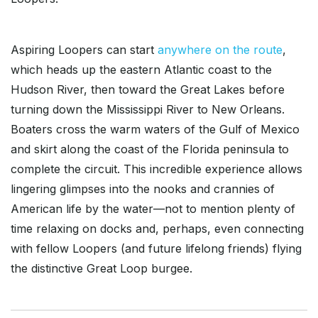
Aspiring Loopers can start
anywhere on the route
,
which heads up the eastern Atlantic coast to the
Hudson River, then toward the Great Lakes before
turning down the Mississippi River to New Orleans.
Boaters cross the warm waters of the Gulf of Mexico
and skirt along the coast of the Florida peninsula to
complete the circuit. This incredible experience allows
lingering glimpses into the nooks and crannies of
American life by the water—not to mention plenty of
time relaxing on docks and, perhaps, even connecting
with fellow Loopers (and future lifelong friends) flying
the distinctive Great Loop burgee.