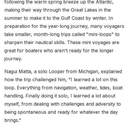
following the warm spring breeze up the Atlantic,
making their way through the Great Lakes in the
summer to make it to the Gulf Coast by winter. In
preparation for the year-long journey, many voyagers
take smaller, month-long trips called "mini-loops" to
sharpen their nautical skills. These mini voyages are
great for boaters who aren't ready for the longer
journey.
Nagui Matta, a solo Looper from Michigan, explained
how the trip challenged him, "I learned a lot on this
loop. Everything from navigation, weather, tides, boat
handling. Finally doing it solo, I learned a lot about
myself, from dealing with challenges and adversity to
being spontaneous and ready for whatever the day
brings."