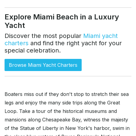
Explore Miami Beach in a Luxury
Yacht
Discover the most popular
Miami yacht
charters
and find the right yacht for your
special celebration.
Browse Miami Yacht Charters
Boaters miss out if they don't stop to stretch their sea
legs and enjoy the many side trips along the Great
Loop. Take a tour of the historical museums and
mansions along Chesapeake Bay, witness the majesty
of the Statue of Liberty in New York's harbor, swim in