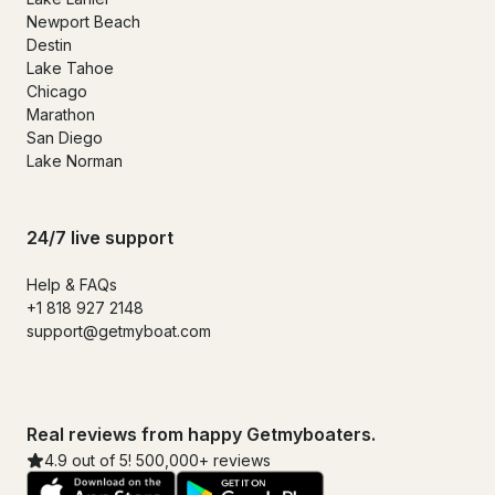
Newport Beach
Destin
Lake Tahoe
Chicago
Marathon
San Diego
Lake Norman
24/7 live support
Help & FAQs
+1 818 927 2148
support@getmyboat.com
Real reviews from happy Getmyboaters.
4.9 out of 5! 500,000+ reviews