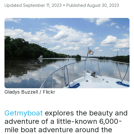
Updated September 11, 2023 • Published August 30, 2023
Gladys Buzzell / Flickr
Getmyboat
explores the beauty and
adventure of a little-known 6,000-
mile boat adventure around the