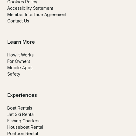
Cookies Policy
Accessibility Statement
Member Interface Agreement
Contact Us
Learn More
How It Works
For Owners
Mobile Apps
Safety
Experiences
Boat Rentals
Jet Ski Rental
Fishing Charters
Houseboat Rental
Pontoon Rental