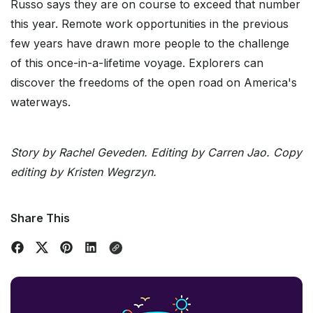
Russo says they are on course to exceed that number
this year. Remote work opportunities in the previous
few years have drawn more people to the challenge
of this once-in-a-lifetime voyage. Explorers can
discover the freedoms of the open road on America's
waterways.
Story by Rachel Geveden. Editing by Carren Jao. Copy
editing by Kristen Wegrzyn.
Share This