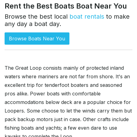
Rent the Best Boats Boat Near You
Browse the best local
boat rentals
to make
any day a boat day.
Browse Boats Near You
The Great Loop consists mainly of protected inland
waters where mariners are not far from shore. It's an
excellent trip for tenderfoot boaters and seasoned
pros alike. Power boats with comfortable
accommodations below deck are a popular choice for
Loopers. Some choose to let the winds carry them but
pack backup motors just in case. Other crafts include
fishing boats and yachts; a few even dare to use
kayaks to complete the Loop.