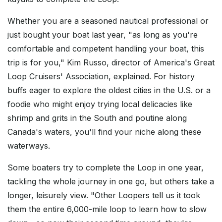
Whether you are a seasoned nautical professional or
just bought your boat last year, "as long as you're
comfortable and competent handling your boat, this
trip is for you," Kim Russo, director of America's Great
Loop Cruisers' Association, explained. For history
buffs eager to explore the oldest cities in the U.S. or a
foodie who might enjoy trying local delicacies like
shrimp and grits in the South and poutine along
Canada's waters, you'll find your niche along these
waterways.
Some boaters try to complete the Loop in one year,
tackling the whole journey in one go, but others take a
longer, leisurely view. "Other Loopers tell us it took
them the entire 6,000-mile loop to learn how to slow