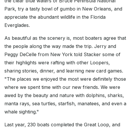
the clear blue waters of Bruce Peninsula National
Park, try a tasty bowl of gumbo in New Orleans, and
appreciate the abundant wildlife in the Florida
Everglades.
As beautiful as the scenery is, most boaters agree that
the people along the way made the trip. Jerry and
Peggy DeCelle from New York told Stacker some of
their highlights were rafting with other Loopers,
sharing stories, dinner, and learning new card games.
"The places we enjoyed the most were definitely those
where we spent time with our new friends. We were
awed by the beauty and nature with dolphins, sharks,
manta rays, sea turtles, starfish, manatees, and even a
whale sighting."
Last year, 230 boats completed the Great Loop, and