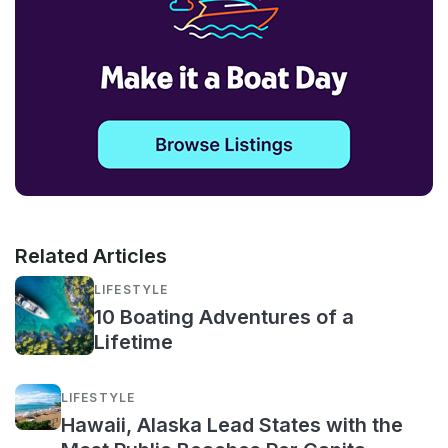
Related Articles
LIFESTYLE
10 Boating Adventures of a
Lifetime
LIFESTYLE
Hawaii, Alaska Lead States with the