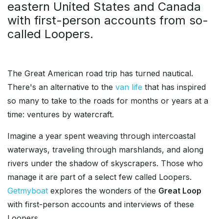
eastern United States and Canada
with first-person accounts from so-
called Loopers.
The Great American road trip has turned nautical.
There's an alternative to the
van life
that has inspired
so many to take to the roads for months or years at a
time: ventures by watercraft.
Imagine a year spent weaving through intercoastal
waterways, traveling through marshlands, and along
rivers under the shadow of skyscrapers. Those who
manage it are part of a select few called Loopers.
Getmyboat
explores the wonders of the
Great Loop
with first-person accounts and interviews of these
Loopers.