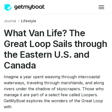
Journal
Lifestyle
What Van Life? The
Great Loop Sails through
the Eastern U.S. and
Canada
Imagine a year spent weaving through intercoastal
waterways, traveling through marshlands, and along
rivers under the shadow of skyscrapers. Those who
manage it are part of a select few called Loopers.
GetMyBoat explores the wonders of the Great Loop
with