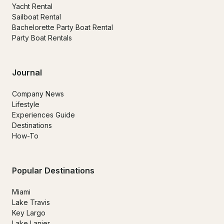
Yacht Rental
Sailboat Rental
Bachelorette Party Boat Rental
Party Boat Rentals
Journal
Company News
Lifestyle
Experiences Guide
Destinations
How-To
Popular Destinations
Miami
Lake Travis
Key Largo
Lake Lanier