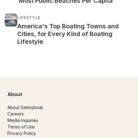
Most Public Beaches Per Capita
LIFESTYLE
America's Top Boating Towns and
Cities, for Every Kind of Boating
Lifestyle
About
About Getmyboat
Careers
Media Inquiries
Terms of Use
Privacy Policy