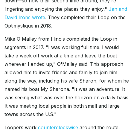
down—so now their second time around, they're
lingering and enjoying the places they enjoy,"
Jan and
David Irons wrote
. They completed their Loop on the
Optimystique in 2018.
Mike O'Malley from Illinois completed the Loop in
segments in 2017. "I was working full time. I would
take a week off work at a time and leave the boat
wherever I ended up," O'Malley said. This approach
allowed him to invite friends and family to join him
along the way, including his wife Sharon, for whom he
named his boat My Sharona. "It was an adventure. It
was seeing what was over the horizon on a daily basis.
It was meeting local people in both small and large
towns across the U.S."
Loopers work
counterclockwise
around the route,