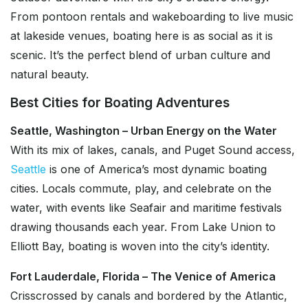
From pontoon rentals and wakeboarding to live music
at lakeside venues, boating here is as social as it is
scenic. It’s the perfect blend of urban culture and
natural beauty.
Best Cities for Boating Adventures
Seattle, Washington – Urban Energy on the Water
With its mix of lakes, canals, and Puget Sound access,
Seattle
is one of America’s most dynamic boating
cities. Locals commute, play, and celebrate on the
water, with events like Seafair and maritime festivals
drawing thousands each year. From Lake Union to
Elliott Bay, boating is woven into the city’s identity.
Fort Lauderdale, Florida – The Venice of America
Crisscrossed by canals and bordered by the Atlantic,