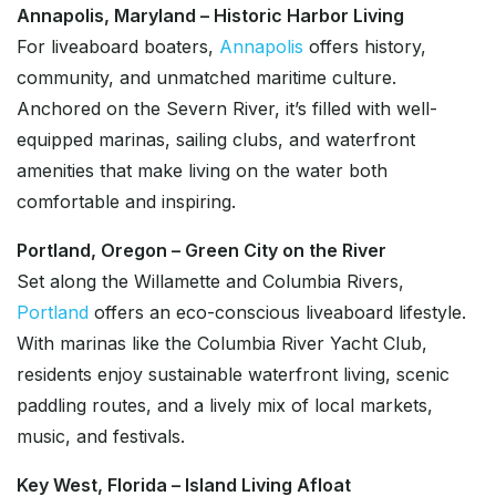
Annapolis, Maryland – Historic Harbor Living
For liveaboard boaters,
Annapolis
offers history,
community, and unmatched maritime culture.
Anchored on the Severn River, it’s filled with well-
equipped marinas, sailing clubs, and waterfront
amenities that make living on the water both
comfortable and inspiring.
Portland, Oregon – Green City on the River
Set along the Willamette and Columbia Rivers,
Portland
offers an eco-conscious liveaboard lifestyle.
With marinas like the Columbia River Yacht Club,
residents enjoy sustainable waterfront living, scenic
paddling routes, and a lively mix of local markets,
music, and festivals.
Key West, Florida – Island Living Afloat