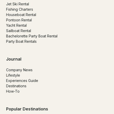
Jet Ski Rental
Fishing Charters
Houseboat Rental
Pontoon Rental
Yacht Rental
Sailboat Rental
Bachelorette Party Boat Rental
Party Boat Rentals
Journal
Company News
Lifestyle
Experiences Guide
Destinations
How-To
Popular Destinations