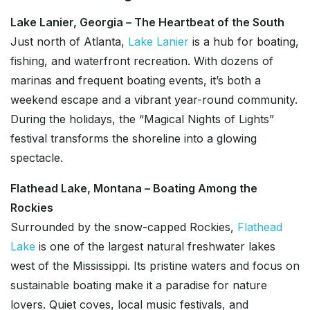
Lake Lanier, Georgia – The Heartbeat of the South
Just north of Atlanta,
Lake Lanier
is a hub for boating,
fishing, and waterfront recreation. With dozens of
marinas and frequent boating events, it’s both a
weekend escape and a vibrant year-round community.
During the holidays, the “Magical Nights of Lights”
festival transforms the shoreline into a glowing
spectacle.
Flathead Lake, Montana – Boating Among the
Rockies
Surrounded by the snow-capped Rockies,
Flathead
Lake
is one of the largest natural freshwater lakes
west of the Mississippi. Its pristine waters and focus on
sustainable boating make it a paradise for nature
lovers. Quiet coves, local music festivals, and