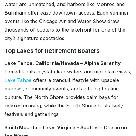
water are unmatched, and harbors like Monroe and
Burnham offer easy downtown access. Each summer,
events like the Chicago Air and Water Show draw
thousands of boaters to the lakefront for one of the
city’s signature spectacles.
Top Lakes for Retirement Boaters
Lake Tahoe, California/Nevada – Alpine Serenity
Famed for its crystal-clear waters and mountain views,
Lake Tahoe
offers a tranquil lifestyle with upscale
marinas, community events, and a strong boating
culture. The North Shore provides calm bays for
relaxed cruising, while the South Shore hosts lively
festivals and gatherings.
Smith Mountain Lake, Virginia – Southern Charm on