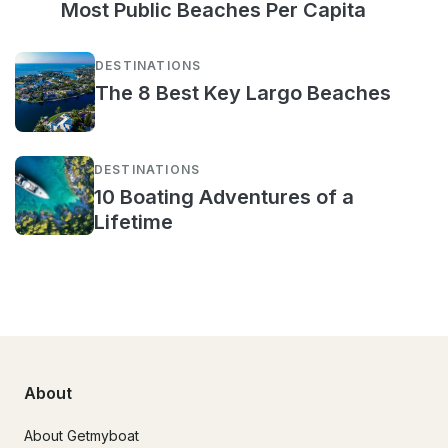
Most Public Beaches Per Capita
DESTINATIONS
The 8 Best Key Largo Beaches
DESTINATIONS
10 Boating Adventures of a
Lifetime
About
About Getmyboat