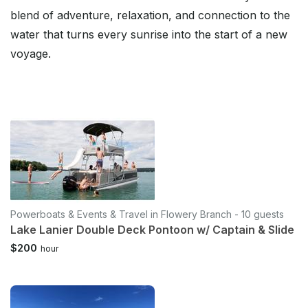
blend of adventure, relaxation, and connection to the
water that turns every sunrise into the start of a new
voyage.
Powerboats & Events & Travel in Flowery Branch - 10 guests
Lake Lanier Double Deck Pontoon w/ Captain & Slide
$200
hour