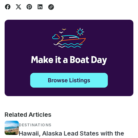
Related Articles
DESTINATIONS
Hawaii, Alaska Lead States with the