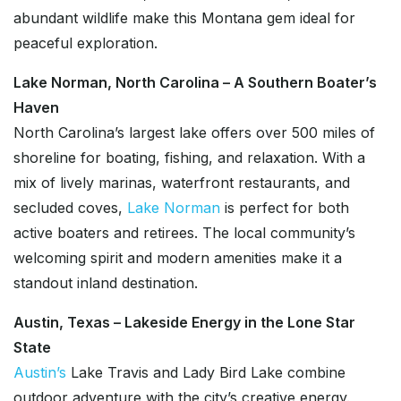
abundant wildlife make this Montana gem ideal for
peaceful exploration.
Lake Norman, North Carolina – A Southern Boater’s
Haven
North Carolina’s largest lake offers over 500 miles of
shoreline for boating, fishing, and relaxation. With a
mix of lively marinas, waterfront restaurants, and
secluded coves,
Lake Norman
is perfect for both
active boaters and retirees. The local community’s
welcoming spirit and modern amenities make it a
standout inland destination.
Austin, Texas – Lakeside Energy in the Lone Star
State
Austin’s
Lake Travis and Lady Bird Lake combine
outdoor adventure with the city’s creative energy.