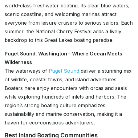
world-class freshwater boating. Its clear blue waters,
scenic coastline, and welcoming marinas attract
everyone from leisure cruisers to serious sailors. Each
summer, the National Cherry Festival adds a lively
backdrop to this Great Lakes boating paradise.
Puget Sound, Washington – Where Ocean Meets
Wilderness
The waterways of
Puget Sound
deliver a stunning mix
of wildlife, coastal towns, and island adventures.
Boaters here enjoy encounters with orcas and seals
while exploring hundreds of inlets and harbors. The
region’s strong boating culture emphasizes
sustainability and marine conservation, making it a
haven for eco-conscious adventurers.
Best Inland Boating Communities