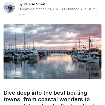
By Valerie Streif
Updated October 29, 2025 • Published August 24,
2023
Dive deep into the best boating
towns, from coastal wonders to