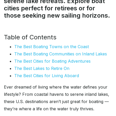
serene lake retreats. Explore boat
cities perfect for retirees or for
those seeking new sailing horizons.
Table of Contents
The Best Boating Towns on the Coast
The Best Boating Communities on Inland Lakes
The Best Cities for Boating Adventures
The Best Lakes to Retire On
The Best Cities for Living Aboard
Ever dreamed of living where the water defines your
lifestyle? From coastal havens to serene inland lakes,
these U.S. destinations aren’t just great for boating —
they’re where a life on the water truly thrives.