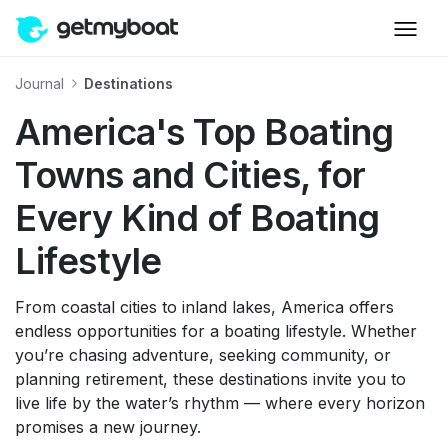
Journal
Destinations
America's Top Boating
Towns and Cities, for
Every Kind of Boating
Lifestyle
From coastal cities to inland lakes, America offers
endless opportunities for a boating lifestyle. Whether
you’re chasing adventure, seeking community, or
planning retirement, these destinations invite you to
live life by the water’s rhythm — where every horizon
promises a new journey.