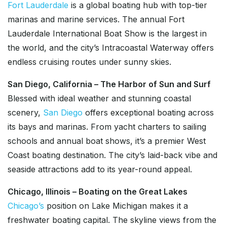
Fort Lauderdale
is a global boating hub with top-tier
marinas and marine services. The annual Fort
Lauderdale International Boat Show is the largest in
the world, and the city’s Intracoastal Waterway offers
endless cruising routes under sunny skies.
San Diego, California – The Harbor of Sun and Surf
Blessed with ideal weather and stunning coastal
scenery,
San Diego
offers exceptional boating across
its bays and marinas. From yacht charters to sailing
schools and annual boat shows, it’s a premier West
Coast boating destination. The city’s laid-back vibe and
seaside attractions add to its year-round appeal.
Chicago, Illinois – Boating on the Great Lakes
Chicago’s
position on Lake Michigan makes it a
freshwater boating capital. The skyline views from the