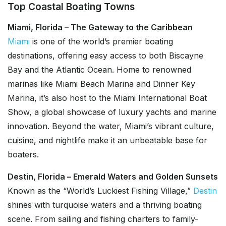
Top Coastal Boating Towns
Miami, Florida – The Gateway to the Caribbean
Miami
is one of the world’s premier boating
destinations, offering easy access to both Biscayne
Bay and the Atlantic Ocean. Home to renowned
marinas like Miami Beach Marina and Dinner Key
Marina, it’s also host to the Miami International Boat
Show, a global showcase of luxury yachts and marine
innovation. Beyond the water, Miami’s vibrant culture,
cuisine, and nightlife make it an unbeatable base for
boaters.
Destin, Florida – Emerald Waters and Golden Sunsets
Known as the “World’s Luckiest Fishing Village,”
Destin
shines with turquoise waters and a thriving boating
scene. From sailing and fishing charters to family-