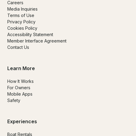
Careers
Media Inquiries
Terms of Use
Privacy Policy
Cookies Policy
Accessibility Statement
Member Interface Agreement
Contact Us
Learn More
How It Works
For Owners
Mobile Apps
Safety
Experiences
Boat Rentals