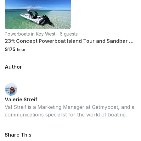
Powerboats in Key West - 6 guests
23ft Concept Powerboat Island Tour and Sandbar charter
$175
hour
Author
Valerie Streif
Val Streif is a Marketing Manager at Getmyboat, and a
communications specialist for the world of boating.
Share This