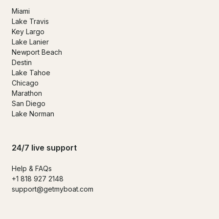
Miami
Lake Travis
Key Largo
Lake Lanier
Newport Beach
Destin
Lake Tahoe
Chicago
Marathon
San Diego
Lake Norman
24/7 live support
Help & FAQs
+1 818 927 2148
support@getmyboat.com