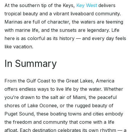
At the southern tip of the Keys,
Key West
delivers
tropical beauty and a vibrant liveaboard community.
Marinas are full of character, the waters are teeming
with marine life, and the sunsets are legendary. Life
here is as colorful as its history — and every day feels
like vacation.
In Summary
From the Gulf Coast to the Great Lakes, America
offers endless ways to live life by the water. Whether
you’re drawn to the salt air of Miami, the peaceful
shores of Lake Oconee, or the rugged beauty of
Puget Sound, these boating towns and cities embody
the freedom and community that come with a life
afloat. Each destination celebrates its own rhythm — a