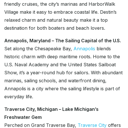
friendly cruises, the city’s marinas and HarborWalk
Village make it easy to embrace coastal life. Destin’s
relaxed charm and natural beauty make it a top
destination for both boaters and beach lovers.
Annapolis, Maryland – The Sailing Capital of the U.S.
Set along the Chesapeake Bay,
Annapolis
blends
historic charm with deep maritime roots. Home to the
U.S. Naval Academy and the United States Sailboat
Show, it’s a year-round hub for sailors. With abundant
marinas, sailing schools, and waterfront dining,
Annapolis is a city where the sailing lifestyle is part of
everyday life.
Traverse City, Michigan – Lake Michigan’s
Freshwater Gem
Perched on Grand Traverse Bay,
Traverse City
offers