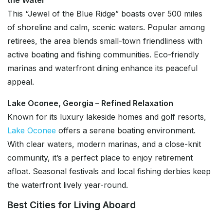
the Water
This “Jewel of the Blue Ridge” boasts over 500 miles
of shoreline and calm, scenic waters. Popular among
retirees, the area blends small-town friendliness with
active boating and fishing communities. Eco-friendly
marinas and waterfront dining enhance its peaceful
appeal.
Lake Oconee, Georgia – Refined Relaxation
Known for its luxury lakeside homes and golf resorts,
Lake Oconee
offers a serene boating environment.
With clear waters, modern marinas, and a close-knit
community, it’s a perfect place to enjoy retirement
afloat. Seasonal festivals and local fishing derbies keep
the waterfront lively year-round.
Best Cities for Living Aboard