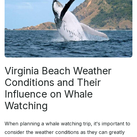
Virginia Beach Weather
Conditions and Their
Influence on Whale
Watching
When planning a whale watching trip, it's important to
consider the weather conditions as they can greatly