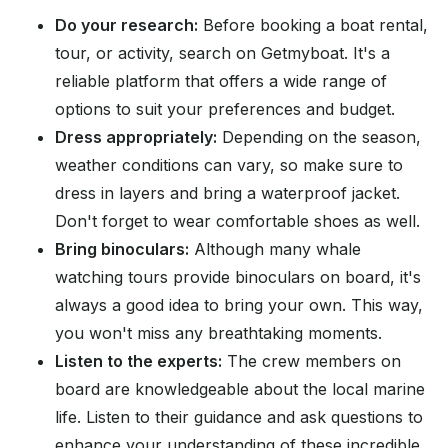
Do your research:
Before booking a boat rental,
tour, or activity, search on Getmyboat. It's a
reliable platform that offers a wide range of
options to suit your preferences and budget.
Dress appropriately:
Depending on the season,
weather conditions can vary, so make sure to
dress in layers and bring a waterproof jacket.
Don't forget to wear comfortable shoes as well.
Bring binoculars:
Although many whale
watching tours provide binoculars on board, it's
always a good idea to bring your own. This way,
you won't miss any breathtaking moments.
Listen to the experts:
The crew members on
board are knowledgeable about the local marine
life. Listen to their guidance and ask questions to
enhance your understanding of these incredible