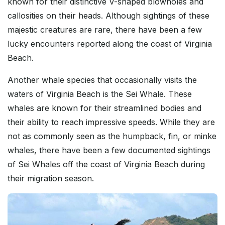
known for their distinctive V-shaped blowholes and
callosities on their heads. Although sightings of these
majestic creatures are rare, there have been a few
lucky encounters reported along the coast of Virginia
Beach.
Another whale species that occasionally visits the
waters of Virginia Beach is the Sei Whale. These
whales are known for their streamlined bodies and
their ability to reach impressive speeds. While they are
not as commonly seen as the humpback, fin, or minke
whales, there have been a few documented sightings
of Sei Whales off the coast of Virginia Beach during
their migration season.