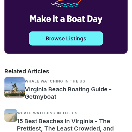
Related Articles
WHALE WATCHING IN THE US
Virginia Beach Boating Guide -
Getmyboat
WHALE WATCHING IN THE US
15 Best Beaches in Virginia - The
Prettiest, The Least Crowded, and