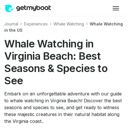
Journal
Experiences
Whale Watching
Whale Watching
in the US
Whale Watching in
Virginia Beach: Best
Seasons & Species to
See
Embark on an unforgettable adventure with our guide
to whale watching in Virginia Beach! Discover the best
seasons and species to see, and get ready to witness
these majestic creatures in their natural habitat along
the Virginia coast..