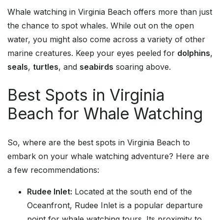
Whale watching in Virginia Beach offers more than just
the chance to spot whales. While out on the open
water, you might also come across a variety of other
marine creatures. Keep your eyes peeled for
dolphins
,
seals
,
turtles
, and
seabirds
soaring above.
Best Spots in Virginia
Beach for Whale Watching
So, where are the best spots in Virginia Beach to
embark on your whale watching adventure? Here are
a few recommendations:
Rudee Inlet:
Located at the south end of the
Oceanfront, Rudee Inlet is a popular departure
point for whale watching tours. Its proximity to