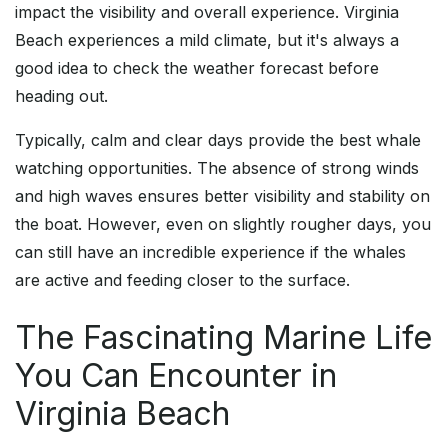
impact the visibility and overall experience. Virginia
Beach experiences a mild climate, but it's always a
good idea to check the weather forecast before
heading out.
Typically, calm and clear days provide the best whale
watching opportunities. The absence of strong winds
and high waves ensures better visibility and stability on
the boat. However, even on slightly rougher days, you
can still have an incredible experience if the whales
are active and feeding closer to the surface.
The Fascinating Marine Life
You Can Encounter in
Virginia Beach