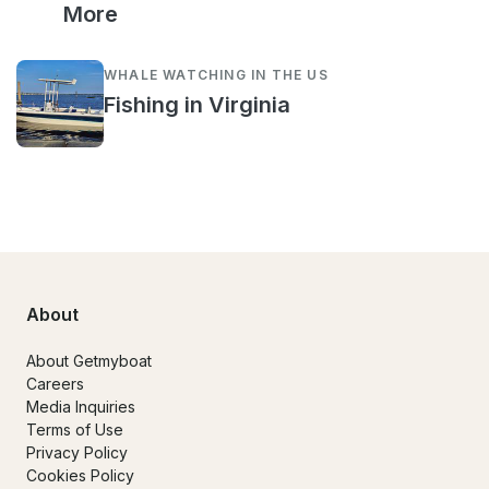
More
WHALE WATCHING IN THE US
Fishing in Virginia
About
About Getmyboat
Careers
Media Inquiries
Terms of Use
Privacy Policy
Cookies Policy