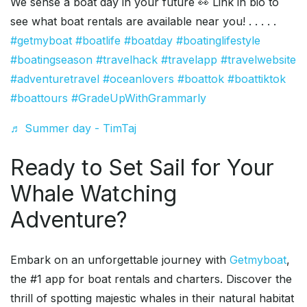
We sense a boat day in your future 👀 Link in bio to
see what boat rentals are available near you! . . . . .
#getmyboat
#boatlife
#boatday
#boatinglifestyle
#boatingseason
#travelhack
#travelapp
#travelwebsite
#adventuretravel
#oceanlovers
#boattok
#boattiktok
#boattours
#GradeUpWithGrammarly
♬ Summer day - TimTaj
Ready to Set Sail for Your
Whale Watching
Adventure?
Embark on an unforgettable journey with
Getmyboat
,
the #1 app for boat rentals and charters. Discover the
thrill of spotting majestic whales in their natural habitat