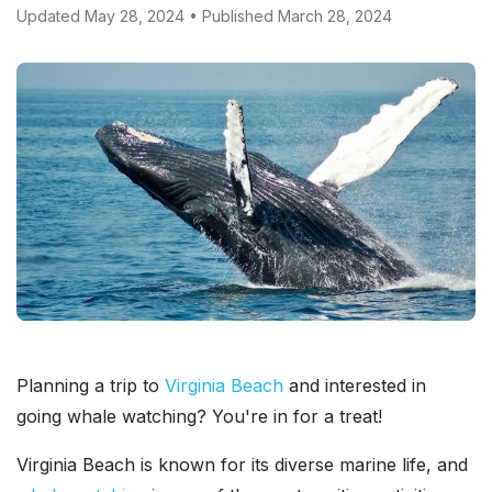
Updated May 28, 2024 • Published March 28, 2024
Planning a trip to
Virginia Beach
and interested in
going whale watching? You're in for a treat!
Virginia Beach is known for its diverse marine life, and