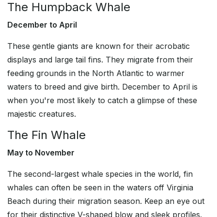
The Humpback Whale
December to April
These gentle giants are known for their acrobatic
displays and large tail fins. They migrate from their
feeding grounds in the North Atlantic to warmer
waters to breed and give birth. December to April is
when you're most likely to catch a glimpse of these
majestic creatures.
The Fin Whale
May to November
The second-largest whale species in the world, fin
whales can often be seen in the waters off Virginia
Beach during their migration season. Keep an eye out
for their distinctive V-shaped blow and sleek profiles.