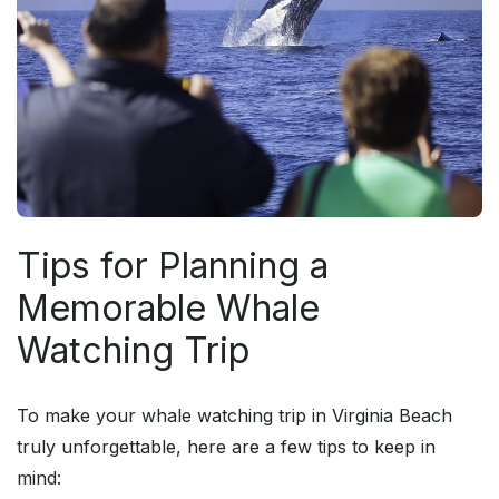
Tips for Planning a
Memorable Whale
Watching Trip
To make your whale watching trip in Virginia Beach
truly unforgettable, here are a few tips to keep in
mind: