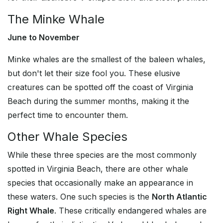
The Minke Whale
June to November
Minke whales are the smallest of the baleen whales,
but don't let their size fool you. These elusive
creatures can be spotted off the coast of Virginia
Beach during the summer months, making it the
perfect time to encounter them.
Other Whale Species
While these three species are the most commonly
spotted in Virginia Beach, there are other whale
species that occasionally make an appearance in
these waters. One such species is the
North Atlantic
Right Whale
. These critically endangered whales are