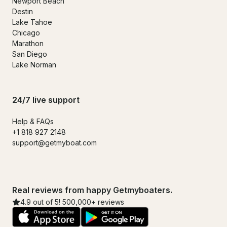
Newport Beach
Destin
Lake Tahoe
Chicago
Marathon
San Diego
Lake Norman
24/7 live support
Help & FAQs
+1 818 927 2148
support@getmyboat.com
Real reviews from happy Getmyboaters.
4.9 out of 5! 500,000+ reviews