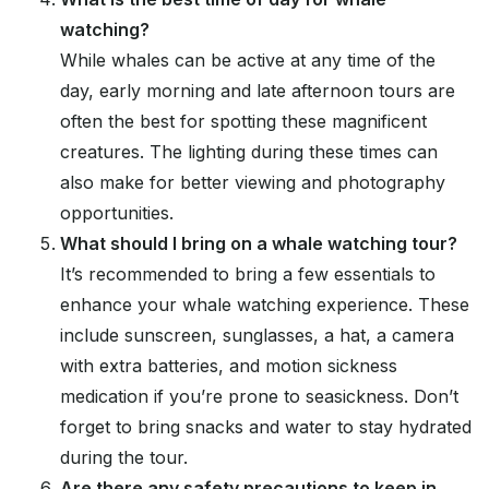
watching?
While whales can be active at any time of the
day, early morning and late afternoon tours are
often the best for spotting these magnificent
creatures. The lighting during these times can
also make for better viewing and photography
opportunities.
What should I bring on a whale watching tour?
It’s recommended to bring a few essentials to
enhance your whale watching experience. These
include sunscreen, sunglasses, a hat, a camera
with extra batteries, and motion sickness
medication if you’re prone to seasickness. Don’t
forget to bring snacks and water to stay hydrated
during the tour.
Are there any safety precautions to keep in