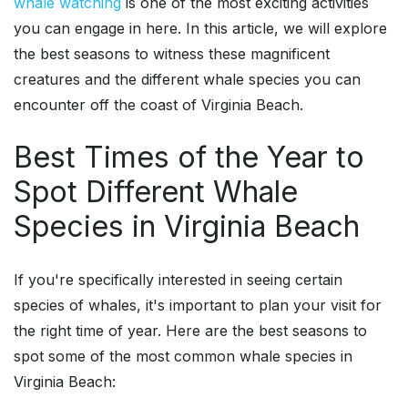
whale watching
is one of the most exciting activities
you can engage in here. In this article, we will explore
the best seasons to witness these magnificent
creatures and the different whale species you can
encounter off the coast of Virginia Beach.
Best Times of the Year to
Spot Different Whale
Species in Virginia Beach
If you're specifically interested in seeing certain
species of whales, it's important to plan your visit for
the right time of year. Here are the best seasons to
spot some of the most common whale species in
Virginia Beach: