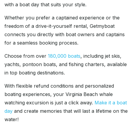
with a boat day that suits your style.
Whether you prefer a captained experience or the
freedom of a drive-it-yourself rental, Getmyboat
connects you directly with boat owners and captains
for a seamless booking process.
Choose from over
180,000 boats
, including jet skis,
yachts, pontoon boats, and fishing charters, available
in top boating destinations.
With flexible refund conditions and personalized
boating experiences, your Virginia Beach whale
watching excursion is just a click away.
Make it a boat
day
and create memories that will last a lifetime on the
water!