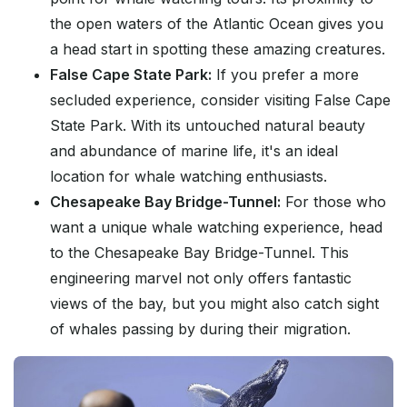
the open waters of the Atlantic Ocean gives you
a head start in spotting these amazing creatures.
False Cape State Park:
If you prefer a more
secluded experience, consider visiting False Cape
State Park. With its untouched natural beauty
and abundance of marine life, it's an ideal
location for whale watching enthusiasts.
Chesapeake Bay Bridge-Tunnel:
For those who
want a unique whale watching experience, head
to the Chesapeake Bay Bridge-Tunnel. This
engineering marvel not only offers fantastic
views of the bay, but you might also catch sight
of whales passing by during their migration.