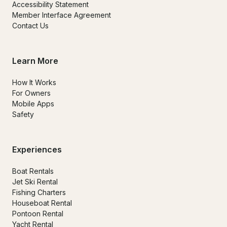
Accessibility Statement
Member Interface Agreement
Contact Us
Learn More
How It Works
For Owners
Mobile Apps
Safety
Experiences
Boat Rentals
Jet Ski Rental
Fishing Charters
Houseboat Rental
Pontoon Rental
Yacht Rental