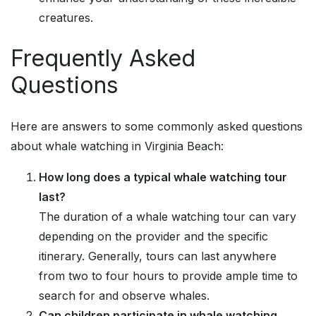
creatures.
Frequently Asked
Questions
Here are answers to some commonly asked questions
about whale watching in Virginia Beach:
How long does a typical whale watching tour
last?
The duration of a whale watching tour can vary
depending on the provider and the specific
itinerary. Generally, tours can last anywhere
from two to four hours to provide ample time to
search for and observe whales.
Can children participate in whale watching