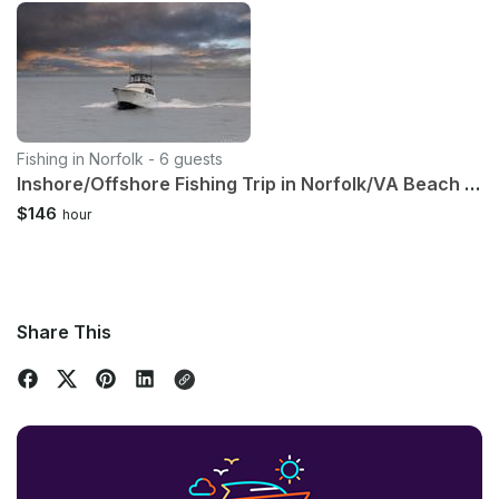
Fishing in Norfolk - 6 guests
Inshore/Offshore Fishing Trip in Norfolk/VA Beach With Captain Lou
$146
hour
Share This