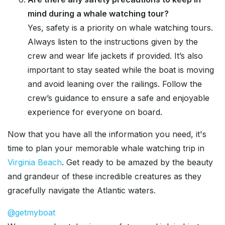
mind during a whale watching tour?
Yes, safety is a priority on whale watching tours.
Always listen to the instructions given by the
crew and wear life jackets if provided. It’s also
important to stay seated while the boat is moving
and avoid leaning over the railings. Follow the
crew’s guidance to ensure a safe and enjoyable
experience for everyone on board.
Now that you have all the information you need, it's
time to plan your memorable whale watching trip in
Virginia Beach
. Get ready to be amazed by the beauty
and grandeur of these incredible creatures as they
gracefully navigate the Atlantic waters.
@getmyboat