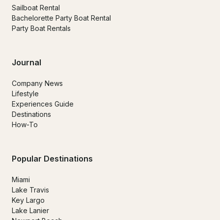
Sailboat Rental
Bachelorette Party Boat Rental
Party Boat Rentals
Journal
Company News
Lifestyle
Experiences Guide
Destinations
How-To
Popular Destinations
Miami
Lake Travis
Key Largo
Lake Lanier