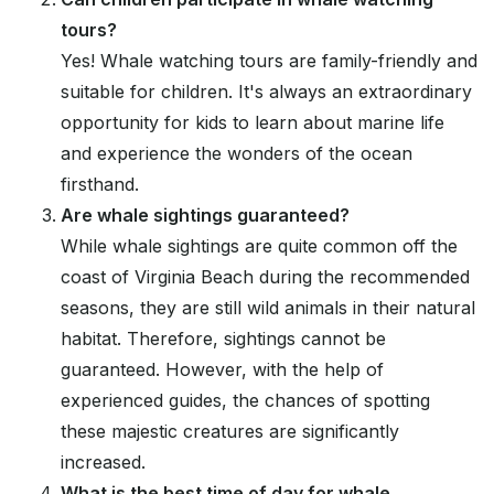
tours?
Yes! Whale watching tours are family-friendly and
suitable for children. It's always an extraordinary
opportunity for kids to learn about marine life
and experience the wonders of the ocean
firsthand.
Are whale sightings guaranteed?
While whale sightings are quite common off the
coast of Virginia Beach during the recommended
seasons, they are still wild animals in their natural
habitat. Therefore, sightings cannot be
guaranteed. However, with the help of
experienced guides, the chances of spotting
these majestic creatures are significantly
increased.
What is the best time of day for whale