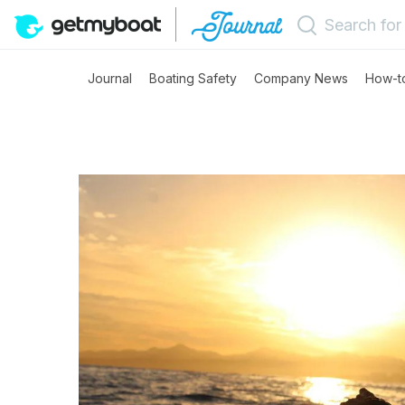
Journal
Boating Safety
Company News
How-t