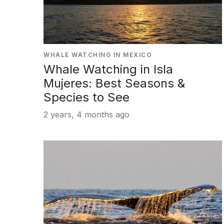
WHALE WATCHING IN MEXICO
Whale Watching in Isla
Mujeres: Best Seasons &
Species to See
2 years, 4 months ago