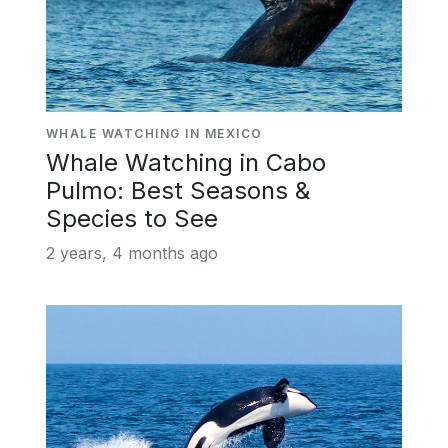
WHALE WATCHING IN MEXICO
Whale Watching in Cabo
Pulmo: Best Seasons &
Species to See
2 years, 4 months ago