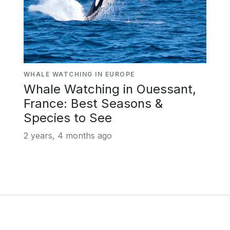
WHALE WATCHING IN EUROPE
Whale Watching in Ouessant,
France: Best Seasons &
Species to See
2 years, 4 months ago