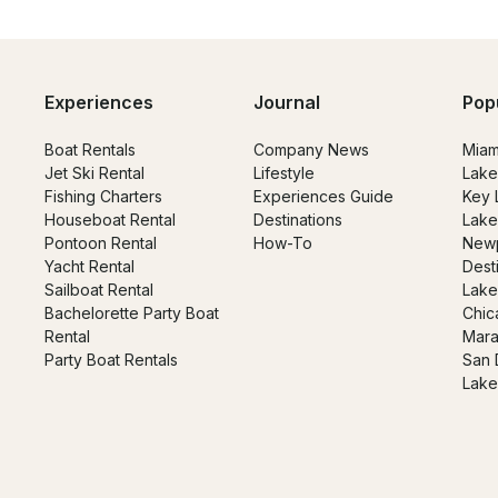
Experiences
Journal
Pop
Boat Rentals
Company News
Miam
Jet Ski Rental
Lifestyle
Lake
Fishing Charters
Experiences Guide
Key 
Houseboat Rental
Destinations
Lake
Pontoon Rental
How-To
Newp
Yacht Rental
Dest
Sailboat Rental
Lake
Bachelorette Party Boat
Chic
Rental
Mara
Party Boat Rentals
San 
Lake