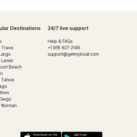
ular Destinations
24/7 live support
i
Help & FAQs
 Travis
+1 818 927 2148
Largo
support@getmyboat.com
 Lanier
ort Beach
in
 Tahoe
ago
thon
Diego
 Norman