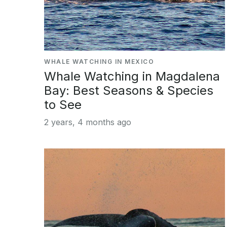
WHALE WATCHING IN MEXICO
Whale Watching in Magdalena
Bay: Best Seasons & Species
to See
2 years, 4 months ago