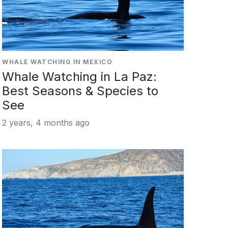
WHALE WATCHING IN MEXICO
Whale Watching in La Paz:
Best Seasons & Species to
See
2 years, 4 months ago