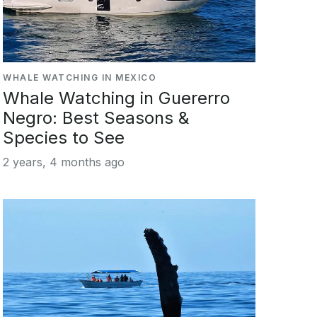
WHALE WATCHING IN MEXICO
Whale Watching in Guererro
Negro: Best Seasons &
Species to See
2 years, 4 months ago