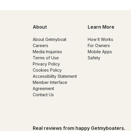
About
Learn More
About Getmyboat
How It Works
Careers
For Owners
Media Inquiries
Mobile Apps
Terms of Use
Safety
Privacy Policy
Cookies Policy
Accessibility Statement
Member Interface
Agreement
Contact Us
Real reviews from happy Getmyboaters.