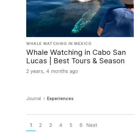
WHALE WATCHING IN MEXICO
Whale Watching in Cabo San
Lucas | Best Tours & Season
2 years, 4 months ago
Journal
Experiences
1
2
3
4
5
6
Next