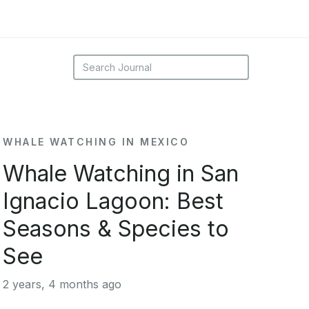
WHALE WATCHING IN MEXICO
Whale Watching in San
Ignacio Lagoon: Best
Seasons & Species to
See
2 years, 4 months ago