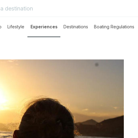
o
Lifestyle
Experiences
Destinations
Boating Regulations