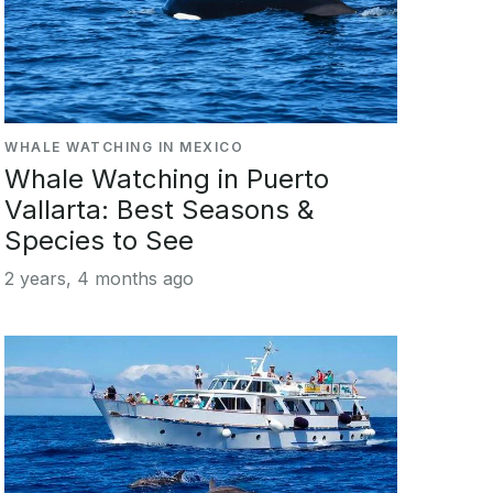
WHALE WATCHING IN MEXICO
Whale Watching in Puerto
Vallarta: Best Seasons &
Species to See
2 years, 4 months ago