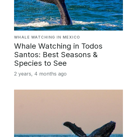
WHALE WATCHING IN MEXICO
Whale Watching in Todos
Santos: Best Seasons &
Species to See
2 years, 4 months ago