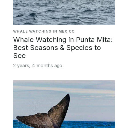
WHALE WATCHING IN MEXICO
Whale Watching in Punta Mita:
Best Seasons & Species to
See
2 years, 4 months ago