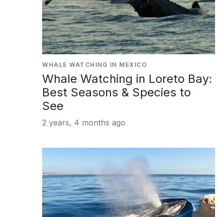
WHALE WATCHING IN MEXICO
Whale Watching in Loreto Bay:
Best Seasons & Species to
See
2 years, 4 months ago