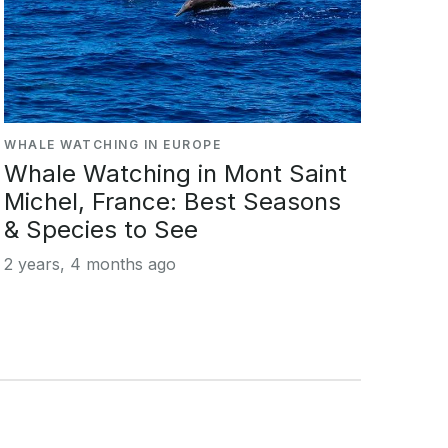
WHALE WATCHING IN EUROPE
Whale Watching in Mont Saint
Michel, France: Best Seasons
& Species to See
2 years, 4 months ago