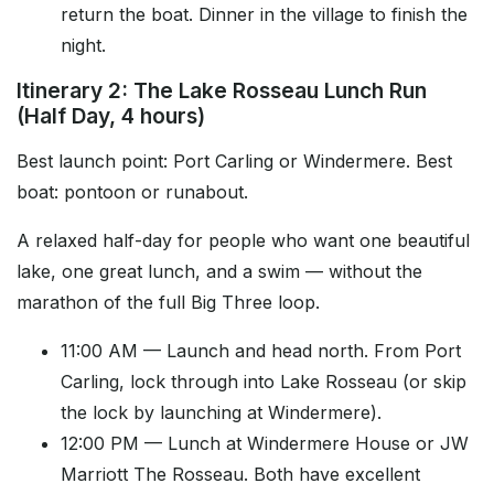
return the boat. Dinner in the village to finish the
night.
Itinerary 2: The Lake Rosseau Lunch Run
(Half Day, 4 hours)
Best launch point: Port Carling or Windermere. Best
boat: pontoon or runabout.
A relaxed half-day for people who want one beautiful
lake, one great lunch, and a swim — without the
marathon of the full Big Three loop.
11:00 AM — Launch and head north. From Port
Carling, lock through into Lake Rosseau (or skip
the lock by launching at Windermere).
12:00 PM — Lunch at Windermere House or JW
Marriott The Rosseau. Both have excellent