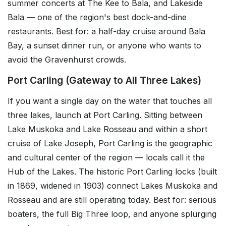
summer concerts at The Kee to Bala, and Lakeside
Bala — one of the region's best dock-and-dine
restaurants. Best for: a half-day cruise around Bala
Bay, a sunset dinner run, or anyone who wants to
avoid the Gravenhurst crowds.
Port Carling (Gateway to All Three Lakes)
If you want a single day on the water that touches all
three lakes, launch at Port Carling. Sitting between
Lake Muskoka and Lake Rosseau and within a short
cruise of Lake Joseph, Port Carling is the geographic
and cultural center of the region — locals call it the
Hub of the Lakes. The historic Port Carling locks (built
in 1869, widened in 1903) connect Lakes Muskoka and
Rosseau and are still operating today. Best for: serious
boaters, the full Big Three loop, and anyone splurging