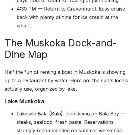
bays. Lots of room for tubing or just floating.
4:30 PM — Return to Gravenhurst. Easy cruise
back with plenty of time for ice cream at the
wharf.
The Muskoka Dock-and-
Dine Map
Half the fun of renting a boat in Muskoka is showing
up to a restaurant by water. Here are the spots locals
actually use, organized by lake.
Lake Muskoka
Lakeside Bala (Bala). Fine dining on Bala Bay —
steaks, seafood, fresh pasta. Reservations
strongly recommended on summer weekends.