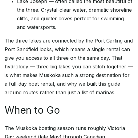
Lake Joseph — often called the most beautiful of
the three. Crystal-clear water, dramatic shoreline
cliffs, and quieter coves perfect for swimming
and watersports.
The three lakes are connected by the Port Carling and
Port Sandfield locks, which means a single rental can
give you access to all three on the same day. That
hydrology — three big lakes you can stitch together —
is what makes Muskoka such a strong destination for
a full-day boat rental, and why we built this guide
around routes rather than just a list of marinas.
When to Go
The Muskoka boating season runs roughly Victoria
Day weekend (late May) through Canadian