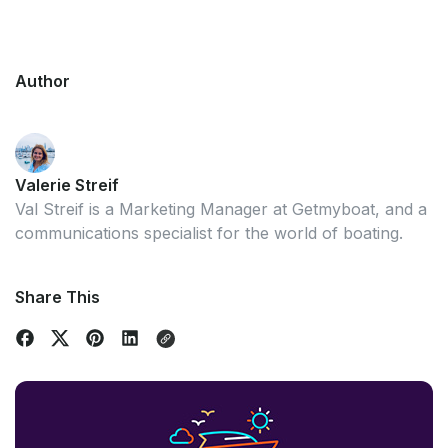
Author
Valerie Streif
Val Streif is a Marketing Manager at Getmyboat, and a
communications specialist for the world of boating.
Share This