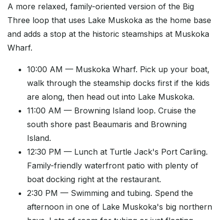
A more relaxed, family-oriented version of the Big
Three loop that uses Lake Muskoka as the home base
and adds a stop at the historic steamships at Muskoka
Wharf.
10:00 AM — Muskoka Wharf. Pick up your boat,
walk through the steamship docks first if the kids
are along, then head out into Lake Muskoka.
11:00 AM — Browning Island loop. Cruise the
south shore past Beaumaris and Browning
Island.
12:30 PM — Lunch at Turtle Jack's Port Carling.
Family-friendly waterfront patio with plenty of
boat docking right at the restaurant.
2:30 PM — Swimming and tubing. Spend the
afternoon in one of Lake Muskoka's big northern