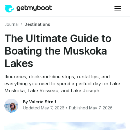
Journal
Destinations
The Ultimate Guide to
Boating the Muskoka
Lakes
Itineraries, dock-and-dine stops, rental tips, and
everything you need to spend a perfect day on Lake
Muskoka, Lake Rosseau, and Lake Joseph.
By Valerie Streif
Updated May 7, 2026 • Published May 7, 2026