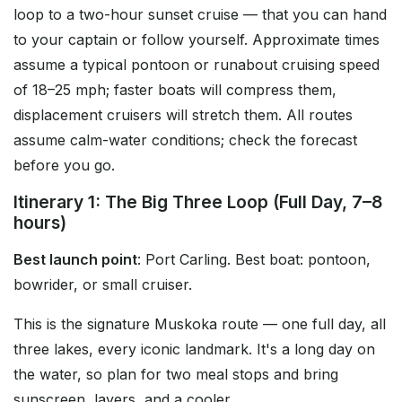
loop to a two-hour sunset cruise — that you can hand
to your captain or follow yourself. Approximate times
assume a typical pontoon or runabout cruising speed
of 18–25 mph; faster boats will compress them,
displacement cruisers will stretch them. All routes
assume calm-water conditions; check the forecast
before you go.
Itinerary 1: The Big Three Loop (Full Day, 7–8
hours)
Best launch point
: Port Carling. Best boat: pontoon,
bowrider, or small cruiser.
This is the signature Muskoka route — one full day, all
three lakes, every iconic landmark. It's a long day on
the water, so plan for two meal stops and bring
sunscreen, layers, and a cooler.