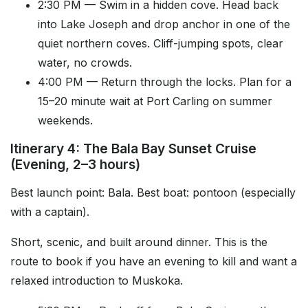
2:30 PM — Swim in a hidden cove. Head back
into Lake Joseph and drop anchor in one of the
quiet northern coves. Cliff-jumping spots, clear
water, no crowds.
4:00 PM — Return through the locks. Plan for a
15–20 minute wait at Port Carling on summer
weekends.
Itinerary 4: The Bala Bay Sunset Cruise
(Evening, 2–3 hours)
Best launch point: Bala. Best boat: pontoon (especially
with a captain).
Short, scenic, and built around dinner. This is the
route to book if you have an evening to kill and want a
relaxed introduction to Muskoka.