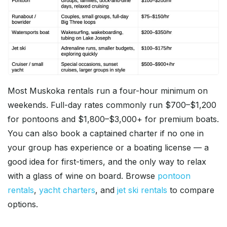
Most Muskoka rentals run a four-hour minimum on
weekends. Full-day rates commonly run $700–$1,200
for pontoons and $1,800–$3,000+ for premium boats.
You can also book a captained charter if no one in
your group has experience or a boating license — a
good idea for first-timers, and the only way to relax
with a glass of wine on board. Browse
pontoon
rentals
,
yacht charters
, and
jet ski rentals
to compare
options.