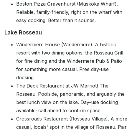
Boston Pizza Gravenhurst (Muskoka Wharf).
Reliable, family-friendly, right on the wharf with
easy docking. Better than it sounds.
Lake Rosseau
Windermere House (Windermere). A historic
resort with two dining options: the Rosseau Grill
for fine dining and the Windermere Pub & Patio
for something more casual. Free day-use
docking.
The Deck Restaurant at JW Marriott The
Rosseau. Poolside, panoramic, and arguably the
best lunch view on the lake. Day-use docking
available; call ahead to confirm space.
Crossroads Restaurant (Rosseau Village). A more
casual, locals' spot in the village of Rosseau. Pair