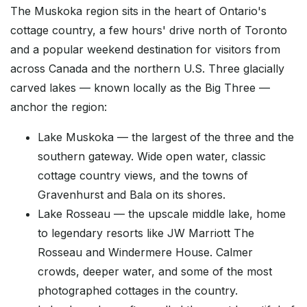
The Muskoka region sits in the heart of Ontario's
cottage country, a few hours' drive north of Toronto
and a popular weekend destination for visitors from
across Canada and the northern U.S. Three glacially
carved lakes — known locally as the Big Three —
anchor the region:
Lake Muskoka — the largest of the three and the
southern gateway. Wide open water, classic
cottage country views, and the towns of
Gravenhurst and Bala on its shores.
Lake Rosseau — the upscale middle lake, home
to legendary resorts like JW Marriott The
Rosseau and Windermere House. Calmer
crowds, deeper water, and some of the most
photographed cottages in the country.