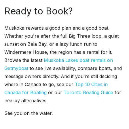
Ready to Book?
Muskoka rewards a good plan and a good boat.
Whether you're after the full Big Three loop, a quiet
sunset on Bala Bay, or a lazy lunch run to
Windermere House, the region has a rental for it.
Browse the latest
Muskoka Lakes boat rentals on
Getmyboat
to see live availability, compare boats, and
message owners directly. And if you're still deciding
where in Canada to go, see our
Top 10 Cities in
Canada for Boating
or our
Toronto Boating Guide
for
nearby alternatives.
See you on the water.