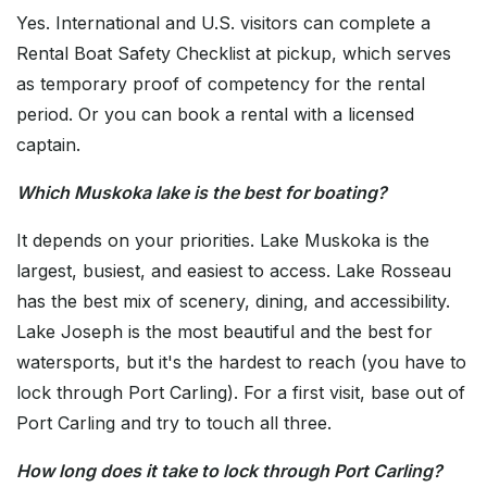
Yes. International and U.S. visitors can complete a
Rental Boat Safety Checklist at pickup, which serves
as temporary proof of competency for the rental
period. Or you can book a rental with a licensed
captain.
Which Muskoka lake is the best for boating?
It depends on your priorities. Lake Muskoka is the
largest, busiest, and easiest to access. Lake Rosseau
has the best mix of scenery, dining, and accessibility.
Lake Joseph is the most beautiful and the best for
watersports, but it's the hardest to reach (you have to
lock through Port Carling). For a first visit, base out of
Port Carling and try to touch all three.
How long does it take to lock through Port Carling?