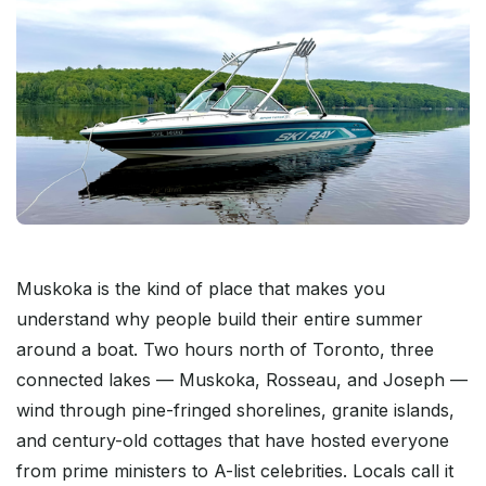
Muskoka is the kind of place that makes you
understand why people build their entire summer
around a boat. Two hours north of Toronto, three
connected lakes — Muskoka, Rosseau, and Joseph —
wind through pine-fringed shorelines, granite islands,
and century-old cottages that have hosted everyone
from prime ministers to A-list celebrities. Locals call it