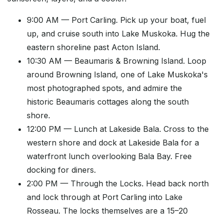
9:00 AM — Port Carling. Pick up your boat, fuel
up, and cruise south into Lake Muskoka. Hug the
eastern shoreline past Acton Island.
10:30 AM — Beaumaris & Browning Island. Loop
around Browning Island, one of Lake Muskoka's
most photographed spots, and admire the
historic Beaumaris cottages along the south
shore.
12:00 PM — Lunch at Lakeside Bala. Cross to the
western shore and dock at Lakeside Bala for a
waterfront lunch overlooking Bala Bay. Free
docking for diners.
2:00 PM — Through the Locks. Head back north
and lock through at Port Carling into Lake
Rosseau. The locks themselves are a 15–20