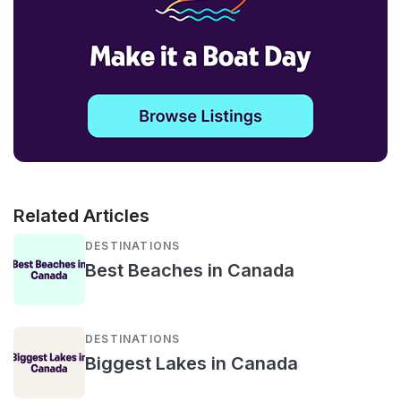
Related Articles
DESTINATIONS
Best Beaches in Canada
DESTINATIONS
Biggest Lakes in Canada