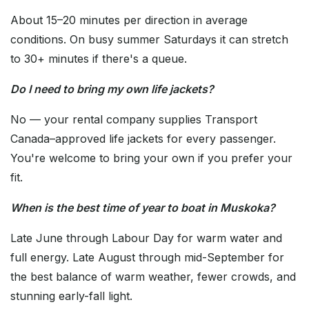
About 15–20 minutes per direction in average
conditions. On busy summer Saturdays it can stretch
to 30+ minutes if there's a queue.
Do I need to bring my own life jackets?
No — your rental company supplies Transport
Canada–approved life jackets for every passenger.
You're welcome to bring your own if you prefer your
fit.
When is the best time of year to boat in Muskoka?
Late June through Labour Day for warm water and
full energy. Late August through mid-September for
the best balance of warm weather, fewer crowds, and
stunning early-fall light.