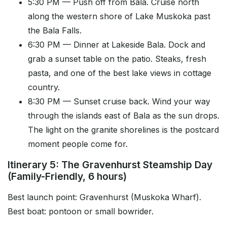
5:30 PM — Push off from Bala. Cruise north
along the western shore of Lake Muskoka past
the Bala Falls.
6:30 PM — Dinner at Lakeside Bala. Dock and
grab a sunset table on the patio. Steaks, fresh
pasta, and one of the best lake views in cottage
country.
8:30 PM — Sunset cruise back. Wind your way
through the islands east of Bala as the sun drops.
The light on the granite shorelines is the postcard
moment people come for.
Itinerary 5: The Gravenhurst Steamship Day
(Family-Friendly, 6 hours)
Best launch point: Gravenhurst (Muskoka Wharf).
Best boat: pontoon or small bowrider.