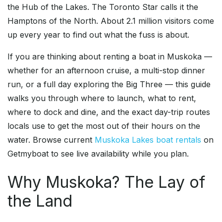
the Hub of the Lakes. The Toronto Star calls it the
Hamptons of the North. About 2.1 million visitors come
up every year to find out what the fuss is about.
If you are thinking about renting a boat in Muskoka —
whether for an afternoon cruise, a multi-stop dinner
run, or a full day exploring the Big Three — this guide
walks you through where to launch, what to rent,
where to dock and dine, and the exact day-trip routes
locals use to get the most out of their hours on the
water. Browse current
Muskoka Lakes boat rentals
on
Getmyboat to see live availability while you plan.
Why Muskoka? The Lay of
the Land