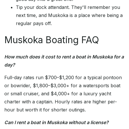
Tip your dock attendant. They'll remember you
next time, and Muskoka is a place where being a
regular pays off.
Muskoka Boating FAQ
How much does it cost to rent a boat in Muskoka for a
day?
Full-day rates run $700–$1,200 for a typical pontoon
or bowrider, $1,800–$3,000+ for a watersports boat
or small cruiser, and $4,000+ for a luxury yacht
charter with a captain. Hourly rates are higher per-
hour but worth it for shorter outings.
Can I rent a boat in Muskoka without a license?