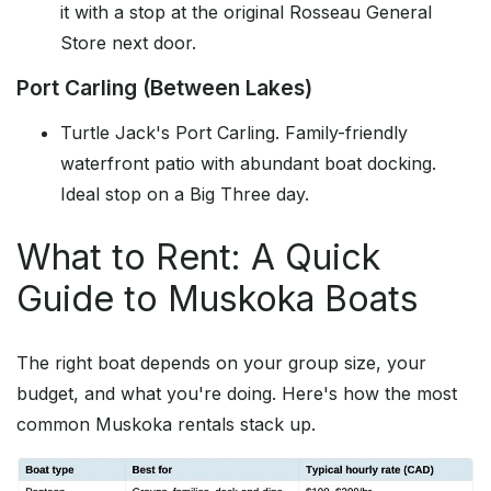
it with a stop at the original Rosseau General
Store next door.
Port Carling (Between Lakes)
Turtle Jack's Port Carling. Family-friendly
waterfront patio with abundant boat docking.
Ideal stop on a Big Three day.
What to Rent: A Quick
Guide to Muskoka Boats
The right boat depends on your group size, your
budget, and what you're doing. Here's how the most
common Muskoka rentals stack up.