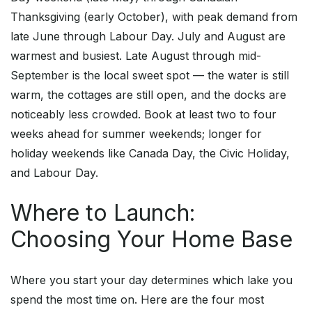
Thanksgiving (early October), with peak demand from
late June through Labour Day. July and August are
warmest and busiest. Late August through mid-
September is the local sweet spot — the water is still
warm, the cottages are still open, and the docks are
noticeably less crowded. Book at least two to four
weeks ahead for summer weekends; longer for
holiday weekends like Canada Day, the Civic Holiday,
and Labour Day.
Where to Launch:
Choosing Your Home Base
Where you start your day determines which lake you
spend the most time on. Here are the four most