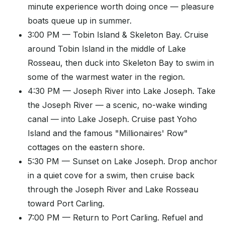
minute experience worth doing once — pleasure
boats queue up in summer.
3:00 PM — Tobin Island & Skeleton Bay. Cruise
around Tobin Island in the middle of Lake
Rosseau, then duck into Skeleton Bay to swim in
some of the warmest water in the region.
4:30 PM — Joseph River into Lake Joseph. Take
the Joseph River — a scenic, no-wake winding
canal — into Lake Joseph. Cruise past Yoho
Island and the famous "Millionaires' Row"
cottages on the eastern shore.
5:30 PM — Sunset on Lake Joseph. Drop anchor
in a quiet cove for a swim, then cruise back
through the Joseph River and Lake Rosseau
toward Port Carling.
7:00 PM — Return to Port Carling. Refuel and