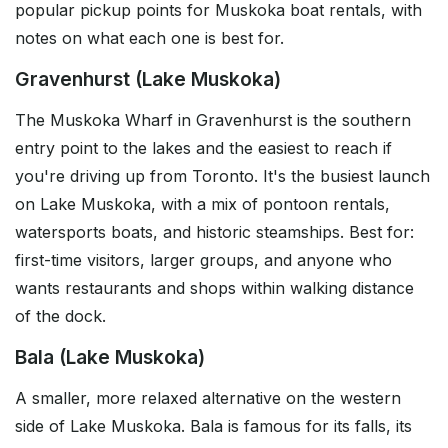
popular pickup points for Muskoka boat rentals, with
notes on what each one is best for.
Gravenhurst (Lake Muskoka)
The Muskoka Wharf in Gravenhurst is the southern
entry point to the lakes and the easiest to reach if
you're driving up from Toronto. It's the busiest launch
on Lake Muskoka, with a mix of pontoon rentals,
watersports boats, and historic steamships. Best for:
first-time visitors, larger groups, and anyone who
wants restaurants and shops within walking distance
of the dock.
Bala (Lake Muskoka)
A smaller, more relaxed alternative on the western
side of Lake Muskoka. Bala is famous for its falls, its