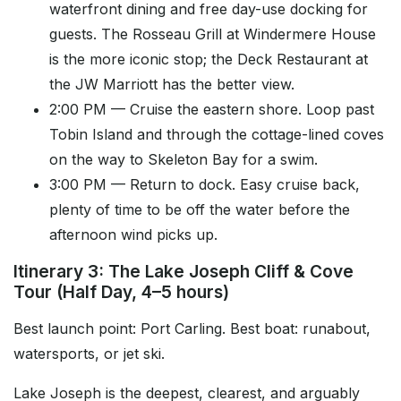
waterfront dining and free day-use docking for
guests. The Rosseau Grill at Windermere House
is the more iconic stop; the Deck Restaurant at
the JW Marriott has the better view.
2:00 PM — Cruise the eastern shore. Loop past
Tobin Island and through the cottage-lined coves
on the way to Skeleton Bay for a swim.
3:00 PM — Return to dock. Easy cruise back,
plenty of time to be off the water before the
afternoon wind picks up.
Itinerary 3: The Lake Joseph Cliff & Cove
Tour (Half Day, 4–5 hours)
Best launch point: Port Carling. Best boat: runabout,
watersports, or jet ski.
Lake Joseph is the deepest, clearest, and arguably