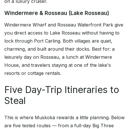
on a luxury cruiser.
Windermere & Rosseau (Lake Rosseau)
Windermere Wharf and Rosseau Waterfront Park give
you direct access to Lake Rosseau without having to
lock through Port Carling. Both villages are quiet,
charming, and built around their docks. Best for: a
leisurely day on Rosseau, a lunch at Windermere
House, and travelers staying at one of the lake's
resorts or cottage rentals.
Five Day-Trip Itineraries to
Steal
This is where Muskoka rewards a little planning. Below
are five tested routes — from a full-day Big Three