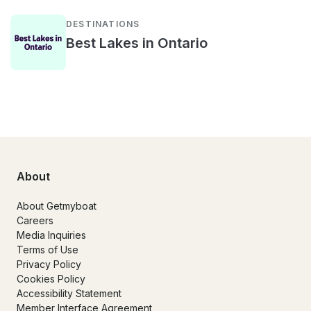
DESTINATIONS
Best Lakes in Ontario
About
About Getmyboat
Careers
Media Inquiries
Terms of Use
Privacy Policy
Cookies Policy
Accessibility Statement
Member Interface Agreement