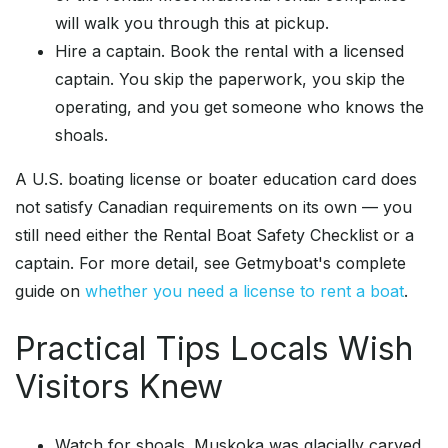
will walk you through this at pickup.
Hire a captain. Book the rental with a licensed
captain. You skip the paperwork, you skip the
operating, and you get someone who knows the
shoals.
A U.S. boating license or boater education card does
not satisfy Canadian requirements on its own — you
still need either the Rental Boat Safety Checklist or a
captain. For more detail, see Getmyboat's complete
guide on
whether you need a license to rent a boat
.
Practical Tips Locals Wish
Visitors Knew
Watch for shoals. Muskoka was glacially carved,