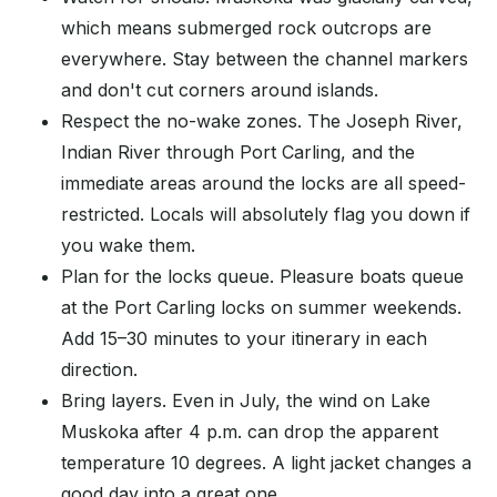
which means submerged rock outcrops are
everywhere. Stay between the channel markers
and don't cut corners around islands.
Respect the no-wake zones. The Joseph River,
Indian River through Port Carling, and the
immediate areas around the locks are all speed-
restricted. Locals will absolutely flag you down if
you wake them.
Plan for the locks queue. Pleasure boats queue
at the Port Carling locks on summer weekends.
Add 15–30 minutes to your itinerary in each
direction.
Bring layers. Even in July, the wind on Lake
Muskoka after 4 p.m. can drop the apparent
temperature 10 degrees. A light jacket changes a
good day into a great one.