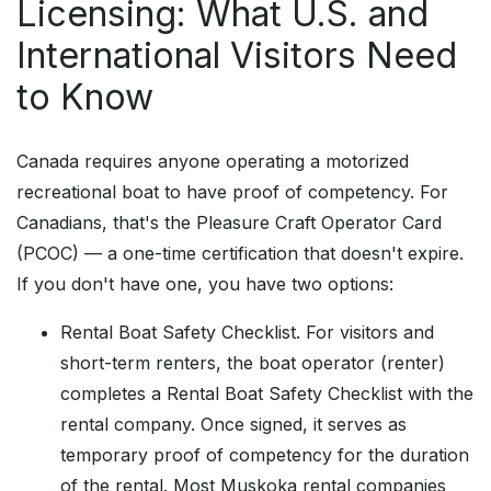
Licensing: What U.S. and
International Visitors Need
to Know
Canada requires anyone operating a motorized
recreational boat to have proof of competency. For
Canadians, that's the Pleasure Craft Operator Card
(PCOC) — a one-time certification that doesn't expire.
If you don't have one, you have two options:
Rental Boat Safety Checklist. For visitors and
short-term renters, the boat operator (renter)
completes a Rental Boat Safety Checklist with the
rental company. Once signed, it serves as
temporary proof of competency for the duration
of the rental. Most Muskoka rental companies