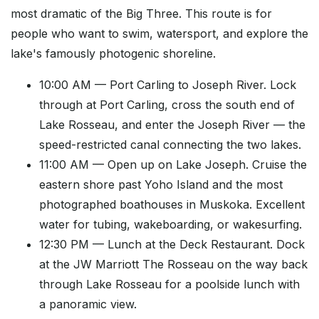
most dramatic of the Big Three. This route is for
people who want to swim, watersport, and explore the
lake's famously photogenic shoreline.
10:00 AM — Port Carling to Joseph River. Lock
through at Port Carling, cross the south end of
Lake Rosseau, and enter the Joseph River — the
speed-restricted canal connecting the two lakes.
11:00 AM — Open up on Lake Joseph. Cruise the
eastern shore past Yoho Island and the most
photographed boathouses in Muskoka. Excellent
water for tubing, wakeboarding, or wakesurfing.
12:30 PM — Lunch at the Deck Restaurant. Dock
at the JW Marriott The Rosseau on the way back
through Lake Rosseau for a poolside lunch with
a panoramic view.