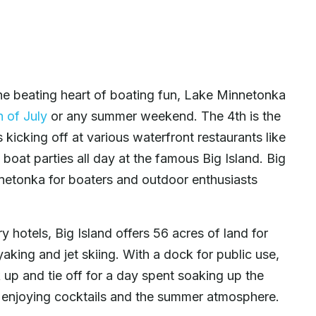
e beating heart of boating fun, Lake Minnetonka
h of July
or any summer weekend. The 4th is the
 kicking off at various waterfront restaurants like
oat parties all day at the famous Big Island. Big
nnetonka for boaters and outdoor enthusiasts
hotels, Big Island offers 56 acres of land for
yaking and jet skiing. With a dock for public use,
k up and tie off for a day spent soaking up the
d enjoying cocktails and the summer atmosphere.