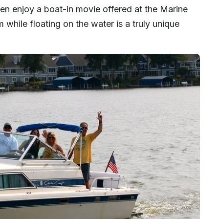
ven enjoy a boat-in movie offered at the Marine
 while floating on the water is a truly unique