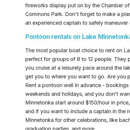
fireworks display put on by the Chamber of
Commons Park. Don't forget to make a plan 
an experienced captain to safely maneuver 
Pontoon rentals on Lake Minnetonk
The most popular boat choice to rent on L
perfect for groups of 8 to 12 people. They 
you cruise at a leisurely pace around the l
get you to where you want to go. Are you p
Rent a pontoon well in advance - bookings f
weekends and holidays, and you don’t want
Minnetonka start around $150/hour in price,
and if you want to include a captain in the
Minnetonka for other celebrations, like bach
graduation parties, and more.