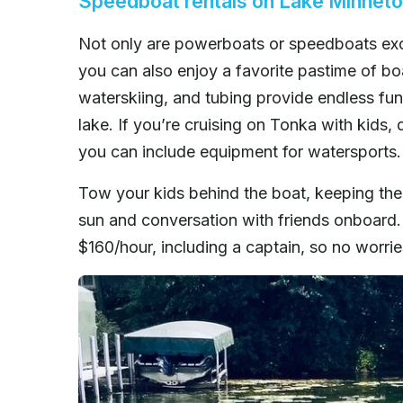
Speedboat rentals on Lake Minnet
Not only are powerboats or speedboats exce
you can also enjoy a favorite pastime of b
waterskiing, and tubing provide endless fun 
lake. If you’re cruising on Tonka with kids, 
you can include equipment for watersports.
Tow your kids behind the boat, keeping the
sun and conversation with friends onboard.
$160/hour, including a captain, so no worri