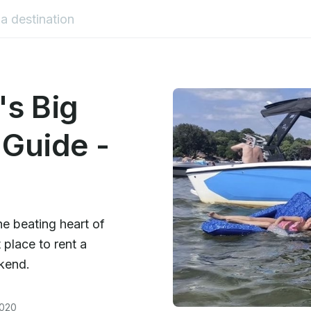
s Big
 Guide -
he beating heart of
 place to rent a
ekend.
2020