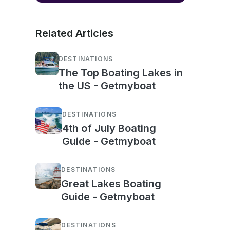
Related Articles
DESTINATIONS
The Top Boating Lakes in
the US - Getmyboat
DESTINATIONS
4th of July Boating
Guide - Getmyboat
DESTINATIONS
Great Lakes Boating
Guide - Getmyboat
DESTINATIONS