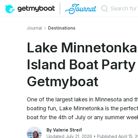
Journal
Destinations
Lake Minnetonka'
Island Boat Party
Getmyboat
One of the largest lakes in Minnesota and t
boating fun, Lake Minnetonka is the perfect
boat for the 4th of July or any summer we
By Valerie Streif
Updated July 21, 2026 • Published April 15, 