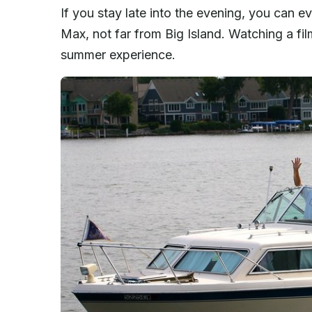
If you stay late into the evening, you can e
Max, not far from Big Island. Watching a film
summer experience.