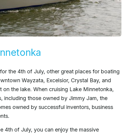
innetonka
 for the 4th of July, other great places for boating
wntown Wayzata, Excelsior, Crystal Bay, and
t on the lake. When cruising Lake Minnetonka,
es, including those owned by Jimmy Jam, the
homes owned by successful inventors, business
nts.
he 4th of July, you can enjoy the massive