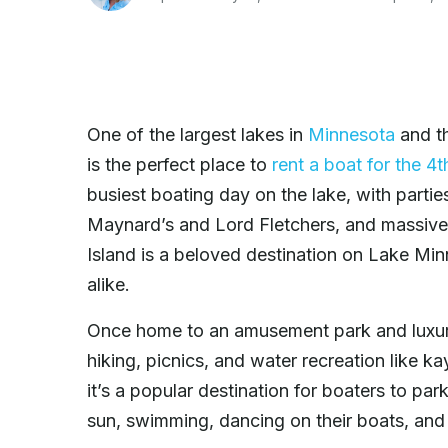
One of the largest lakes in
Minnesota
and th
is the perfect place to
rent a boat for the 4t
busiest boating day on the lake, with parties
Maynard’s and Lord Fletchers, and massive b
Island is a beloved destination on Lake Mi
alike.
Once home to an amusement park and luxury 
hiking, picnics, and water recreation like ka
it’s a popular destination for boaters to par
sun, swimming, dancing on their boats, an