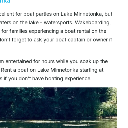
onka
llent for boat parties on Lake Minnetonka, but
oaters on the lake - watersports. Wakeboarding,
for families experiencing a boat rental on the
don’t forget to ask your boat captain or owner if
m entertained for hours while you soak up the
 Rent a boat on Lake Minnetonka starting at
es if you don’t have boating experience.