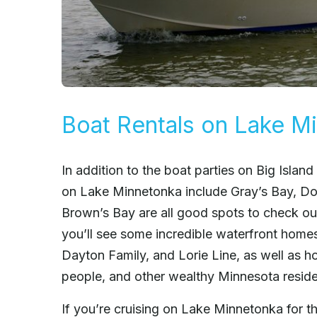
Boat Rentals on Lake M
In addition to the boat parties on Big Island
on Lake Minnetonka include Gray’s Bay, Do
Brown’s Bay are all good spots to check ou
you’ll see some incredible waterfront hom
Dayton Family, and Lorie Line, as well as 
people, and other wealthy Minnesota reside
If you’re cruising on Lake Minnetonka for t