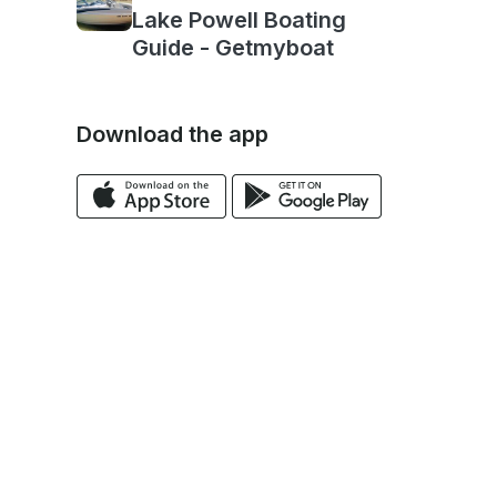
Lake Powell Boating
Guide - Getmyboat
Download the app