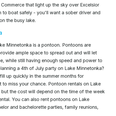
 Commerce that light up the sky over Excelsior
to boat safely - you'll want a sober driver and
on the busy lake.
a
ake Minnetonka is a pontoon. Pontoons are
provide ample space to spread out and will let
ake, while still having enough speed and power to
lanning a 4th of July party on Lake Minnetonka?
ill up quickly in the summer months for
 to miss your chance. Pontoon rentals on Lake
 but the cost will depend on the time of the week
 rental. You can also rent pontoons on Lake
elor and bachelorette parties, family reunions,