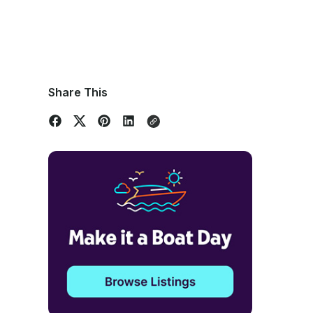
Share This