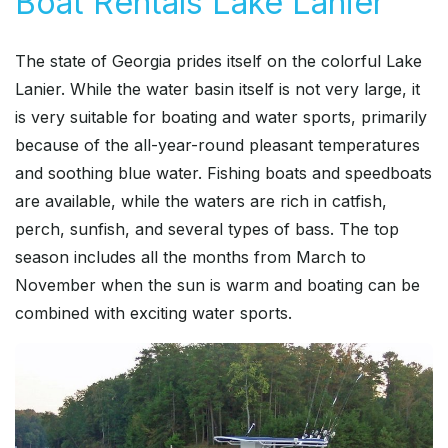
Boat Rentals Lake Lanier
The state of Georgia prides itself on the colorful Lake
Lanier. While the water basin itself is not very large, it
is very suitable for boating and water sports, primarily
because of the all-year-round pleasant temperatures
and soothing blue water. Fishing boats and speedboats
are available, while the waters are rich in catfish,
perch, sunfish, and several types of bass. The top
season includes all the months from March to
November when the sun is warm and boating can be
combined with exciting water sports.