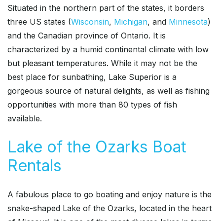
Situated in the northern part of the states, it borders
three US states (
Wisconsin
,
Michigan
, and
Minnesota
)
and the Canadian province of Ontario. It is
characterized by a humid continental climate with low
but pleasant temperatures. While it may not be the
best place for sunbathing, Lake Superior is a
gorgeous source of natural delights, as well as fishing
opportunities with more than 80 types of fish
available.
Lake of the Ozarks Boat
Rentals
A fabulous place to go boating and enjoy nature is the
snake-shaped Lake of the Ozarks, located in the heart