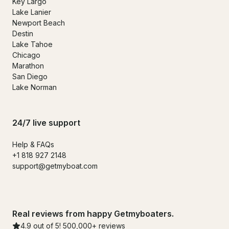
Key Largo
Lake Lanier
Newport Beach
Destin
Lake Tahoe
Chicago
Marathon
San Diego
Lake Norman
24/7 live support
Help & FAQs
+1 818 927 2148
support@getmyboat.com
Real reviews from happy Getmyboaters.
4.9 out of 5! 500,000+ reviews