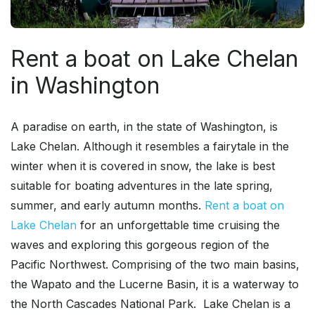
Rent a boat on Lake Chelan
in Washington
A paradise on earth, in the state of Washington, is
Lake Chelan. Although it resembles a fairytale in the
winter when it is covered in snow, the lake is best
suitable for boating adventures in the late spring,
summer, and early autumn months.
Rent a boat on
Lake Chelan
for an unforgettable time cruising the
waves and exploring this gorgeous region of the
Pacific Northwest. Comprising of the two main basins,
the Wapato and the Lucerne Basin, it is a waterway to
the North Cascades National Park. Lake Chelan is a