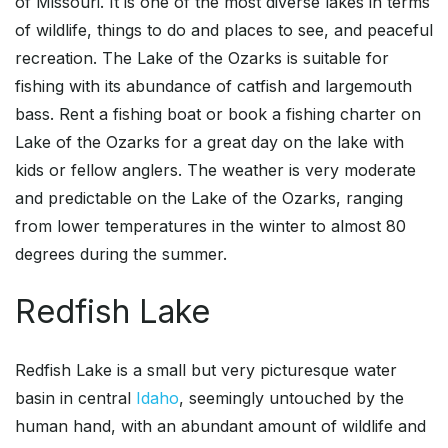
of Missouri. It is one of the most diverse lakes in terms
of wildlife, things to do and places to see, and peaceful
recreation. The Lake of the Ozarks is suitable for
fishing with its abundance of catfish and largemouth
bass. Rent a fishing boat or book a fishing charter on
Lake of the Ozarks for a great day on the lake with
kids or fellow anglers. The weather is very moderate
and predictable on the Lake of the Ozarks, ranging
from lower temperatures in the winter to almost 80
degrees during the summer.
Redfish Lake
Redfish Lake is a small but very picturesque water
basin in central
Idaho
, seemingly untouched by the
human hand, with an abundant amount of wildlife and