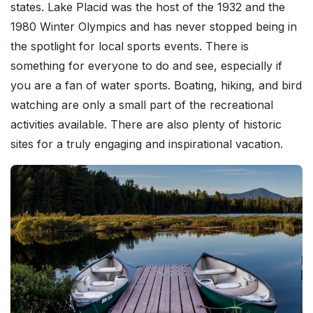
states. Lake Placid was the host of the 1932 and the
1980 Winter Olympics and has never stopped being in
the spotlight for local sports events. There is
something for everyone to do and see, especially if
you are a fan of water sports. Boating, hiking, and bird
watching are only a small part of the recreational
activities available. There are also plenty of historic
sites for a truly engaging and inspirational vacation.