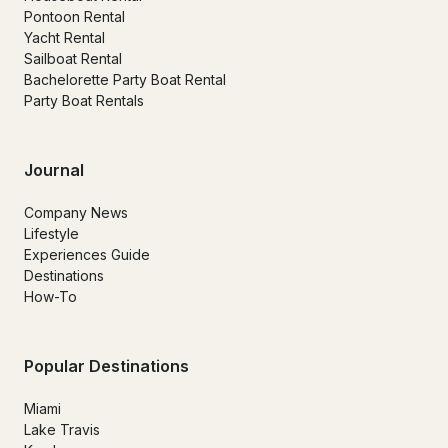
Pontoon Rental
Yacht Rental
Sailboat Rental
Bachelorette Party Boat Rental
Party Boat Rentals
Journal
Company News
Lifestyle
Experiences Guide
Destinations
How-To
Popular Destinations
Miami
Lake Travis