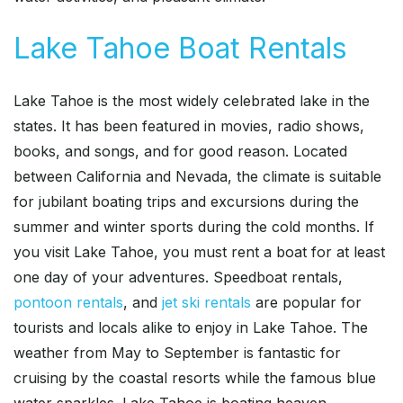
Lake Tahoe Boat Rentals
Lake Tahoe is the most widely celebrated lake in the
states. It has been featured in movies, radio shows,
books, and songs, and for good reason. Located
between California and Nevada, the climate is suitable
for jubilant boating trips and excursions during the
summer and winter sports during the cold months. If
you visit Lake Tahoe, you must rent a boat for at least
one day of your adventures. Speedboat rentals,
pontoon rentals
, and
jet ski rentals
are popular for
tourists and locals alike to enjoy in Lake Tahoe. The
weather from May to September is fantastic for
cruising by the coastal resorts while the famous blue