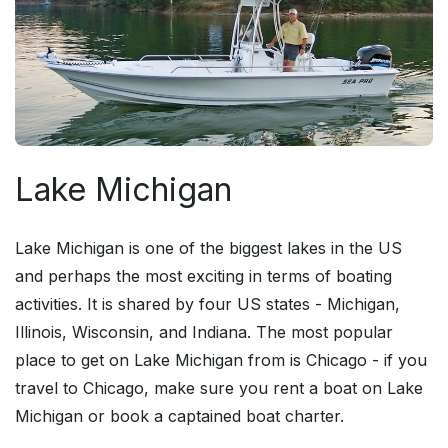
Lake Michigan
Lake Michigan is one of the biggest lakes in the US
and perhaps the most exciting in terms of boating
activities. It is shared by four US states - Michigan,
Illinois, Wisconsin, and Indiana. The most popular
place to get on Lake Michigan from is Chicago - if you
travel to Chicago, make sure you rent a boat on Lake
Michigan or book a captained boat charter.