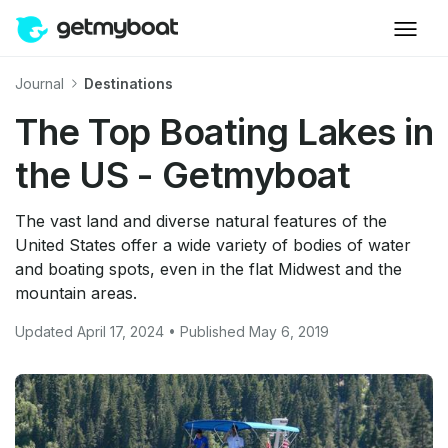
Journal
Destinations
The Top Boating Lakes in
the US - Getmyboat
The vast land and diverse natural features of the
United States offer a wide variety of bodies of water
and boating spots, even in the flat Midwest and the
mountain areas.
Updated April 17, 2024 • Published May 6, 2019