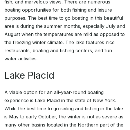
fish, and marvelous views. There are numerous
boating opportunities for both fishing and leisure
purposes. The best time to go boating in this beautiful
area is during the summer months, especially July and
August when the temperatures are mild as opposed to
the freezing winter climate. The lake features nice
restaurants, boating and fishing centers, and fun
water activities.
Lake Placid
A viable option for an all-year-round boating
experience is Lake Placid in the state of New York.
While the best time to go sailing and fishing in the lake
is May to early October, the winter is not as severe as
many other basins located in the Northern part of the