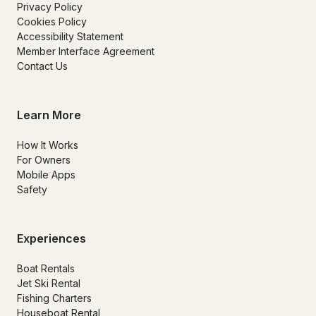
Privacy Policy
Cookies Policy
Accessibility Statement
Member Interface Agreement
Contact Us
Learn More
How It Works
For Owners
Mobile Apps
Safety
Experiences
Boat Rentals
Jet Ski Rental
Fishing Charters
Houseboat Rental