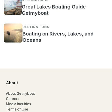
Great Lakes Boating Guide -
Getmyboat
DESTINATIONS
Boating on Rivers, Lakes, and
Oceans
About
About Getmyboat
Careers
Media Inquiries
Terms of Use