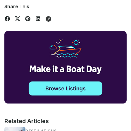
Share This
Related Articles
DESTINATIONS