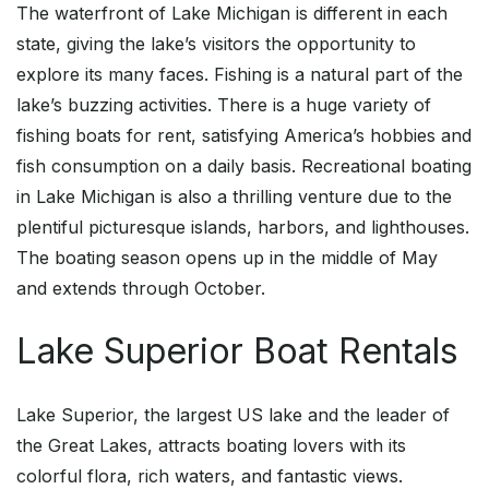
The waterfront of Lake Michigan is different in each
state, giving the lake’s visitors the opportunity to
explore its many faces. Fishing is a natural part of the
lake’s buzzing activities. There is a huge variety of
fishing boats for rent, satisfying America’s hobbies and
fish consumption on a daily basis. Recreational boating
in Lake Michigan is also a thrilling venture due to the
plentiful picturesque islands, harbors, and lighthouses.
The boating season opens up in the middle of May
and extends through October.
Lake Superior Boat Rentals
Lake Superior, the largest US lake and the leader of
the Great Lakes, attracts boating lovers with its
colorful flora, rich waters, and fantastic views.