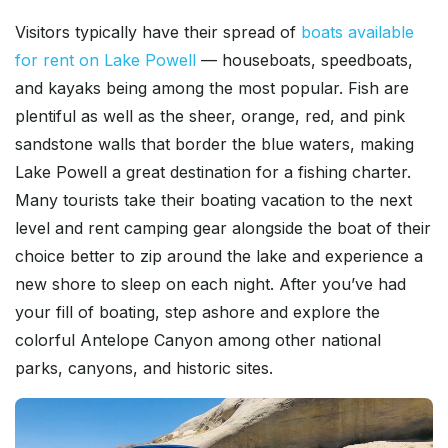
Visitors typically have their spread of
boats available
for rent on Lake Powell
— houseboats, speedboats,
and kayaks being among the most popular. Fish are
plentiful as well as the sheer, orange, red, and pink
sandstone walls that border the blue waters, making
Lake Powell a great destination for a fishing charter.
Many tourists take their boating vacation to the next
level and rent camping gear alongside the boat of their
choice better to zip around the lake and experience a
new shore to sleep on each night. After you’ve had
your fill of boating, step ashore and explore the
colorful Antelope Canyon among other national
parks, canyons, and historic sites.