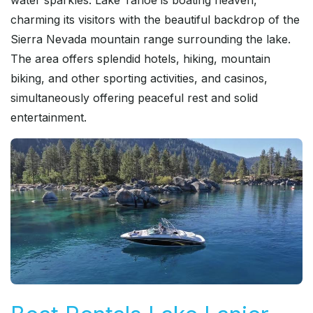
water sparkles. Lake Tahoe is boating heaven,
charming its visitors with the beautiful backdrop of the
Sierra Nevada mountain range surrounding the lake.
The area offers splendid hotels, hiking, mountain
biking, and other sporting activities, and casinos,
simultaneously offering peaceful rest and solid
entertainment.