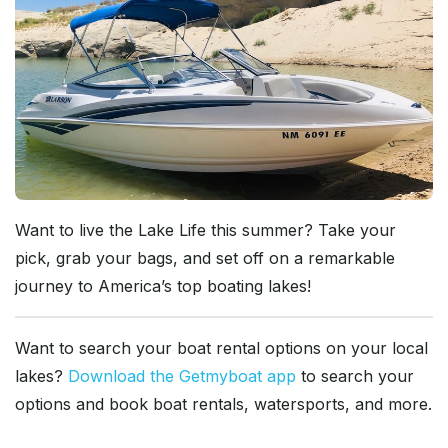
Want to live the Lake Life this summer? Take your
pick, grab your bags, and set off on a remarkable
journey to America’s top boating lakes!
Want to search your boat rental options on your local
lakes?
Download the Getmyboat app
to search your
options and book boat rentals, watersports, and more.