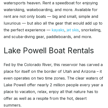
watersports heaven. Rent a speedboat for enjoying
waterskiing, wakeboarding, and more. Available for
rent are not only boats — big and small, simple and
luxurious — but also all the gear that would add up to
the perfect experience —
kayaks
,
jet skis
, snorkeling,
and scuba-diving gear, paddleboards, and more.
Lake Powell Boat Rentals
Fed by the Colorado River, this reservoir has carved a
place for itself on the border of Utah and Arizona – it
even operates on two time zones. The clear waters of
Lake Powell offer nearly 2 million people every year a
place to vacation, relax, enjoy all that nature has to
offer as well as a respite from the hot, desert
summers.