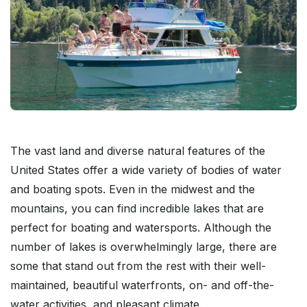
The vast land and diverse natural features of the
United States offer a wide variety of bodies of water
and boating spots. Even in the midwest and the
mountains, you can find incredible lakes that are
perfect for boating and watersports. Although the
number of lakes is overwhelmingly large, there are
some that stand out from the rest with their well-
maintained, beautiful waterfronts, on- and off-the-
water activities, and pleasant climate.