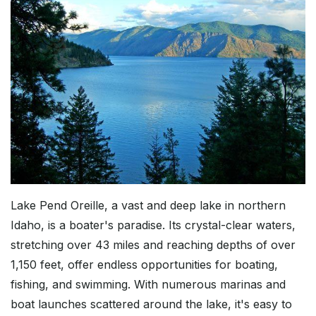
Lake Pend Oreille, a vast and deep lake in northern
Idaho, is a boater's paradise. Its crystal-clear waters,
stretching over 43 miles and reaching depths of over
1,150 feet, offer endless opportunities for boating,
fishing, and swimming. With numerous marinas and
boat launches scattered around the lake, it's easy to