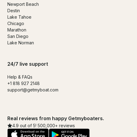
Newport Beach
Destin
Lake Tahoe
Chicago
Marathon
San Diego
Lake Norman
24/7 live support
Help & FAQs
+1 818 927 2148
support@getmyboat.com
Real reviews from happy Getmyboaters.
4.9 out of 5! 500,000+ reviews