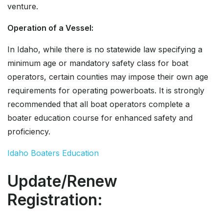
venture.
Operation of a Vessel:
In Idaho, while there is no statewide law specifying a
minimum age or mandatory safety class for boat
operators, certain counties may impose their own age
requirements for operating powerboats. It is strongly
recommended that all boat operators complete a
boater education course for enhanced safety and
proficiency.
Idaho Boaters Education
Update/Renew
Registration: