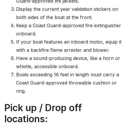
Guard-approved life jackets.
Display the current year validation stickers on
both sides of the boat at the front.
Keep a Coast Guard-approved fire extinguisher
onboard.
If your boat features an inboard motor, equip it
with a backfire flame arrester and blower.
Have a sound-producing device, like a horn or
whistle, accessible onboard.
Boats exceeding 16 feet in length must carry a
Coast Guard-approved throwable cushion or
ring.
Pick up / Drop off
locations: