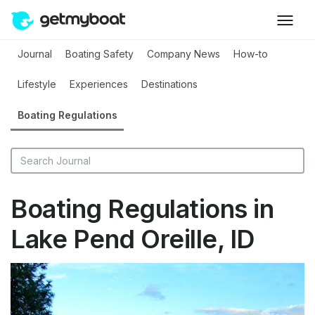
Journal
Boating Safety
Company News
How-to
Lifestyle
Experiences
Destinations
Boating Regulations
Boating Regulations in
Lake Pend Oreille, ID