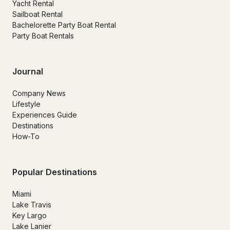
Yacht Rental
Sailboat Rental
Bachelorette Party Boat Rental
Party Boat Rentals
Journal
Company News
Lifestyle
Experiences Guide
Destinations
How-To
Popular Destinations
Miami
Lake Travis
Key Largo
Lake Lanier