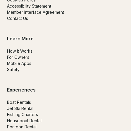
Accessibility Statement
Member Interface Agreement
Contact Us
Learn More
How It Works
For Owners
Mobile Apps
Safety
Experiences
Boat Rentals
Jet Ski Rental
Fishing Charters
Houseboat Rental
Pontoon Rental