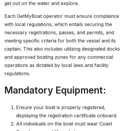
get out on the water and explore.
Each GetMyBoat operator must ensure compliance
with local regulations, which entails securing the
necessary registrations, passes, and permits, and
meeting specific criteria for both the vessel and its
captain. This also includes utilizing designated docks
and approved boating zones for any commercial
operations as dictated by local laws and facility
regulations.
Mandatory Equipment:
Ensure your boat is properly registered,
displaying the registration certificate onboard.
All individuals on the boat must wear Coast