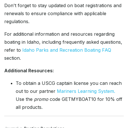
Don't forget to stay updated on boat registrations and
renewals to ensure compliance with applicable
regulations.
For additional information and resources regarding
boating in Idaho, including frequently asked questions,
refer to
Idaho Parks and Recreation Boating FAQ
section.
Additional Resources:
To obtain a USCG captain license you can reach
out to our partner
Mariners Learning System.
Use the
promo
code GETMYBOAT10 for 10% off
all products.