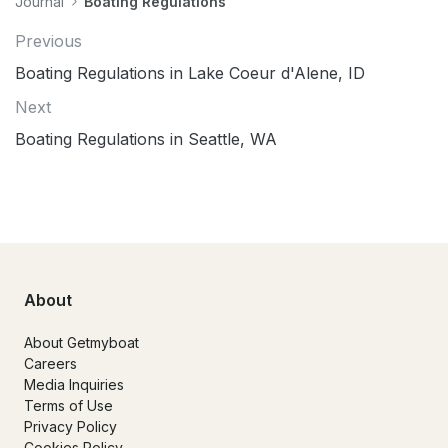
Journal
Boating Regulations
Previous
Boating Regulations in Lake Coeur d'Alene, ID
Next
Boating Regulations in Seattle, WA
About
About Getmyboat
Careers
Media Inquiries
Terms of Use
Privacy Policy
Cookies Policy