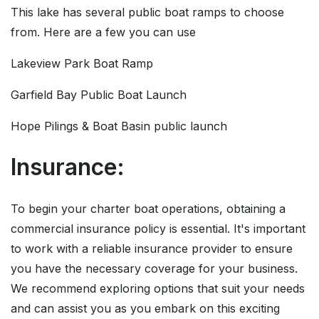
This lake has several public boat ramps to choose
from. Here are a few you can use
Lakeview Park Boat Ramp
Garfield Bay Public Boat Launch
Hope Pilings & Boat Basin public launch
Insurance:
To begin your charter boat operations, obtaining a
commercial insurance policy is essential. It's important
to work with a reliable insurance provider to ensure
you have the necessary coverage for your business.
We recommend exploring options that suit your needs
and can assist you as you embark on this exciting