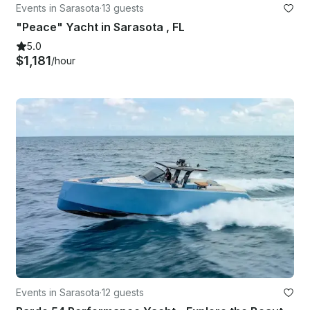
Events in Sarasota
·
13 guests
"Peace" Yacht in Sarasota , FL
5.0
$1,181
/hour
Events in Sarasota
·
12 guests