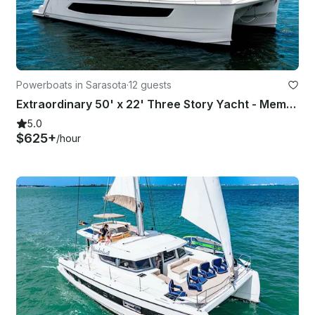
Powerboats in Sarasota
·
12 guests
Extraordinary 50' x 22' Three Story Yacht - Memory Maker!
5.0
$625+
/hour