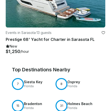
Events in Sarasota
·
13 guests
Prestige 68' Yacht for Charter in Sarasota FL
New
$1,250
/hour
Top Destinations Nearby
Siesta Key
Osprey
7
8
Florida
Florida
Bradenton
Holmes Beach
15
31
Florida
Florida