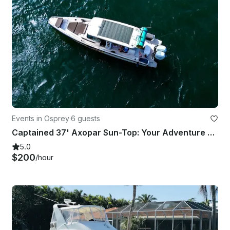
Events in Osprey
·
6 guests
Captained 37' Axopar Sun-Top: Your Adventure Awaits!
5.0
$200
/hour