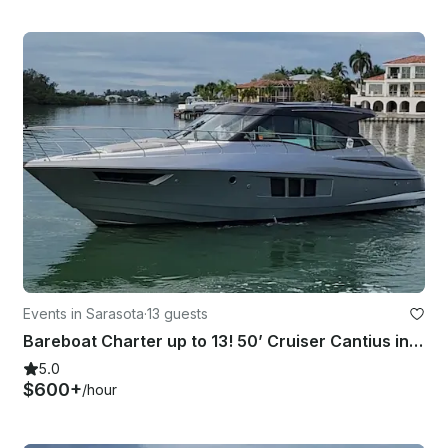
Events in Sarasota
·
13 guests
Bareboat Charter up to 13! 50’ Cruiser Cantius in Siesta Key/ Sarasota area
5.0
$600+
/hour