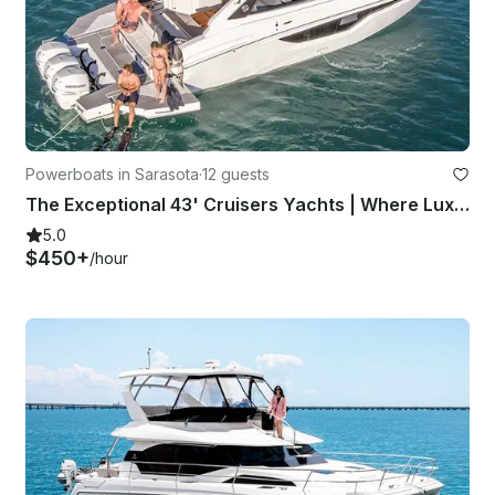
Powerboats in Sarasota
·
12 guests
The Exceptional 43' Cruisers Yachts | Where Luxury Meets Power
5.0
$450+
/hour