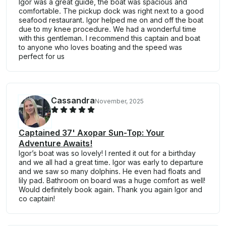
Igor was a great guide, the boat was spacious and
comfortable. The pickup dock was right next to a good
seafood restaurant. Igor helped me on and off the boat
due to my knee procedure. We had a wonderful time
with this gentleman. I recommend this captain and boat
to anyone who loves boating and the speed was
perfect for us
Cassandra
November, 2025
Captained 37' Axopar Sun-Top: Your
Adventure Awaits!
Igor’s boat was so lovely! I rented it out for a birthday
and we all had a great time. Igor was early to departure
and we saw so many dolphins. He even had floats and
lily pad. Bathroom on board was a huge comfort as well!
Would definitely book again. Thank you again Igor and
co captain!