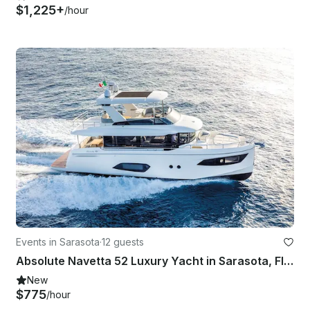
$1,225+
/hour
Events in Sarasota
·
12 guests
Absolute Navetta 52 Luxury Yacht in Sarasota, Florida
New
$775
/hour