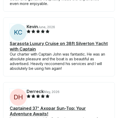
even more enjoyable.
Kevin
June, 2026
K
C
Sarasota Luxury Cruise on 38ft Silverton Yacht
with Captain
Our charter with Captain John was fantastic. He was an
absolute pleasure and the boat is as beautiful as
advertised. Heavily reccomend his services and I will
absolutely be using him again!
Derreck
May, 2026
D
H
Captained 37' Axopar Sun-Top: Your
Adventure Awaits!