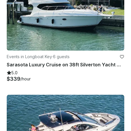
Events in Longboat Key
·
6 guests
Sarasota Luxury Cruise on 38ft Silverton Yacht with Captain
5.0
$339
/hour