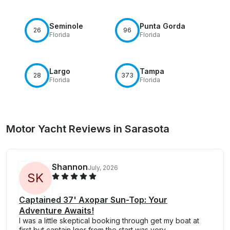
Seminole
Punta Gorda
26
96
Florida
Florida
Largo
Tampa
28
373
Florida
Florida
Motor Yacht Reviews in Sarasota
Shannon
July, 2026
S
K
Captained 37' Axopar Sun-Top: Your
Adventure Awaits!
I was a little skeptical booking through get my boat at
first but captain Igor from the start was very