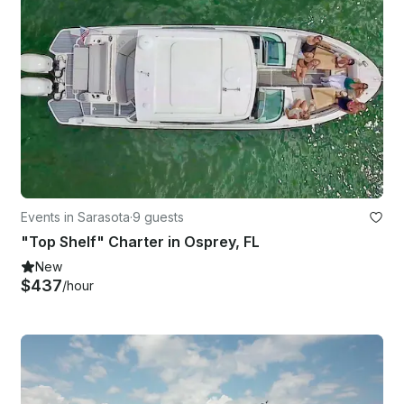
Events in Sarasota
·
9 guests
"Top Shelf" Charter in Osprey, FL
New
$437
/hour