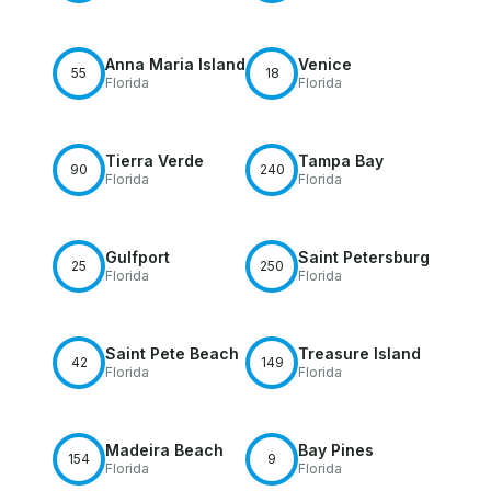
Anna Maria Island
Venice
55
18
Florida
Florida
Tierra Verde
Tampa Bay
90
240
Florida
Florida
Gulfport
Saint Petersburg
25
250
Florida
Florida
Saint Pete Beach
Treasure Island
42
149
Florida
Florida
Madeira Beach
Bay Pines
154
9
Florida
Florida