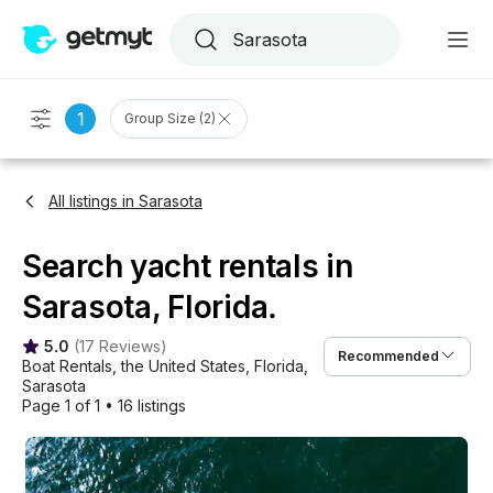
1
Group Size (2)
All listings in Sarasota
Search yacht rentals in
Sarasota, Florida.
5.0
(
17 Reviews
)
Recommended
Boat Rentals
, 
the United States
, 
Florida
, 
Sarasota
Page 1 of 1
•
16 listings