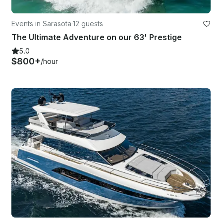
Events in Sarasota
·
12 guests
The Ultimate Adventure on our 63' Prestige
5.0
$800+
/hour