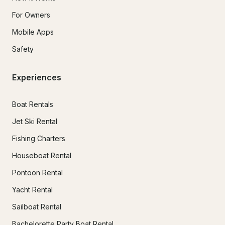
For Owners
Mobile Apps
Safety
Experiences
Boat Rentals
Jet Ski Rental
Fishing Charters
Houseboat Rental
Pontoon Rental
Yacht Rental
Sailboat Rental
Bachelorette Party Boat Rental