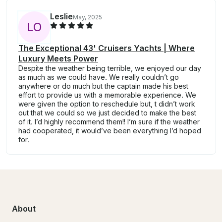
Leslie
May, 2025
L
O
The Exceptional 43' Cruisers Yachts | Where
Luxury Meets Power
Despite the weather being terrible, we enjoyed our day
as much as we could have. We really couldn’t go
anywhere or do much but the captain made his best
effort to provide us with a memorable experience. We
were given the option to reschedule but, t didn’t work
out that we could so we just decided to make the best
of it. I’d highly recommend them!! I’m sure if the weather
had cooperated, it would’ve been everything I’d hoped
for.
About