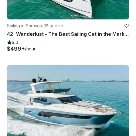
Sailing in Sarasota
·
12 guests
42' Wanderlust - The Best Sailing Cat in the Market - Sarasota
5.0
$499+
/hour