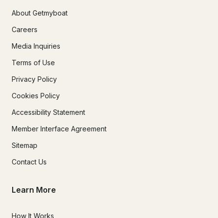
About Getmyboat
Careers
Media Inquiries
Terms of Use
Privacy Policy
Cookies Policy
Accessibility Statement
Member Interface Agreement
Sitemap
Contact Us
Learn More
How It Works