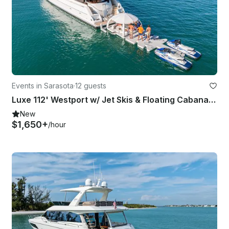
Events in Sarasota
·
12 guests
Luxe 112' Westport w/ Jet Skis & Floating Cabana serving Sarasota & Tampa, FL
New
$1,650+
/hour