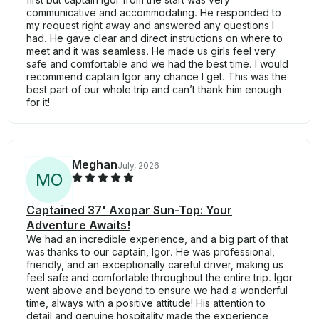
communicative and accommodating. He responded to
my request right away and answered any questions I
had. He gave clear and direct instructions on where to
meet and it was seamless. He made us girls feel very
safe and comfortable and we had the best time. I would
recommend captain Igor any chance I get. This was the
best part of our whole trip and can’t thank him enough
for it!
Meghan
July, 2026
M
O
Captained 37' Axopar Sun-Top: Your
Adventure Awaits!
We had an incredible experience, and a big part of that
was thanks to our captain, Igor. He was professional,
friendly, and an exceptionally careful driver, making us
feel safe and comfortable throughout the entire trip. Igor
went above and beyond to ensure we had a wonderful
time, always with a positive attitude! His attention to
detail and genuine hospitality made the experience