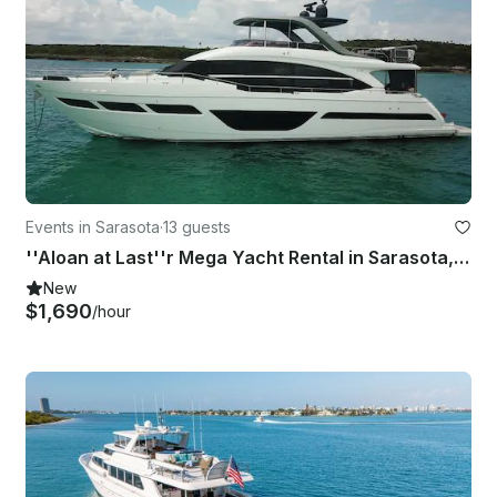
Events in Sarasota
·
13 guests
''Aloan at Last''r Mega Yacht Rental in Sarasota, Florida
New
$1,690
/hour