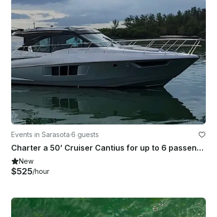
Events in Sarasota
·
6 guests
Charter a 50’ Cruiser Cantius for up to 6 passengers in Sarasota
New
$525
/hour