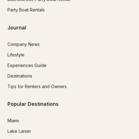
Party Boat Rentals
Journal
Company News
Lifestyle
Experiences Guide
Destinations
Tips for Renters and Owners
Popular Destinations
Miami
Lake Lanier