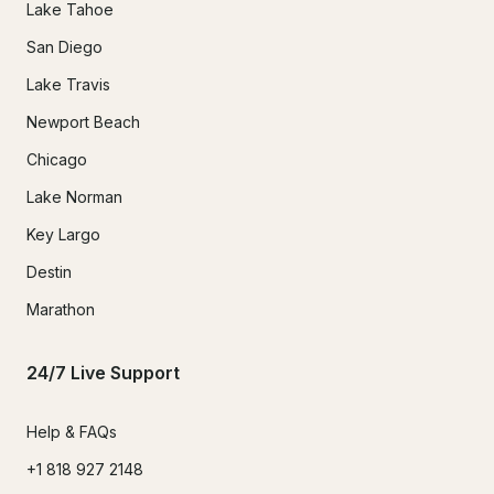
Lake Tahoe
San Diego
Lake Travis
Newport Beach
Chicago
Lake Norman
Key Largo
Destin
Marathon
24/7 Live Support
Help & FAQs
+1 818 927 2148