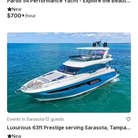
Pardo 54 Performance Yacht - Explore the Beauty of Sarasota Bay
New
$700+
/hour
Events in Sarasota
·
12 guests
Luxurious 63ft Prestige serving Sarasota, Tampa & St. Petersburg, Florida
New