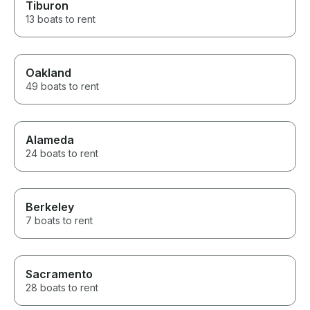
Tiburon
13 boats to rent
Oakland
49 boats to rent
Alameda
24 boats to rent
Berkeley
7 boats to rent
Sacramento
28 boats to rent