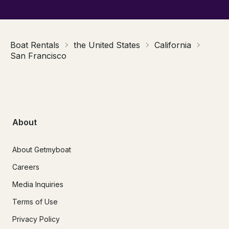
Boat Rentals
the United States
California
San Francisco
About
About Getmyboat
Careers
Media Inquiries
Terms of Use
Privacy Policy