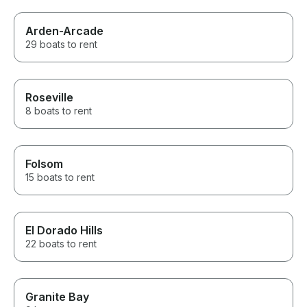
Arden-Arcade
29 boats to rent
Roseville
8 boats to rent
Folsom
15 boats to rent
El Dorado Hills
22 boats to rent
Granite Bay