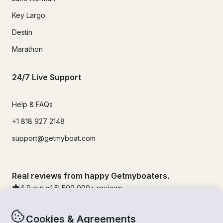
Key Largo
Destin
Marathon
24/7 Live Support
Help & FAQs
+1 818 927 2148
support@getmyboat.com
Real reviews from happy Getmyboaters.
4.9
out of 5!
500,000
+ reviews
Cookies & Agreements