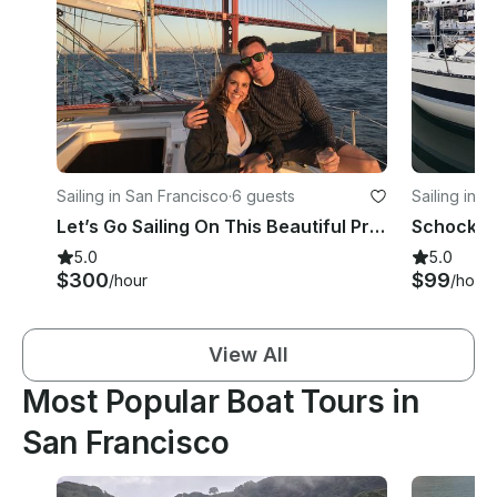
Sailing in San Francisco
·
6 guests
Sailing in 
Let’s Go Sailing On This Beautiful Private Catalina 350 Yacht From San Francisco
5.0
5.0
$300
$99
/hour
/hour
View All
Most Popular Boat Tours in
San Francisco