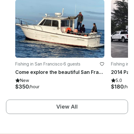
Fishing in San Francisco
·
6 guests
Fishing in 
Come explore the beautiful San Francisco Bay with SF Native Captain Molly!
New
5.0
$350
$180
/hour
/hou
View All