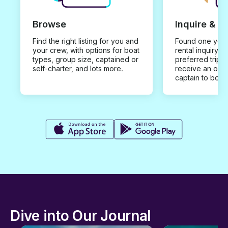
Browse
Inquire & B
Find the right listing for you and
Found one you 
your crew, with options for boat
rental inquiry w
types, group size, captained or
preferred trip d
self-charter, and lots more.
receive an offe
captain to book
Dive into Our Journal