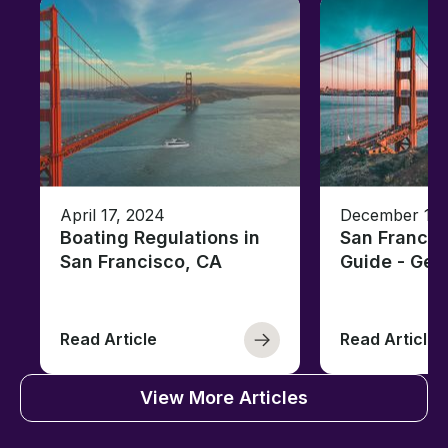
April 17, 2024
December 18,
Boating Regulations in
San Francis
San Francisco, CA
Guide - Ge
Read Article
Read Article
View More Articles