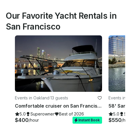
Our Favorite Yacht Rentals in
San Francisco
Events in Oakland
·
13 guests
Events in S
Comfortable cruiser on San Francisco Bay
5.0
Superowner
Best of 2026
5.0
Su
$400
$550
/hour
/hou
Instant Book