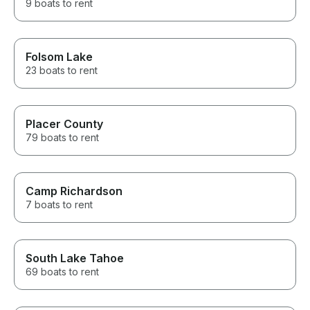
9 boats to rent
Folsom Lake
23 boats to rent
Placer County
79 boats to rent
Camp Richardson
7 boats to rent
South Lake Tahoe
69 boats to rent