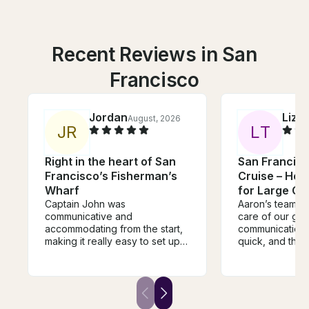
Recent Reviews in San
Francisco
Jordan
Liz
August, 2026
Au
J
R
L
T
Right in the heart of San
San Francis
Francisco’s Fisherman’s
Cruise – Hea
Wharf
for Large Gr
Captain John was
Aaron’s team t
communicative and
care of our gro
accommodating from the start,
communication
making it really easy to set up
quick, and they
our reservation. Once aboard,
our questions 
he and his crew were friendly
everyone was 
and welcoming, and showed
comfortable thr
our birthday group a great tour
We can’t wait t
of the bay. We all had a great
cruise!