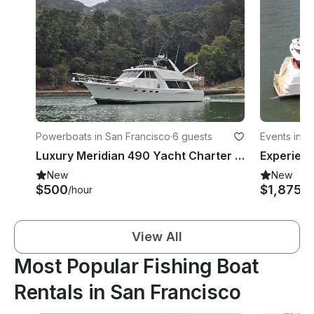
Powerboats in San Francisco
·
6 guests
Events in 
Luxury Meridian 490 Yacht Charter on San Francisco Bay
New
New
$500
$1,875
/hour
/h
View All
Most Popular Fishing Boat
Rentals in San Francisco