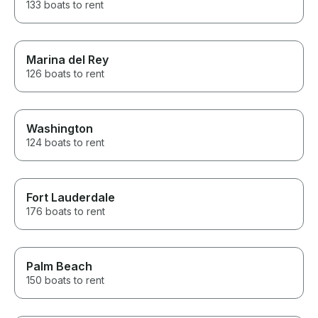
133 boats to rent
Marina del Rey
126 boats to rent
Washington
124 boats to rent
Fort Lauderdale
176 boats to rent
Palm Beach
150 boats to rent