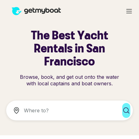
The Best Yacht
Rentals in San
Francisco
Browse, book, and get out onto the water
with local captains and boat owners.