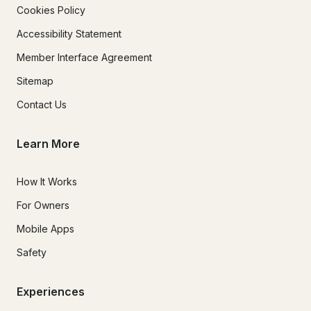
Cookies Policy
Accessibility Statement
Member Interface Agreement
Sitemap
Contact Us
Learn More
How It Works
For Owners
Mobile Apps
Safety
Experiences