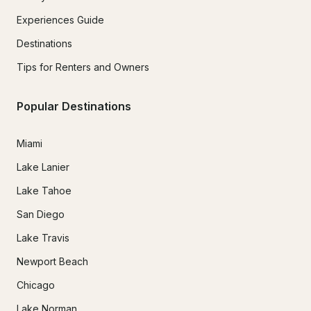
Experiences Guide
Destinations
Tips for Renters and Owners
Popular Destinations
Miami
Lake Lanier
Lake Tahoe
San Diego
Lake Travis
Newport Beach
Chicago
Lake Norman