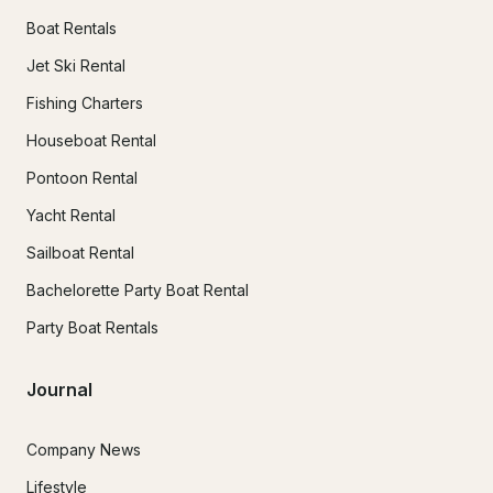
Boat Rentals
Jet Ski Rental
Fishing Charters
Houseboat Rental
Pontoon Rental
Yacht Rental
Sailboat Rental
Bachelorette Party Boat Rental
Party Boat Rentals
Journal
Company News
Lifestyle