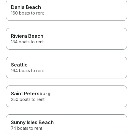
Dania Beach
160 boats to rent
Riviera Beach
134 boats to rent
Seattle
164 boats to rent
Saint Petersburg
250 boats to rent
Sunny Isles Beach
74 boats to rent