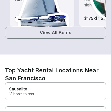
sightseeing an
$100-$780
$175-$1,305
View All Boats
Top Yacht Rental Locations Near
San Francisco
Sausalito
13 boats to rent