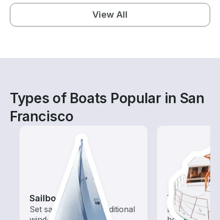
View All
Types of Boats Popular in San
Francisco
Sailboats
Tours
Set sail with these traditional
Explore local 
wind-powered boats
boat rental de