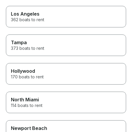
Los Angeles
362 boats to rent
Tampa
373 boats to rent
Hollywood
170 boats to rent
North Miami
114 boats to rent
Newport Beach