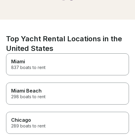
time and felt we were in good
safe hands
Top Yacht Rental Locations in the
United States
Miami
837 boats to rent
Miami Beach
298 boats to rent
Chicago
289 boats to rent