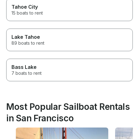
Tahoe City
15 boats to rent
Lake Tahoe
89 boats to rent
Bass Lake
7 boats to rent
Most Popular Sailboat Rentals
in San Francisco