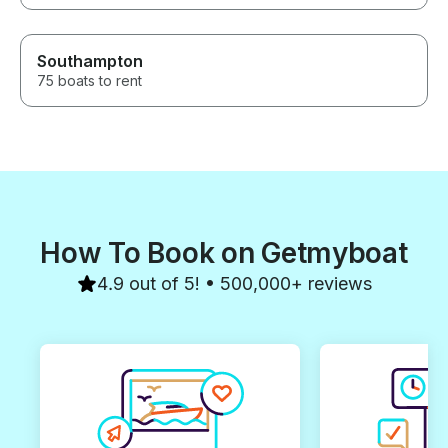
Southampton
75 boats to rent
How To Book on Getmyboat
4.9 out of 5! • 500,000+ reviews