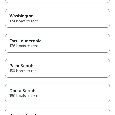
Washington
124 boats to rent
Fort Lauderdale
176 boats to rent
Palm Beach
150 boats to rent
Dania Beach
160 boats to rent