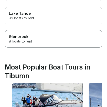
Lake Tahoe
89 boats to rent
Glenbrook
8 boats to rent
Most Popular Boat Tours in
Tiburon