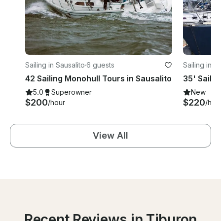
Sailing in Sausalito
·
6 guests
Sailing in S
42 Sailing Monohull Tours in Sausalito
35' Saili
5.0
Superowner
New
$200
$220
/hour
/hou
View All
Recent Reviews in Tiburon