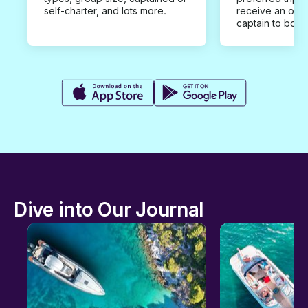
self-charter, and lots more.
receive an offe
captain to book
Dive into Our Journal