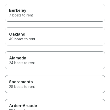
Berkeley
7 boats to rent
Oakland
49 boats to rent
Alameda
24 boats to rent
Sacramento
28 boats to rent
Arden-Arcade