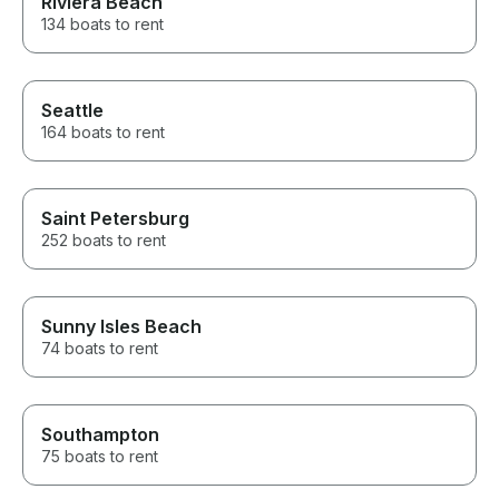
Riviera Beach
134 boats to rent
Seattle
164 boats to rent
Saint Petersburg
252 boats to rent
Sunny Isles Beach
74 boats to rent
Southampton
75 boats to rent