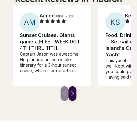
Aimee
Ken
June, 2026
A
M
K
S
Sunset Cruises. Giants
Food. Drink.
games..FLEET WEEK 0CT
-- Set sail o
4TH THRU 11TH.
Island's Cen
Captain Jason was awesome!
Yacht
He planned an incredible
This yacht is ve
itinerary for a 3-hour sunset
well-kept with a
cruise, which started off in
you could poss
Sausalito taking us to the
Having said this
Golden Gate Bridge, Alcatraz,
looking for rela
the Bay Bridge, Giants Stadium,
easy access to t
Fisherman's Wharf, and back.
right here, wit
We were celebrating birthdays,
to yourself. Ca
and a birthday balloon on the
the deck hand 
dock welcomed us to tasty
outstanding! Br
beverage options with snacks
responsive to 
and cheese/charcuterie, and a
had. Don't be a
birthday cake. The music was
trip travel dire
great and Captain Jason and
cruising with th
boat assistant Kirk were