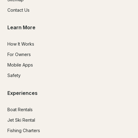
Contact Us
Learn More
How It Works
For Owners
Mobile Apps
Safety
Experiences
Boat Rentals
Jet Ski Rental
Fishing Charters