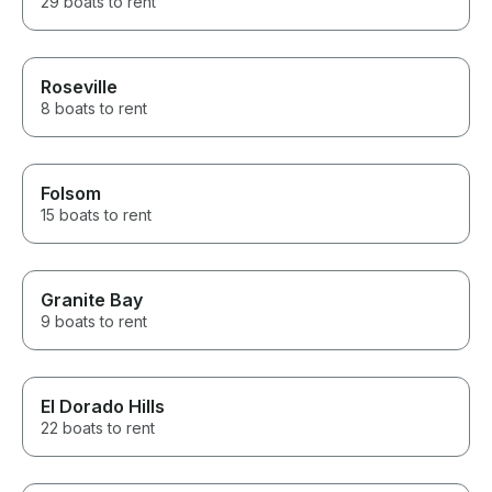
29 boats to rent
Roseville
8 boats to rent
Folsom
15 boats to rent
Granite Bay
9 boats to rent
El Dorado Hills
22 boats to rent