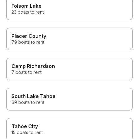
Folsom Lake
23 boats to rent
Placer County
79 boats to rent
Camp Richardson
7 boats to rent
South Lake Tahoe
69 boats to rent
Tahoe City
15 boats to rent