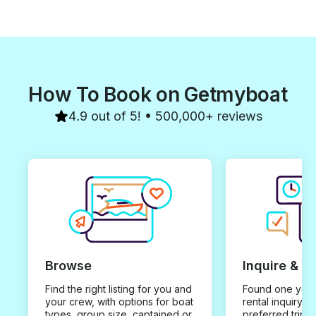
How To Book on Getmyboat
4.9 out of 5! • 500,000+ reviews
Browse
Inquire & B
Find the right listing for you and
Found one you 
your crew, with options for boat
rental inquiry w
types, group size, captained or
preferred trip d