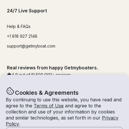
24/7 Live Support
Help & FAQs
+1 818 927 2148
support@getmyboat.com
Real reviews from happy Getmyboaters.
4.9
out of 5!
500,000
+ reviews
Cookies & Agreements
By continuing to use this website, you have read and
agree to the
Terms of Use
and agree to the
collection and use of your information by cookies
and similar technologies, as set forth in our
Privacy
Policy
.