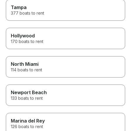
Tampa
377 boats to rent
Hollywood
170 boats to rent
North Miami
114 boats to rent
Newport Beach
133 boats to rent
Marina del Rey
126 boats to rent