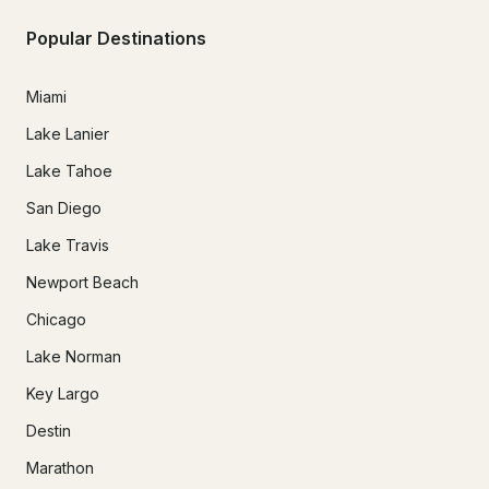
Popular Destinations
Miami
Lake Lanier
Lake Tahoe
San Diego
Lake Travis
Newport Beach
Chicago
Lake Norman
Key Largo
Destin
Marathon