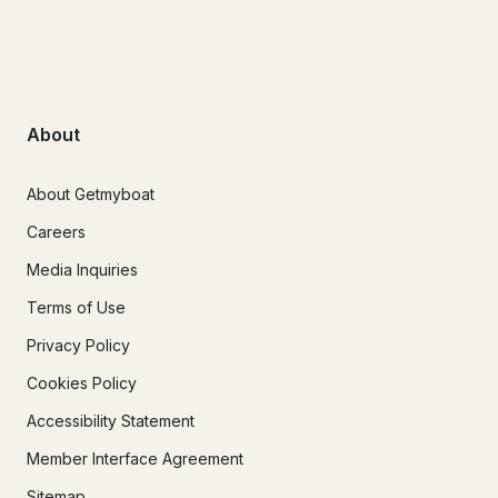
About
About Getmyboat
Careers
Media Inquiries
Terms of Use
Privacy Policy
Cookies Policy
Accessibility Statement
Member Interface Agreement
Sitemap