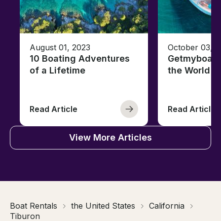
August 01, 2023
October 03, 
10 Boating Adventures
Getmyboat's
of a Lifetime
the World o
Read Article
Read Article
View More Articles
Boat Rentals
the United States
California
Tiburon