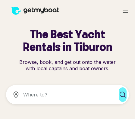
The Best Yacht
Rentals in Tiburon
Browse, book, and get out onto the water
with local captains and boat owners.