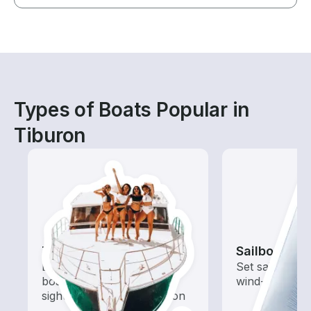
Types of Boats Popular in
Tiburon
Tours
Sailboats
Explore local waters with a
Set sail with t
boat rental dedicated to
wind-powered
sightseeing and exploration