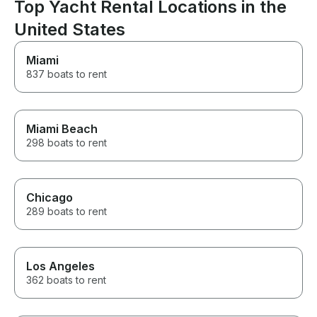
conditions seem
Top Yacht Rental Locations in the
friendly and wonderful. Can't
a tour, to gain
wait to book again!
United States
journey experi
love to come b
Miami
837 boats to rent
Miami Beach
298 boats to rent
Chicago
289 boats to rent
Los Angeles
362 boats to rent