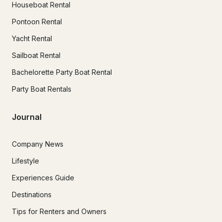
Houseboat Rental
Pontoon Rental
Yacht Rental
Sailboat Rental
Bachelorette Party Boat Rental
Party Boat Rentals
Journal
Company News
Lifestyle
Experiences Guide
Destinations
Tips for Renters and Owners