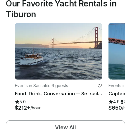
Our Favorite Yacht Rentals in
Tiburon
Events in Sausalito
·
6 guests
Events in S
Food. Drink. Conversation -- Set sail on Union Island's Century-Old Yacht
5.0
4.9
Su
$212+
$650
/hour
/hou
View All