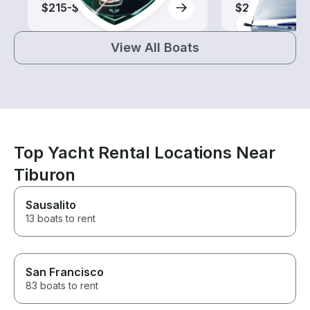
$215-$710
$205-$590
View All Boats
Top Yacht Rental Locations Near
Tiburon
Sausalito
13 boats to rent
San Francisco
83 boats to rent