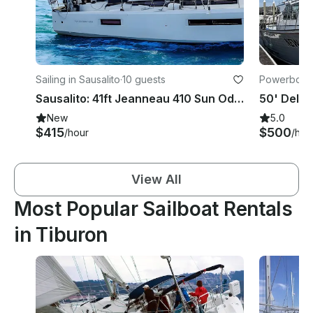
Sailing in Sausalito
·
10 guests
Powerboats 
Sausalito: 41ft Jeanneau 410 Sun Odyssey Sailing Charter for Up to 10 Guests
New
5.0
$415
$500
/hour
/hou
View All
Most Popular Sailboat Rentals
in Tiburon