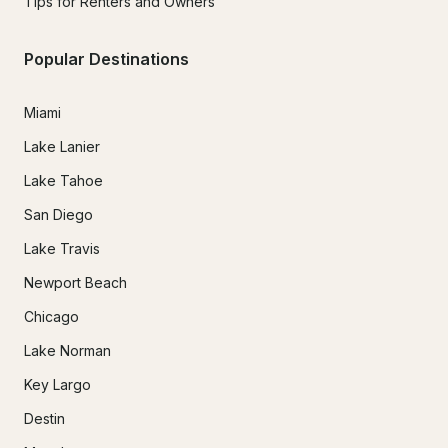
Tips for Renters and Owners
Popular Destinations
Miami
Lake Lanier
Lake Tahoe
San Diego
Lake Travis
Newport Beach
Chicago
Lake Norman
Key Largo
Destin