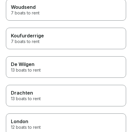
Woudsend
7 boats to rent
Koufurderrige
7 boats to rent
De Wilgen
13 boats to rent
Drachten
13 boats to rent
London
12 boats to rent