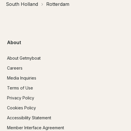
South Holland
Rotterdam
About
About Getmyboat
Careers
Media Inquiries
Terms of Use
Privacy Policy
Cookies Policy
Accessibility Statement
Member Interface Agreement