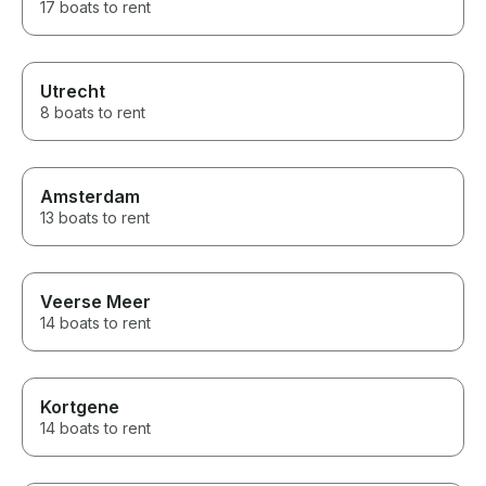
17 boats to rent
Utrecht
8 boats to rent
Amsterdam
13 boats to rent
Veerse Meer
14 boats to rent
Kortgene
14 boats to rent