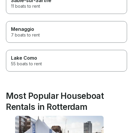
Sablé-sur-Sarthe
11 boats to rent
Menaggio
7 boats to rent
Lake Como
55 boats to rent
Most Popular Houseboat
Rentals in Rotterdam