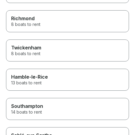
Richmond
8 boats to rent
Twickenham
8 boats to rent
Hamble-le-Rice
13 boats to rent
Southampton
14 boats to rent