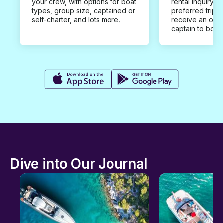
your crew, with options for boat
rental inquiry w
types, group size, captained or
preferred trip d
self-charter, and lots more.
receive an offe
captain to book
Dive into Our Journal