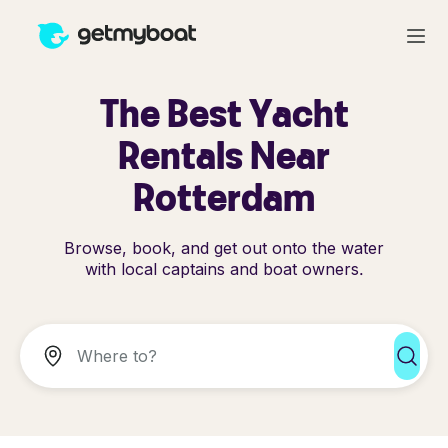
The Best Yacht
Rentals Near
Rotterdam
Browse, book, and get out onto the water
with local captains and boat owners.