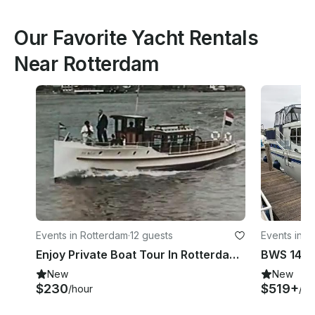
Our Favorite Yacht Rentals
Near Rotterdam
Events in Rotterdam
·
12 guests
Events in 
Enjoy Private Boat Tour In Rotterdam, Netherlands
BWS 1490
New
New
$230
$519+
/hour
/ni