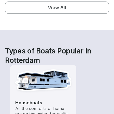
View All
Types of Boats Popular in
Rotterdam
Houseboats
All the comforts of home
out on the water, for multi-