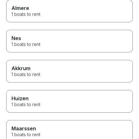
Almere
1 boats to rent
Nes
1 boats to rent
Akkrum
1 boats to rent
Huizen
1 boats to rent
Maarssen
1 boats to rent