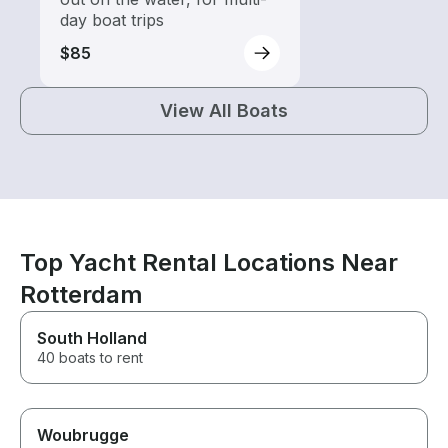
day boat trips
$85
View All Boats
Top Yacht Rental Locations Near
Rotterdam
South Holland
40 boats to rent
Woubrugge