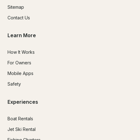
Sitemap
Contact Us
Learn More
How It Works
For Owners
Mobile Apps
Safety
Experiences
Boat Rentals
Jet Ski Rental
Fishing Charters