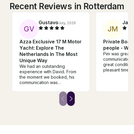
Recent Reviews in Rotterdam
Gustavo
Jare
July, 2026
G
V
J
M
Azza Exclusive 17 M Motor
Private Boat 
Yacht: Explore The
people - Wat
Netherlands In The Most
Pim was great a
communication.
Unique Way
great conditio
We had an outstanding
pleasant time cr
experience with David. From
canals.
the moment we booked, his
communication was
exceptional. He took the time
to understand our interests and
planned an itinerary that
perfectly balanced history,
beautiful scenery, and hidden
gems along the Vecht River.
David was warm, welcoming,
professional, and incredibly
knowledgeable. He went