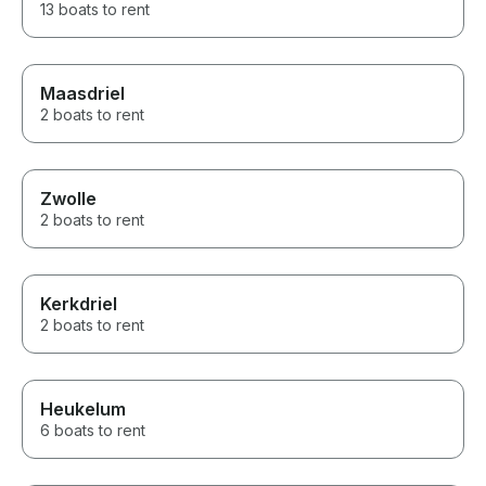
13 boats to rent
Maasdriel
2 boats to rent
Zwolle
2 boats to rent
Kerkdriel
2 boats to rent
Heukelum
6 boats to rent