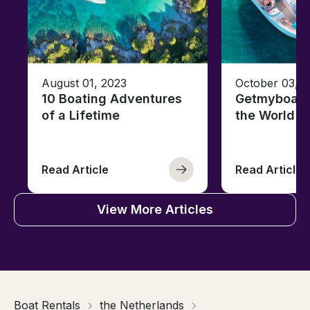
August 01, 2023
October 03, 
10 Boating Adventures
Getmyboat's
of a Lifetime
the World o
Read Article
Read Article
View More Articles
Boat Rentals
the Netherlands