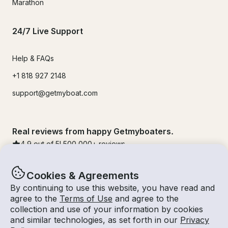
Marathon
24/7 Live Support
Help & FAQs
+1 818 927 2148
support@getmyboat.com
Real reviews from happy Getmyboaters.
4.9
out of 5!
500,000
+ reviews
Cookies & Agreements
By continuing to use this website, you have read and
agree to the
Terms of Use
and agree to the
collection and use of your information by cookies
and similar technologies, as set forth in our
Privacy