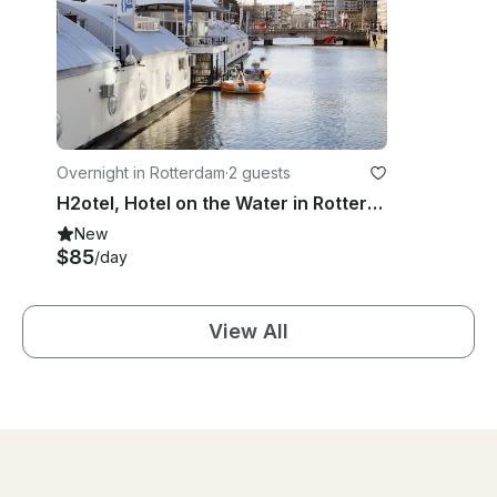
Overnight in Rotterdam
·
2 guests
H2otel, Hotel on the Water in Rotterdam
New
$85
/day
View All