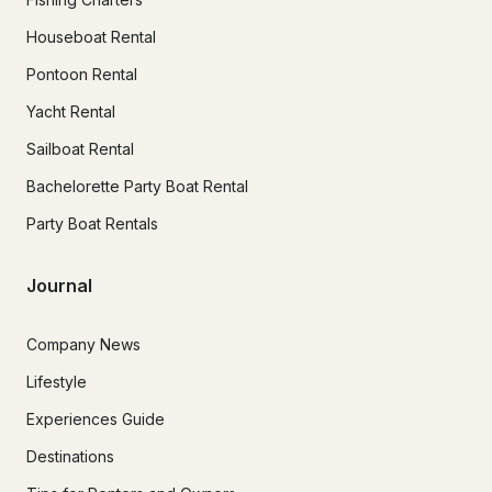
Houseboat Rental
Pontoon Rental
Yacht Rental
Sailboat Rental
Bachelorette Party Boat Rental
Party Boat Rentals
Journal
Company News
Lifestyle
Experiences Guide
Destinations