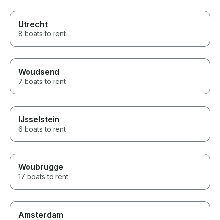
Utrecht
8 boats to rent
Woudsend
7 boats to rent
IJsselstein
6 boats to rent
Woubrugge
17 boats to rent
Amsterdam