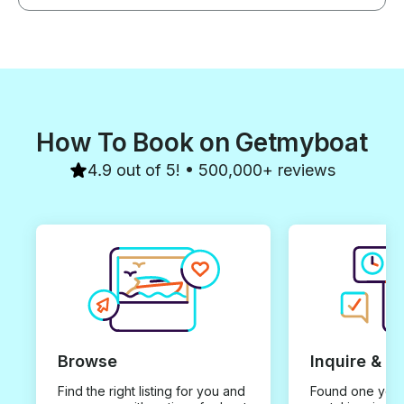
How To Book on Getmyboat
4.9 out of 5! • 500,000+ reviews
Browse
Inquire & B
Find the right listing for you and
Found one you 