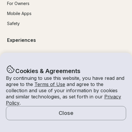
For Owners
Mobile Apps
Safety
Experiences
Boat Rentals
Jet Ski Rental
Cookies & Agreements
Fishing Charters
By continuing to use this website, you have read and
agree to the
Terms of Use
and agree to the
Houseboat Rental
collection and use of your information by cookies
Pontoon Rental
and similar technologies, as set forth in our
Privacy
Policy
.
Yacht Rental
Close
Sailboat Rental
Map
Bachelorette Party Boat Rental