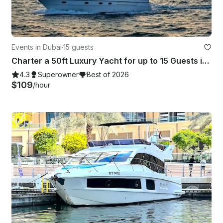
Events in Dubai
·
15 guests
Charter a 50ft Luxury Yacht for up to 15 Guests in Dubai, United Arab Emirates
4.3
Superowner
Best of 2026
$109
/hour