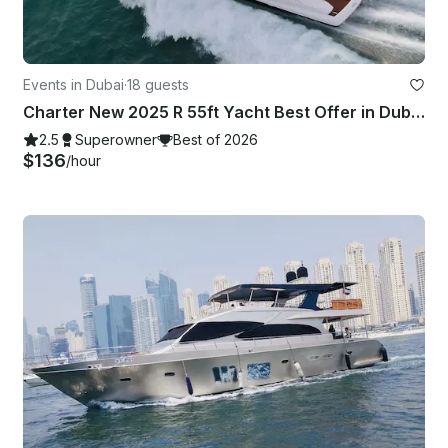
Events in Dubai
·
18 guests
Charter New 2025 R 55ft Yacht Best Offer in Dubai Marina for 15 guest
2.5
Superowner
Best of 2026
$136
/hour