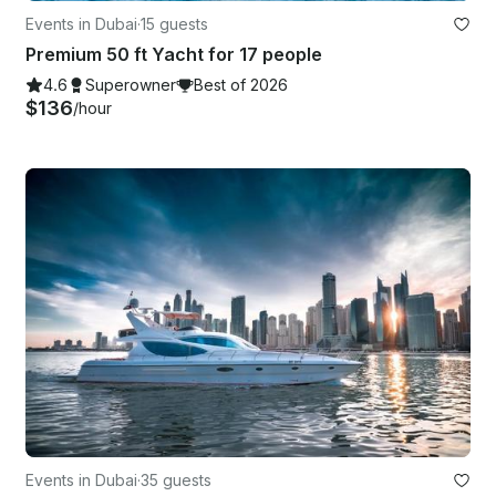
Events in Dubai
·
15 guests
Premium 50 ft Yacht for 17 people
4.6
Superowner
Best of 2026
$136
/hour
Events in Dubai
·
35 guests