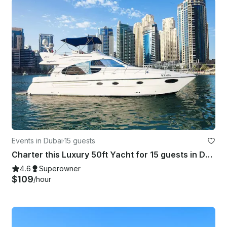
Events in Dubai
·
15 guests
Charter this Luxury 50ft Yacht for 15 guests in Dubai
4.6
Superowner
$109
/hour