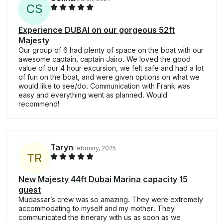
C
S
Experience DUBAI on our gorgeous 52ft
Majesty
Our group of 6 had plenty of space on the boat with our
awesome captain, captain Jairo. We loved the good
value of our 4 hour excursion, we felt safe and had a lot
of fun on the boat, and were given options on what we
would like to see/do. Communication with Frank was
easy and everything went as planned. Would
recommend!
Taryn
February, 2025
T
R
New Majesty 44ft Dubai Marina capacity 15
guest
Mudassar’s crew was so amazing. They were extremely
accommodating to myself and my mother. They
communicated the itinerary with us as soon as we