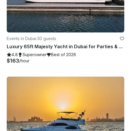
Events in Dubai
·
30 guests
Luxury 65ft Majesty Yacht in Dubai for Parties & Events — Up to 30 Guests
4.8
Superowner
Best of 2026
$163
/hour