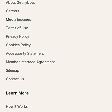
About Getmyboat
Careers
Media Inquiries
Terms of Use
Privacy Policy
Cookies Policy
Accessibility Statement
Member Interface Agreement
Sitemap
Contact Us
Learn More
How It Works