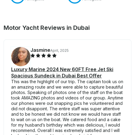
Motor Yacht Reviews in Dubai
Jasmine
April, 2025
Luxury Marine 2024 New 60FT Free Jet Ski
Spacious Sundeck in Dubai Best Offer
This was the highlight of our trip. The captain took us on
an amazing route and we were able to capture beautiful
photos. Speaking of photos one of the staff on the boat
took AMAZING photos and videos of our group. Anytime
our phones were out snapping pics he volunteered and
did not disappoint. The entire staff was super attentive
and to be honest we did not know we would have staff
to wait on us on the boat. We catered food and a cake
for my husband’s birthday which was delicious, I would
recommend. Overall I was extremely satisfied and I will