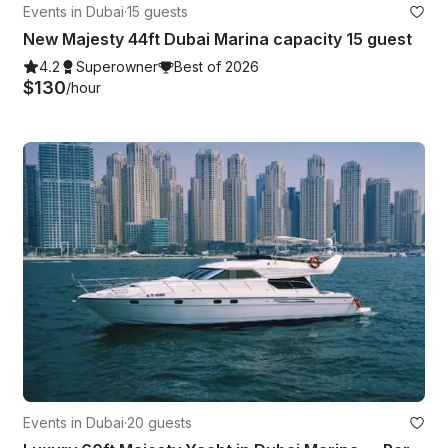
Events in Dubai
·
15 guests
New Majesty 44ft Dubai Marina capacity 15 guest
4.2
Superowner
Best of 2026
$130
/hour
Events in Dubai
·
20 guests