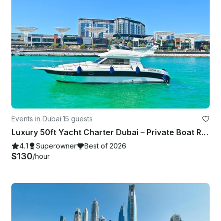
Events in Dubai
·
15 guests
Luxury 50ft Yacht Charter Dubai – Private Boat Rental UAE | Dubai Marina
4.1
Superowner
Best of 2026
$130
/hour