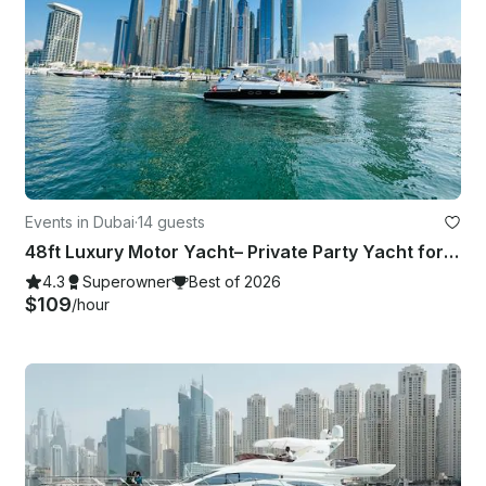
Events in Dubai
·
14 guests
48ft Luxury Motor Yacht– Private Party Yacht for Up to 14 | Dubai Boat Rental 🐬
4.3
Superowner
Best of 2026
$109
/hour