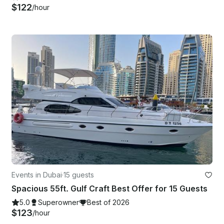
$122
/hour
Events in Dubai
·
15 guests
Spacious 55ft. Gulf Craft Best Offer for 15 Guests
5.0
Superowner
Best of 2026
$123
/hour