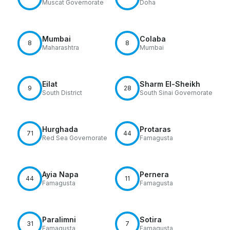
Muscat Governorate
Doha
Mumbai
Colaba
8
8
Maharashtra
Mumbai
Eilat
Sharm El-Sheikh
9
28
South District
South Sinai Governorate
Hurghada
Protaras
71
44
Red Sea Governorate
Famagusta
Ayia Napa
Pernera
44
11
Famagusta
Famagusta
Paralimni
Sotira
31
7
Famagusta
Famagusta