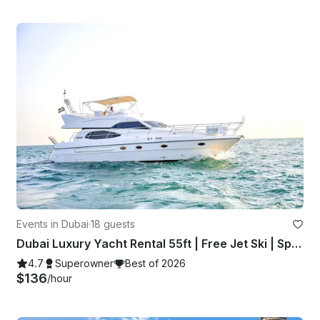
Events in Dubai
·
18 guests
Dubai Luxury Yacht Rental 55ft | Free Jet Ski | Spacious Sundeck | Best Price ⚓
4.7
Superowner
Best of 2026
$136
/hour