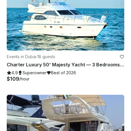
Events in Dubai
·
18 guests
Charter Luxury 50' Majesty Yacht — 3 Bedrooms, up to 18 Guests in Dubai Marina
4.9
Superowner
Best of 2026
$109
/hour