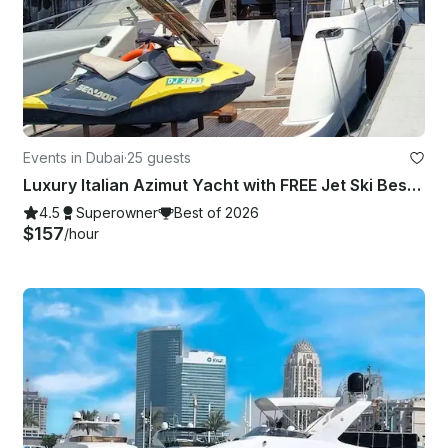
Events in Dubai
·
25 guests
Luxury Italian Azimut Yacht with FREE Jet Ski Best Offer from Dubai Marina
4.5
Superowner
Best of 2026
$157
/hour