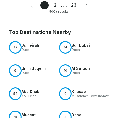
2
...
23
1
500+ results
Top Destinations Nearby
Jumeirah
Bur Dubai
29
14
Dubai
Dubai
Umm Suqeim
Al Sufouh
9
10
Dubai
Dubai
Abu Dhabi
Khasab
53
9
Abu Dhabi
Musandam Governorate
Muscat
Doha
25
8