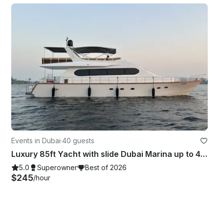
Events in Dubai
·
40 guests
Luxury 85ft Yacht with slide Dubai Marina up to 40 guest Best Offer in Dubai
5.0
Superowner
Best of 2026
$245
/hour