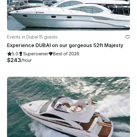
Events in Dubai
·
15 guests
Experience DUBAI on our gorgeous 52ft Majesty
5.0
Superowner
Best of 2026
$243
/hour