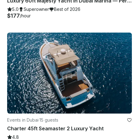
Luxury 60ft Majesty Yacht in Dubai Marina — Perfect for Parties & Celebrations
5.0
Superowner
Best of 2026
$177
/hour
Events in Dubai
·
15 guests
Charter 45ft Seamaster 2 Luxury Yacht
4.8