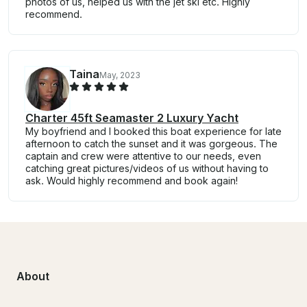
photos of us, helped us with the jet ski etc. Highly
recommend.
Taina
May, 2023
Charter 45ft Seamaster 2 Luxury Yacht
My boyfriend and I booked this boat experience for late
afternoon to catch the sunset and it was gorgeous. The
captain and crew were attentive to our needs, even
catching great pictures/videos of us without having to
ask. Would highly recommend and book again!
About