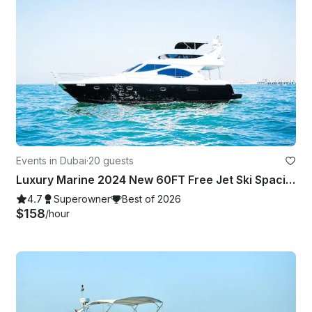
Events in Dubai
·
20 guests
Luxury Marine 2024 New 60FT Free Jet Ski Spacious Sundeck in Dubai Best Offer
4.7
Superowner
Best of 2026
$158
/hour