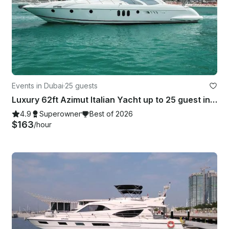
Events in Dubai
·
25 guests
Luxury 62ft Azimut Italian Yacht up to 25 guest in Dubai Marina — Free Jet Ski!
4.9
Superowner
Best of 2026
$163
/hour