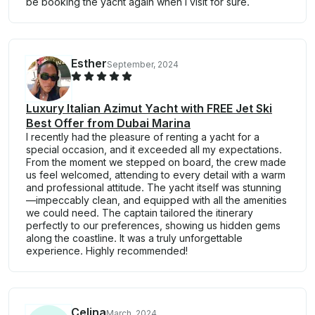
be booking the yacht again when I visit for sure.
Esther
September, 2024
Luxury Italian Azimut Yacht with FREE Jet Ski
Best Offer from Dubai Marina
I recently had the pleasure of renting a yacht for a
special occasion, and it exceeded all my expectations.
From the moment we stepped on board, the crew made
us feel welcomed, attending to every detail with a warm
and professional attitude. The yacht itself was stunning
—impeccably clean, and equipped with all the amenities
we could need. The captain tailored the itinerary
perfectly to our preferences, showing us hidden gems
along the coastline. It was a truly unforgettable
experience. Highly recommended!
Celina
March, 2024