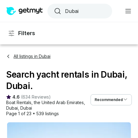
Filters
All listings in Dubai
Search yacht rentals in Dubai,
Dubai.
4.6
(
634 Reviews
)
Recommended
Boat Rentals
, 
the United Arab Emirates
, 
Dubai
, 
Dubai
Page 1 of 23
•
539 listings