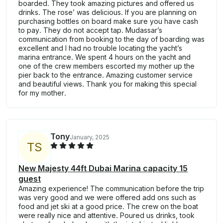
boarded. They took amazing pictures and offered us
drinks. The rose’ was delicious. If you are planning on
purchasing bottles on board make sure you have cash
to pay. They do not accept tap. Mudassar’s
communication from booking to the day of boarding was
excellent and I had no trouble locating the yacht’s
marina entrance. We spent 4 hours on the yacht and
one of the crew members escorted my mother up the
pier back to the entrance. Amazing customer service
and beautiful views. Thank you for making this special
for my mother.
Tony
January, 2025
T
S
New Majesty 44ft Dubai Marina capacity 15
guest
Amazing experience! The communication before the trip
was very good and we were offered add ons such as
food and jet ski at a good price. The crew on the boat
were really nice and attentive. Poured us drinks, took