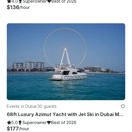
4.0
Superowner
Best of 2026
$136
/hour
Events in Dubai
·
30 guests
68ft Luxury Azimut Yacht with Jet Ski in Dubai Marina - Best Price!
5.0
Superowner
Best of 2026
$177
/hour