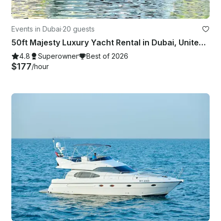
Events in Dubai
·
20 guests
50ft Majesty Luxury Yacht Rental in Dubai, United Arab Emirates
4.8
Superowner
Best of 2026
$177
/hour