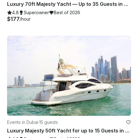
Luxury 70ft Majesty Yacht — Up to 35 Guests in Dubai Marina Harbor
4.8
Superowner
Best of 2026
$177
/hour
Events in Dubai
·
15 guests
Luxury Majesty 50ft Yacht for up to 15 Guests in Dubai Marina