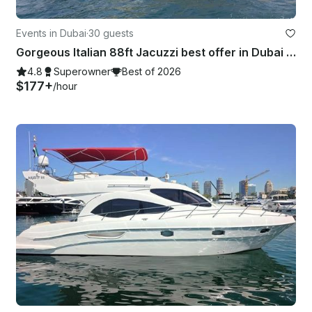
Events in Dubai
·
30 guests
Gorgeous Italian 88ft Jacuzzi best offer in Dubai Marina
4.8
Superowner
Best of 2026
$177+
/hour