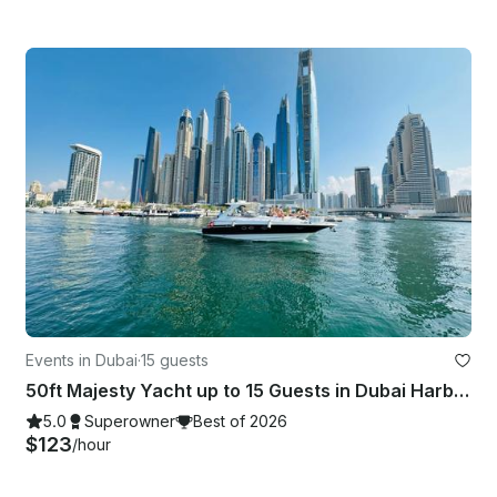
Events in Dubai
·
15 guests
50ft Majesty Yacht up to 15 Guests in Dubai Harbor — Low Price Guarantee!
5.0
Superowner
Best of 2026
$123
/hour