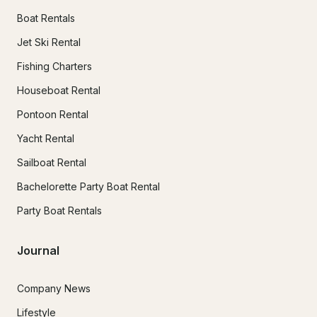
Boat Rentals
Jet Ski Rental
Fishing Charters
Houseboat Rental
Pontoon Rental
Yacht Rental
Sailboat Rental
Bachelorette Party Boat Rental
Party Boat Rentals
Journal
Company News
Lifestyle