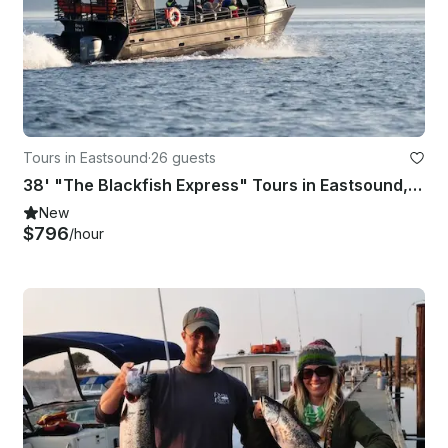
Tours in Eastsound
·
26 guests
38' "The Blackfish Express" Tours in Eastsound, Washington
New
$796
/hour