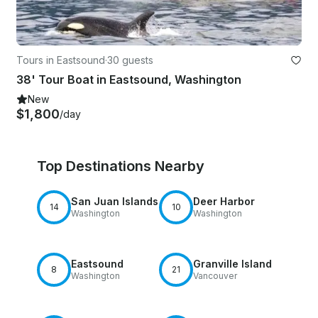
Tours in Eastsound
·
30 guests
38' Tour Boat in Eastsound, Washington
New
$1,800
/day
Top Destinations Nearby
San Juan Islands
Deer Harbor
14
10
Washington
Washington
Eastsound
Granville Island
8
21
Washington
Vancouver