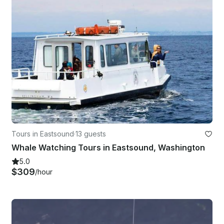
Tours in Eastsound
·
13 guests
Whale Watching Tours in Eastsound, Washington
5.0
$309
/hour