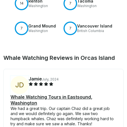
Renton
Tacoma
14
7
Washington
Washington
Grand Mound
Vancouver Island
7
7
Washington
British Columbia
Whale Watching Reviews in Orcas Island
Jamie
July, 2024
J
D
Whale Watching Tours in Eastsound,
Washington
We had a great trip. Our captain Chaz did a great job
and we would definitely go again. We saw two
humpback whales. Chaz was definitely working hard to
try and make sure we saw a whale. Thanks!