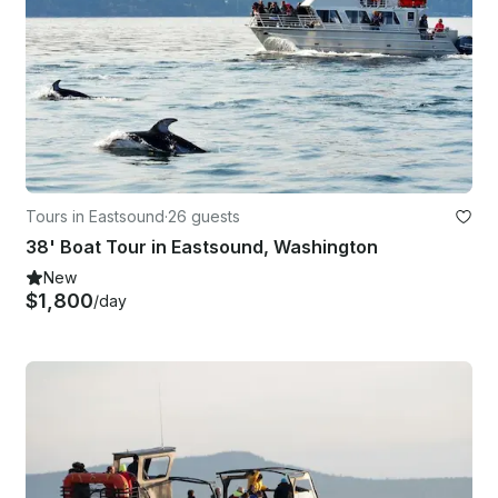
Tours in Eastsound
·
26 guests
38' Boat Tour in Eastsound, Washington
New
$1,800
/day