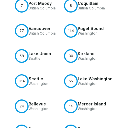
Port Moody
Coquitlam
7
8
British Columbia
British Columbia
Vancouver
Puget Sound
77
144
British Columbia
Washington
Lake Union
Kirkland
58
30
Seattle
Washington
Seattle
Lake Washington
164
55
Washington
Washington
Bellevue
Mercer Island
24
14
Washington
Washington