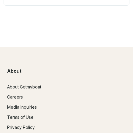
About
About Getmyboat
Careers
Media Inquiries
Terms of Use
Privacy Policy