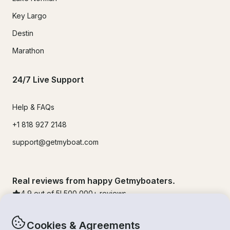
Key Largo
Destin
Marathon
24/7 Live Support
Help & FAQs
+1 818 927 2148
support@getmyboat.com
Real reviews from happy Getmyboaters.
4.9
out of 5!
500,000
+ reviews
Cookies & Agreements