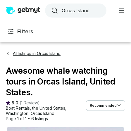
Filters
All listings in Orcas Island
Awesome whale watching
tours in Orcas Island, United
States.
5.0
(
1 Review
)
Recommended
Boat Rentals
, 
the United States
, 
Washington
, 
Orcas Island
Page 1 of 1
•
6 listings