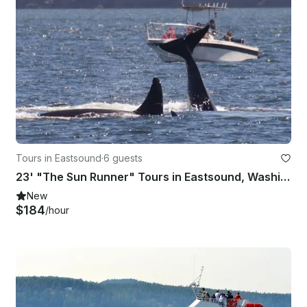
Tours in Eastsound
·
6 guests
23' "The Sun Runner" Tours in Eastsound, Washington
New
$184
/hour