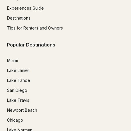
Experiences Guide
Destinations
Tips for Renters and Owners
Popular Destinations
Miami
Lake Lanier
Lake Tahoe
San Diego
Lake Travis
Newport Beach
Chicago
Lake Norman