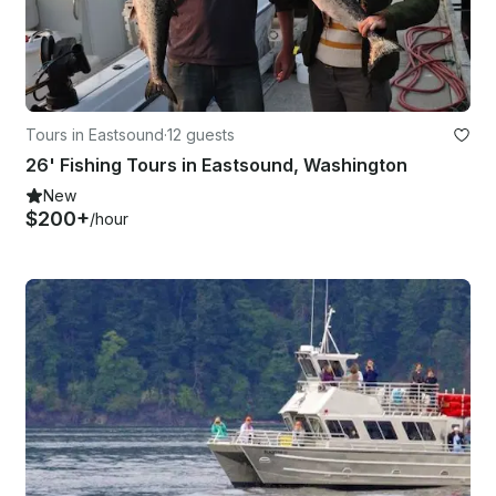
Tours in Eastsound
·
12 guests
26' Fishing Tours in Eastsound, Washington
New
$200+
/hour