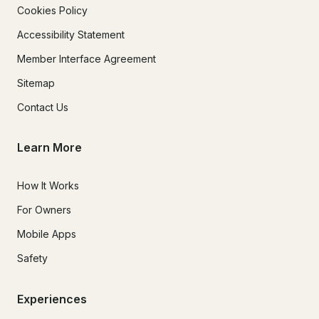
Cookies Policy
Accessibility Statement
Member Interface Agreement
Sitemap
Contact Us
Learn More
How It Works
For Owners
Mobile Apps
Safety
Experiences