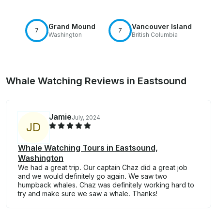
Grand Mound
Vancouver Island
7
7
Washington
British Columbia
Whale Watching Reviews in Eastsound
Jamie
July, 2024
J
D
Whale Watching Tours in Eastsound,
Washington
We had a great trip. Our captain Chaz did a great job
and we would definitely go again. We saw two
humpback whales. Chaz was definitely working hard to
try and make sure we saw a whale. Thanks!