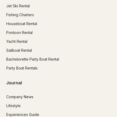
Jet Ski Rental
Fishing Charters
Houseboat Rental
Pontoon Rental
Yacht Rental
Sailboat Rental
Bachelorette Party Boat Rental
Party Boat Rentals
Journal
Company News
Lifestyle
Experiences Guide