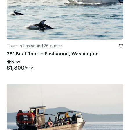
Tours in Eastsound
·
26 guests
38' Boat Tour in Eastsound, Washington
New
$1,800
/day