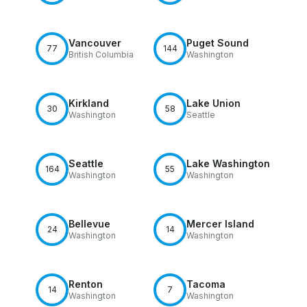
Vancouver
Puget Sound
77
144
British Columbia
Washington
Kirkland
Lake Union
30
58
Washington
Seattle
Seattle
Lake Washington
164
55
Washington
Washington
Bellevue
Mercer Island
24
14
Washington
Washington
Renton
Tacoma
14
7
Washington
Washington