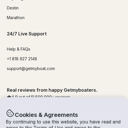
Destin
Marathon
24/7 Live Support
Help & FAQs
+1 818 927 2148
support@getmyboat.com
Real reviews from happy Getmyboaters.
4.9
out of 5!
500,000
+ reviews
Cookies & Agreements
By continuing to use this website, you have read and
agree to the
Terms of Use
and agree to the