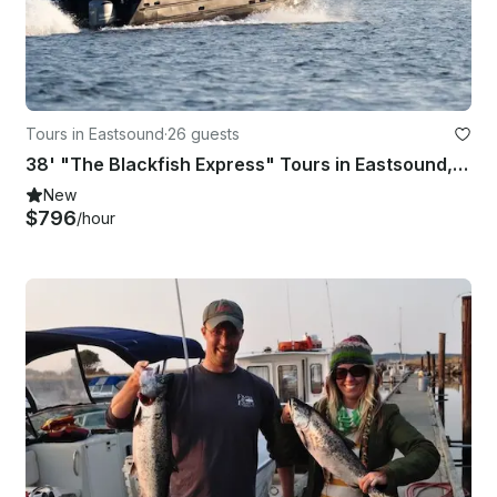
Tours in Eastsound
·
26 guests
38' "The Blackfish Express" Tours in Eastsound, Washington
New
$796
/hour