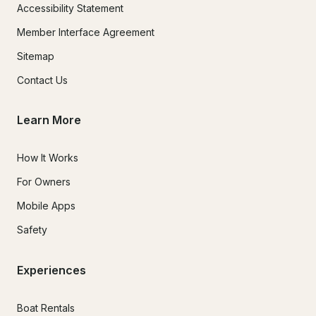
Accessibility Statement
Member Interface Agreement
Sitemap
Contact Us
Learn More
How It Works
For Owners
Mobile Apps
Safety
Experiences
Boat Rentals