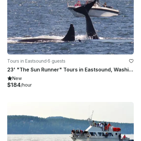
Tours in Eastsound
·
6 guests
23' "The Sun Runner" Tours in Eastsound, Washington
New
$184
/hour