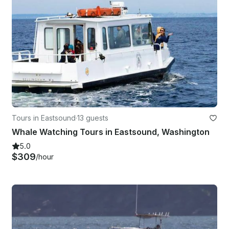
Tours in Eastsound
·
13 guests
Whale Watching Tours in Eastsound, Washington
5.0
$309
/hour