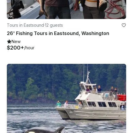
Tours in Eastsound
·
12 guests
26' Fishing Tours in Eastsound, Washington
New
$200+
/hour