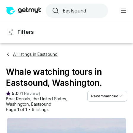
Filters
All listings in Eastsound
Whale watching tours in
Eastsound, Washington.
5.0
(
1 Review
)
Recommended
Boat Rentals
, 
the United States
, 
Washington
, 
Eastsound
Page 1 of 1
•
6 listings