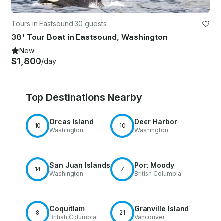
Tours in Eastsound
·
30 guests
38' Tour Boat in Eastsound, Washington
New
$1,800
/day
Top Destinations Nearby
Orcas Island
Deer Harbor
10
10
Washington
Washington
San Juan Islands
Port Moody
14
7
Washington
British Columbia
Coquitlam
Granville Island
8
21
British Columbia
Vancouver