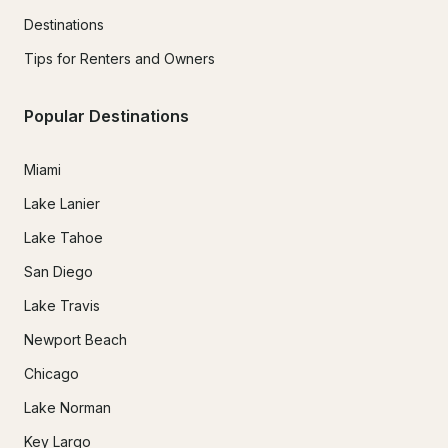
Destinations
Tips for Renters and Owners
Popular Destinations
Miami
Lake Lanier
Lake Tahoe
San Diego
Lake Travis
Newport Beach
Chicago
Lake Norman
Key Largo