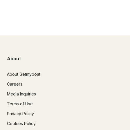
About
About Getmyboat
Careers
Media Inquiries
Terms of Use
Privacy Policy
Cookies Policy