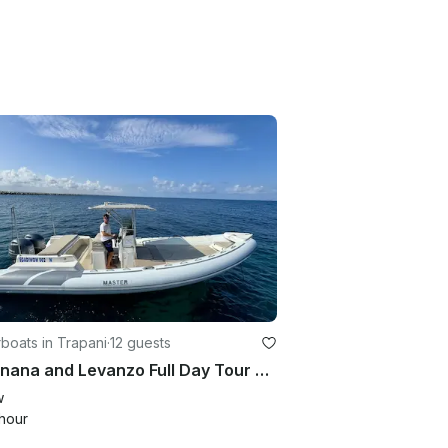
boats in Trapani
·
12 guests
Favignana and Levanzo Full Day Tour with Lunch and Aperitif Included
w
hour