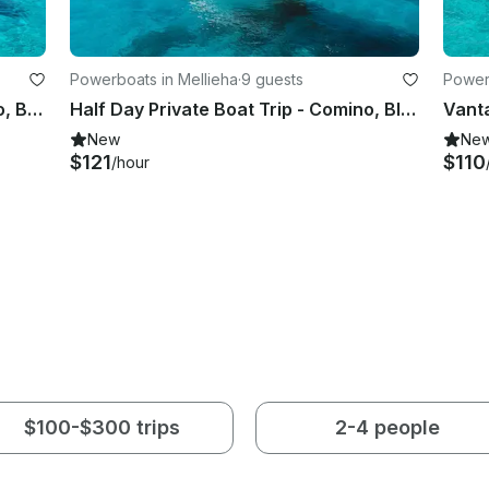
Powerboats in Mellieha
·
9 guests
Powerb
Private Boat Rental: Explore Comino, Blue Lagoon, Crystal Lagoon & Gozo
Half Day Private Boat Trip - Comino, Blue Lagoon, Caves and Hidden Spots
New
Ne
$121
$110
/hour
$100-$300 trips
2-4 people