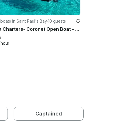
oats in Saint Paul's Bay
·
10 guests
Vanta Charters- Coronet Open Boat - St Pauls Bay- 10 passengers
w
/hour
Captained