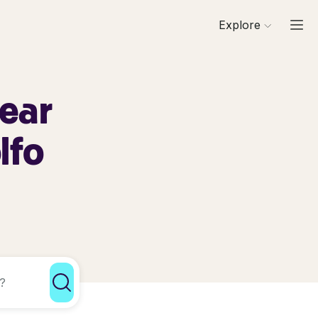
Explore
Near
lfo