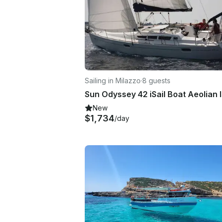
Sailing in Milazzo
·
8 guests
Sun Odyssey 42 iSail Boat Aeolian 
New
$1,734
/day