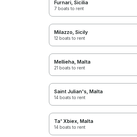
Furnari
, Sicilia
7 boats to rent
Milazzo
, Sicily
12 boats to rent
Mellieha
, Malta
21 boats to rent
Saint Julian's
, Malta
14 boats to rent
Ta' Xbiex
, Malta
14 boats to rent