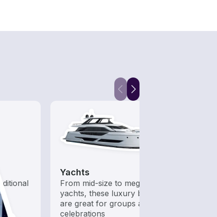
Yachts
aditional
From mid-size to mega
yachts, these luxury boats
are great for groups and
celebrations