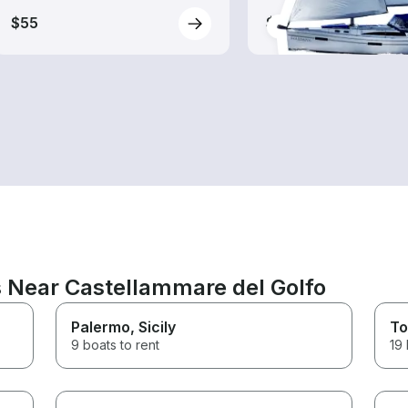
$55
$230
s Near Castellammare del Golfo
Palermo
, Sicily
To
9 boats to rent
19 