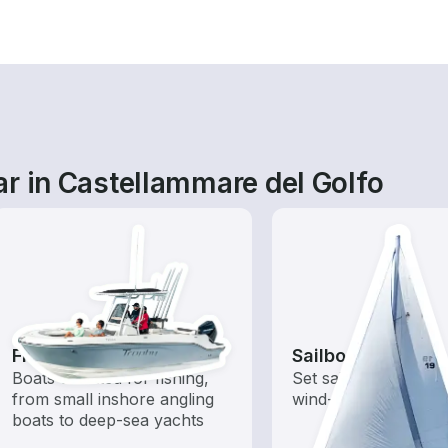
r in Castellammare del Golfo
Fishing Boats
Sailboats
Boats outfitted for fishing,
Set sail with these tr
from small inshore angling
wind-powered boats
boats to deep-sea yachts