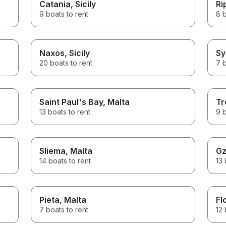
Catania
, Sicily
Ri
9 boats to rent
8 b
Naxos
, Sicily
Sy
20 boats to rent
7 b
Saint Paul's Bay
, Malta
Tr
13 boats to rent
9 b
Sliema
, Malta
Gz
14 boats to rent
13 
Pieta
, Malta
Fl
7 boats to rent
12 