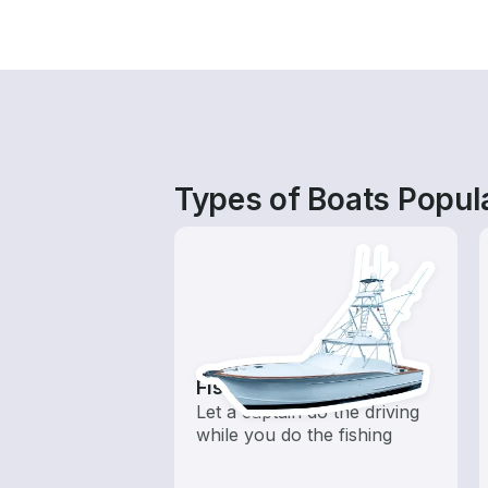
Types of Boats Popula
Fishing Charters
Let a captain do the driving
while you do the fishing