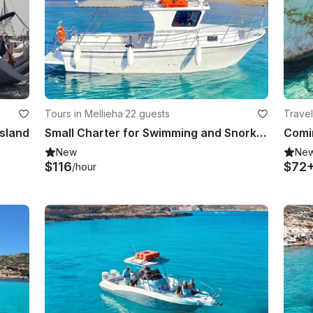
Tours in Mellieha
·
22 guests
Travel
Island
Small Charter for Swimming and Snorkeling in Gozo/Malta
New
Ne
$116
$72
/hour