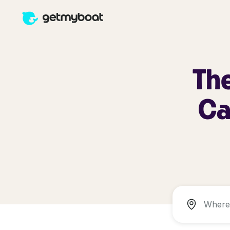
The
Ca