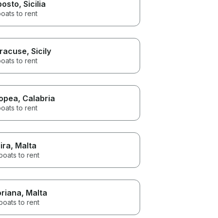
posto
, Sicilia
oats to rent
racuse
, Sicily
oats to rent
opea
, Calabria
oats to rent
ira
, Malta
boats to rent
oriana
, Malta
boats to rent