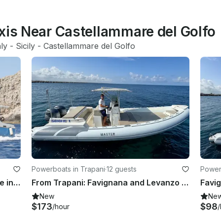
xis Near Castellammare del Golfo
aly
 - 
Sicily
 - 
Castellammare del Golfo
Powerboats in Trapani
·
12 guests
Power
Charter the Marabù 39ft Alfamarine in Marettimo – Unique Access & Full Comfort
From Trapani: Favignana and Levanzo Full Day All Inclusive Private Tour
New
Ne
$173
$98
/hour
/