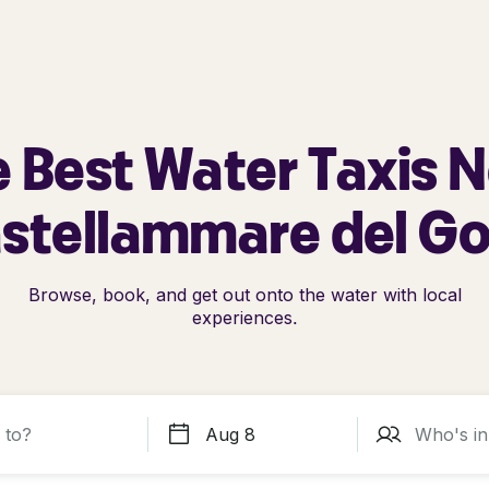
 Best Water Taxis 
stellammare del Go
Browse, book, and get out onto the water with local
experiences.