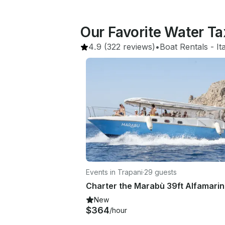
Our Favorite Water Ta
4.9
(322 reviews)
•
Boat Rentals
 - 
It
Events in Trapani
·
29 guests
New
$364
/hour