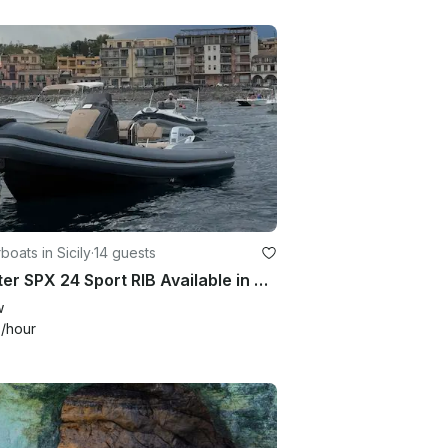
oats in Sicily
·
14 guests
Charter SPX 24 Sport RIB Available in Catania, Giardini Naxos, Brucoli
w
9
/hour