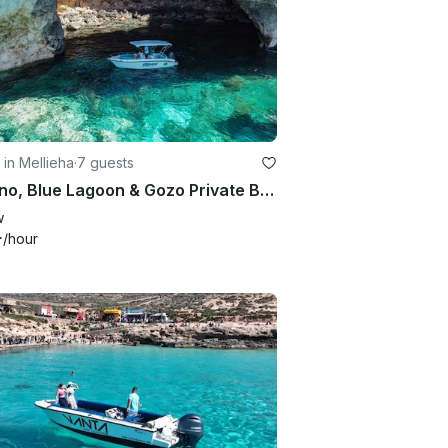
 in Mellieha
·
7 guests
Comino, Blue Lagoon & Gozo Private Boat Trips
w
+
/hour