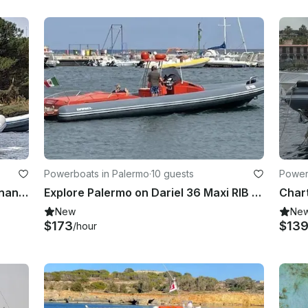
Powerboats in Palermo
·
10 guests
Powerb
From Marsala: Dinghy tour to Favignana with aperitif and wine tasting
Explore Palermo on Dariel 36 Maxi RIB – Up to 10 Guests
New
Ne
$173
$13
/hour