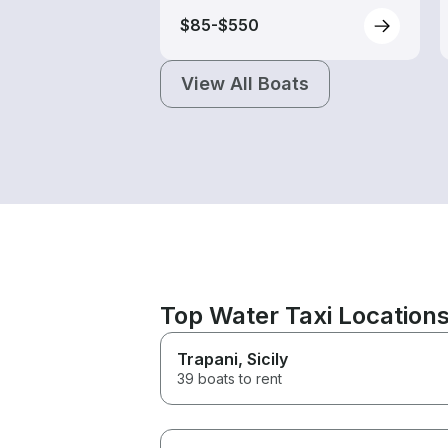
$85-$550
View All Boats
Top Water Taxi Location
Trapani
, Sicily
39 boats to rent