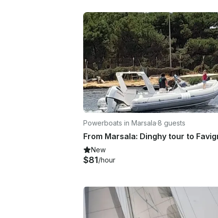
Powerboats in Marsala
·
8 guests
New
$81
/hour