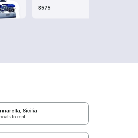
$575
nnarella
, Sicilia
boats to rent