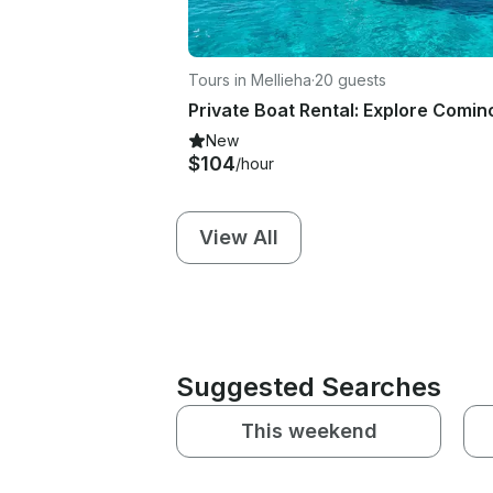
Tours in Mellieha
·
20 guests
New
$104
/hour
View All
Suggested Searches
This weekend