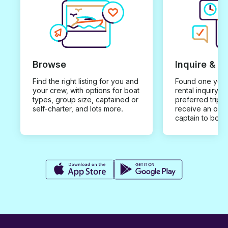
Browse
Inquire & B
Find the right listing for you and
Found one you 
your crew, with options for boat
rental inquiry w
types, group size, captained or
preferred trip d
self-charter, and lots more.
receive an offe
captain to book