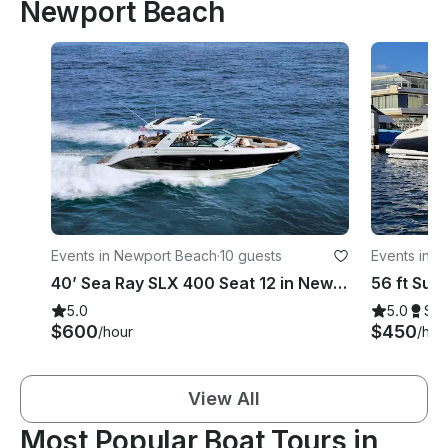
Newport Beach
Events in Newport Beach
·
10 guests
Events in 
40’ Sea Ray SLX 400 Seat 12 in Newport Beach, California
5.0
5.0
Su
$600
$450
/hour
/hou
View All
Most Popular Boat Tours in