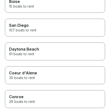
Boise
15 boats to rent
San Diego
107 boats to rent
Daytona Beach
61 boats to rent
Coeur d'Alene
30 boats to rent
Conroe
28 boats to rent