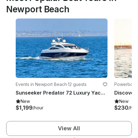
Newport Beach
Events in Newport Beach
·
12 guests
Powerboats
Sunseeker Predator 72 Luxury Yacht in Newport Beach
New
New
$1,199
$230
/hour
/hou
View All