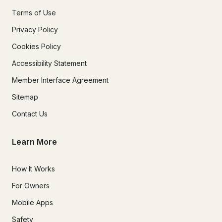
Terms of Use
Privacy Policy
Cookies Policy
Accessibility Statement
Member Interface Agreement
Sitemap
Contact Us
Learn More
How It Works
For Owners
Mobile Apps
Safety