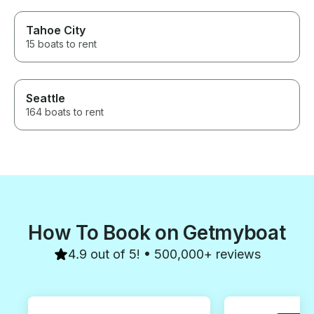
Tahoe City
15 boats to rent
Seattle
164 boats to rent
How To Book on Getmyboat
4.9 out of 5! • 500,000+ reviews