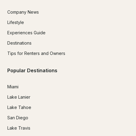
Company News
Lifestyle
Experiences Guide
Destinations
Tips for Renters and Owners
Popular Destinations
Miami
Lake Lanier
Lake Tahoe
San Diego
Lake Travis