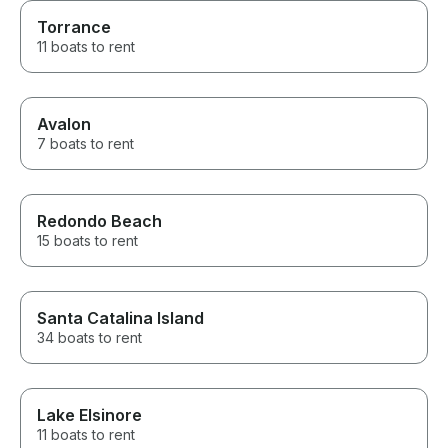
Torrance
11 boats to rent
Avalon
7 boats to rent
Redondo Beach
15 boats to rent
Santa Catalina Island
34 boats to rent
Lake Elsinore
11 boats to rent