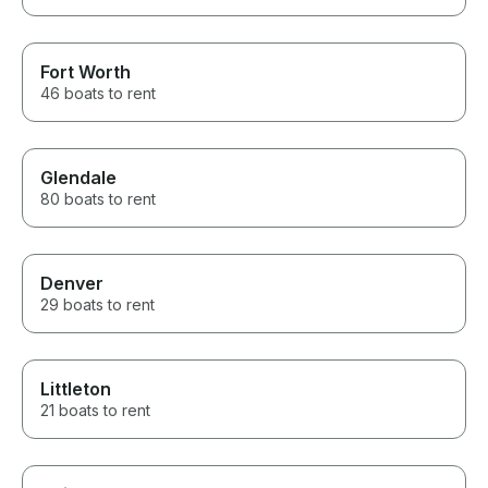
Fort Worth
46 boats to rent
Glendale
80 boats to rent
Denver
29 boats to rent
Littleton
21 boats to rent