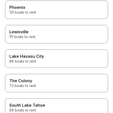
docking, or managing the boat,
we were able to relax and
Phoenix
enjoy every minute together.
131 boats to rent
This was easily one of the
highlights of our Lake Havasu
vacation. We would book with
Sean again without hesitation
Lewisville
and recommend him to anyone
looking for a first-class boating
111 boats to rent
experience. Five stars are not
enough—Sean deserves ten!
Lake Havasu City
86 boats to rent
The Colony
73 boats to rent
South Lake Tahoe
69 boats to rent