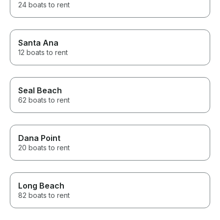
24 boats to rent
Santa Ana
12 boats to rent
Seal Beach
62 boats to rent
Dana Point
20 boats to rent
Long Beach
82 boats to rent