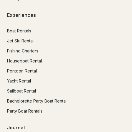
Experiences
Boat Rentals
Jet Ski Rental
Fishing Charters
Houseboat Rental
Pontoon Rental
Yacht Rental
Sailboat Rental
Bachelorette Party Boat Rental
Party Boat Rentals
Journal