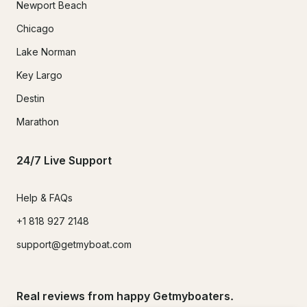
Newport Beach
Chicago
Lake Norman
Key Largo
Destin
Marathon
24/7 Live Support
Help & FAQs
+1 818 927 2148
support@getmyboat.com
Real reviews from happy Getmyboaters.