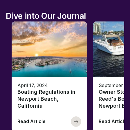
Dive into Our Journal
April 17, 2024
September 27
Boating Regulations in
Owner Stori
Newport Beach,
Reed's Boat
California
Newport Be
Read Article
Read Article