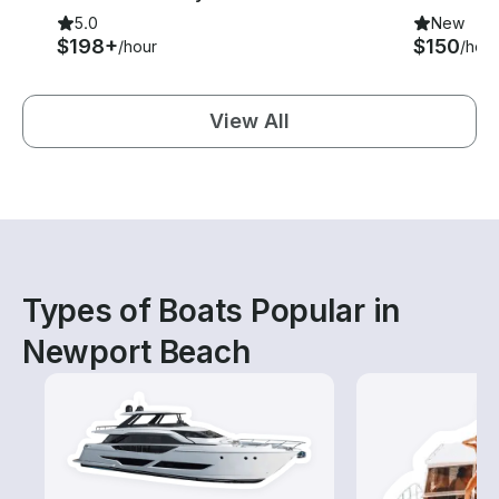
5.0
New
$198+
$150
/hour
/hour
View All
Types of Boats Popular in
Newport Beach