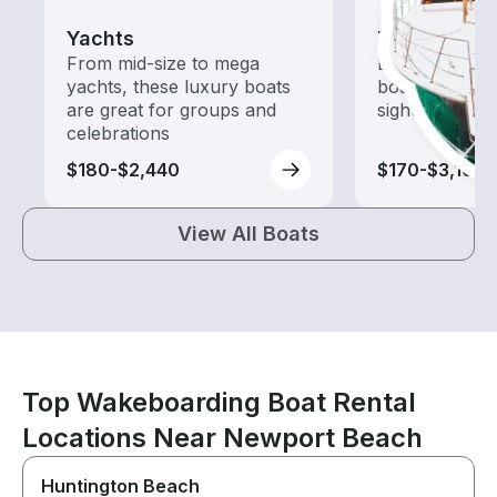
Yachts
Tours
From mid-size to mega
Explore local 
yachts, these luxury boats
boat rental de
are great for groups and
sightseeing an
celebrations
$180-$2,440
$170-$3,100
View All Boats
Top Wakeboarding Boat Rental
Locations Near Newport Beach
Huntington Beach