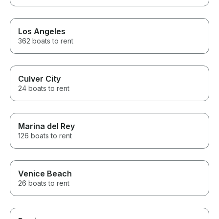
Los Angeles
362 boats to rent
Culver City
24 boats to rent
Marina del Rey
126 boats to rent
Venice Beach
26 boats to rent