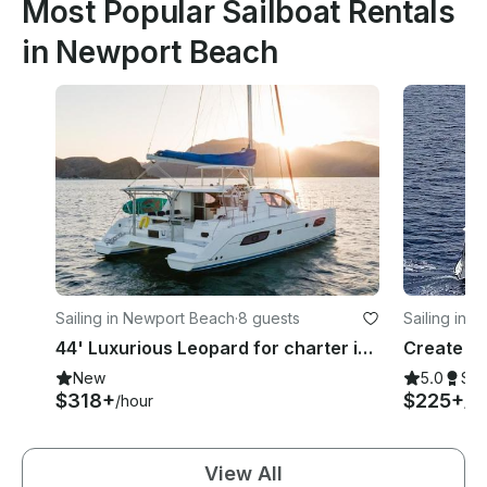
Most Popular Sailboat Rentals
in Newport Beach
Sailing in Newport Beach
·
8 guests
Sailing in 
44' Luxurious Leopard for charter in Newport Beach (MAP: 2022-32 )
New
5.0
Su
$318+
$225+
/hour
/ho
View All