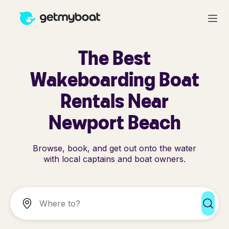
The Best
Wakeboarding Boat
Rentals Near
Newport Beach
Browse, book, and get out onto the water
with local captains and boat owners.