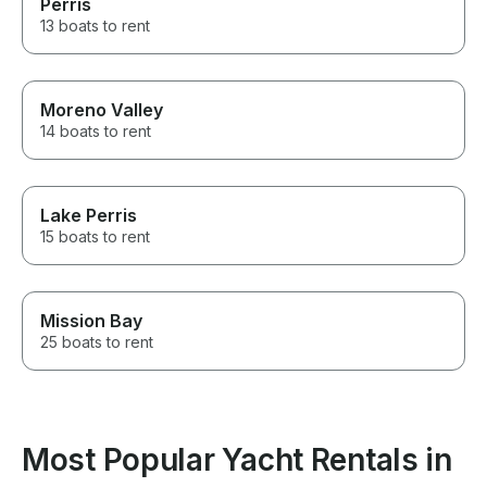
Perris
13 boats to rent
Moreno Valley
14 boats to rent
Lake Perris
15 boats to rent
Mission Bay
25 boats to rent
Most Popular Yacht Rentals in