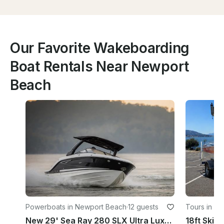
Our Favorite Wakeboarding
Boat Rentals Near Newport
Beach
Powerboats in Newport Beach
·
12 guests
Tours in L
New 29' Sea Ray 280 SLX Ultra Luxury Super Fast Sport Day Yacht