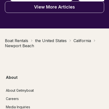
View More Articles
Boat Rentals
the United States
California
Newport Beach
About
About Getmyboat
Careers
Media Inquiries