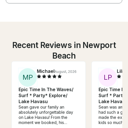
Recent Reviews in Newport
Beach
Michael
Lilia
August, 2026
M
P
L
P
Epic Time In The Waves/
Epic Time In
Surf * Party* Explore/
Surf * Party*
Lake Havasu
Lake Havasu
Sean gave our family an
Sean was amazi
absolutely unforgettable day
had such a goo
on Lake Havasu! From the
made the exper
moment we booked, his
kids so much f
communication was excellent,
him so much th