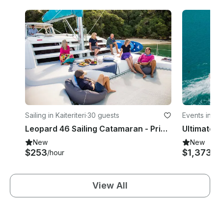
Sailing in Kaiteriteri
·
30 guests
Events in 
Leopard 46 Sailing Catamaran - Private Skippered Charter
New
New
$253
$1,373
/hour
/h
View All