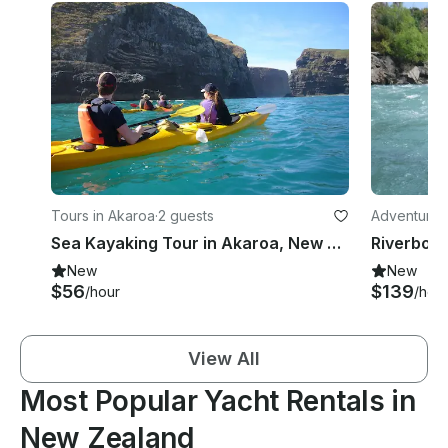
Tours in Akaroa
·
2 guests
Adventures 
Sea Kayaking Tour in Akaroa, New Zealand
Riverboa
New
New
$56
$139
/hour
/hou
View All
Most Popular Yacht Rentals in
New Zealand