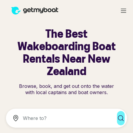
The Best
Wakeboarding Boat
Rentals Near New
Zealand
Browse, book, and get out onto the water
with local captains and boat owners.