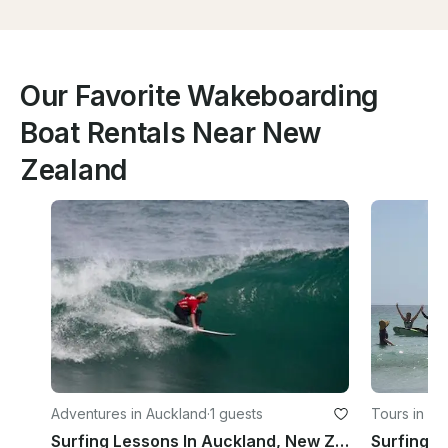
Our Favorite Wakeboarding
Boat Rentals Near New
Zealand
Adventures in Auckland
·
1 guests
Tours in Ta
Surfing Lessons In Auckland, New Zealand