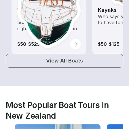
Tours
Kayaks
Explore local waters with a
Who says you
boat rental dedicated to
to have fun o
sightseeing and exploration
$50-$525
$50-$125
View All Boats
Most Popular Boat Tours in
New Zealand