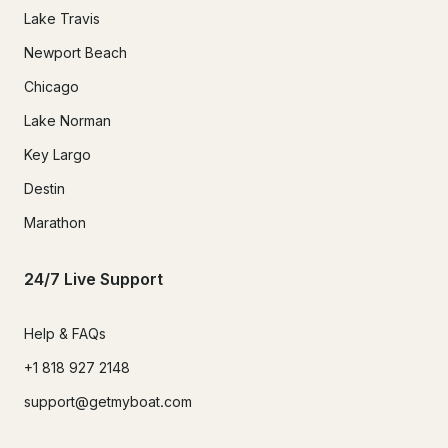
Lake Travis
Newport Beach
Chicago
Lake Norman
Key Largo
Destin
Marathon
24/7 Live Support
Help & FAQs
+1 818 927 2148
support@getmyboat.com