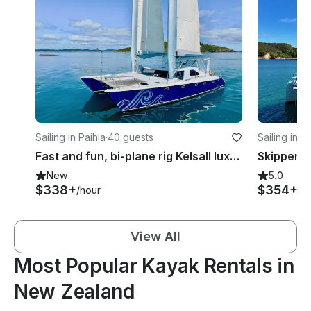
Sailing in Paihia
·
40 guests
Sailing in P
Fast and fun, bi-plane rig Kelsall luxury sailing catamaran
New
5.0
$338+
$354+
/hour
/h
View All
Most Popular Kayak Rentals in
New Zealand