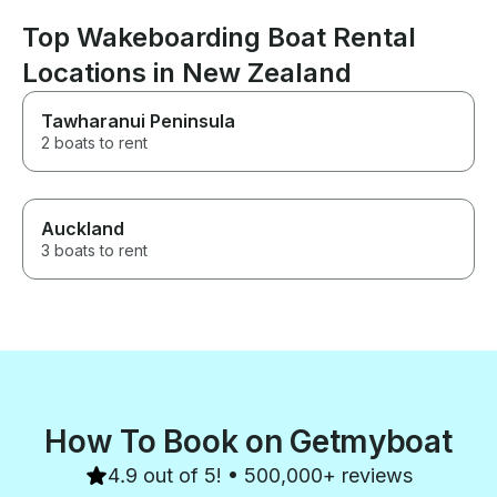
Top Wakeboarding Boat Rental
Locations in New Zealand
Tawharanui Peninsula
2 boats to rent
Auckland
3 boats to rent
How To Book on Getmyboat
4.9 out of 5! • 500,000+ reviews