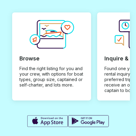
Browse
Inquire & B
Find the right listing for you and
Found one you 
your crew, with options for boat
rental inquiry w
types, group size, captained or
preferred trip d
self-charter, and lots more.
receive an offe
captain to book