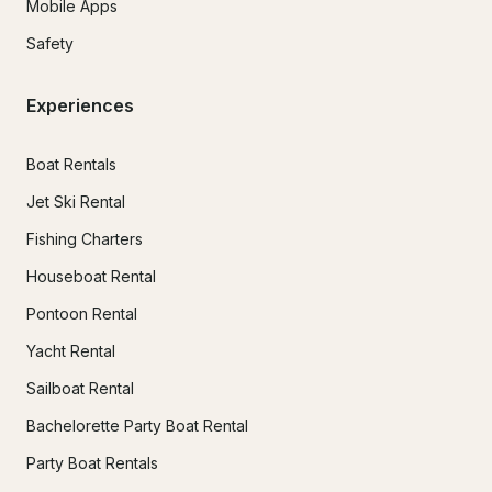
Mobile Apps
Safety
Experiences
Boat Rentals
Jet Ski Rental
Fishing Charters
Houseboat Rental
Pontoon Rental
Yacht Rental
Sailboat Rental
Bachelorette Party Boat Rental
Party Boat Rentals