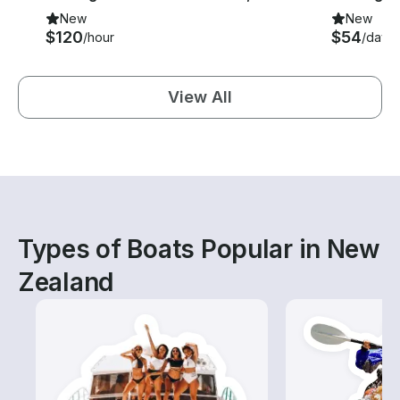
New
New
$120
$54
/hour
/day
View All
Types of Boats Popular in New
Zealand