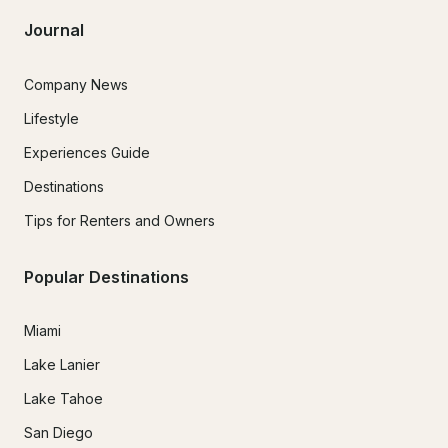
Journal
Company News
Lifestyle
Experiences Guide
Destinations
Tips for Renters and Owners
Popular Destinations
Miami
Lake Lanier
Lake Tahoe
San Diego