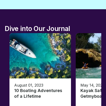
Dive into Our Journal
August 01, 2023
May 14, 2021
10 Boating Adventures
Kayak Safar
of a Lifetime
Getmyboat