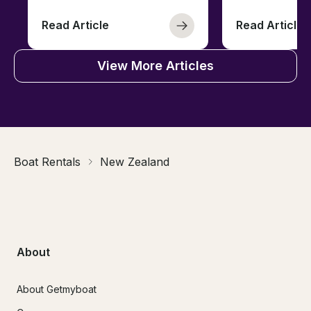
Read Article
Read Article
View More Articles
Boat Rentals
New Zealand
About
About Getmyboat