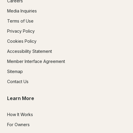
Careers
Media Inquiries
Terms of Use
Privacy Policy
Cookies Policy
Accessibility Statement
Member Interface Agreement
Sitemap
Contact Us
Learn More
How It Works
For Owners