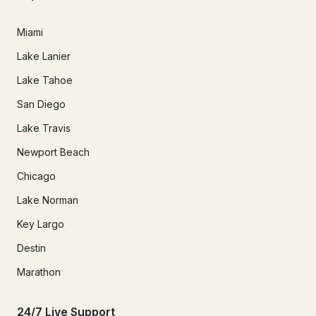
Miami
Lake Lanier
Lake Tahoe
San Diego
Lake Travis
Newport Beach
Chicago
Lake Norman
Key Largo
Destin
Marathon
24/7 Live Support