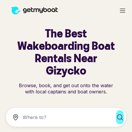
The Best
Wakeboarding Boat
Rentals Near
Gizycko
Browse, book, and get out onto the water
with local captains and boat owners.