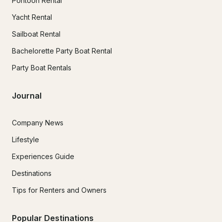
Pontoon Rental
Yacht Rental
Sailboat Rental
Bachelorette Party Boat Rental
Party Boat Rentals
Journal
Company News
Lifestyle
Experiences Guide
Destinations
Tips for Renters and Owners
Popular Destinations