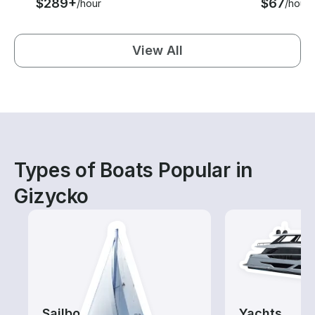
$289+
$67
/hour
/hour
View All
Types of Boats Popular in
Gizycko
Sailboats
Yachts