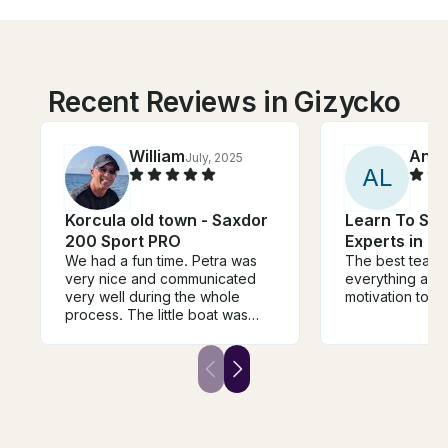
Recent Reviews in Gizycko
William
Ann
July, 2025
A
L
Korcula old town - Saxdor
Learn To Sur
200 Sport PRO
Experts in Ne
We had a fun time. Petra was
The best teache
very nice and communicated
everything and
very well during the whole
motivation to tr
process. The little boat was
perfect for us to run around to
all the different little islands.