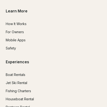
Learn More
How It Works
For Owners
Mobile Apps
Safety
Experiences
Boat Rentals
Jet Ski Rental
Fishing Charters
Houseboat Rental