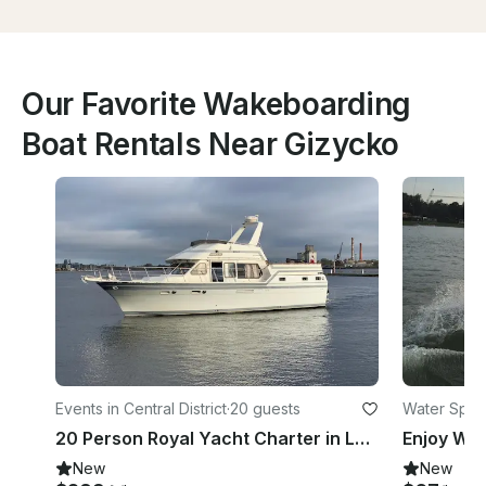
Our Favorite Wakeboarding
Boat Rentals Near Gizycko
Events in Central District
·
20 guests
Water Sport
20 Person Royal Yacht Charter in Latvia
Enjoy Wak
New
New