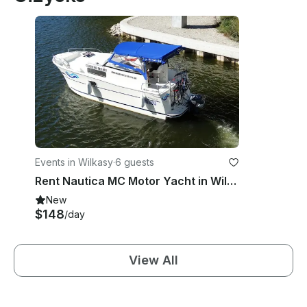
Events in Wilkasy
·
6 guests
Rent Nautica MC Motor Yacht in Wilkasy, Poland
New
$148
/day
View All