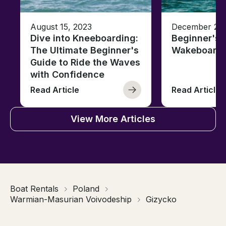
August 15, 2023
December 27,
Dive into Kneeboarding:
Beginner's 
The Ultimate Beginner's
Wakeboardi
Guide to Ride the Waves
with Confidence
Read Article
Read Article
View More Articles
Boat Rentals
Poland
Warmian-Masurian Voivodeship
Gizycko