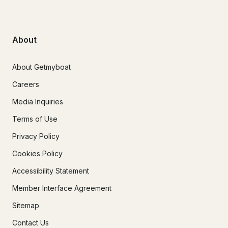
About
About Getmyboat
Careers
Media Inquiries
Terms of Use
Privacy Policy
Cookies Policy
Accessibility Statement
Member Interface Agreement
Sitemap
Contact Us