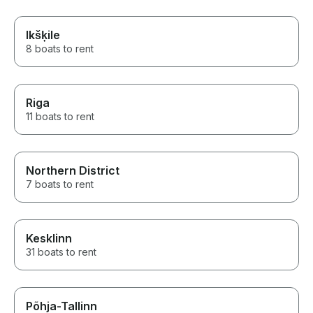
Ikšķile
8 boats to rent
Riga
11 boats to rent
Northern District
7 boats to rent
Kesklinn
31 boats to rent
Põhja-Tallinn