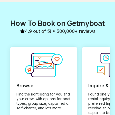
How To Book on Getmyboat
4.9 out of 5! • 500,000+ reviews
Browse
Inquire & B
Find the right listing for you and
Found one you 
your crew, with options for boat
rental inquiry w
types, group size, captained or
preferred trip d
self-charter, and lots more.
receive an offe
captain to book