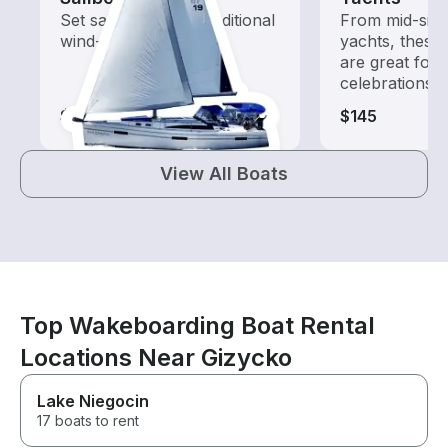
Set sail with these traditional
From mid-size
wind-powered boats
yachts, these
are great for
celebrations
$65-$255
$145
View All Boats
Top Wakeboarding Boat Rental
Locations Near Gizycko
Lake Niegocin
17 boats to rent