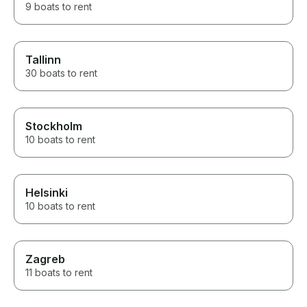
9 boats to rent
Tallinn
30 boats to rent
Stockholm
10 boats to rent
Helsinki
10 boats to rent
Zagreb
11 boats to rent