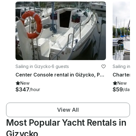
Sailing in Gizycko
·
6 guests
Sailing in 
Center Console rental in Giżycko, Poland
New
New
$347
$59
/hour
/day
View All
Most Popular Yacht Rentals in
Gizycko