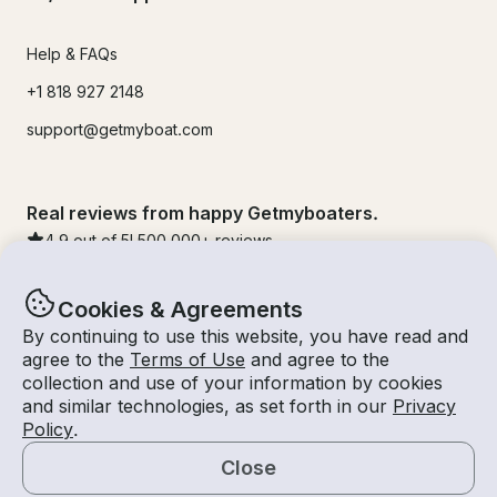
Help & FAQs
+1 818 927 2148
support@getmyboat.com
Real reviews from happy Getmyboaters.
4.9
out of 5!
500,000
+ reviews
Cookies & Agreements
By continuing to use this website, you have read and
agree to the
Terms of Use
and agree to the
collection and use of your information by cookies
and similar technologies, as set forth in our
Privacy
Policy
.
Close
© Getmyboat 2026
Terms
Privacy