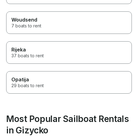
Woudsend
7 boats to rent
Rijeka
37 boats to rent
Opatija
29 boats to rent
Most Popular Sailboat Rentals
in Gizycko