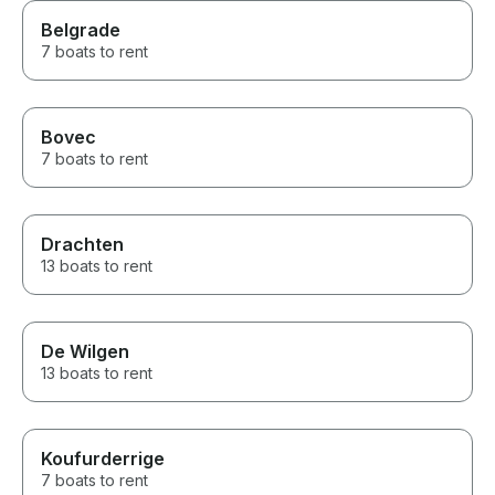
Belgrade
7 boats to rent
Bovec
7 boats to rent
Drachten
13 boats to rent
De Wilgen
13 boats to rent
Koufurderrige
7 boats to rent