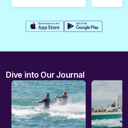
Dive into Our Journal