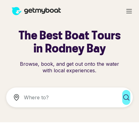
The Best Boat Tours
in Rodney Bay
Browse, book, and get out onto the water
with local experiences.