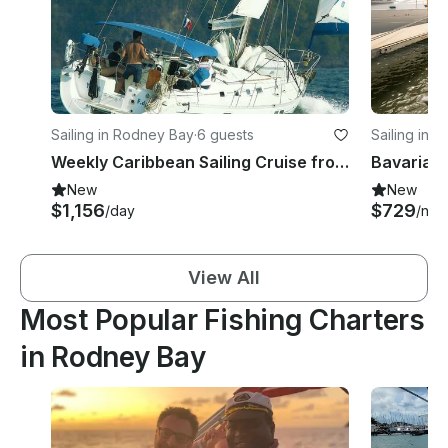
Sailing in Rodney Bay
·
6 guests
Sailing in Gr
Weekly Caribbean Sailing Cruise from Saint Lucia on 44ft Beneteau Yacht
New
New
$1,156
$729
/day
/nigh
View All
Most Popular Fishing Charters
in Rodney Bay