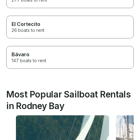
El Cortecito
26 boats to rent
Bávaro
147 boats to rent
Most Popular Sailboat Rentals
in Rodney Bay