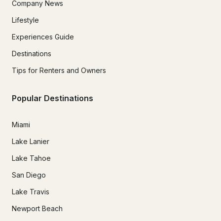
Company News
Lifestyle
Experiences Guide
Destinations
Tips for Renters and Owners
Popular Destinations
Miami
Lake Lanier
Lake Tahoe
San Diego
Lake Travis
Newport Beach