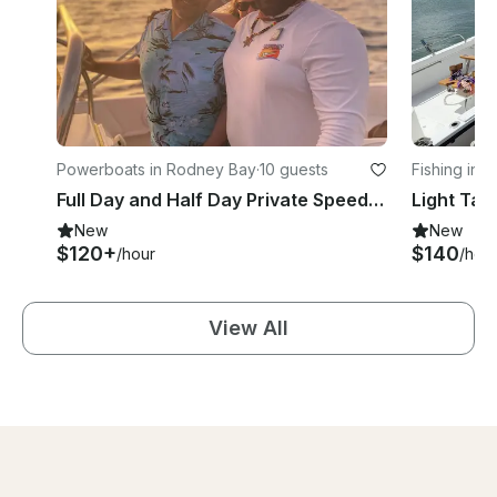
Powerboats in Rodney Bay
·
10 guests
Fishing in 
Full Day and Half Day Private Speedboat Charter with Captain Dell in St Lucia
New
New
$120+
$140
/hour
/hou
View All