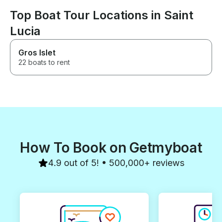
Top Boat Tour Locations in Saint
Lucia
Gros Islet
22 boats to rent
How To Book on Getmyboat
4.9 out of 5! • 500,000+ reviews