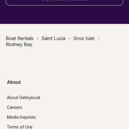
Boat Rentals
Saint Lucia
Gros Islet
Rodney Bay
About
About Getmyboat
Careers
Media Inquiries
Terms of Use