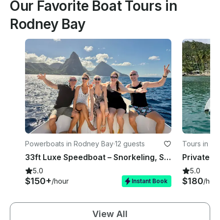
Our Favorite Boat Tours in
Rodney Bay
Powerboats in Rodney Bay
·
12 guests
Tours in R
33ft Luxe Speedboat – Snorkeling, Sunset & Island Tours St Lucia
5.0
5.0
$150+
$180
/hour
/hou
Instant Book
View All