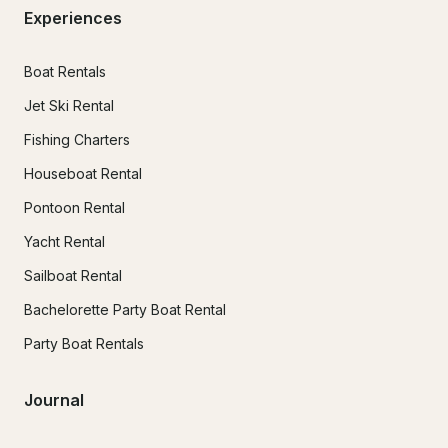
Experiences
Boat Rentals
Jet Ski Rental
Fishing Charters
Houseboat Rental
Pontoon Rental
Yacht Rental
Sailboat Rental
Bachelorette Party Boat Rental
Party Boat Rentals
Journal