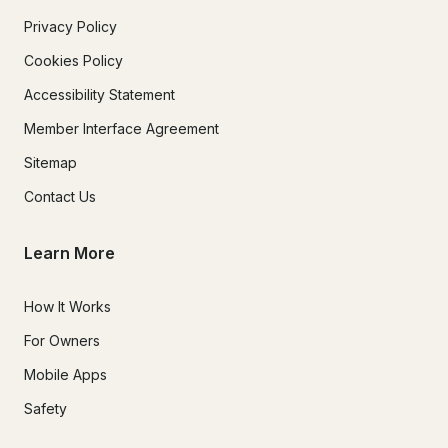
Privacy Policy
Cookies Policy
Accessibility Statement
Member Interface Agreement
Sitemap
Contact Us
Learn More
How It Works
For Owners
Mobile Apps
Safety