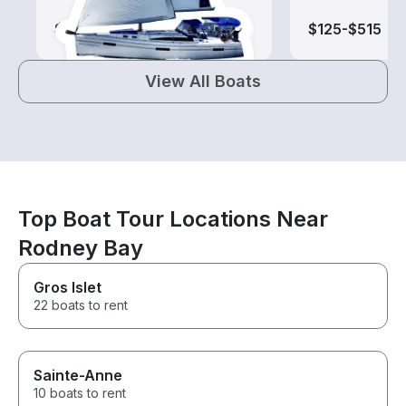
$140-$1,415
$125-$515
View All Boats
Top Boat Tour Locations Near
Rodney Bay
Gros Islet
22 boats to rent
Sainte-Anne
10 boats to rent