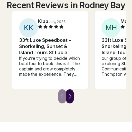
Recent Reviews in Rodney Bay
Kipp
Mar
July, 2026
K
K
M
H
33ft Luxe Speedboat –
33ft Luxe Sp
Snorkeling, Sunset &
Snorkeling, 
Island Tours St Lucia
Island Tours 
If you’re trying to decide which
our group of 11
boat tour to book, this is it. The
exploring St.Kit
captain and crew completely
Communication 
made the experience. They
Thompson was 
were genuinely kind,
reliable. We ap
professional, welcoming, funny,
generous time 
and brought such great energy
Sugar beach an
to the day. You can tell they
itinerary. Rum 
love what they do, and it
touch at the end. Many th
shows. Between the stunning
for this memor
scenery and an amazing crew,
this was one of the highlights of
our trip to St. Lucia. We’d book
it again without hesitation.