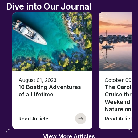
Dive into Our Journal
August 01, 2023
October 09, 
10 Boating Adventures
The Carolin
of a Lifetime
Cruise thro
Weekend of 
Nature on t
Read Article
Read Article
View More Articles