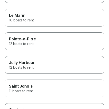
Le Marin
10 boats to rent
Pointe-a-Pitre
12 boats to rent
Jolly Harbour
12 boats to rent
Saint John's
11 boats to rent