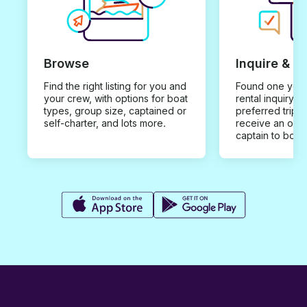
Browse
Inquire & B
Find the right listing for you and
Found one you 
your crew, with options for boat
rental inquiry w
types, group size, captained or
preferred trip d
self-charter, and lots more.
receive an offe
captain to book