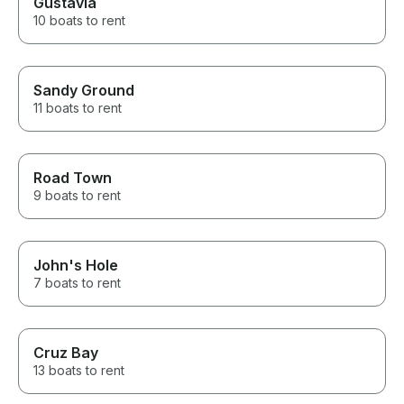
Gustavia
10 boats to rent
Sandy Ground
11 boats to rent
Road Town
9 boats to rent
John's Hole
7 boats to rent
Cruz Bay
13 boats to rent