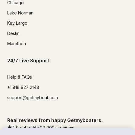
Chicago
Lake Norman
Key Largo
Destin
Marathon
24/7 Live Support
Help & FAQs
+1 818 927 2148
support@getmyboat.com
Real reviews from happy Getmyboaters.
4.9
out of 5!
500,000
+ reviews