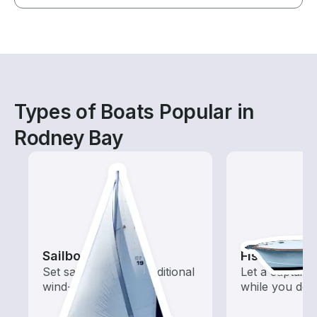
Types of Boats Popular in
Rodney Bay
Sailboats
Fishing Cha
Set sail with these traditional
Let a captain 
wind-powered boats
while you do t