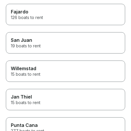
Fajardo
126 boats to rent
San Juan
19 boats to rent
Willemstad
15 boats to rent
Jan Thiel
15 boats to rent
Punta Cana
277 boats to rent