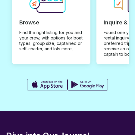
Browse
Inquire & B
Find the right listing for you and
Found one you 
your crew, with options for boat
rental inquiry w
types, group size, captained or
preferred trip d
self-charter, and lots more.
receive an offe
captain to book