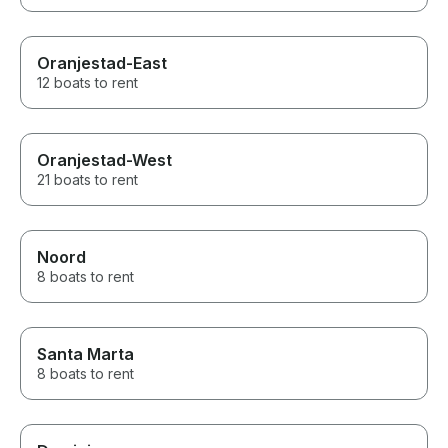
Oranjestad-East
12 boats to rent
Oranjestad-West
21 boats to rent
Noord
8 boats to rent
Santa Marta
8 boats to rent