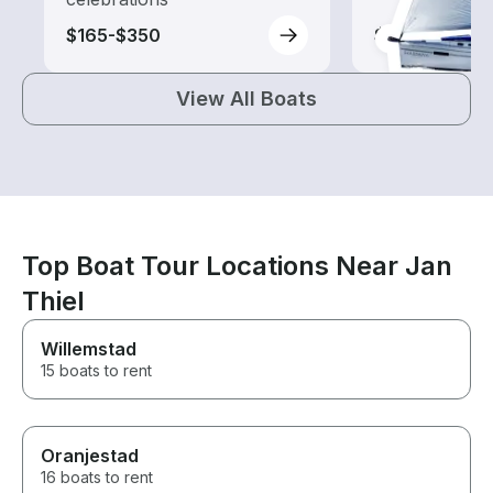
$165-$350
$250-$290
View All Boats
Top Boat Tour Locations Near Jan
Thiel
Willemstad
15 boats to rent
Oranjestad
16 boats to rent