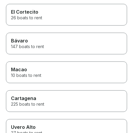
El Cortecito
26 boats to rent
Bávaro
147 boats to rent
Macao
10 boats to rent
Cartagena
225 boats to rent
Uvero Alto
27 boats to rent