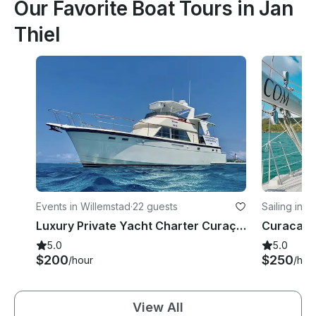
Our Favorite Boat Tours in Jan
Thiel
Events in Willemstad
·
22 guests
Sailing in J
Luxury Private Yacht Charter Curaçao | discover the island aboard the Miramar
5.0
5.0
$200
$250
/hour
/hou
View All