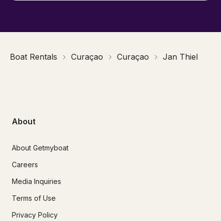
Boat Rentals
Curaçao
Curaçao
Jan Thiel
About
About Getmyboat
Careers
Media Inquiries
Terms of Use
Privacy Policy