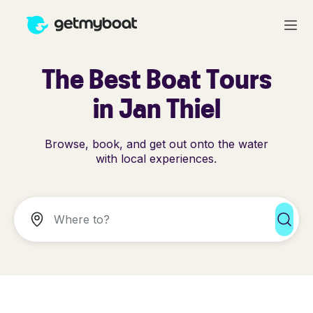
The Best Boat Tours
in Jan Thiel
Browse, book, and get out onto the water
with local experiences.