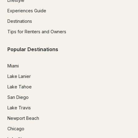
Lifestyle
Experiences Guide
Destinations
Tips for Renters and Owners
Popular Destinations
Miami
Lake Lanier
Lake Tahoe
San Diego
Lake Travis
Newport Beach
Chicago