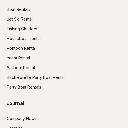
Boat Rentals
Jet Ski Rental
Fishing Charters
Houseboat Rental
Pontoon Rental
Yacht Rental
Sailboat Rental
Bachelorette Party Boat Rental
Party Boat Rentals
Journal
Company News