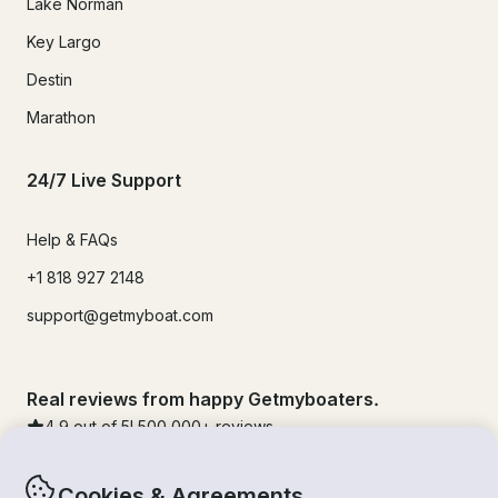
Lake Norman
Key Largo
Destin
Marathon
24/7 Live Support
Help & FAQs
+1 818 927 2148
support@getmyboat.com
Real reviews from happy Getmyboaters.
4.9
out of 5!
500,000
+ reviews
Cookies & Agreements