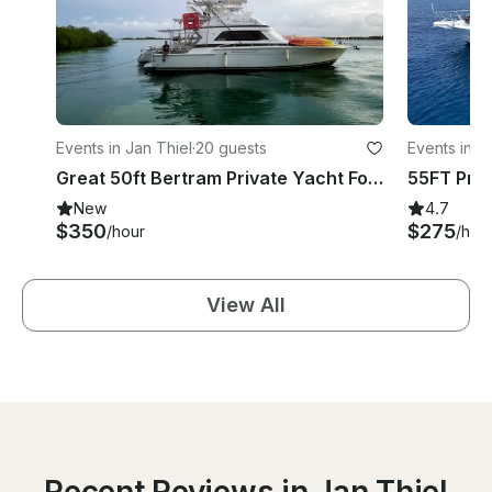
Events in Jan Thiel
·
20 guests
Events in J
Great 50ft Bertram Private Yacht For Rent In Curacao
New
4.7
$350
$275
/hour
/hou
View All