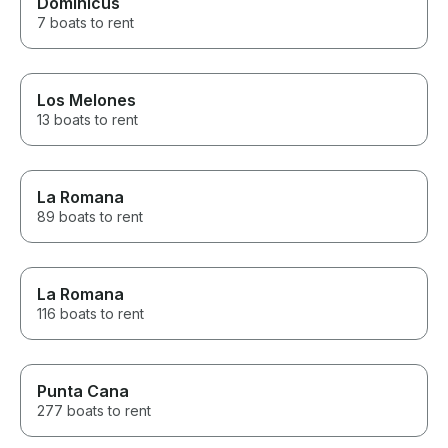
Dominicus
7 boats to rent
Los Melones
13 boats to rent
La Romana
89 boats to rent
La Romana
116 boats to rent
Punta Cana
277 boats to rent