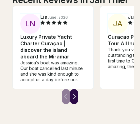
Recent Reviews in Jan Thiel
Lia
Just
June, 2026
L
N
J
A
Luxury Private Yacht
Curacao Pri
Charter Curaçao |
Tour All Incl
discover the island
Thank you very
outstanding trip
aboard the Miramar
first time to Cu
Jessica’s boat was amazing.
amazing, the bo
Our boat cancelled last minute
the line, the fo
and she was kind enough to
the snorkeling, 
accept us a day before our
views were to di
trip. This was the highlight of
recommend any
our trip to Curacao. Staff was
the island to b
amazing, food was fantastic,
with this boat, 
and we were allowed to bring
disappointed I 
our own wine (cherry on top!).
Sam, one of the owners of the
boat was with us and learned a
lot about the island from him
while we were sailing. Denise,
the captain and chef, was great