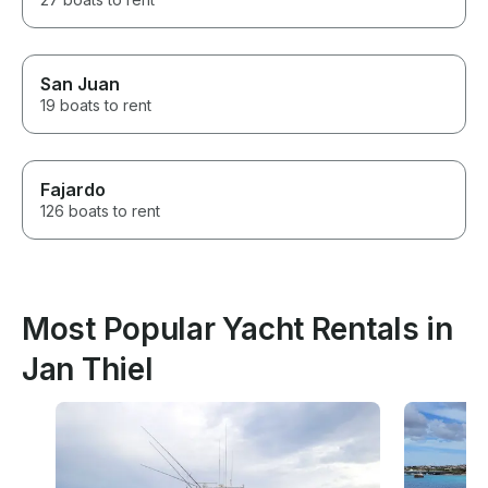
San Juan
19 boats to rent
Fajardo
126 boats to rent
Most Popular Yacht Rentals in
Jan Thiel