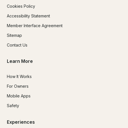
Cookies Policy
Accessibility Statement
Member Interface Agreement
Sitemap
Contact Us
Learn More
How It Works
For Owners
Mobile Apps
Safety
Experiences