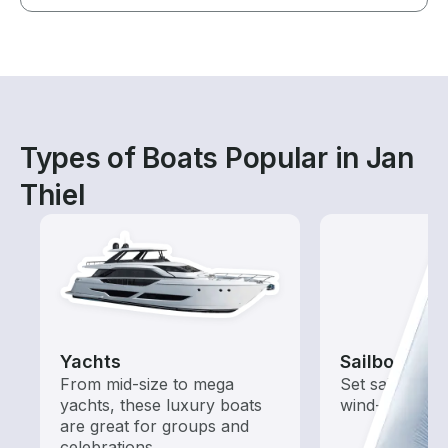
Types of Boats Popular in Jan
Thiel
Yachts
Sailboats
From mid-size to mega
Set sail with t
yachts, these luxury boats
wind-powered
are great for groups and
celebrations