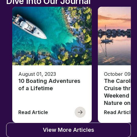
Dive into Our Journal
August 01, 2023
October 09, 
10 Boating Adventures
The Carolin
of a Lifetime
Cruise thro
Weekend of 
Nature on t
Read Article
Read Article
View More Articles