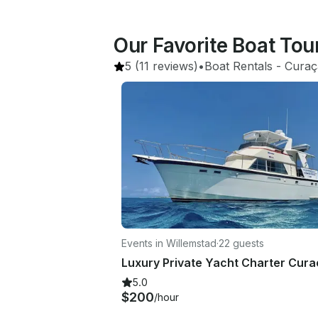
Our Favorite Boat Tou
5
(11 reviews)
•
Boat Rentals
 - 
Curaç
Events in Willemstad
·
22 guests
5.0
$200
/hour