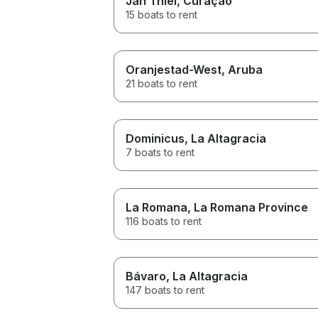
Jan Thiel
, Curaçao
15 boats to rent
Oranjestad-West
, Aruba
21 boats to rent
Dominicus
, La Altagracia
7 boats to rent
La Romana
, La Romana Province
116 boats to rent
Bávaro
, La Altagracia
147 boats to rent