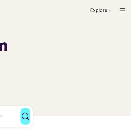
Explore
in