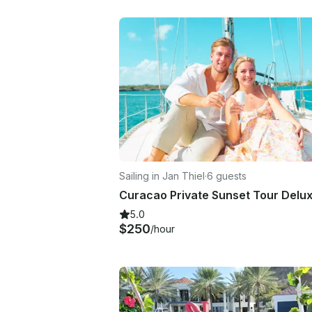
Sailing in Jan Thiel
·
6 guests
Curacao Private Sunset Tour Delu
5.0
$250
/hour