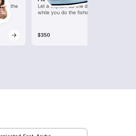
into the
Let a captain do the driving
Boats 
while you do the fishing
from 
boats
$350
$350