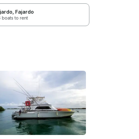
jardo
, Fajardo
 boats to rent