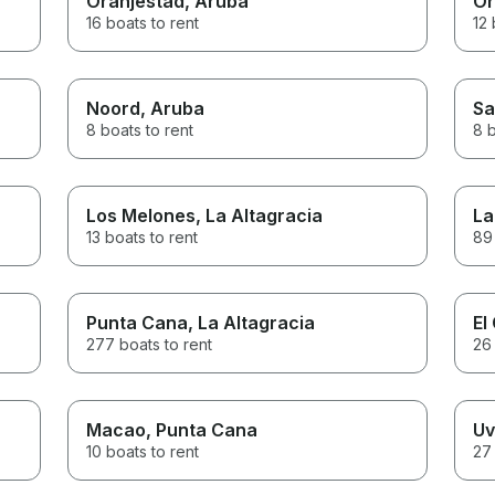
Oranjestad
, Aruba
Or
16 boats to rent
12 
Noord
, Aruba
Sa
8 boats to rent
8 b
Los Melones
, La Altagracia
La
13 boats to rent
89 
Punta Cana
, La Altagracia
El
277 boats to rent
26 
Macao
, Punta Cana
Uv
10 boats to rent
27 