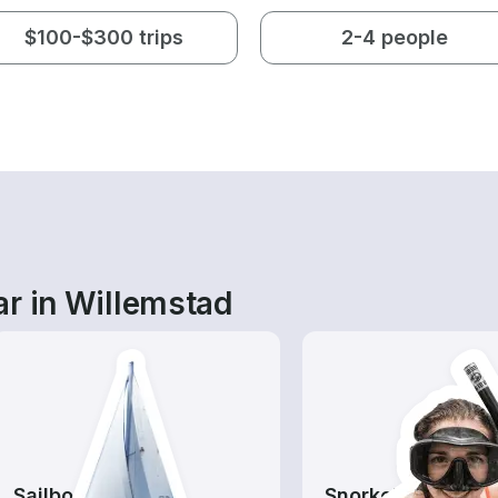
$100-$300 trips
2-4 people
ar in Willemstad
Sailboats
Snorkeling