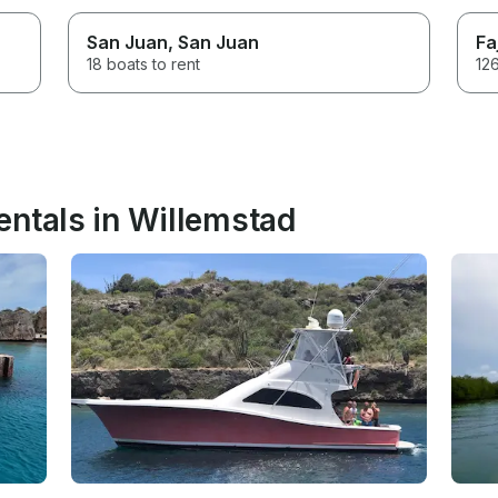
San Juan
, San Juan
Fa
18 boats to rent
126
entals in Willemstad