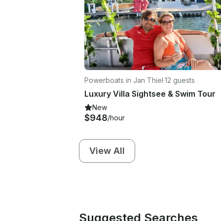
Powerboats in Jan Thiel
·
12 guests
Luxury Villa Sightsee & Swim Tour
New
$948
/hour
View All
Suggested Searches