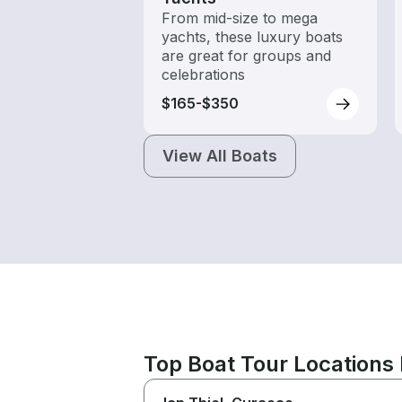
From mid-size to mega
yachts, these luxury boats
are great for groups and
celebrations
$165-$350
View All Boats
Top Boat Tour Locations