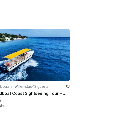
boats in Willemstad
·
12 guests
Speedboat Coast Sightseeing Tour – Willemstad, Curaçao
w
/hour