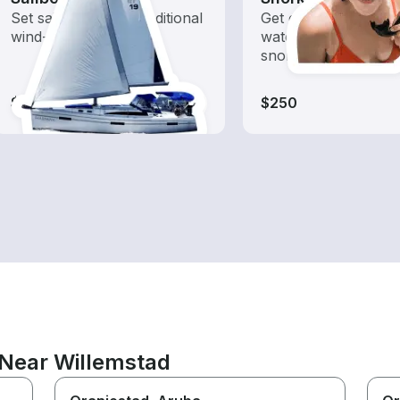
Set sail with these traditional
Get off the boat and 
wind-powered boats
water with offshore
snorkeling trips
$250-$290
$250
 Near Willemstad