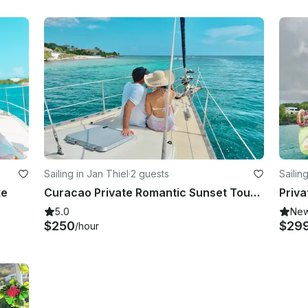
Sailing in Jan Thiel
·
2 guests
Sailin
xe
Curacao Private Romantic Sunset Tour 2p
Priva
5.0
Ne
$250
$29
/hour