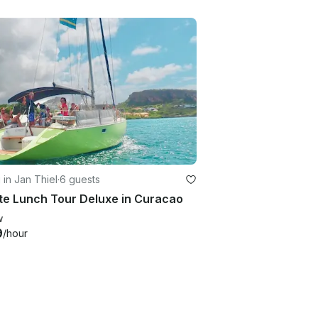
g in Jan Thiel
·
6 guests
te Lunch Tour Deluxe in Curacao
w
9
/hour