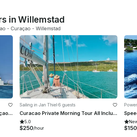
rs in Willemstad
ao
 - 
Curaçao
 - 
Willemstad
Sailing in Jan Thiel
·
6 guests
Power
Luxury Private Yacht Charter Curaçao | discover the island aboard the Miramar
Curacao Private Morning Tour All Inclusive
5.0
Ne
$250
$150
/hour