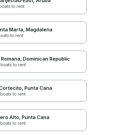
anjestad-East
, Aruba
boats to rent
nta Marta
, Magdalena
oats to rent
 Romana
, Dominican Republic
boats to rent
 Cortecito
, Punta Cana
boats to rent
ero Alto
, Punta Cana
boats to rent