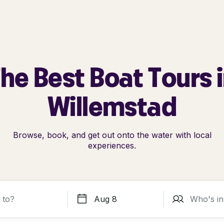
he Best Boat Tours 
Willemstad
Browse, book, and get out onto the water with local
experiences.