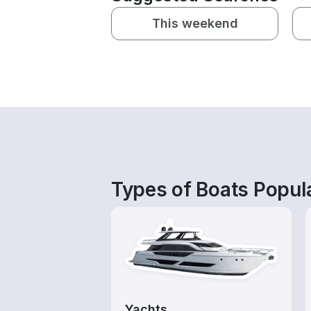
This weekend
Types of Boats Popul
Yachts