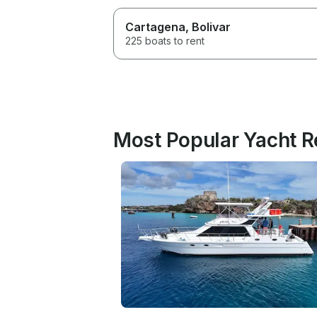
Cartagena
, Bolivar
225 boats to rent
Most Popular Yacht R