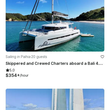
Sailing in Paihia
·
20 guests
Skippered and Crewed Charters aboard a Bali 4.5 - Bay of Islands, New Zealand
5.0
$354+
/hour