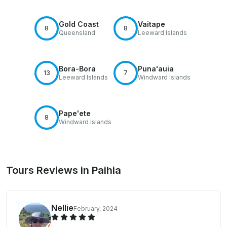
Gold Coast
Vaitape
8
8
Queensland
Leeward Islands
Bora-Bora
Puna'auia
13
7
Leeward Islands
Windward Islands
Pape'ete
8
Windward Islands
Tours Reviews in Paihia
Nellie
February, 2024