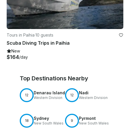
Tours in Paihia
·
10 guests
Scuba Diving Trips in Paihia
New
$164
/day
Top Destinations Nearby
Denarau Island
Nadi
12
12
Western Division
Western Division
Sydney
Pyrmont
18
9
New South Wales
New South Wales