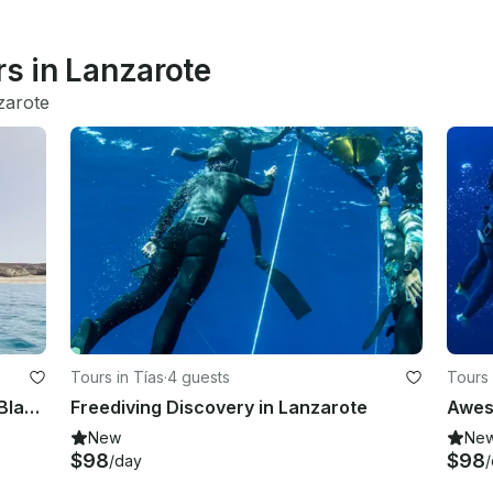
rs in Lanzarote
zarote
Tours in Tías
·
4 guests
Tours 
Private Sailing Experience In Playa Blanca Aboard 40' Loftboat
Freediving Discovery in Lanzarote
New
Ne
$98
$98
/day