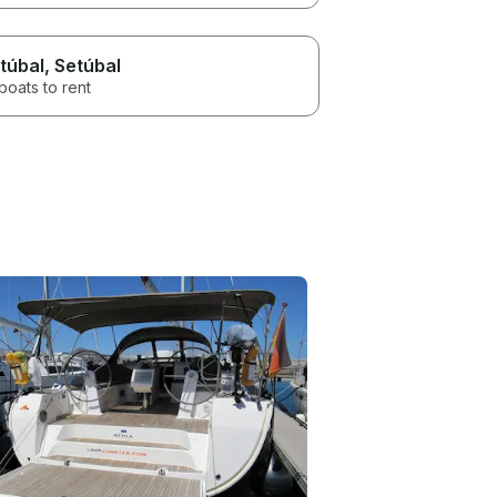
túbal
, Setúbal
boats to rent