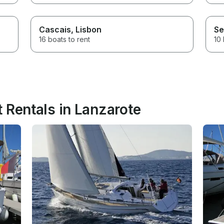
Cascais
, Lisbon
Se
16 boats to rent
10 
 Rentals in Lanzarote