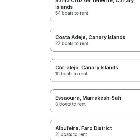
Santa Cruz de Tenerife
, Canary
Islands
54 boats to rent
Costa Adeje
, Canary Islands
27 boats to rent
Corralejo
, Canary Islands
10 boats to rent
Essaouira
, Marrakesh-Safi
8 boats to rent
Albufeira
, Faro District
21 boats to rent