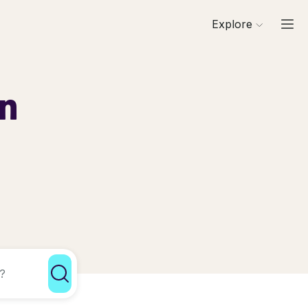
Explore
in