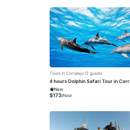
Tours in Corralejo
·
12 guests
New
$173
/hour