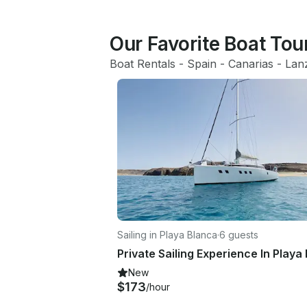
Our Favorite Boat Tou
Boat Rentals
 - 
Spain
 - 
Canarias
 - 
Lan
Sailing in Playa Blanca
·
6 guests
New
$173
/hour