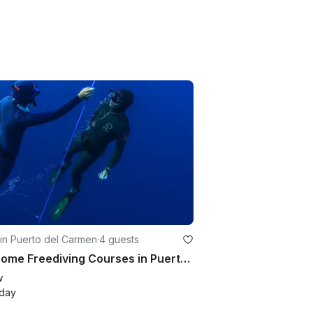
in Puerto del Carmen
·
4 guests
Awesome Freediving Courses in Puerto del Carmen, Canarias
w
/day