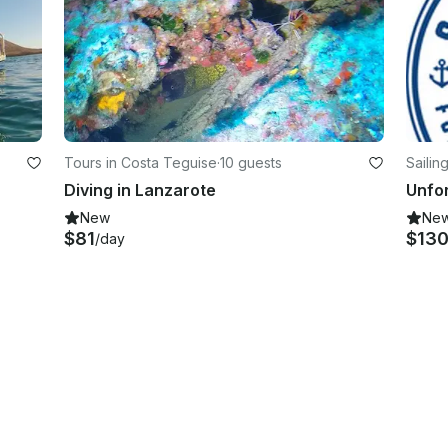
Tours in Costa Teguise
·
10 guests
Sailin
Diving in Lanzarote
New
Ne
$81
$13
/day