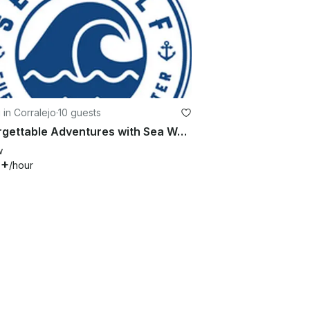
g in Corralejo
·
10 guests
Unforgettable Adventures with Sea Wolf Charter – Lagoon 42 Awaits You!
w
0+
/hour