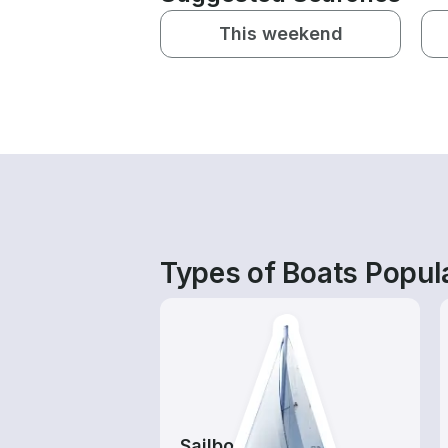
This weekend
Types of Boats Popula
Sailboats