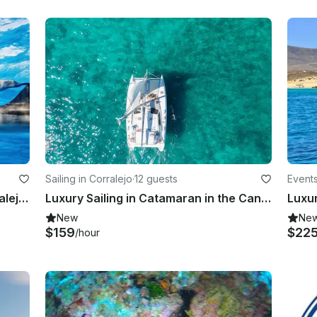
Sailing in Corralejo
·
12 guests
Events
4 hours Dolphin Safari Tour in Corralejo, Canarias
Luxury Sailing in Catamaran in the Canary Islands
New
Ne
$159
$22
/hour