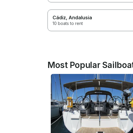
Cádiz
, Andalusia
10 boats to rent
Most Popular Sailboat