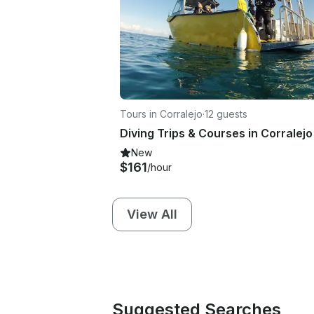
Tours in Corralejo
·
12 guests
Diving Trips & Courses in Corralejo
New
$161
/hour
View All
Suggested Searches