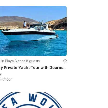
 in Playa Blanca
·
8 guests
Luxury Private Yacht Tour with Gourmet Barbecue to the Papagayo Beaches
w
5+
/hour