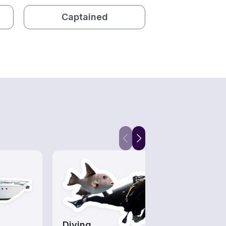
Captained
Diving
Wake