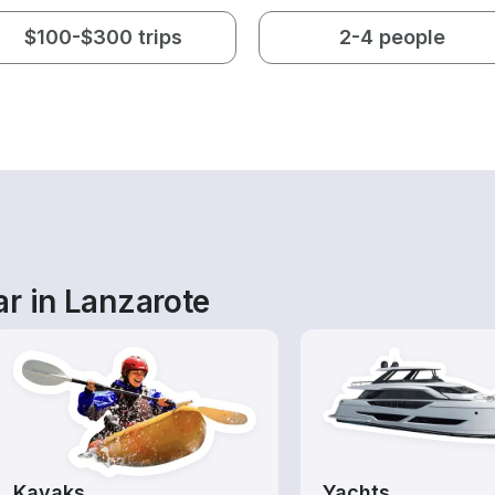
$100-$300 trips
2-4 people
r in Lanzarote
Kayaks
Yachts