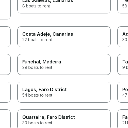
Las Galletas
, Canarias
Te
8 boats to rent
58 
Costa Adeje
, Canarias
Ad
22 boats to rent
30 
Funchal
, Madeira
Ta
29 boats to rent
9 b
Lagos
, Faro District
Po
54 boats to rent
47 
Quarteira
, Faro District
Fa
30 boats to rent
21 