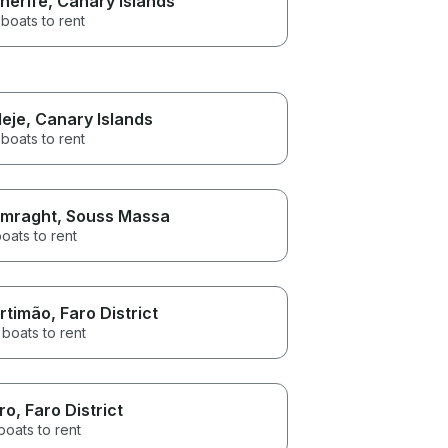
nerife
, Canary Islands
boats to rent
eje
, Canary Islands
boats to rent
mraght
, Souss Massa
oats to rent
rtimão
, Faro District
boats to rent
ro
, Faro District
boats to rent