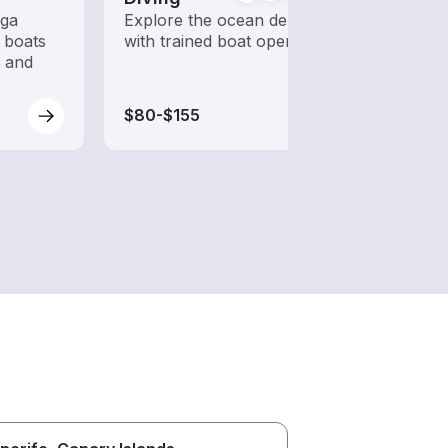
ega
Explore the ocean depths
A hig
 boats
with trained boat operators
desig
s and
wakeb
$80-$155
$75-