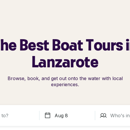
he Best Boat Tours 
Lanzarote
Browse, book, and get out onto the water with local
experiences.