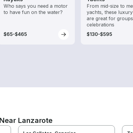
Who says you need a motor
From mid-size to m
to have fun on the water?
yachts, these luxury
are great for group
celebrations
$65-$465
$130-$595
 Near Lanzarote