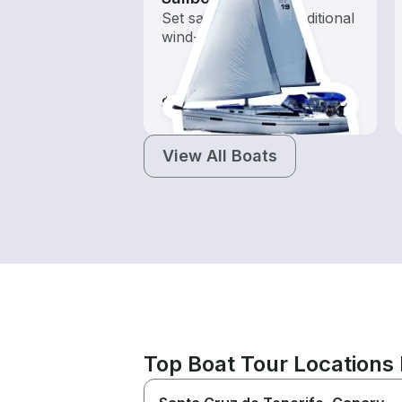
Set sail with these traditional
wind-powered boats
$80-$830
View All Boats
Top Boat Tour Locations