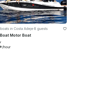
boats in Costa Adeje
·
8 guests
 Boat Motor Boat
w
+
/hour