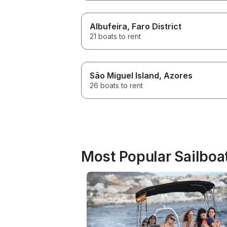
Albufeira
, Faro District
21 boats to rent
São Miguel Island
, Azores
26 boats to rent
Most Popular Sailboat