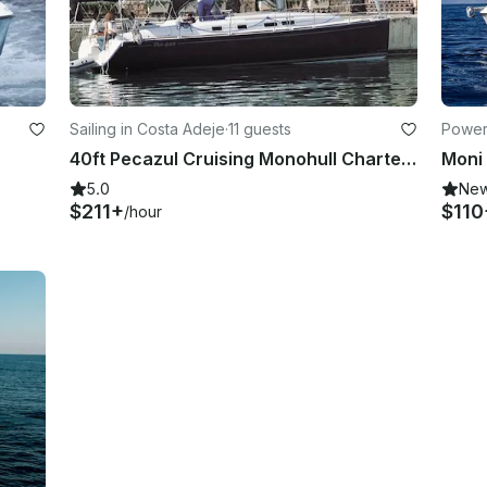
Sailing in Costa Adeje
·
11 guests
Power
40ft Pecazul Cruising Monohull Charter in Costa AdejeAdeje (Tenerife), Spain
Moni
5.0
Ne
$211+
$110
/hour