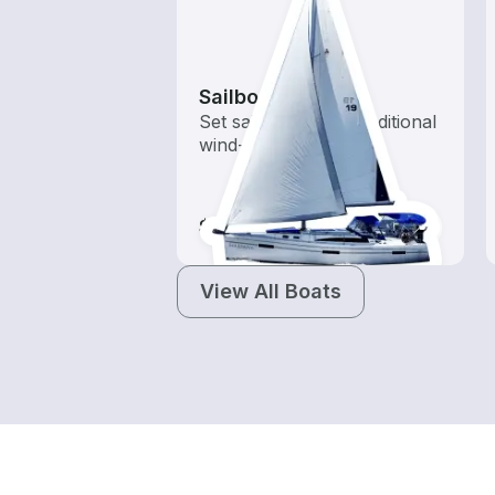
Sailboats
Set sail with these traditional
wind-powered boats
$80-$240
View All Boats