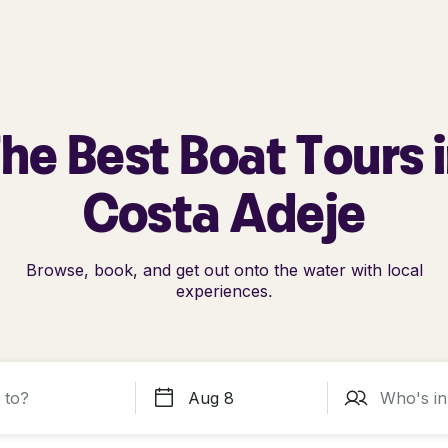
he Best Boat Tours 
Costa Adeje
Browse, book, and get out onto the water with local
experiences.