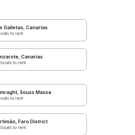
s Galletas
, Canarias
oats to rent
nzarote
, Canarias
boats to rent
mraght
, Souss Massa
oats to rent
rtimão
, Faro District
boats to rent