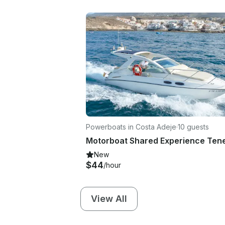
Powerboats in Costa Adeje
·
10 guests
New
$44
/hour
View All