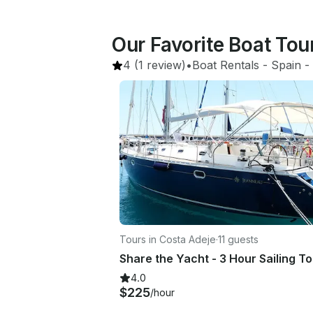
Our Favorite Boat Tou
4
(1 review)
•
Boat Rentals
 - 
Spain
 - 
Tours in Costa Adeje
·
11 guests
4.0
$225
/hour