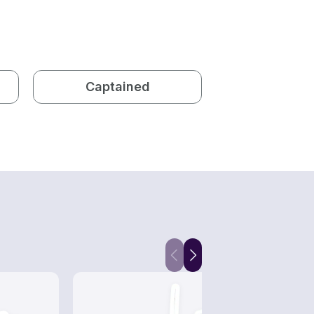
Captained