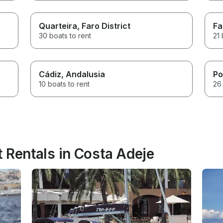
Quarteira
, Faro District
Fa
30 boats to rent
21 
Cádiz
, Andalusia
Po
10 boats to rent
26 
 Rentals in Costa Adeje