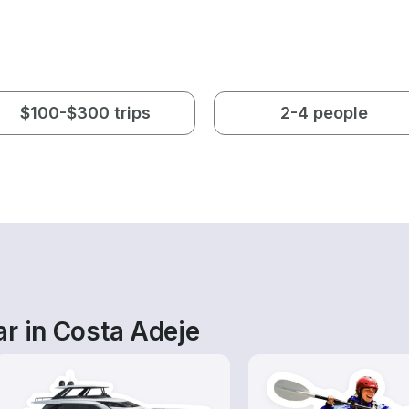
$100-$300 trips
2-4 people
r in Costa Adeje