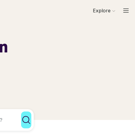
Explore
in