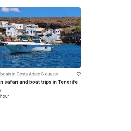
boats in Costa Adeje
·
8 guests
 safari and boat trips in Tenerife
w
/hour