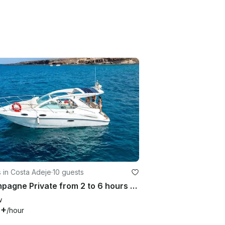
 in Costa Adeje
·
10 guests
Champagne Private from 2 to 6 hours | Sealine SC29 Yacht
w
4+
/hour