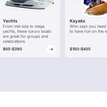
Yachts
Kayaks
From mid-size to mega
Who says you need 
yachts, these luxury boats
to have fun on the 
are great for groups and
celebrations
$65-$390
$160-$405