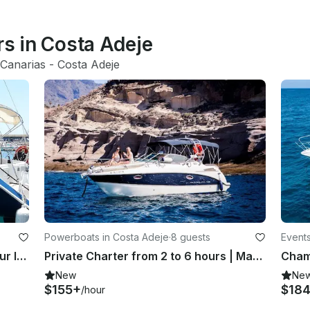
rs in Costa Adeje
Canarias
 - 
Costa Adeje
Powerboats in Costa Adeje
·
8 guests
Events
Share the Yacht - 3 Hour Sailing Tour In Spain
Private Charter from 2 to 6 hours | Maxum 2700 SE Motor Yacht
New
Ne
$155+
$18
/hour