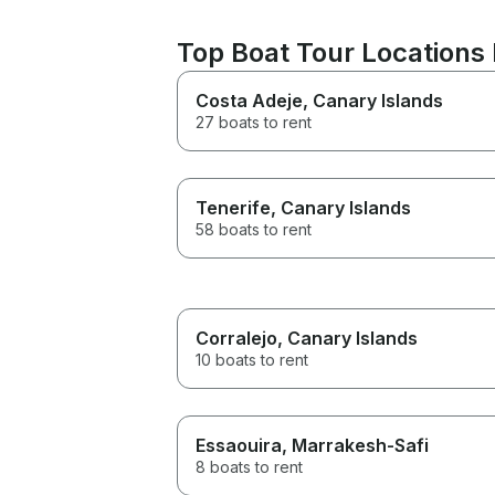
Top Boat Tour Locations
Costa Adeje
, Canary Islands
27 boats to rent
Tenerife
, Canary Islands
58 boats to rent
Corralejo
, Canary Islands
10 boats to rent
Essaouira
, Marrakesh-Safi
8 boats to rent