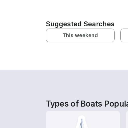
Suggested Searches
This weekend
Types of Boats Popula