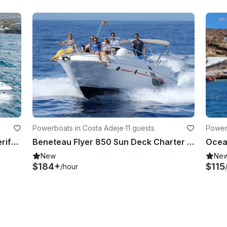
Powerboats in Costa Adeje
·
11 guests
Power
Motorboat Shared Experience Tenerife | Sealine SC29
Beneteau Flyer 850 Sun Deck Charter in Costa Adeje, Tenerife
Ocean
New
Ne
$184+
$115
/hour