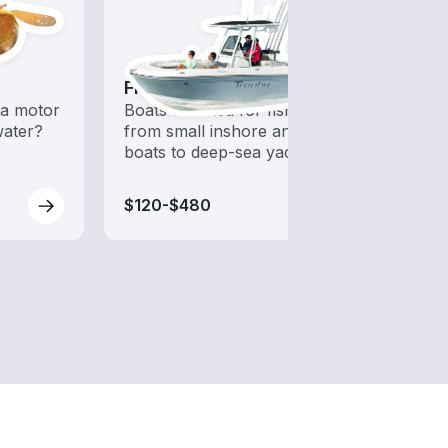
Fishing Boats
Fish
a motor
Boats outfitted for fishing,
Let a 
water?
from small inshore angling
while
boats to deep-sea yachts
$120-$480
$120