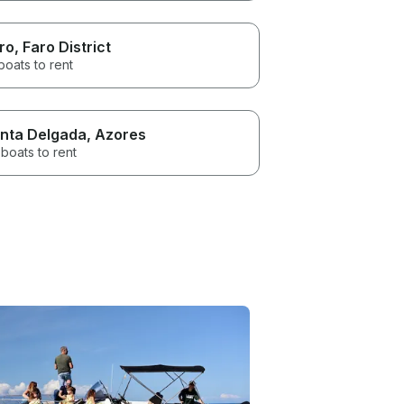
ro
, Faro District
boats to rent
nta Delgada
, Azores
boats to rent