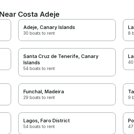
 Near Costa Adeje
Adeje
, Canary Islands
La
30 boats to rent
8 b
Santa Cruz de Tenerife
, Canary
La
Islands
40 
54 boats to rent
Funchal
, Madeira
Ta
29 boats to rent
9 b
Lagos
, Faro District
Po
54 boats to rent
47 