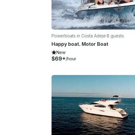
Powerboats in Costa Adeje
·
8 guests
Happy boat. Motor Boat
New
$69+
/hour