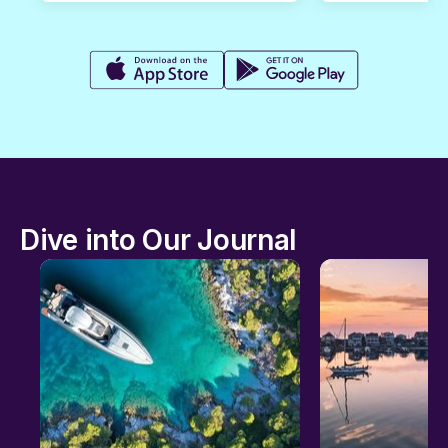
Dive into Our Journal