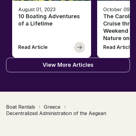
August 01, 2023
October 09, 
10 Boating Adventures
The Carolin
of a Lifetime
Cruise thro
Weekend of 
Nature on t
Read Article
Read Article
View More Articles
Boat Rentals
Greece
Decentralized Administration of the Aegean