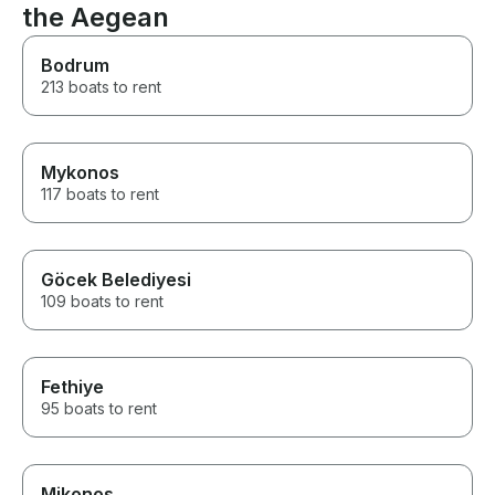
the Aegean
Bodrum
213 boats to rent
Mykonos
117 boats to rent
Göcek Belediyesi
109 boats to rent
Fethiye
95 boats to rent
Mikonos