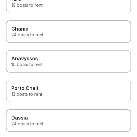
19 boats to rent
Chania
24 boats to rent
Anavyssos
10 boats to rent
Porto Cheli
13 boats to rent
Dassia
24 boats to rent