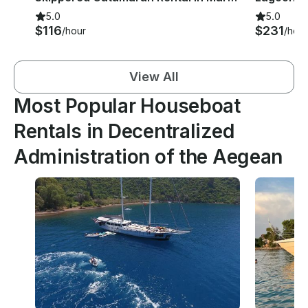
5.0
5.0
$116
$231
/hour
/hour
View All
Most Popular Houseboat
Rentals in Decentralized
Administration of the Aegean