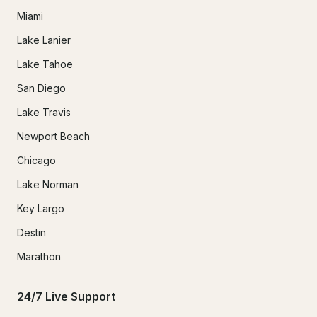
Miami
Lake Lanier
Lake Tahoe
San Diego
Lake Travis
Newport Beach
Chicago
Lake Norman
Key Largo
Destin
Marathon
24/7 Live Support