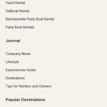
Yacht Rental
Sailboat Rental
Bachelorette Party Boat Rental
Party Boat Rentals
Journal
Company News
Lifestyle
Experiences Guide
Destinations
Tips for Renters and Owners
Popular Destinations