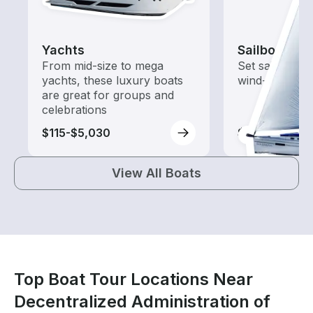
Yachts
Sailboats
From mid-size to mega
Set sail with t
yachts, these luxury boats
wind-powered
are great for groups and
celebrations
$115-$5,030
$115-$4,550
View All Boats
Top Boat Tour Locations Near
Decentralized Administration of