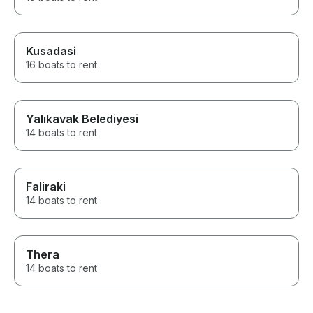
Kusadasi
16 boats to rent
Yalıkavak Belediyesi
14 boats to rent
Faliraki
14 boats to rent
Thera
14 boats to rent