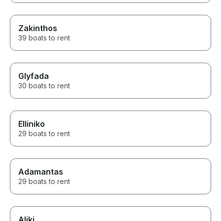
Zakinthos
39 boats to rent
Glyfada
30 boats to rent
Elliniko
29 boats to rent
Adamantas
29 boats to rent
Aliki