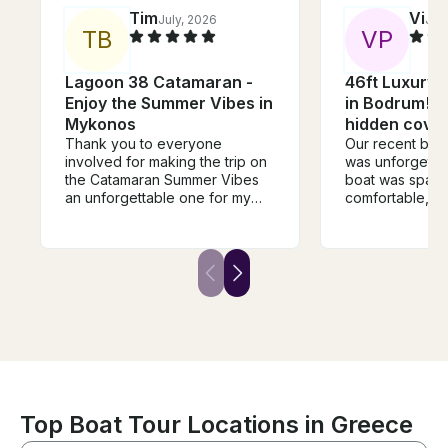
Tim
Vi
July, 2026
Jun
T
B
V
P
Lagoon 38 Catamaran -
46ft Luxury 
Enjoy the Summer Vibes in
in Bodrum! H
Mykonos
hidden coves
Thank you to everyone
Our recent boa
involved for making the trip on
was unforgettab
the Catamaran Summer Vibes
boat was spaci
an unforgettable one for my
comfortable, c
group and myself. The food
crew attentive
was so delicious (Thank you
delicious lunch
Timos!) and the stops &
fish, and chick
snorkeling water amazingly
sunshine, a sof
beautiful. I would definetely
beautiful views, i
book again next time I come to
the perfect esc
Mykonos because the Vibes
on Summer Vibes were the
best. Very relaxing!
Top Boat Tour Locations in Greece