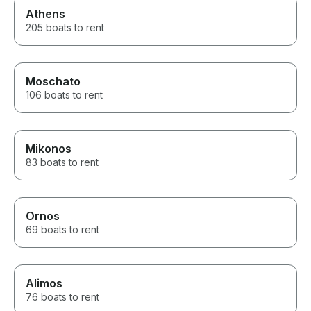
Athens
205 boats to rent
Moschato
106 boats to rent
Mikonos
83 boats to rent
Ornos
69 boats to rent
Alimos
76 boats to rent