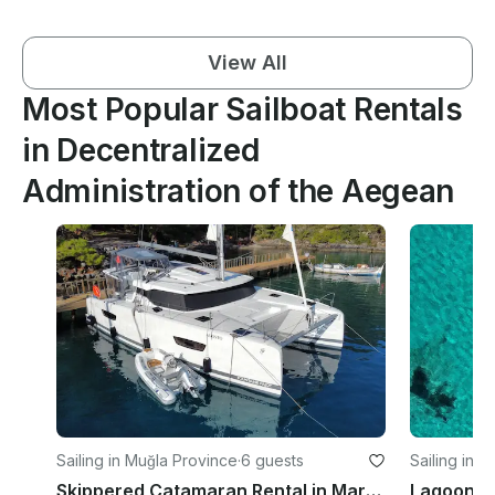
View All
Most Popular Sailboat Rentals
in Decentralized
Administration of the Aegean
Sailing in Muğla Province
·
6 guests
Sailing in O
Skippered Catamaran Rental in Marmaris and Gocek