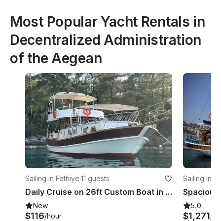
Most Popular Yacht Rentals in
Decentralized Administration
of the Aegean
Sailing in Fethiye
·
11 guests
Sailing in 
Daily Cruise on 26ft Custom Boat in Fethiye
New
5.0
$116
$1,271
/hour
/d