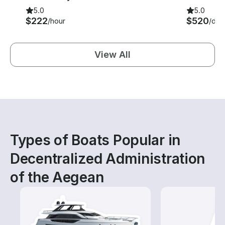
5.0
5.0
$222
$520
/hour
/day
View All
Types of Boats Popular in
Decentralized Administration
of the Aegean