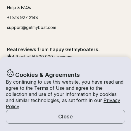
Help & FAQs
+1 818 927 2148
support@getmyboat.com
Real reviews from happy Getmyboaters.
4.9
out of 5!
500,000
+ reviews
Cookies & Agreements
By continuing to use this website, you have read and
agree to the
Terms of Use
and agree to the
collection and use of your information by cookies
and similar technologies, as set forth in our
Privacy
Policy
.
Close
© Getmyboat 2026
Terms
Privacy