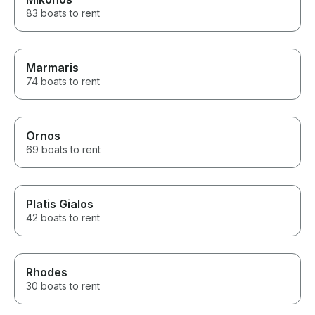
83 boats to rent
Marmaris
74 boats to rent
Ornos
69 boats to rent
Platis Gialos
42 boats to rent
Rhodes
30 boats to rent