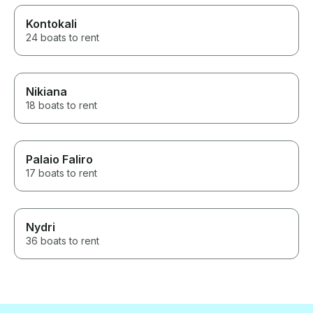
Kontokali
24 boats to rent
Nikiana
18 boats to rent
Palaio Faliro
17 boats to rent
Nydri
36 boats to rent