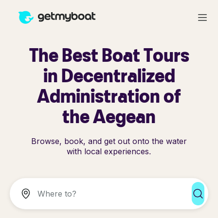
The Best Boat Tours
in Decentralized
Administration of
the Aegean
Browse, book, and get out onto the water
with local experiences.