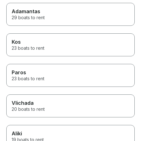
Adamantas
29 boats to rent
Kos
23 boats to rent
Paros
23 boats to rent
Vlichada
20 boats to rent
Aliki
19 boats to rent