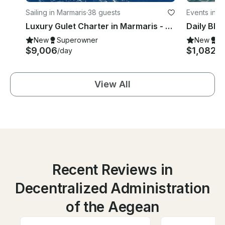
Sailing in Marmaris
·
38 guests
Events in F
Luxury Gulet Charter in Marmaris - 38 Meters, Up to 10 Guests
New
Superowner
New
S
$9,006
$1,082
/day
/d
View All
Recent Reviews in
Decentralized Administration
of the Aegean