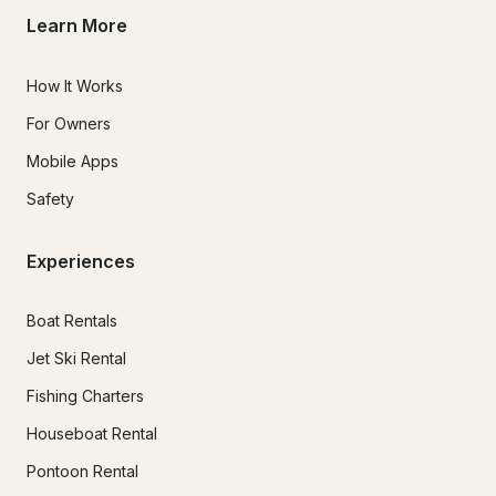
Learn More
How It Works
For Owners
Mobile Apps
Safety
Experiences
Boat Rentals
Jet Ski Rental
Fishing Charters
Houseboat Rental
Pontoon Rental