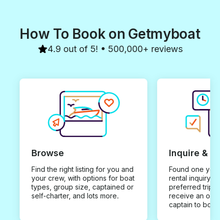
How To Book on Getmyboat
4.9 out of 5! • 500,000+ reviews
Browse
Inquire & B
Find the right listing for you and
Found one you 
your crew, with options for boat
rental inquiry w
types, group size, captained or
preferred trip d
self-charter, and lots more.
receive an offe
captain to book