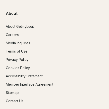
About
About Getmyboat
Careers
Media Inquiries
Terms of Use
Privacy Policy
Cookies Policy
Accessibility Statement
Member Interface Agreement
Sitemap
Contact Us