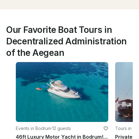
Our Favorite Boat Tours in
Decentralized Administration
of the Aegean
Events in Bodrum
·
12 guests
Tours in B
46ft Luxury Motor Yacht in Bodrum! Have fun in the hidden coves of Bodrum !