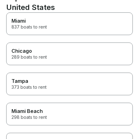
United States
Miami
837 boats to rent
Chicago
289 boats to rent
Tampa
373 boats to rent
Miami Beach
298 boats to rent