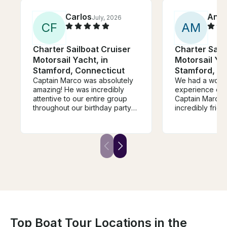
Carlos
Ann
July, 2026
C
F
A
M
Charter Sailboat Cruiser
Charter Sail
Motorsail Yacht, in
Motorsail Yac
Stamford, Connecticut
Stamford, C
Captain Marco was absolutely
We had a wond
amazing! He was incredibly
experience on 
attentive to our entire group
Captain Marco.
throughout our birthday party
incredibly frien
celebration and truly went
knowledgeable
above and beyond. His energy
family feel wel
and hospitality made it such a
moment we ste
special and memorable day for
Our children ha
all of us. We would definitely
time, and Marco
recommend him to anyone
engaging with 
looking for a perfect day on
the experience
the water and we are already
was the perfec
planning our future boat
celebrate a spe
adventures with him!
a family. Highl
Top Boat Tour Locations in the