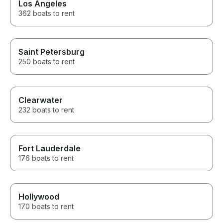
Los Angeles
362 boats to rent
Saint Petersburg
250 boats to rent
Clearwater
232 boats to rent
Fort Lauderdale
176 boats to rent
Hollywood
170 boats to rent