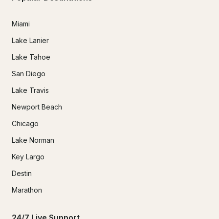
Miami
Lake Lanier
Lake Tahoe
San Diego
Lake Travis
Newport Beach
Chicago
Lake Norman
Key Largo
Destin
Marathon
24/7 Live Support