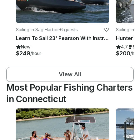
Sailing in Sag Harbor
·
6 guests
Sailing in 
Learn To Sail 23' Pearson With Instructor In Sag Harbor, New York
New
4.7
Su
$249
$200
/hour
/hou
View All
Most Popular Fishing Charters
in Connecticut