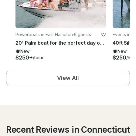
Powerboats in East Hampton
·
6 guests
Events in 
20' Palm boat for the perfect day on the water - Fishing, watersports, swimming
New
New
$250+
$250
/hour
/hou
View All
Recent Reviews in Connecticut