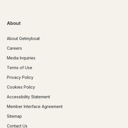
About
About Getmyboat
Careers
Media Inquiries
Terms of Use
Privacy Policy
Cookies Policy
Accessibility Statement
Member Interface Agreement
Sitemap
Contact Us