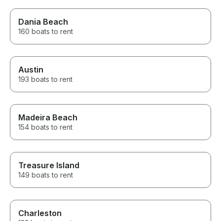
Dania Beach
160 boats to rent
Austin
193 boats to rent
Madeira Beach
154 boats to rent
Treasure Island
149 boats to rent
Charleston