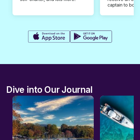
captain to book
Dive into Our Journal