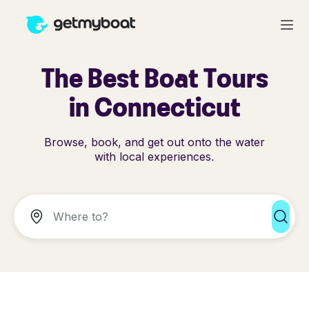
The Best Boat Tours
in Connecticut
Browse, book, and get out onto the water
with local experiences.