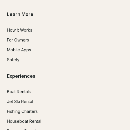
Learn More
How It Works
For Owners
Mobile Apps
Safety
Experiences
Boat Rentals
Jet Ski Rental
Fishing Charters
Houseboat Rental