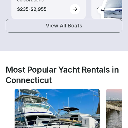
$235-$2,955
$140-$1,290
View All Boats
Most Popular Yacht Rentals in
Connecticut