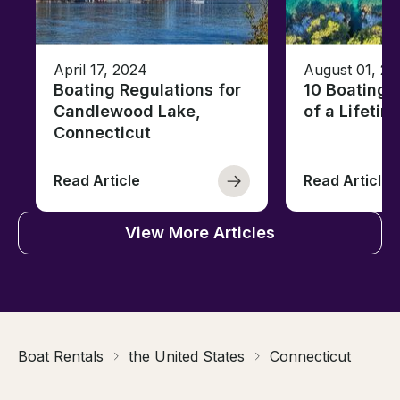
April 17, 2024
August 01, 20
Boating Regulations for
10 Boating 
Candlewood Lake,
of a Lifetim
Connecticut
Read Article
Read Article
View More Articles
Boat Rentals
the United States
Connecticut