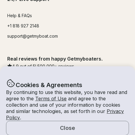
Help & FAQs
+1 818 927 2148
support@getmyboat.com
Real reviews from happy Getmyboaters.
4.9
out of 5!
500,000
+ reviews
Cookies & Agreements
By continuing to use this website, you have read and
agree to the
Terms of Use
and agree to the
collection and use of your information by cookies
and similar technologies, as set forth in our
Privacy
Policy
.
Close