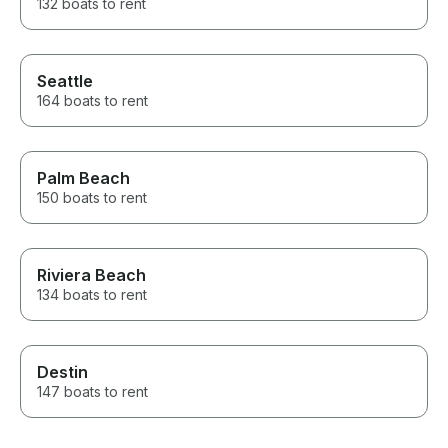
132 boats to rent
Seattle
164 boats to rent
Palm Beach
150 boats to rent
Riviera Beach
134 boats to rent
Destin
147 boats to rent