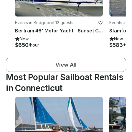
Events in Bridgeport
·
12 guests
Events in S
Bertram 46' Motor Yacht - Sunset Charters Or Swimming Off The Beach
New
New
$650
$583+
/hour
/h
View All
Most Popular Sailboat Rentals
in Connecticut