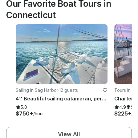
Our Favorite Boat Tours in
Connecticut
Sailing in Sag Harbor
·
12 guests
Tours in St
41' Beautiful sailing catamaran, perfect for lounging, swimming, and sailing
5.0
4.9
Su
$750+
$225+
/hour
/ho
View All