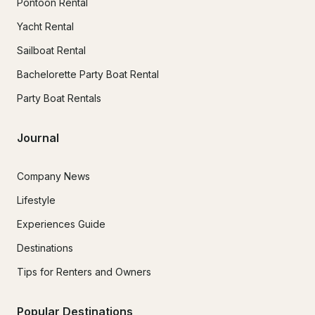
Pontoon Rental
Yacht Rental
Sailboat Rental
Bachelorette Party Boat Rental
Party Boat Rentals
Journal
Company News
Lifestyle
Experiences Guide
Destinations
Tips for Renters and Owners
Popular Destinations