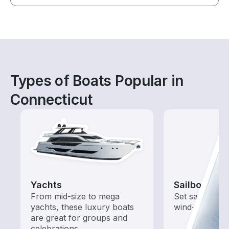
Types of Boats Popular in
Connecticut
Yachts
Sailboats
From mid-size to mega
Set sail with t
yachts, these luxury boats
wind-powered
are great for groups and
celebrations