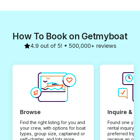
How To Book on Getmyboat
4.9 out of 5! • 500,000+ reviews
Browse
Inquire & B
Find the right listing for you and
Found one you 
your crew, with options for boat
rental inquiry w
types, group size, captained or
preferred trip d
self-charter, and lots more.
receive an offe