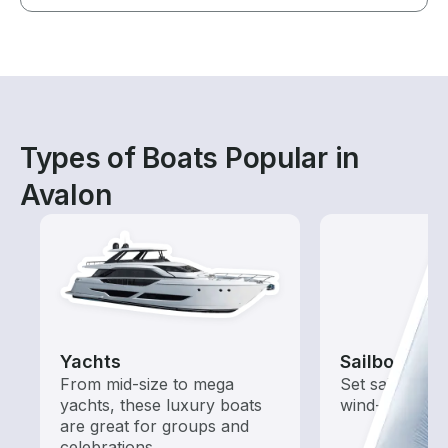
Types of Boats Popular in
Avalon
Yachts
Sailboats
From mid-size to mega
Set sail with t
yachts, these luxury boats
wind-powered
are great for groups and
celebrations