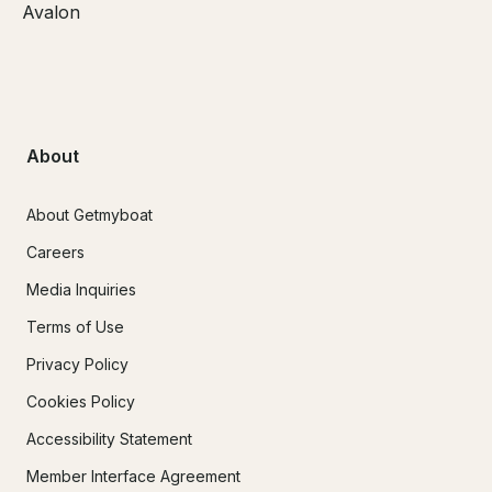
Avalon
About
About Getmyboat
Careers
Media Inquiries
Terms of Use
Privacy Policy
Cookies Policy
Accessibility Statement
Member Interface Agreement