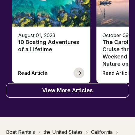
August 01, 2023
October 09, 
10 Boating Adventures
The Carolin
of a Lifetime
Cruise thro
Weekend of 
Nature on t
Read Article
Read Article
View More Articles
Boat Rentals
the United States
California