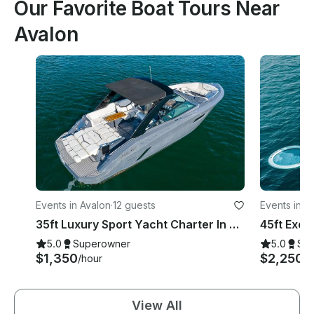
Our Favorite Boat Tours Near
Avalon
Events in Avalon
·
12 guests
Events in A
35ft Luxury Sport Yacht Charter In Avalon, Catalina
5.0
Superowner
5.0
Su
$1,350
$2,250
/hour
/h
View All