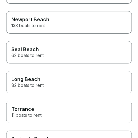
Newport Beach
133 boats to rent
Seal Beach
62 boats to rent
Long Beach
82 boats to rent
Torrance
11 boats to rent