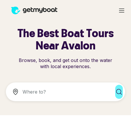
The Best Boat Tours
Near Avalon
Browse, book, and get out onto the water
with local experiences.