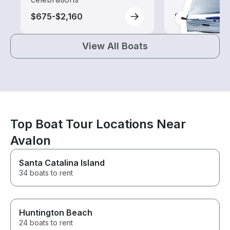
$675-$2,160
$155-$270
View All Boats
Top Boat Tour Locations Near
Avalon
Santa Catalina Island
34 boats to rent
Huntington Beach
24 boats to rent