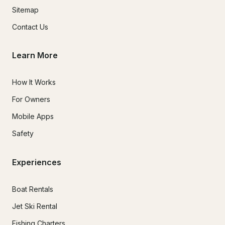
Sitemap
Contact Us
Learn More
How It Works
For Owners
Mobile Apps
Safety
Experiences
Boat Rentals
Jet Ski Rental
Fishing Charters