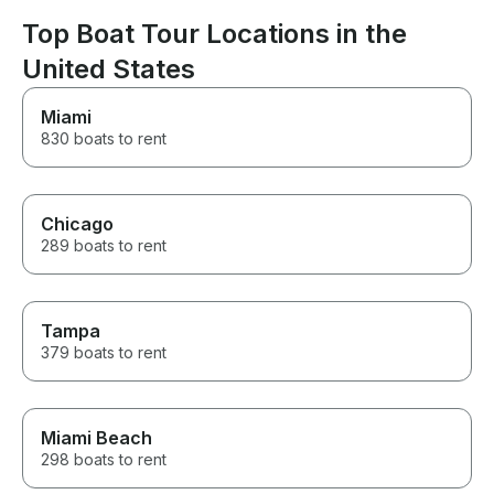
again and highly recommend
Top Boat Tour Locations in the
them to anyone looking for an
amazing boat experience! 🛥️✨
United States
🥂🤍
Miami
830 boats to rent
Chicago
289 boats to rent
Tampa
379 boats to rent
Miami Beach
298 boats to rent