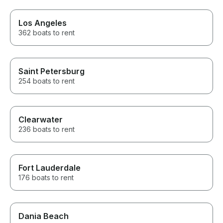
Los Angeles
362 boats to rent
Saint Petersburg
254 boats to rent
Clearwater
236 boats to rent
Fort Lauderdale
176 boats to rent
Dania Beach