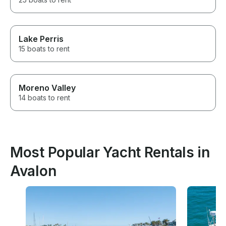
Lake Perris
15 boats to rent
Moreno Valley
14 boats to rent
Most Popular Yacht Rentals in
Avalon