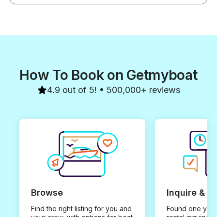
How To Book on Getmyboat
4.9 out of 5! • 500,000+ reviews
Browse
Inquire & B
Find the right listing for you and
Found one you 