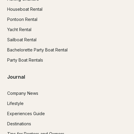
Houseboat Rental
Pontoon Rental
Yacht Rental
Sailboat Rental
Bachelorette Party Boat Rental
Party Boat Rentals
Journal
Company News
Lifestyle
Experiences Guide
Destinations
Tips for Renters and Owners