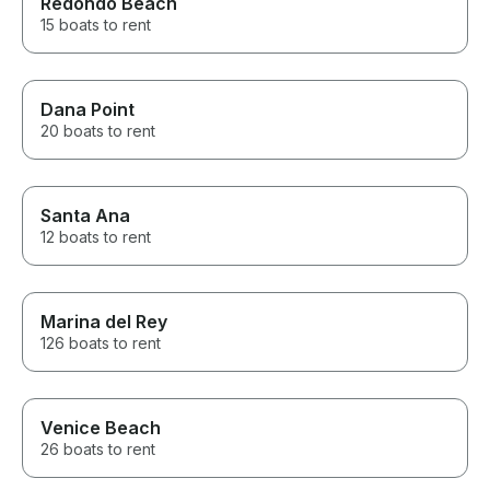
Redondo Beach
15 boats to rent
Dana Point
20 boats to rent
Santa Ana
12 boats to rent
Marina del Rey
126 boats to rent
Venice Beach
26 boats to rent