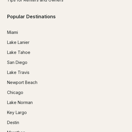
Popular Destinations
Miami
Lake Lanier
Lake Tahoe
San Diego
Lake Travis
Newport Beach
Chicago
Lake Norman
Key Largo
Destin