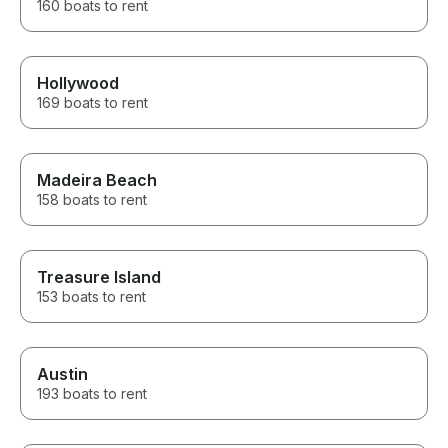
160 boats to rent
Hollywood
169 boats to rent
Madeira Beach
158 boats to rent
Treasure Island
153 boats to rent
Austin
193 boats to rent