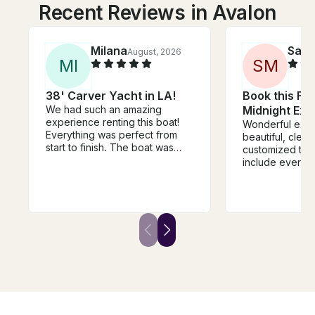
Recent Reviews in Avalon
Milana
Sara
August, 2026
M
I
S
M
38' Carver Yacht in LA!
Book this Flo
We had such an amazing
Midnight Exp
experience renting this boat!
Wonderful expe
Everything was perfect from
beautiful, clean
start to finish. The boat was
customized the
beautiful, clean, and
include everyt
comfortable, and the entire
and it was supe
experience was so much fun.
very friendly, 
The crew was friendly,
helpful througho
professional, and made sure
Would definitel
we had everything we needed.
recommend this
It was the perfect way to
celebrate a special occasion
and create unforgettable
memories with friends. The
views, the atmosphere, and the
service were all incredible. I
would definitely rent from them