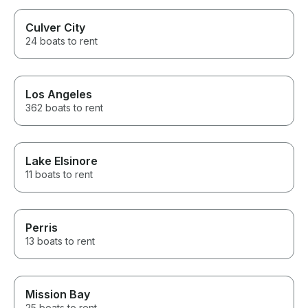
Culver City
24 boats to rent
Los Angeles
362 boats to rent
Lake Elsinore
11 boats to rent
Perris
13 boats to rent
Mission Bay
25 boats to rent