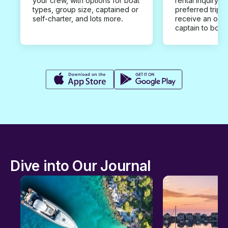
your crew, with options for boat
rental inquiry w
types, group size, captained or
preferred trip d
self-charter, and lots more.
receive an offe
captain to book
Dive into Our Journal