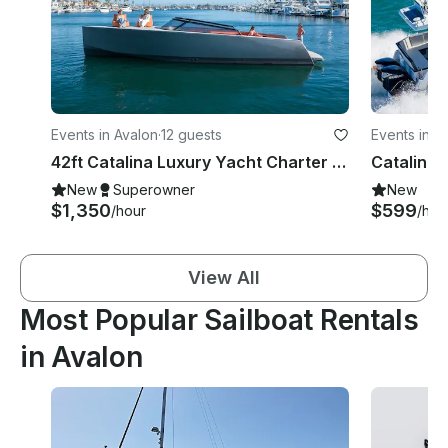
Events in Avalon
·
12 guests
Events in A
42ft Catalina Luxury Yacht Charter In Avalon, Catalina
New
Superowner
New
$1,350
$599
/hour
/hou
View All
Most Popular Sailboat Rentals
in Avalon