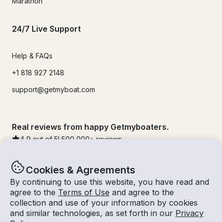
Marathon
24/7 Live Support
Help & FAQs
+1 818 927 2148
support@getmyboat.com
Real reviews from happy Getmyboaters.
4.9
out of 5!
500,000
+ reviews
Cookies & Agreements
By continuing to use this website, you have read and
agree to the
Terms of Use
and agree to the
collection and use of your information by cookies
and similar technologies, as set forth in our
Privacy