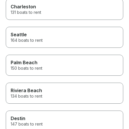
Charleston
131 boats to rent
Seattle
164 boats to rent
Palm Beach
150 boats to rent
Riviera Beach
134 boats to rent
Destin
147 boats to rent