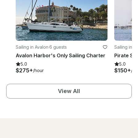
Sailing in Avalon
·
6 guests
Sailing in A
Avalon Harbor's Only Sailing Charter
Pirate Shi
5.0
5.0
$275+
$150+
/hour
/ho
View All