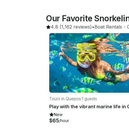
Our Favorite Snorkel
4.8
(1,162 reviews)
•
Boat Rentals
 - 
Tours in Quepos
·
1 guests
New
$65
/hour