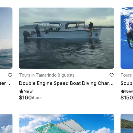
Tours in Tamarindo
·
8 guests
Tours 
Spearfishing, Freediving, Sea scooter snorkeling! Our Panga boat is available for you inTamarindo!
Double Engine Speed Boat Diving Charter in Tamarindo, Costa Rica - Diving Tour
New
Ne
$160
$150
/hour