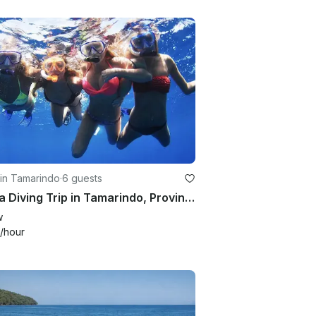
in Tamarindo
·
6 guests
Scuba Diving Trip in Tamarindo, Province of Guanacaste
w
/hour