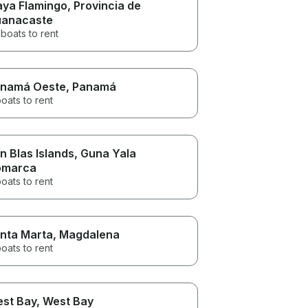
aya Flamingo
, Provincia de
anacaste
boats to rent
namá Oeste
, Panamá
oats to rent
n Blas Islands
, Guna Yala
omarca
oats to rent
nta Marta
, Magdalena
oats to rent
st Bay
, West Bay