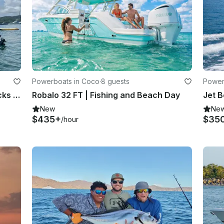
Powerboats in Coco
·
8 guests
Power
Fishing or snorkeling tour with snacks and drinks
Robalo 32 FT | Fishing and Beach Day
New
Ne
$435+
$35
/hour