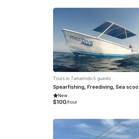
Tours in Tamarindo
·
5 guests
New
$100
/hour