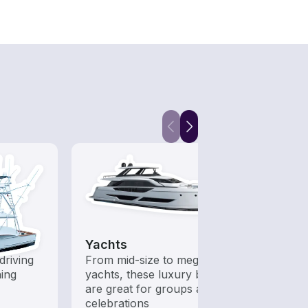
Yachts
Fish
driving
From mid-size to mega
Boats 
hing
yachts, these luxury boats
from 
are great for groups and
boats
celebrations