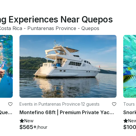
ing Experiences Near Quepos
Costa Rica
 - 
Puntarenas Province
 - 
Quepos
Events in Puntarenas Province
·
12 guests
Tours 
Play with the vibrant marine life in Quepos, Costa Rica
Montefino 68ft | Premium Private Yacht Experience in Costa Rica
New
Ne
$565+
$10
/hour