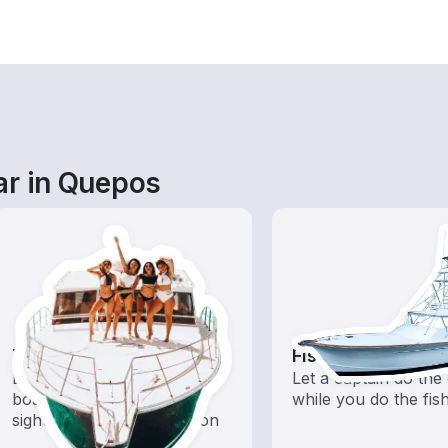
ar in Quepos
Tours
Fishing Charters
Explore local waters with a
Let a captain do the 
boat rental dedicated to
while you do the fis
sightseeing and exploration