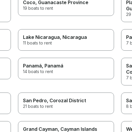
Coco
, Guanacaste Province
Pl
19 boats to rent
Gu
29 
Lake Nicaragua
, Nicaragua
Pa
11 boats to rent
7 b
Panamá
, Panamá
Sa
14 boats to rent
C
7 b
San Pedro
, Corozal District
Sa
21 boats to rent
8 b
Grand Cayman
, Cayman Islands
We