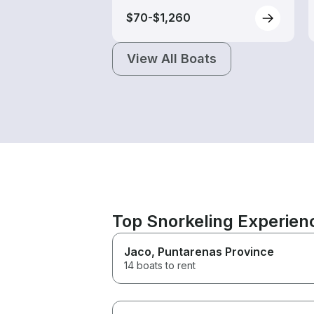
$70-$1,260
View All Boats
Top Snorkeling Experien
Jaco
, Puntarenas Province
14 boats to rent