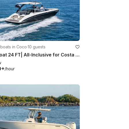
boats in Coco
·
10 guests
Jet Boat 24 FT| All-Inclusive for Costa Rica Experience
w
0+
/hour