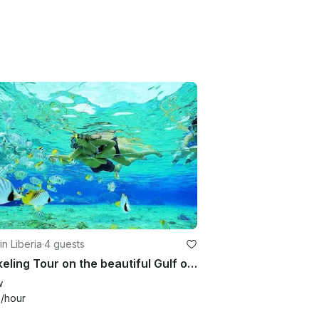
in Liberia
·
4 guests
Snorkeling Tour on the beautiful Gulf of Papagayo
w
0
/hour