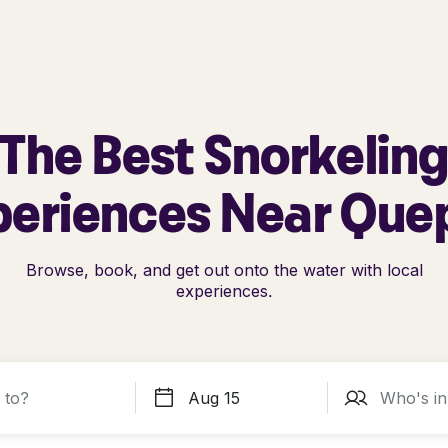
The Best Snorkelin
periences Near Que
Browse, book, and get out onto the water with local
experiences.