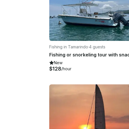
Fishing in Tamarindo
·
4 guests
New
$128
/hour