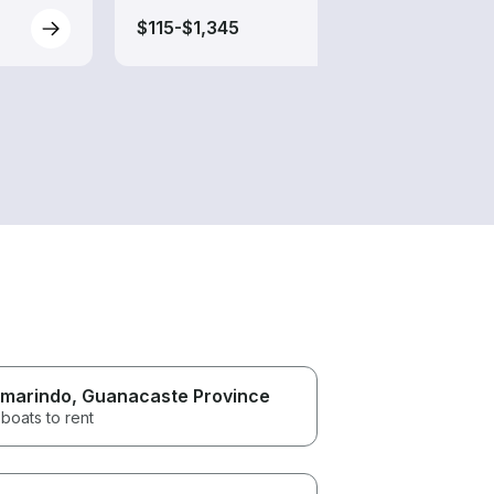
$115-$1,345
$165
marindo
, Guanacaste Province
boats to rent