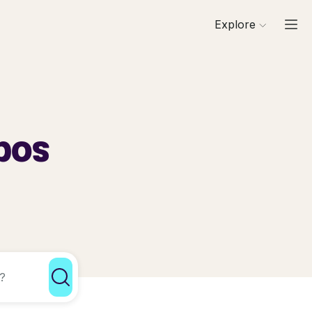
Explore
g
pos