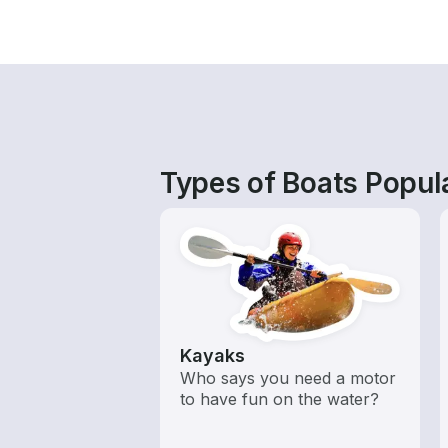
Types of Boats Popul
Kayaks
Who says you need a motor
to have fun on the water?