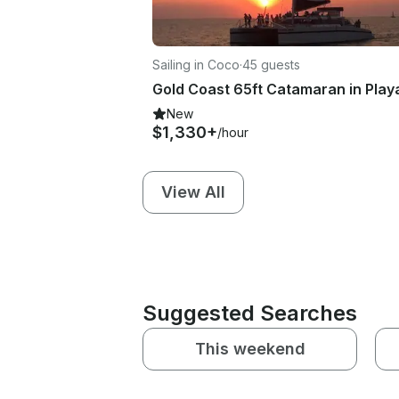
Sailing in Coco
·
45 guests
New
$1,330+
/hour
View All
Suggested Searches
This weekend