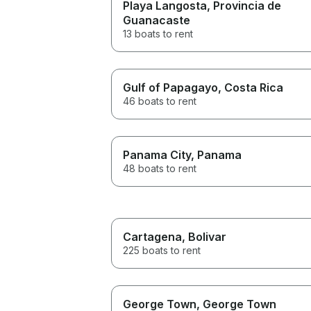
Playa Langosta
, Provincia de
Guanacaste
13 boats to rent
Gulf of Papagayo
, Costa Rica
46 boats to rent
Panama City
, Panama
48 boats to rent
Cartagena
, Bolivar
225 boats to rent
George Town
, George Town