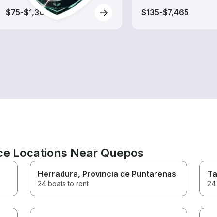
$75-$1,300
$135-$7,465
ce Locations Near Quepos
Herradura
, Provincia de Puntarenas
Ta
24 boats to rent
24 