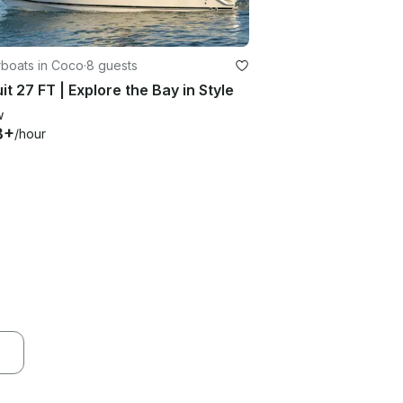
boats in Coco
·
8 guests
it 27 FT | Explore the Bay in Style
w
8+
/hour