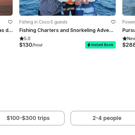
Fishing in Coco
·
5 guests
Power
Gold Coast 65ft Catamaran in Playas del Coco
Fishing Charters and Snorkeling Adventures | Gulf of Papagayo
Pursu
5.0
Ne
$130
$28
/hour
Instant Book
$100-$300 trips
2-4 people